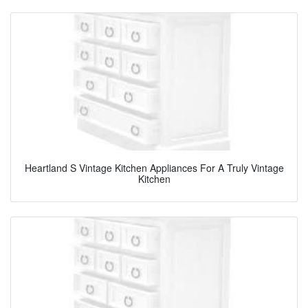
Heartland S Vintage Kitchen Appliances For A Truly Vintage
Kitchen