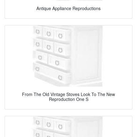
Antique Appliance Reproductions
From The Old Vintage Stoves Look To The New
Reproduction One S