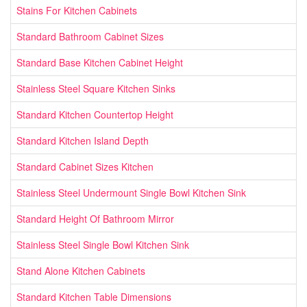
Stains For Kitchen Cabinets
Standard Bathroom Cabinet Sizes
Standard Base Kitchen Cabinet Height
Stainless Steel Square Kitchen Sinks
Standard Kitchen Countertop Height
Standard Kitchen Island Depth
Standard Cabinet Sizes Kitchen
Stainless Steel Undermount Single Bowl Kitchen Sink
Standard Height Of Bathroom Mirror
Stainless Steel Single Bowl Kitchen Sink
Stand Alone Kitchen Cabinets
Standard Kitchen Table Dimensions