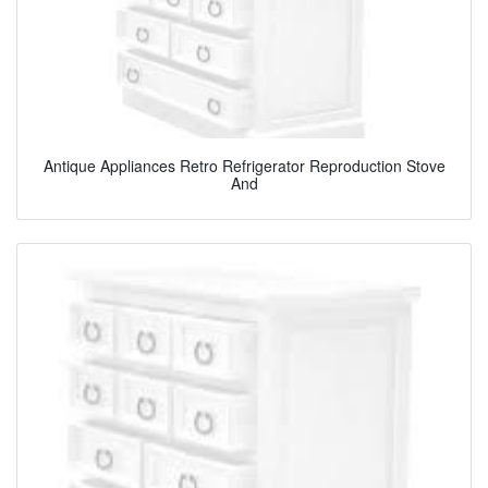
Antique Appliances Retro Refrigerator Reproduction Stove
And