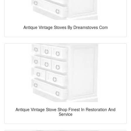
Antique Vintage Stoves By Dreamstoves Com
Antique Vintage Stove Shop Finest In Restoration And
Service