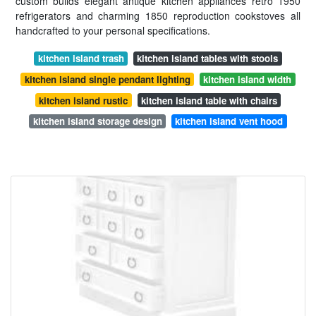
custom builds elegant antique kitchen appliances retro 1950
refrigerators and charming 1850 reproduction cookstoves all
handcrafted to your personal specifications.
kitchen island trash
kitchen island tables with stools
kitchen island single pendant lighting
kitchen island width
kitchen island rustic
kitchen island table with chairs
kitchen island storage design
kitchen island vent hood