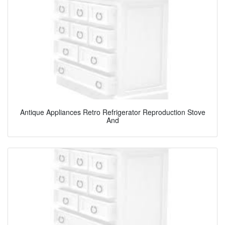
Antique Appliances Retro Refrigerator Reproduction Stove
And