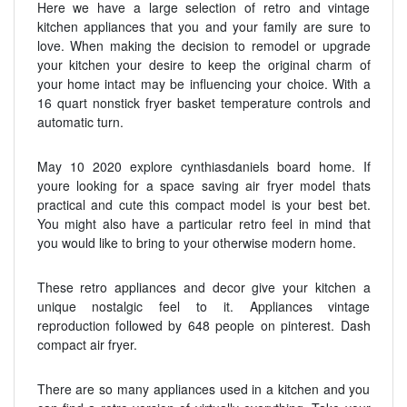
Here we have a large selection of retro and vintage
kitchen appliances that you and your family are sure to
love. When making the decision to remodel or upgrade
your kitchen your desire to keep the original charm of
your home intact may be influencing your choice. With a
16 quart nonstick fryer basket temperature controls and
automatic turn.
May 10 2020 explore cynthiasdaniels board home. If
youre looking for a space saving air fryer model thats
practical and cute this compact model is your best bet.
You might also have a particular retro feel in mind that
you would like to bring to your otherwise modern home.
These retro appliances and decor give your kitchen a
unique nostalgic feel to it. Appliances vintage
reproduction followed by 648 people on pinterest. Dash
compact air fryer.
There are so many appliances used in a kitchen and you