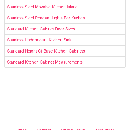
Stainless Steel Movable Kitchen Island
Stainless Steel Pendant Lights For Kitchen
Standard Kitchen Cabinet Door Sizes
Stainless Undermount Kitchen Sink
Standard Height Of Base Kitchen Cabinets
Standard Kitchen Cabinet Measurements
Dmca
Contact
Privacy Policy
Copyright