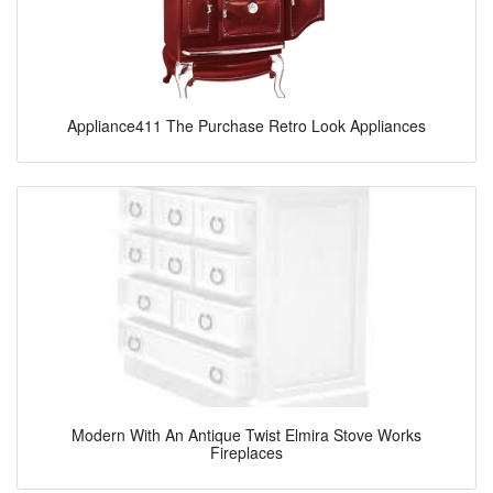
Appliance411 The Purchase Retro Look Appliances
Modern With An Antique Twist Elmira Stove Works
Fireplaces