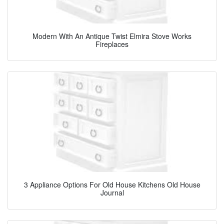
Modern With An Antique Twist Elmira Stove Works
Fireplaces
3 Appliance Options For Old House Kitchens Old House
Journal