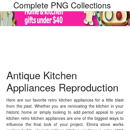
Complete PNG Collections
Antique Kitchen
Appliances Reproduction
Here are our favorite retro kitchen appliances for a little blast
from the past. Whether you are renovating the kitchen in your
historic home or simply looking to add period appeal to your
kitchen retro kitchen appliances are one of the biggest ways to
influence the final look of your project. Elmira stove works