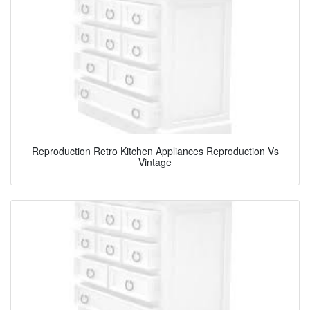
Reproduction Retro Kitchen Appliances Reproduction Vs
Vintage