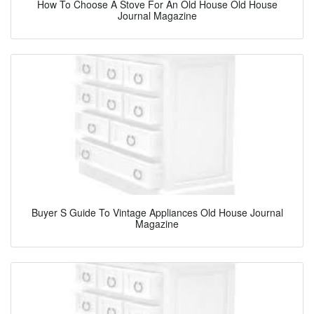
How To Choose A Stove For An Old House Old House
Journal Magazine
Buyer S Guide To Vintage Appliances Old House Journal
Magazine