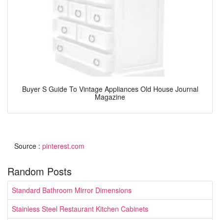
Buyer S Guide To Vintage Appliances Old House Journal
Magazine
Source :
pinterest.com
Random Posts
Standard Bathroom Mirror Dimensions
Stainless Steel Restaurant Kitchen Cabinets