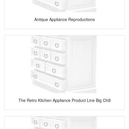
Antique Appliance Reproductions
The Retro Kitchen Appliance Product Line Big Chill