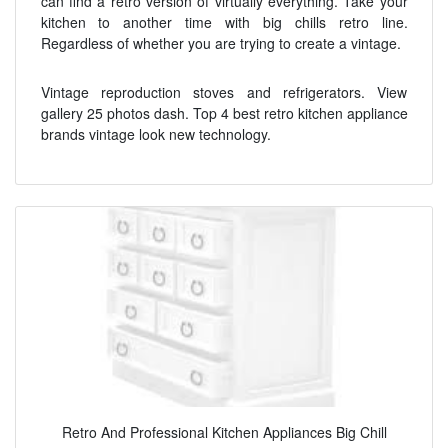
can find a retro version of virtually everything. Take your
kitchen to another time with big chills retro line.
Regardless of whether you are trying to create a vintage.
Vintage reproduction stoves and refrigerators. View
gallery 25 photos dash. Top 4 best retro kitchen appliance
brands vintage look new technology.
Retro And Professional Kitchen Appliances Big Chill