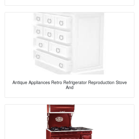
Antique Appliances Retro Refrigerator Reproduction Stove
And