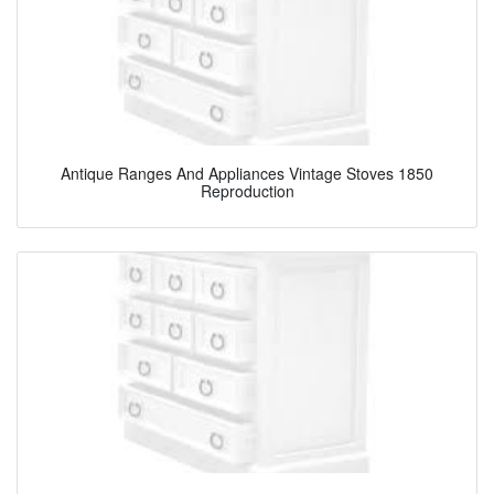
Antique Ranges And Appliances Vintage Stoves 1850
Reproduction