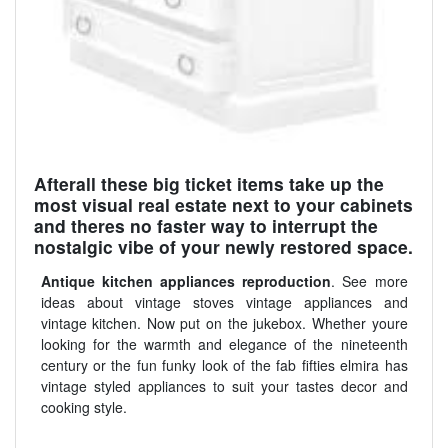
Afterall these big ticket items take up the
most visual real estate next to your cabinets
and theres no faster way to interrupt the
nostalgic vibe of your newly restored space.
Antique kitchen appliances reproduction
. See more
ideas about vintage stoves vintage appliances and
vintage kitchen. Now put on the jukebox. Whether youre
looking for the warmth and elegance of the nineteenth
century or the fun funky look of the fab fifties elmira has
vintage styled appliances to suit your tastes decor and
cooking style.