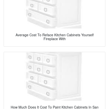
Average Cost To Reface Kitchen Cabinets Yourself
Fireplace With
How Much Does It Cost To Paint Kitchen Cabinets In San