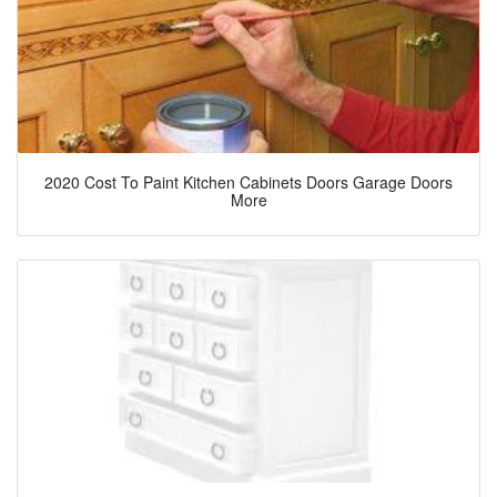
2020 Cost To Paint Kitchen Cabinets Doors Garage Doors
More