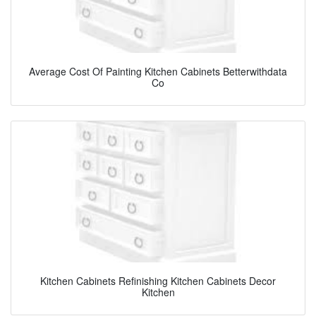
Average Cost Of Painting Kitchen Cabinets Betterwithdata
Co
Kitchen Cabinets Refinishing Kitchen Cabinets Decor
Kitchen