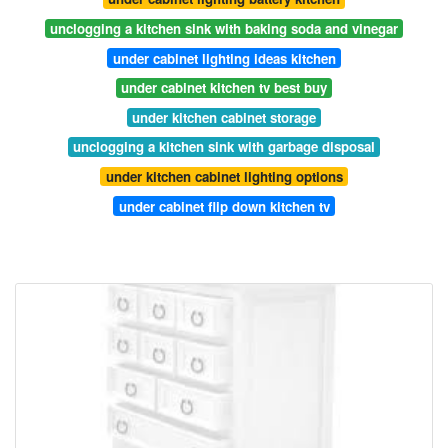
unclogging a kitchen sink with baking soda and vinegar
under cabinet lighting ideas kitchen
under cabinet kitchen tv best buy
under kitchen cabinet storage
unclogging a kitchen sink with garbage disposal
under kitchen cabinet lighting options
under cabinet flip down kitchen tv