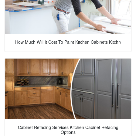
How Much Will It Cost To Paint Kitchen Cabinets Kitchn
Cabinet Refacing Services Kitchen Cabinet Refacing
Options