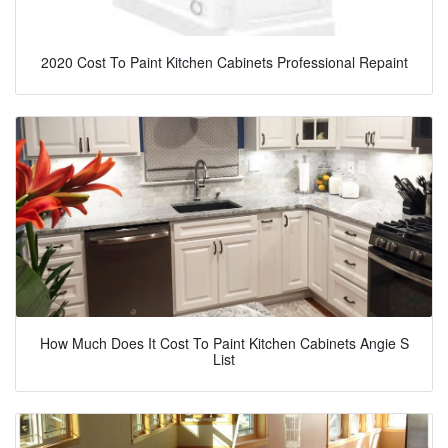
2020 Cost To Paint Kitchen Cabinets Professional Repaint
How Much Does It Cost To Paint Kitchen Cabinets Angie S
List