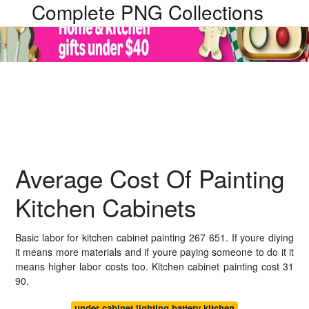
Complete PNG Collections
Average Cost Of Painting
Kitchen Cabinets
Basic labor for kitchen cabinet painting 267 651. If youre diying
it means more materials and if youre paying someone to do it it
means higher labor costs too. Kitchen cabinet painting cost 31
90.
under cabinet lighting battery kitchen