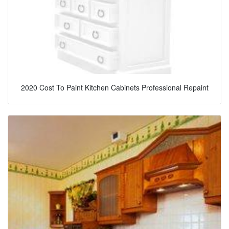
2020 Cost To Paint Kitchen Cabinets Professional Repaint