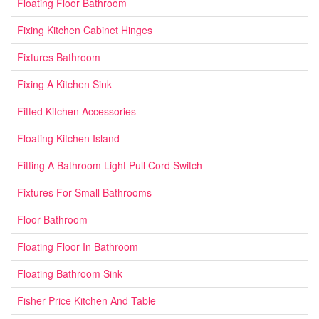
Floating Floor Bathroom
Fixing Kitchen Cabinet Hinges
Fixtures Bathroom
Fixing A Kitchen Sink
Fitted Kitchen Accessories
Floating Kitchen Island
Fitting A Bathroom Light Pull Cord Switch
Fixtures For Small Bathrooms
Floor Bathroom
Floating Floor In Bathroom
Floating Bathroom Sink
Fisher Price Kitchen And Table