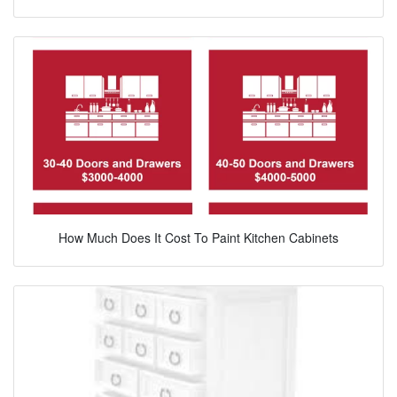
How Much Does It Cost To Paint Kitchen Cabinets