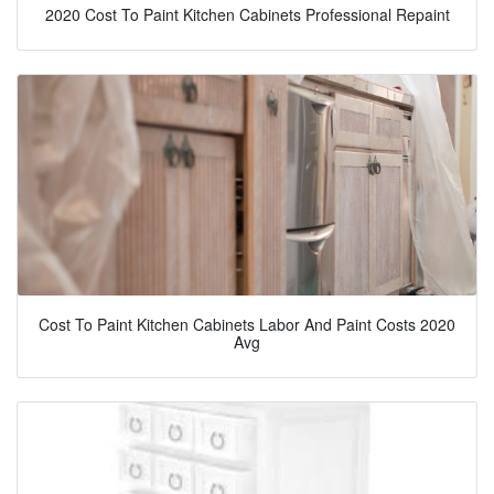
2020 Cost To Paint Kitchen Cabinets Professional Repaint
Cost To Paint Kitchen Cabinets Labor And Paint Costs 2020
Avg