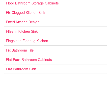
Floor Bathroom Storage Cabinets
Fix Clogged Kitchen Sink
Fitted Kitchen Design
Flies In Kitchen Sink
Flagstone Flooring Kitchen
Fix Bathroom Tile
Flat Pack Bathroom Cabinets
Flat Bathroom Sink