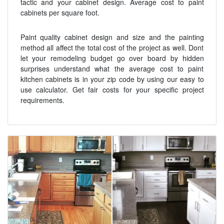
tactic and your cabinet design. Average cost to paint
cabinets per square foot.
Paint quality cabinet design and size and the painting
method all affect the total cost of the project as well. Dont
let your remodeling budget go over board by hidden
surprises understand what the average cost to paint
kitchen cabinets is in your zip code by using our easy to
use calculator. Get fair costs for your specific project
requirements.