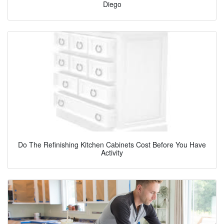
Diego
Do The Refinishing Kitchen Cabinets Cost Before You Have
Activity