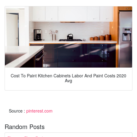
Cost To Paint Kitchen Cabinets Labor And Paint Costs 2020
Avg
Source :
pinterest.com
Random Posts