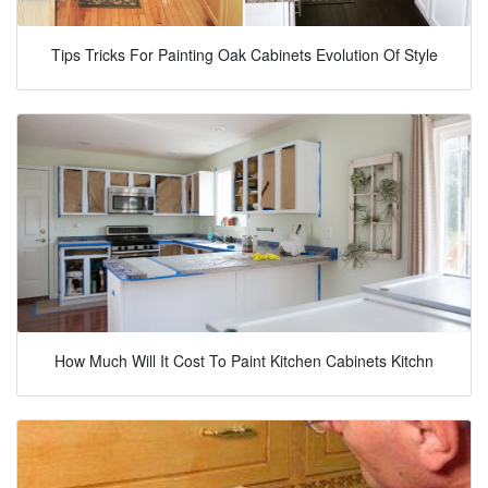
Tips Tricks For Painting Oak Cabinets Evolution Of Style
How Much Will It Cost To Paint Kitchen Cabinets Kitchn