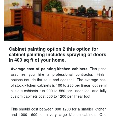
Cabinet painting option 2 this option for
cabinet painting includes spraying of doors
in 400 sq ft of your home.
Average cost of painting kitchen cabinets
. This price
assumes you hire a professional contractor. Finish
options include flat satin and eggshell. The average cost
of stock kitchen cabinets is 100 to 280 per linear foot semi
custom cabinets run 200 to 550 per linear foot and fully
custom cabinets cost 500 to 1200 per linear foot.
This should cost between 800 1200 for a smaller kitchen
and 1000 1600 for a very large kitchen cabinets. One