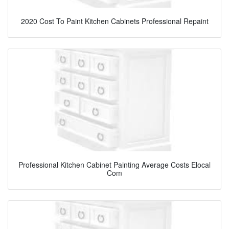
2020 Cost To Paint Kitchen Cabinets Professional Repaint
Professional Kitchen Cabinet Painting Average Costs Elocal
Com