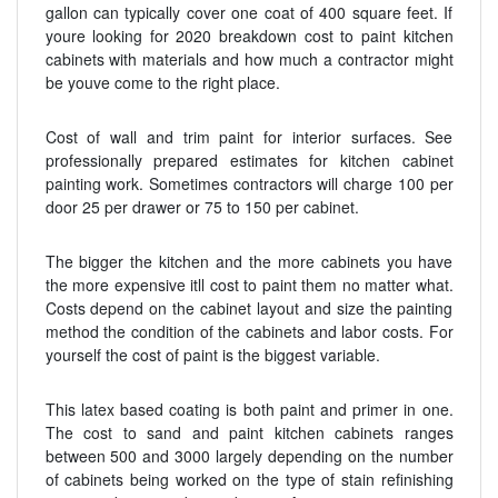
gallon can typically cover one coat of 400 square feet. If
youre looking for 2020 breakdown cost to paint kitchen
cabinets with materials and how much a contractor might
be youve come to the right place.
Cost of wall and trim paint for interior surfaces. See
professionally prepared estimates for kitchen cabinet
painting work. Sometimes contractors will charge 100 per
door 25 per drawer or 75 to 150 per cabinet.
The bigger the kitchen and the more cabinets you have
the more expensive itll cost to paint them no matter what.
Costs depend on the cabinet layout and size the painting
method the condition of the cabinets and labor costs. For
yourself the cost of paint is the biggest variable.
This latex based coating is both paint and primer in one.
The cost to sand and paint kitchen cabinets ranges
between 500 and 3000 largely depending on the number
of cabinets being worked on the type of stain refinishing