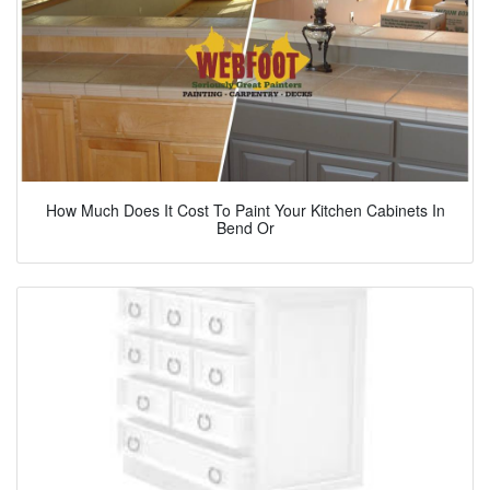
How Much Does It Cost To Paint Your Kitchen Cabinets In
Bend Or