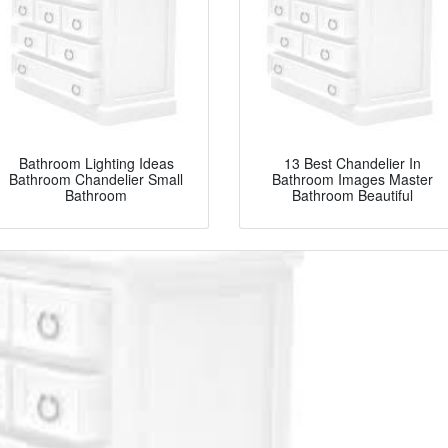
Bathroom Lighting Ideas
13 Best Chandelier In
Bathroom Chandelier Small
Bathroom Images Master
Bathroom
Bathroom Beautiful