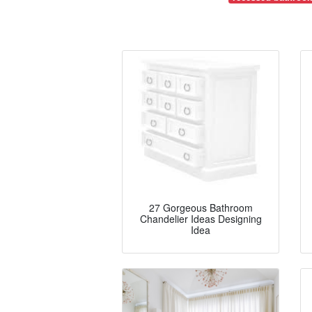
27 Gorgeous Bathroom
Chandelier Ideas Designing
Idea