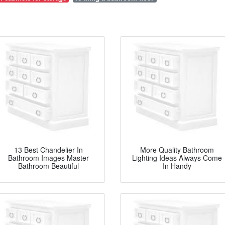
13 Best Chandelier In
More Quality Bathroom
Bathroom Images Master
Lighting Ideas Always Come
Bathroom Beautiful
In Handy