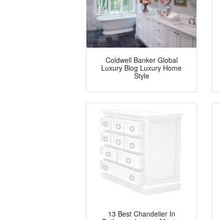
Coldwell Banker Global
Luxury Blog Luxury Home
Style
13 Best Chandelier In