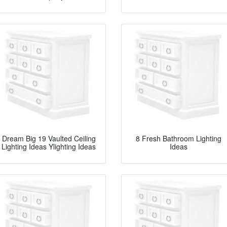
Dream Big 19 Vaulted Ceiling
8 Fresh Bathroom Lighting
Lighting Ideas Ylighting Ideas
Ideas