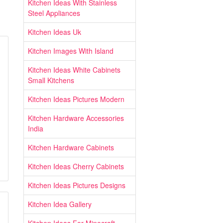
Kitchen Ideas With Stainless
Steel Appliances
Kitchen Ideas Uk
Kitchen Images With Island
Kitchen Ideas White Cabinets
Small Kitchens
Kitchen Ideas Pictures Modern
Kitchen Hardware Accessories
India
Kitchen Hardware Cabinets
Kitchen Ideas Cherry Cabinets
Kitchen Ideas Pictures Designs
Kitchen Idea Gallery