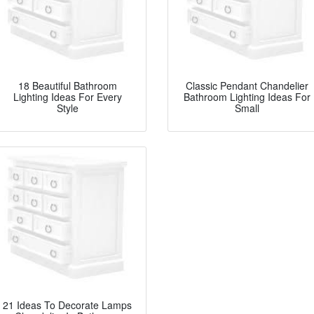
18 Beautiful Bathroom
Classic Pendant Chandelier
Lighting Ideas For Every
Bathroom Lighting Ideas For
Style
Small
21 Ideas To Decorate Lamps