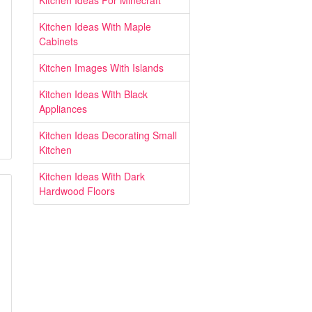
Kitchen Ideas For Minecraft
Kitchen Ideas With Maple
Cabinets
Kitchen Images With Islands
Kitchen Ideas With Black
Appliances
Kitchen Ideas Decorating Small
Kitchen
Kitchen Ideas With Dark
Hardwood Floors