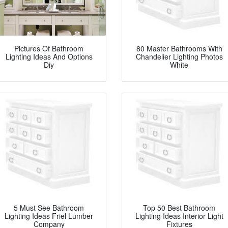
Pictures Of Bathroom
80 Master Bathrooms With
Lighting Ideas And Options
Chandelier Lighting Photos
Diy
White
5 Must See Bathroom
Top 50 Best Bathroom
Lighting Ideas Friel Lumber
Lighting Ideas Interior Light
Company
Fixtures