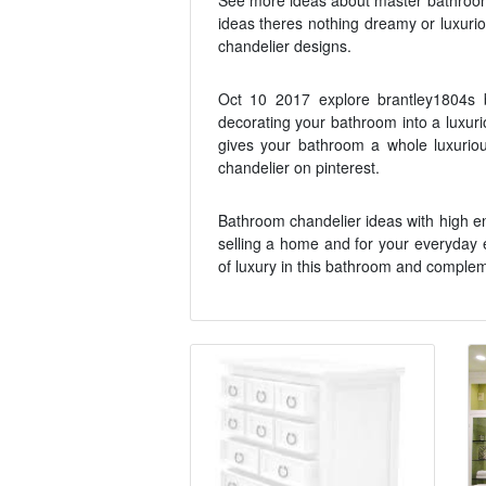
See more ideas about master bathroom
ideas theres nothing dreamy or luxuri
chandelier designs.
Oct 10 2017 explore brantley1804s b
decorating your bathroom into a luxurio
gives your bathroom a whole luxurio
chandelier on pinterest.
Bathroom chandelier ideas with high en
selling a home and for your everyday e
of luxury in this bathroom and complem