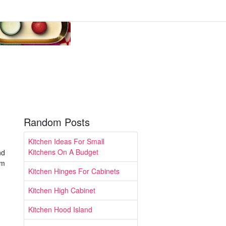
Random Posts
Kitchen Ideas For Small
Kitchens On A Budget
nd
om
Kitchen Hinges For Cabinets
Kitchen High Cabinet
Kitchen Hood Island