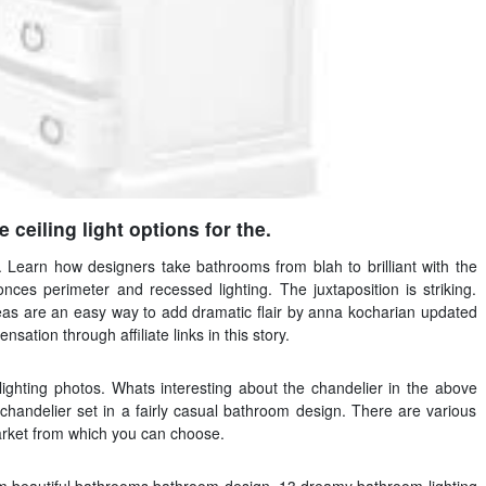
 ceiling light options for the.
. Learn how designers take bathrooms from blah to brilliant with the
nces perimeter and recessed lighting. The juxtaposition is striking.
eas are an easy way to add dramatic flair by anna kocharian updated
ion through affiliate links in this story.
ighting photos. Whats interesting about the chandelier in the above
chandelier set in a fairly casual bathroom design. There are various
market from which you can choose.