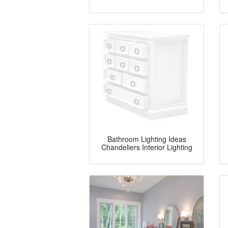
Bathroom Lighting Ideas
Chandeliers Interior Lighting