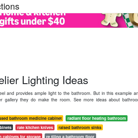
tions
ier Lighting Ideas
eel and provides ample light to the bathroom. But in this example a
ier gallery they do make the room. See more ideas about bathro
ssed bathroom medicine cabinet
radiant floor heating bathroom
binets
rate kitchen knives
raised bathroom sinks
 cabinets for storage
re tiling a bathroom floor