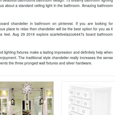
 beautiful bathrooms bathroom design. 13 dreamy bathroom lighting
ous about a standard ceiling light in the bathroom. Amazing bathroom
oard chandelier in bathroom on pinterest. If you are looking for
us place to relax then chandelier will be the best option for you as it
us feel. Aug 29 2019 explore scarlettvelazco6447s board bathroom
d lighting fixtures make a lasting impression and definitely help when
njoyment. The traditional style chandelier really increases the sense
ents the three pronged wall fixtures and silver hardware.