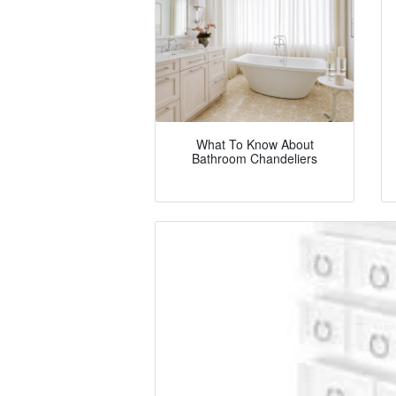
What To Know About
Bathroom Chandeliers