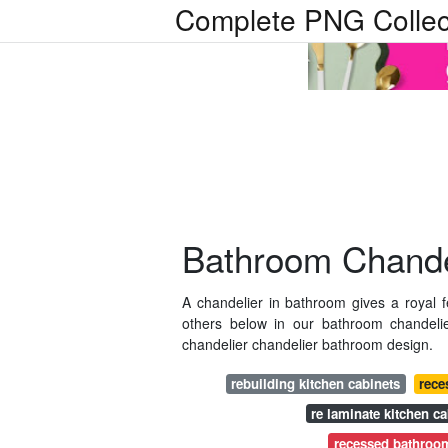
Complete PNG Collec
Bathroom Chandel
A chandelier in bathroom gives a royal f
others below in our bathroom chandel
chandelier chandelier bathroom design.
rebuilding kitchen cabinets
rece
re laminate kitchen ca
recessed bathroom