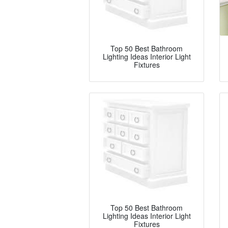
Top 50 Best Bathroom
Lighting Ideas Interior Light
Fixtures
Top 50 Best Bathroom
Lighting Ideas Interior Light
Fixtures