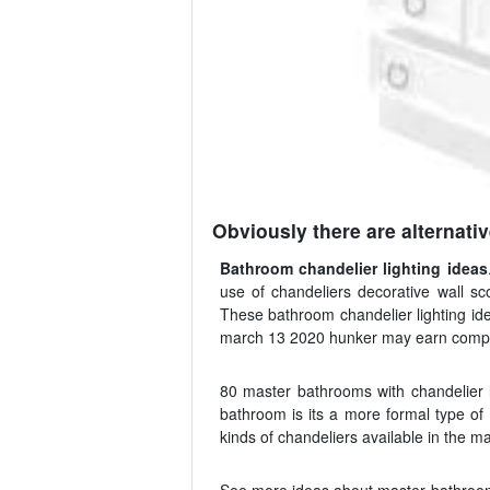
Obviously there are alternative
Bathroom chandelier lighting ideas
use of chandeliers decorative wall sco
These bathroom chandelier lighting id
march 13 2020 hunker may earn compensat
80 master bathrooms with chandelier l
bathroom is its a more formal type of 
kinds of chandeliers available in the 