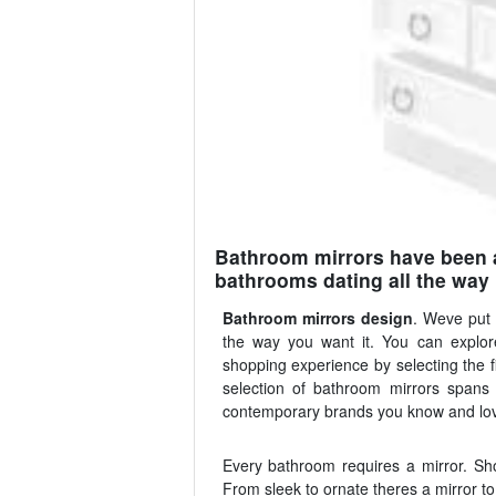
Bathroom mirrors have been a
bathrooms dating all the way 
Bathroom mirrors design
. Weve put
the way you want it. You can explore
shopping experience by selecting the f
selection of bathroom mirrors span
contemporary brands you know and lo
Every bathroom requires a mirror. Sh
From sleek to ornate theres a mirror to 