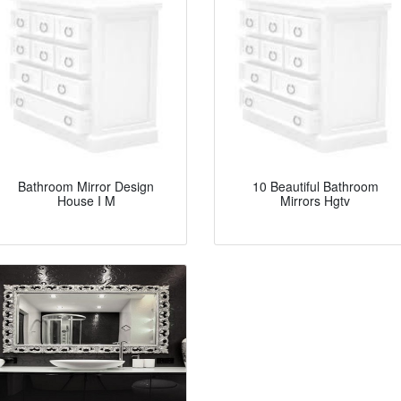
Bathroom Mirror Design
10 Beautiful Bathroom
House I M
Mirrors Hgtv