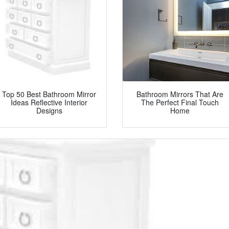
Top 50 Best Bathroom Mirror
Bathroom Mirrors That Are
Ideas Reflective Interior
The Perfect Final Touch
Designs
Home