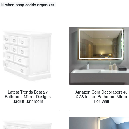
kitchen soap caddy organizer
Latest Trends Best 27
Amazon Com Decoraport 40
Bathroom Mirror Designs
X 28 In Led Bathroom Mirror
Backlit Bathroom
For Wall