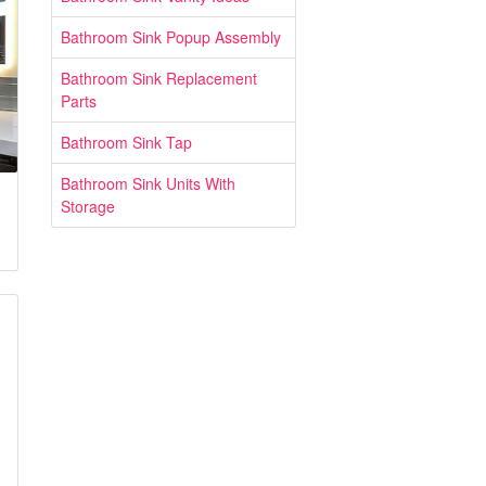
Bathroom Sink Popup Assembly
Bathroom Sink Replacement
Parts
Bathroom Sink Tap
Bathroom Sink Units With
Storage