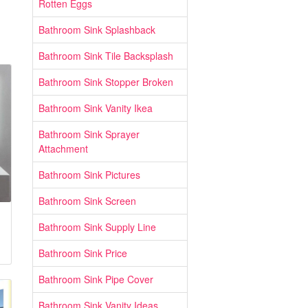
Rotten Eggs
Bathroom Sink Splashback
Bathroom Sink Tile Backsplash
Bathroom Sink Stopper Broken
Bathroom Sink Vanity Ikea
Bathroom Sink Sprayer
Attachment
Bathroom Sink Pictures
Bathroom Sink Screen
Bathroom Sink Supply Line
Bathroom Sink Price
Bathroom Sink Pipe Cover
Bathroom Sink Vanity Ideas