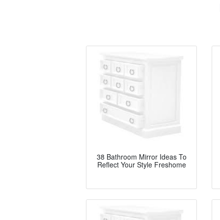
38 Bathroom Mirror Ideas To
Reflect Your Style Freshome