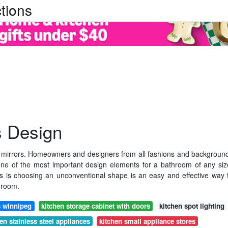
tions
s Design
 mirrors. Homeowners and designers from all fashions and backgroun
one of the most important design elements for a bathroom of any siz
s is choosing an unconventional shape is an easy and effective way 
hroom.
s winnipeg
kitchen storage cabinet with doors
kitchen spot lighting
en stainless steel appliances
kitchen small appliance stores