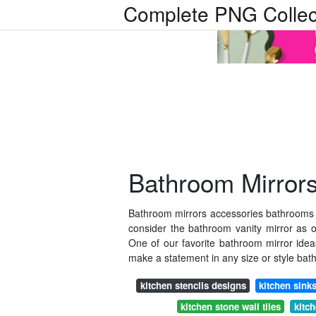
Complete PNG Collec
Bathroom Mirror
Bathroom mirrors accessories bathrooms
consider the bathroom vanity mirror as 
One of our favorite bathroom mirror idea
make a statement in any size or style bat
kitchen stencils designs
kitchen sink
kitchen stone wall tiles
kitch