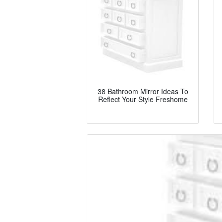
38 Bathroom Mirror Ideas To
Reflect Your Style Freshome