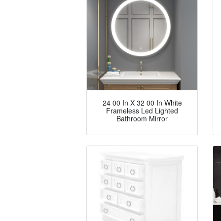
24 00 In X 32 00 In White
Frameless Led Lighted
Bathroom Mirror