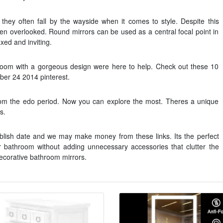
they often fall by the wayside when it comes to style. Despite this
ften overlooked. Round mirrors can be used as a central focal point in
ed and inviting.
hroom with a gorgeous design were here to help. Check out these 10
er 24 2014 pinterest.
rom the edo period. Now you can explore the most. Theres a unique
s.
blish date and we may make money from these links. Its the perfect
 bathroom without adding unnecessary accessories that clutter the
ecorative bathroom mirrors.