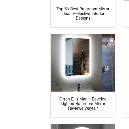
Top 50 Best Bathroom Mirror
Ideas Reflective Interior
Designs
Orren Ellis Marlin Beveled
Lighted Bathroom Mirror
Reviews Wayfair