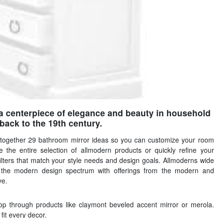
 centerpiece of elegance and beauty in household
back to the 19th century.
 together 29 bathroom mirror ideas so you can customize your room
 the entire selection of allmodern products or quickly refine your
ilters that match your style needs and design goals. Allmoderns wide
s the modern design spectrum with offerings from the modern and
ve.
op through products like claymont beveled accent mirror or merola.
fit every decor.