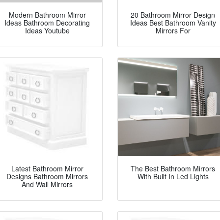
Modern Bathroom Mirror
20 Bathroom Mirror Design
Ideas Bathroom Decorating
Ideas Best Bathroom Vanity
Ideas Youtube
Mirrors For
Latest Bathroom Mirror
The Best Bathroom Mirrors
Designs Bathroom Mirrors
With Built In Led Lights
And Wall Mirrors