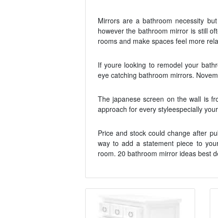
Mirrors are a bathroom necessity but 
however the bathroom mirror is still o
rooms and make spaces feel more relax
If youre looking to remodel your bat
eye catching bathroom mirrors. Novemb
The japanese screen on the wall is f
approach for every styleespecially your
Price and stock could change after pu
way to add a statement piece to your
room. 20 bathroom mirror ideas best d