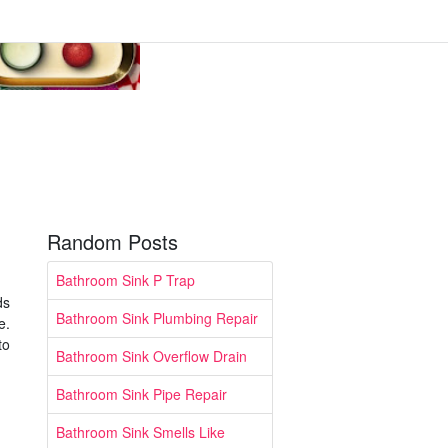
Random Posts
Bathroom Sink P Trap
ds
Bathroom Sink Plumbing Repair
e.
to
Bathroom Sink Overflow Drain
Bathroom Sink Pipe Repair
Bathroom Sink Smells Like