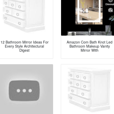
12 Bathroom Mirror Ideas For
Amazon Com Bath Knot Led
Every Style Architectural
Bathroom Makeup Vanity
Digest
Mirror With