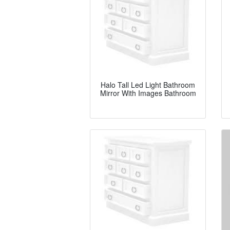
Halo Tall Led Light Bathroom
Mirror With Images Bathroom