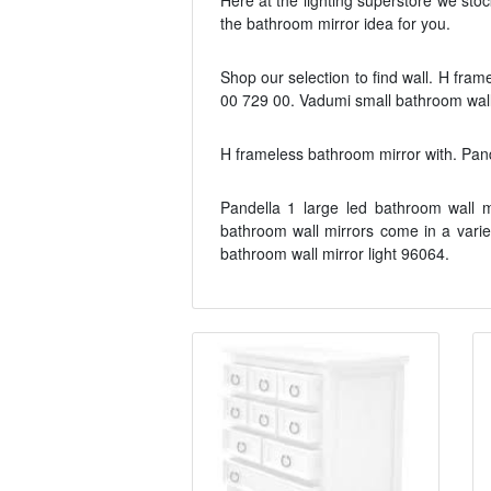
Here at the lighting superstore we stoc
the bathroom mirror idea for you.
Shop our selection to find wall. H fram
00 729 00. Vadumi small bathroom wall 
H frameless bathroom mirror with. Pande
Pandella 1 large led bathroom wall m
bathroom wall mirrors come in a variet
bathroom wall mirror light 96064.