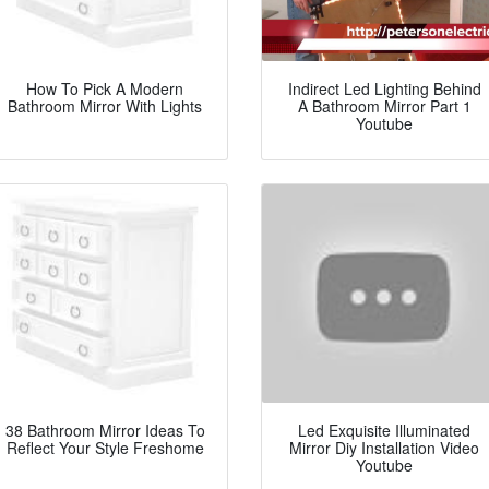
How To Pick A Modern
Indirect Led Lighting Behind
Bathroom Mirror With Lights
A Bathroom Mirror Part 1
Youtube
38 Bathroom Mirror Ideas To
Led Exquisite Illuminated
Reflect Your Style Freshome
Mirror Diy Installation Video
Youtube