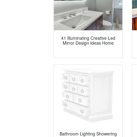
41 Illuminating Creative Led
Mirror Design Ideas Home
Bathroom Lighting Showering