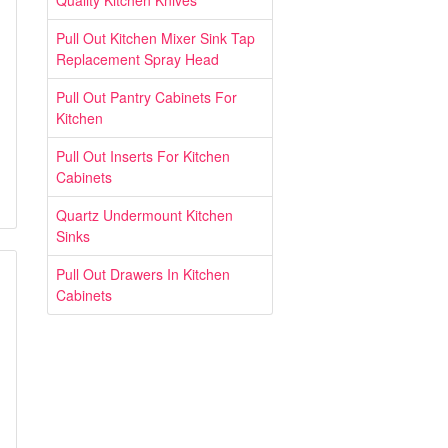
Quality Kitchen Knives
Pull Out Kitchen Mixer Sink Tap
Replacement Spray Head
Pull Out Pantry Cabinets For
Kitchen
Pull Out Inserts For Kitchen
Cabinets
Quartz Undermount Kitchen
Sinks
Pull Out Drawers In Kitchen
Cabinets