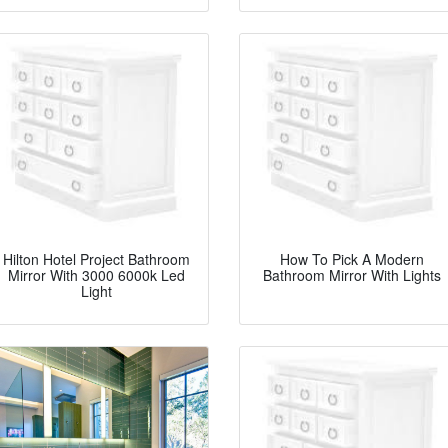
Hilton Hotel Project Bathroom
How To Pick A Modern
Mirror With 3000 6000k Led
Bathroom Mirror With Lights
Light