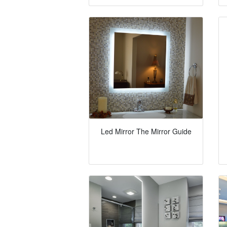
Led Mirror The Mirror Guide