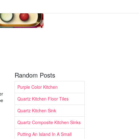
Random Posts
Purple Color Kitchen
er
Quartz Kitchen Floor Tiles
be
Quartz Kitchen Sink
Quartz Composite Kitchen Sinks
Putting An Island In A Small