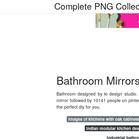
Complete PNG Collec
Bathroom Mirrors
Bathroom designed by ki design studio.
mirror followed by 10141 people on pinter
the perfect diy for you.
images of kitchens with oak cabinet
indian modular kitchen de
industrial bathr