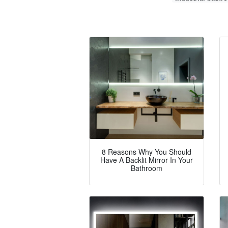
8 Reasons Why You Should
Have A Backlit Mirror In Your
Bathroom