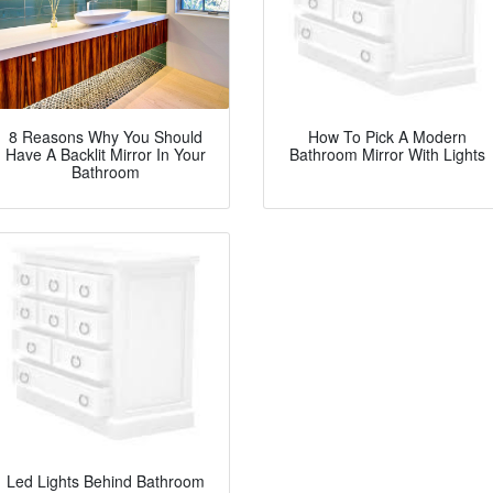
8 Reasons Why You Should
How To Pick A Modern
Have A Backlit Mirror In Your
Bathroom Mirror With Lights
Bathroom
Led Lights Behind Bathroom