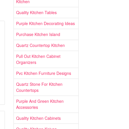
Kitchen
Quality Kitchen Tables
Purple Kitchen Decorating Ideas
Purchase Kitchen Island
Quartz Countertop Kitchen
Pull Out Kitchen Cabinet
Organizers
Pvc Kitchen Furniture Designs
Quartz Stone For Kitchen
Countertops
Purple And Green Kitchen
Accessories
Quality Kitchen Cabinets