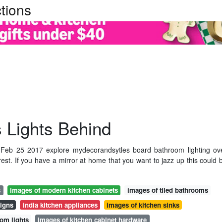
tions
 Lights Behind
 Feb 25 2017 explore mydecorandsytles board bathroom lighting ov
est. If you have a mirror at home that you want to jazz up this could 
s
images of modern kitchen cabinets
images of tiled bathrooms
signs
india kitchen appliances
images of kitchen sinks
oom lights
images of kitchen cabinet hardware