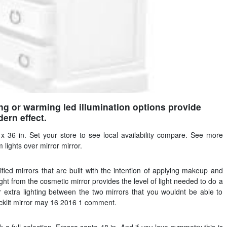
ing or warming led illumination options provide
ern effect.
x 36 in. Set your store to see local availability compare. See more
lights over mirror mirror.
ied mirrors that are built with the intention of applying makeup and
ght from the cosmetic mirror provides the level of light needed to do a
r extra lighting between the two mirrors that you wouldnt be able to
backlit mirror may 16 2016 1 comment.