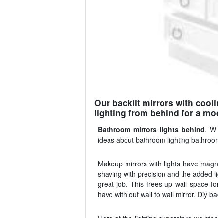
Our backlit mirrors with cool
lighting from behind for a mod
Bathroom mirrors lights behind
. W 
ideas about bathroom lighting bathroom 
Makeup mirrors with lights have magnif
shaving with precision and the added li
great job. This frees up wall space fo
have with out wall to wall mirror. Diy 