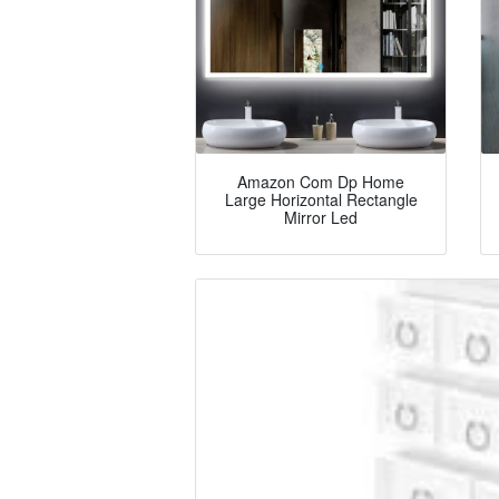
Amazon Com Dp Home
Large Horizontal Rectangle
Mirror Led