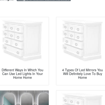
Different Ways In Which You
4 Types Of Led Mirrors You
Can Use Led Lights In Your
Will Definitely Love To Buy
Home Home
Home