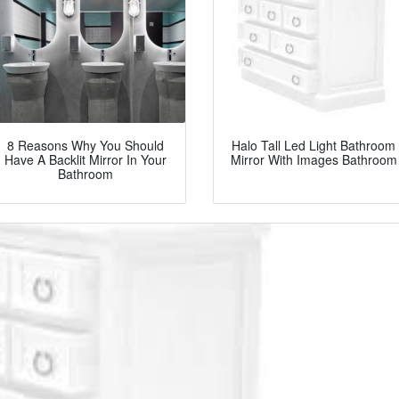
8 Reasons Why You Should
Halo Tall Led Light Bathroom
Have A Backlit Mirror In Your
Mirror With Images Bathroom
Bathroom