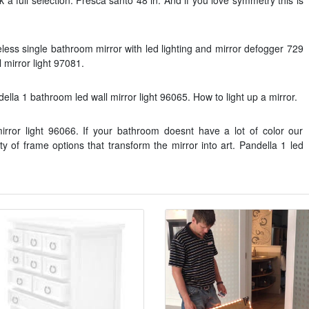
k a full selection. Fresca santo 48 in. And if you love symmetry this is
eless single bathroom mirror with led lighting and mirror defogger 729
mirror light 97081.
lla 1 bathroom led wall mirror light 96065. How to light up a mirror.
irror light 96066. If your bathroom doesnt have a lot of color our
y of frame options that transform the mirror into art. Pandella 1 led