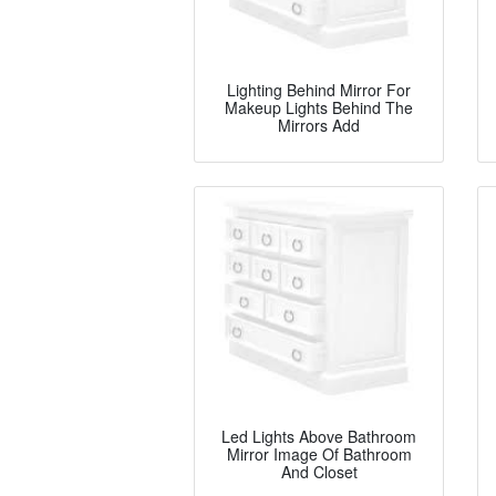
Lighting Behind Mirror For
Makeup Lights Behind The
Mirrors Add
Led Lights Above Bathroom
Mirror Image Of Bathroom
And Closet