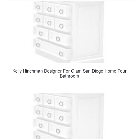
Kelly Hinchman Designer For Glam San Diego Home Tour
Bathroom