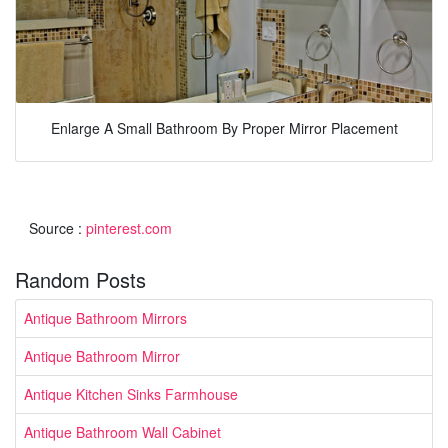
Enlarge A Small Bathroom By Proper Mirror Placement
Source :
pinterest.com
Random Posts
Antique Bathroom Mirrors
Antique Bathroom Mirror
Antique Kitchen Sinks Farmhouse
Antique Bathroom Wall Cabinet