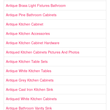
Antique Brass Light Fixtures Bathroom
Antique Pine Bathroom Cabinets
Antique Kitchen Cabinet
Antique Kitchen Accessories
Antique Kitchen Cabinet Hardware
Antiqued Kitchen Cabinets Pictures And Photos
Antique Kitchen Table Sets
Antique White Kitchen Tables
Antique Grey Kitchen Cabinets
Antique Cast Iron Kitchen Sink
Antiqued White Kitchen Cabinets
Antique Bathroom Vanity Sink