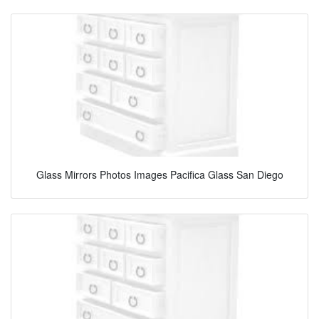
Glass Mirrors Photos Images Pacifica Glass San Diego