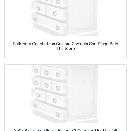
Bathroom Countertops Custom Cabinets San Diego Bath
The Store
2 Big Bathroom Mirrors Picture Of Courtyard By Marriott