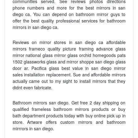
communities served. See reviews photos directions
phone numbers and more for the best mirrors in san
diego ca. You can depend on bathroom mirror guys to
offer the best quality professional services for bathroom
mirrors in san diego ca.
Reviews on mirror stores in san diego ca affordable
mirrors frameco quality picture framing advance glass
mirror national glass mirror glass orchid homegoods pats
1502 glassworks glass and mirror shoppe san diego glass
door ar. Pacifica glass best value in san diego mirror
sales installation replacement. Sue and affordable mirrors
actually came out to my sight to install mirrors that they
didnt even fabricate.
Bathroom mirrors san diego. Get free 2 day shipping on
qualified frameless bathroom mirrors products or buy
bath department products today with buy online pick up in
store. Artware offers custom mirrors and bathroom
mirrrors in san diego.