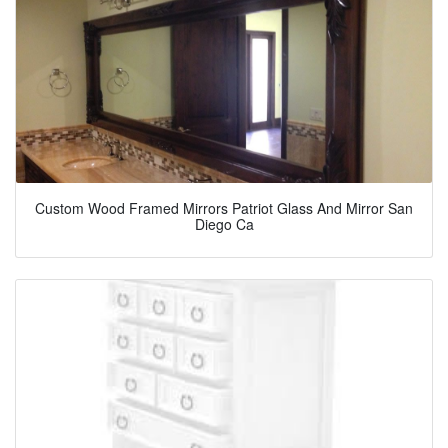
Custom Wood Framed Mirrors Patriot Glass And Mirror San
Diego Ca