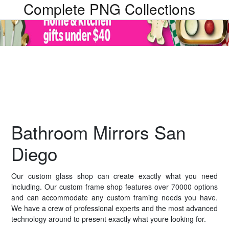
Complete PNG Collections
Bathroom Mirrors San
Diego
Our custom glass shop can create exactly what you need
including. Our custom frame shop features over 70000 options
and can accommodate any custom framing needs you have.
We have a crew of professional experts and the most advanced
technology around to present exactly what youre looking for.