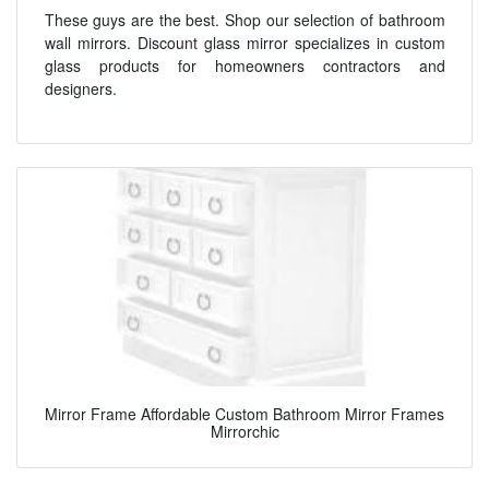
These guys are the best. Shop our selection of bathroom
wall mirrors. Discount glass mirror specializes in custom
glass products for homeowners contractors and
designers.
Mirror Frame Affordable Custom Bathroom Mirror Frames
Mirrorchic