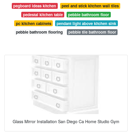
pegboard ideas kitchen
peel and stick kitchen wall tiles
pedestal kitchen table
pebble bathroom floor
pc kitchen cabinets
pendant light above kitchen sink
pebble bathroom flooring
pebble tile bathroom floor
Glass Mirror Installation San Diego Ca Home Studio Gym