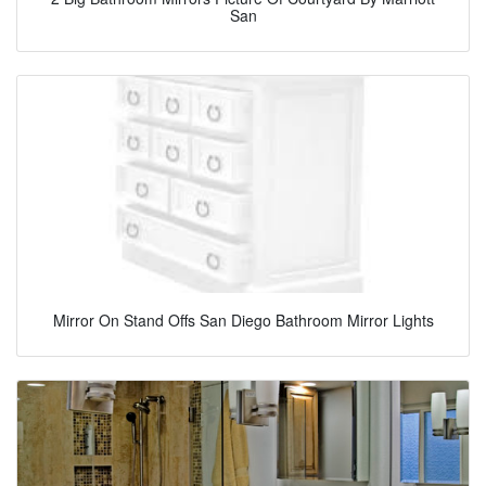
San
Mirror On Stand Offs San Diego Bathroom Mirror Lights