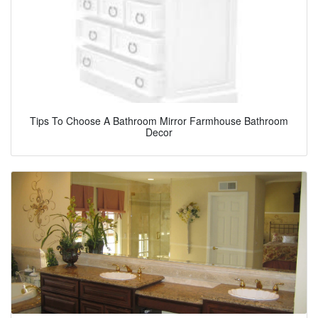
Tips To Choose A Bathroom Mirror Farmhouse Bathroom
Decor