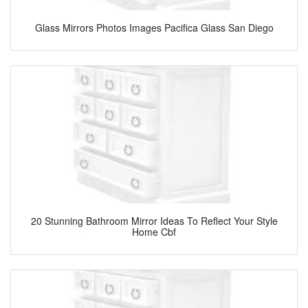
Glass Mirrors Photos Images Pacifica Glass San Diego
20 Stunning Bathroom Mirror Ideas To Reflect Your Style
Home Cbf