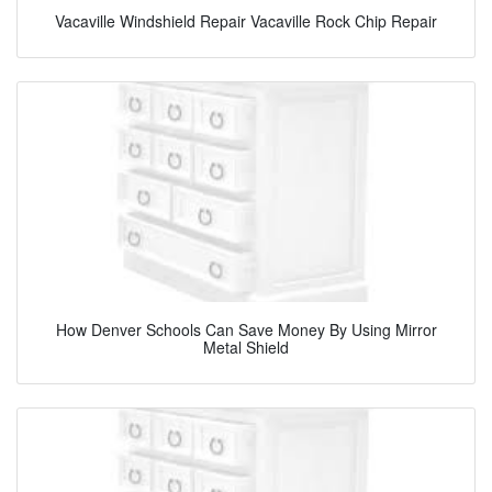
Vacaville Windshield Repair Vacaville Rock Chip Repair
How Denver Schools Can Save Money By Using Mirror
Metal Shield