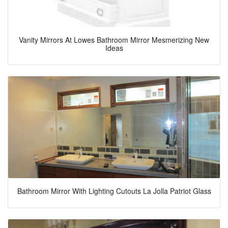
Vanity Mirrors At Lowes Bathroom Mirror Mesmerizing New
Ideas
Bathroom Mirror With Lighting Cutouts La Jolla Patriot Glass