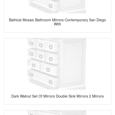
Bathtub Mosaic Bathroom Mirrors Contemporary San Diego
With
Dark Walnut Set Of Mirrors Double Sink Mirrors 2 Mirrors