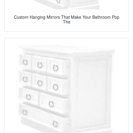
Custom Hanging Mirrors That Make Your Bathroom Pop
The