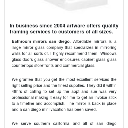
In business since 2004 artware offers quality
framing services to customers of all sizes.
Bathroom mirrors san diego
. Affordable mirrors is a
large mirror glass company that specializes in mirroring
walls for all sorts of. I highly recommend them. Windows
glass doors glass shower enclosures cabinet glass glass
countertops storefronts and commercial glass.
We grantee that you get the most excellent services the
right selling price and the finest supplies. They did it within
48hrs of calling to set up the appt and sue was very
professional making it easy for me to get an invoice stick
to a timeline and accomplish. The mirror is back in place
and a san diego mini vacation has been saved.
We serve southern california and all of san diego