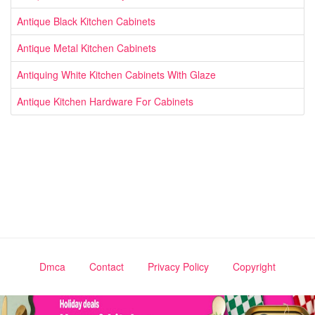
Antique Black Kitchen Cabinets
Antique Metal Kitchen Cabinets
Antiquing White Kitchen Cabinets With Glaze
Antique Kitchen Hardware For Cabinets
Dmca
Contact
Privacy Policy
Copyright