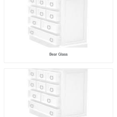
Bear Glass