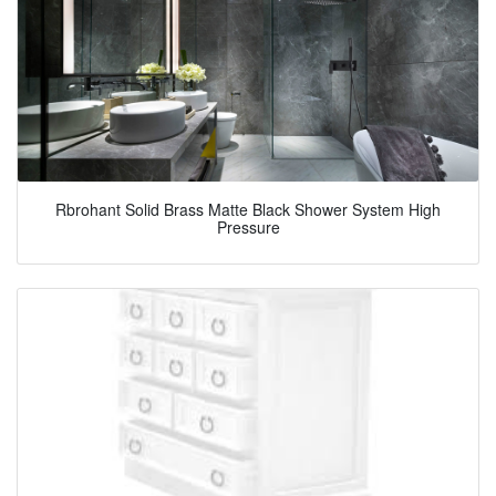
Rbrohant Solid Brass Matte Black Shower System High
Pressure