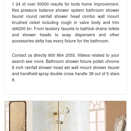
1 24 of over 50000 results for tools home improvement.
Kes pressure balance shower system bathroom shower
faucet round rainfall shower head combo wall mount
brushed nickel including rough in valve body and trim
xb6200 bn. From lavatory faucets to bathtub drains toilets
and shower heads to soap dispensers and other
accessories delta has every fixture for the bathroom.
Contact us directly 800 864 2555. Videos related to your
search see more. Bathroom shower fixture polish chrome
8 inch rainfall shower head set wall mount shower faucet
and handheld spray double cross handle 38 out of 5 stars
8.