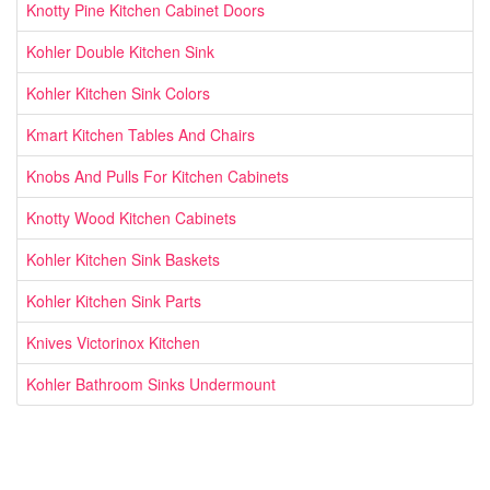
Knotty Pine Kitchen Cabinet Doors
Kohler Double Kitchen Sink
Kohler Kitchen Sink Colors
Kmart Kitchen Tables And Chairs
Knobs And Pulls For Kitchen Cabinets
Knotty Wood Kitchen Cabinets
Kohler Kitchen Sink Baskets
Kohler Kitchen Sink Parts
Knives Victorinox Kitchen
Kohler Bathroom Sinks Undermount