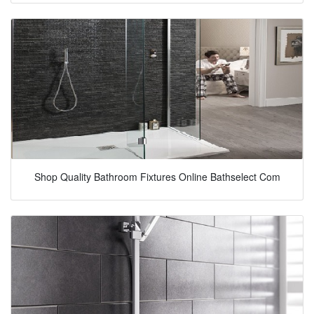
Shop Quality Bathroom Fixtures Online Bathselect Com