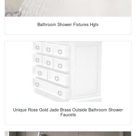
Bathroom Shower Fixtures Hgtv
Unique Rose Gold Jade Brass Outside Bathroom Shower
Faucets