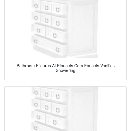
Bathroom Fixtures At Efaucets Com Faucets Vanities
Showering