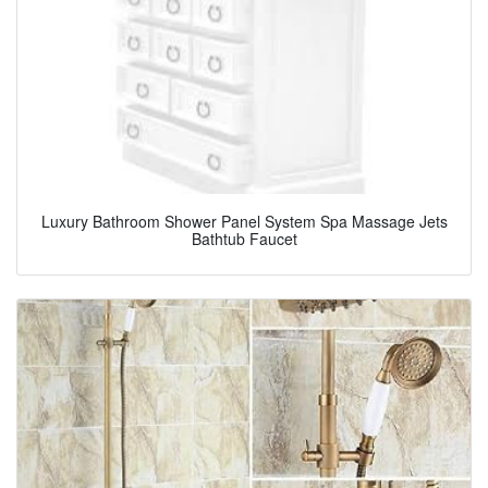
Luxury Bathroom Shower Panel System Spa Massage Jets
Bathtub Faucet