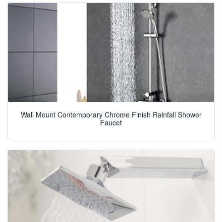
Wall Mount Contemporary Chrome Finish Rainfall Shower
Faucet