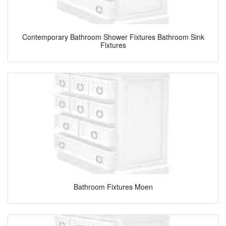
Contemporary Bathroom Shower Fixtures Bathroom Sink
Fixtures
Bathroom Fixtures Moen