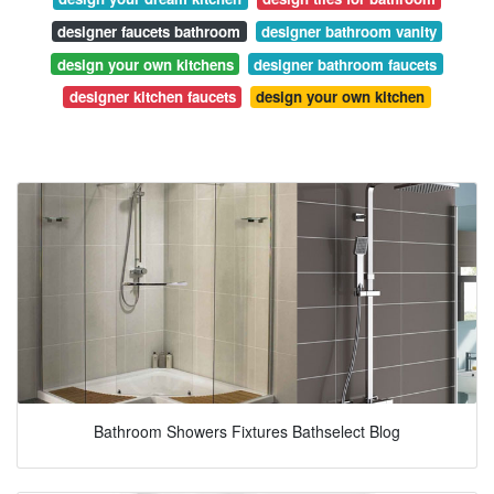
designer faucets bathroom
designer bathroom vanity
design your own kitchens
designer bathroom faucets
designer kitchen faucets
design your own kitchen
Bathroom Showers Fixtures Bathselect Blog