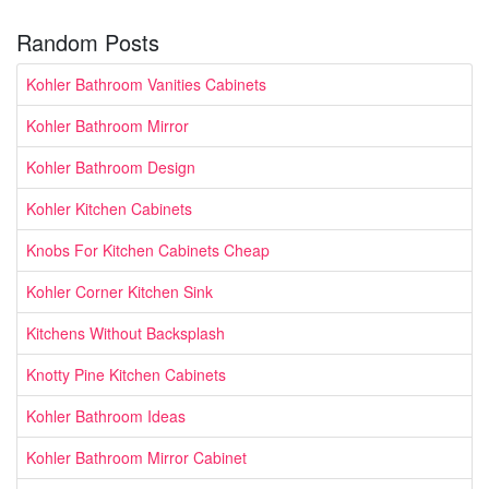
Random Posts
Kohler Bathroom Vanities Cabinets
Kohler Bathroom Mirror
Kohler Bathroom Design
Kohler Kitchen Cabinets
Knobs For Kitchen Cabinets Cheap
Kohler Corner Kitchen Sink
Kitchens Without Backsplash
Knotty Pine Kitchen Cabinets
Kohler Bathroom Ideas
Kohler Bathroom Mirror Cabinet