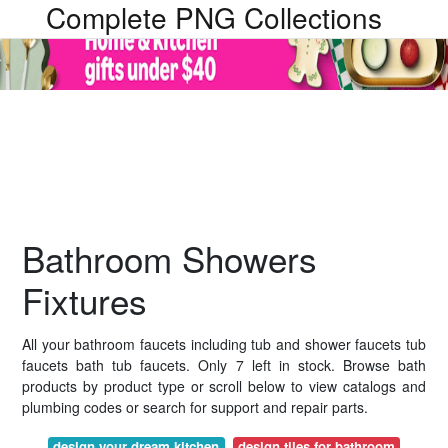
Complete PNG Collections
Bathroom Showers
Fixtures
All your bathroom faucets including tub and shower faucets tub
faucets bath tub faucets. Only 7 left in stock. Browse bath
products by product type or scroll below to view catalogs and
plumbing codes or search for support and repair parts.
design your dream kitchen
design tiles for bathroom