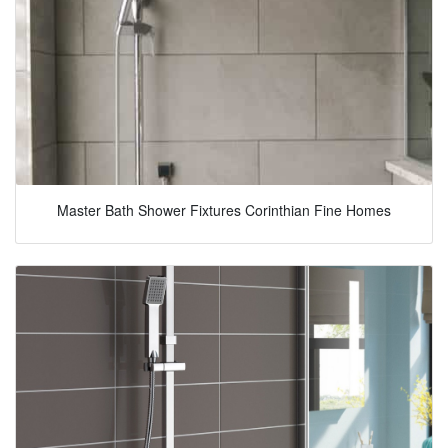
Master Bath Shower Fixtures Corinthian Fine Homes