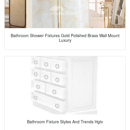
Bathroom Shower Fixtures Gold Polished Brass Wall Mount
Luxury
Bathroom Fixture Styles And Trends Hgtv