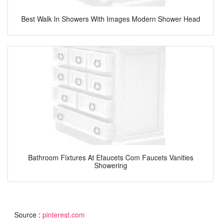
Best Walk In Showers With Images Modern Shower Head
Bathroom Fixtures At Efaucets Com Faucets Vanities
Showering
Source :
pinterest.com