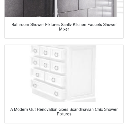
Bathroom Shower Fixtures Sanliv Kitchen Faucets Shower
Mixer
A Modern Gut Renovation Goes Scandinavian Chic Shower
Fixtures