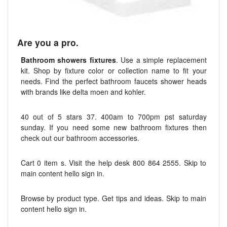
Are you a pro.
Bathroom showers fixtures
. Use a simple replacement
kit. Shop by fixture color or collection name to fit your
needs. Find the perfect bathroom faucets shower heads
with brands like delta moen and kohler.
40 out of 5 stars 37. 400am to 700pm pst saturday
sunday. If you need some new bathroom fixtures then
check out our bathroom accessories.
Cart 0 item s. Visit the help desk 800 864 2555. Skip to
main content hello sign in.
Browse by product type. Get tips and ideas. Skip to main
content hello sign in.