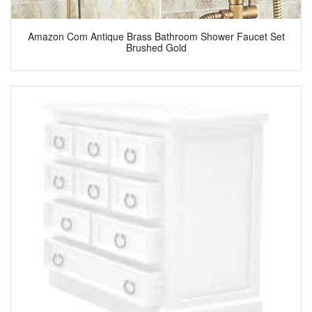
Amazon Com Antique Brass Bathroom Shower Faucet Set
Brushed Gold