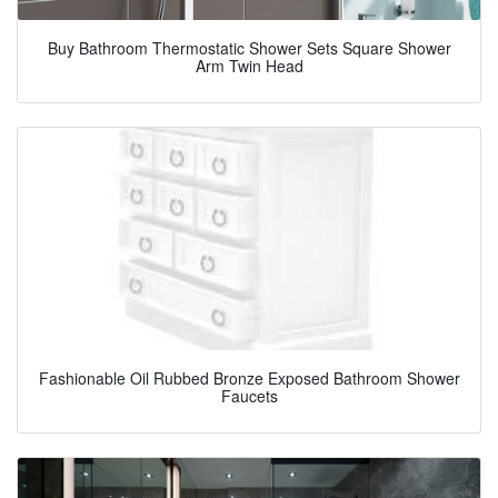
Buy Bathroom Thermostatic Shower Sets Square Shower
Arm Twin Head
Fashionable Oil Rubbed Bronze Exposed Bathroom Shower
Faucets