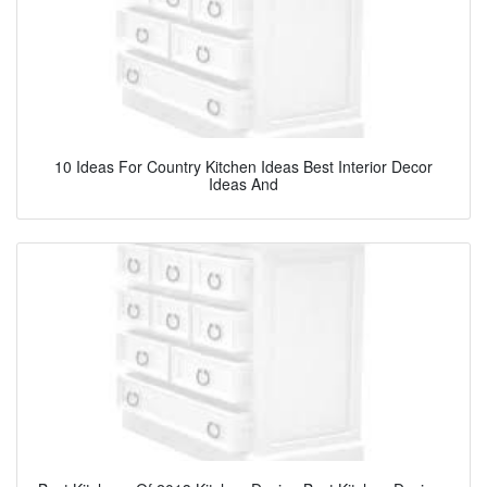
10 Ideas For Country Kitchen Ideas Best Interior Decor
Ideas And