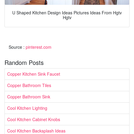
U Shaped Kitchen Design Ideas Pictures Ideas From Hgtv
Hgtv
Source :
pinterest.com
Random Posts
Copper Kitchen Sink Faucet
Copper Bathroom Tiles
Copper Bathroom Sink
Cool Kitchen Lighting
Cool Kitchen Cabinet Knobs
Cool Kitchen Backsplash Ideas