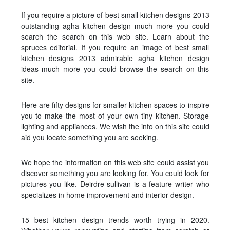
If you require a picture of best small kitchen designs 2013
outstanding agha kitchen design much more you could
search the search on this web site. Learn about the
spruces editorial. If you require an image of best small
kitchen designs 2013 admirable agha kitchen design
ideas much more you could browse the search on this
site.
Here are fifty designs for smaller kitchen spaces to inspire
you to make the most of your own tiny kitchen. Storage
lighting and appliances. We wish the info on this site could
aid you locate something you are seeking.
We hope the information on this web site could assist you
discover something you are looking for. You could look for
pictures you like. Deirdre sullivan is a feature writer who
specializes in home improvement and interior design.
15 best kitchen design trends worth trying in 2020.