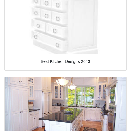
Best Kitchen Designs 2013