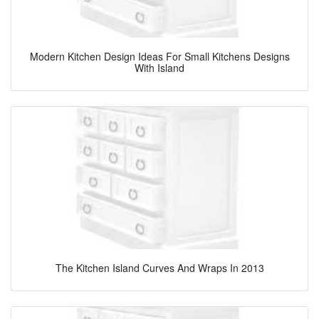
Modern Kitchen Design Ideas For Small Kitchens Designs
With Island
The Kitchen Island Curves And Wraps In 2013