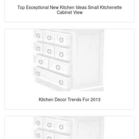
Top Exceptional New Kitchen Ideas Small Kitchenette
Cabinet View
Kitchen Decor Trends For 2013