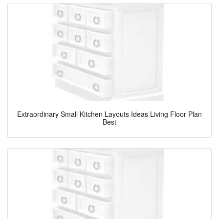
Extraordinary Small Kitchen Layouts Ideas Living Floor Plan
Best