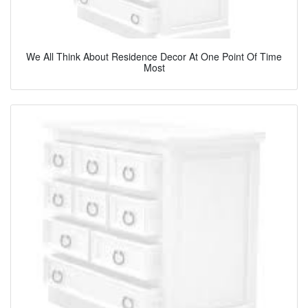
We All Think About Residence Decor At One Point Of Time
Most