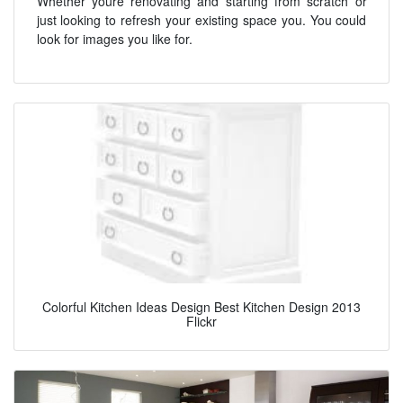
Whether youre renovating and starting from scratch or
just looking to refresh your existing space you. You could
look for images you like for.
Colorful Kitchen Ideas Design Best Kitchen Design 2013
Flickr