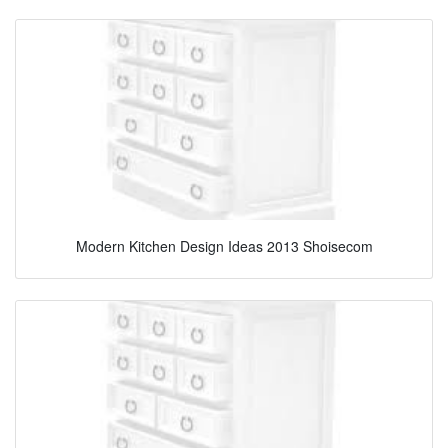
Modern Kitchen Design Ideas 2013 Shoisecom