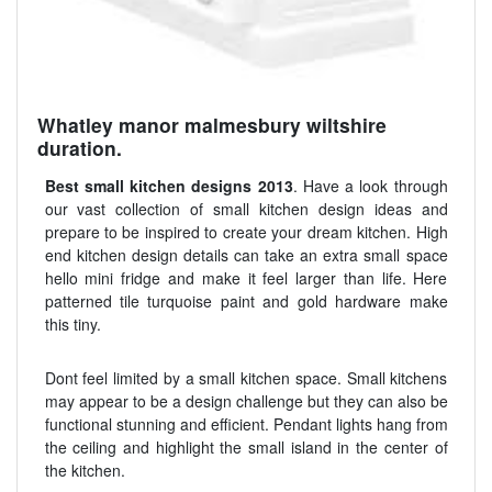
Whatley manor malmesbury wiltshire
duration.
Best small kitchen designs 2013
. Have a look through
our vast collection of small kitchen design ideas and
prepare to be inspired to create your dream kitchen. High
end kitchen design details can take an extra small space
hello mini fridge and make it feel larger than life. Here
patterned tile turquoise paint and gold hardware make
this tiny.
Dont feel limited by a small kitchen space. Small kitchens
may appear to be a design challenge but they can also be
functional stunning and efficient. Pendant lights hang from
the ceiling and highlight the small island in the center of
the kitchen.