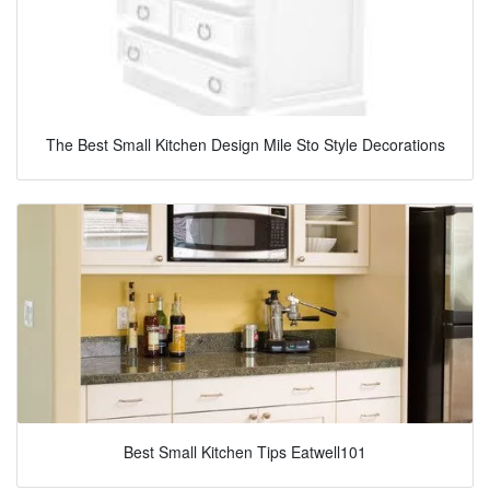
The Best Small Kitchen Design Mile Sto Style Decorations
Best Small Kitchen Tips Eatwell101