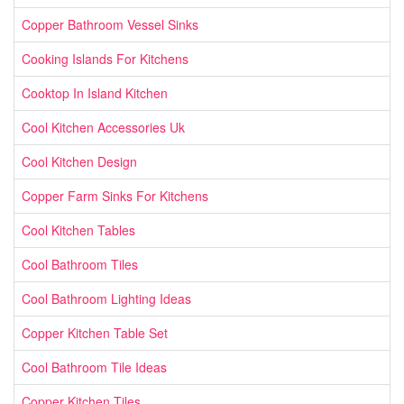
Copper Bathroom Vessel Sinks
Cooking Islands For Kitchens
Cooktop In Island Kitchen
Cool Kitchen Accessories Uk
Cool Kitchen Design
Copper Farm Sinks For Kitchens
Cool Kitchen Tables
Cool Bathroom Tiles
Cool Bathroom Lighting Ideas
Copper Kitchen Table Set
Cool Bathroom Tile Ideas
Copper Kitchen Tiles