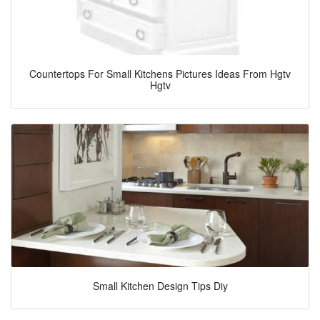
Countertops For Small Kitchens Pictures Ideas From Hgtv
Hgtv
Small Kitchen Design Tips Diy