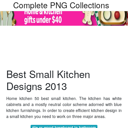
Complete PNG Collections
Best Small Kitchen
Designs 2013
Home kitchen 50 best small kitchen. The kitchen has white
cabinets and a mostly neutral color scheme adorned with blue
kitchen furnishings. In order to create efficient kitchen design in
a small kitchen you need to work on three major areas.
tile or wood baseboard in bathroom