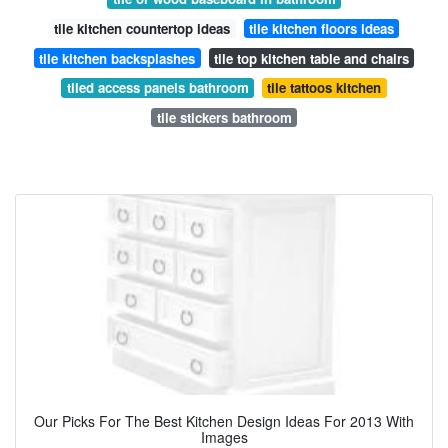
tile kitchen countertop ideas
tile kitchen floors ideas
tile kitchen backsplashes
tile top kitchen table and chairs
tiled access panels bathroom
tile tattoos kitchen
tile stickers bathroom
Our Picks For The Best Kitchen Design Ideas For 2013 With
Images