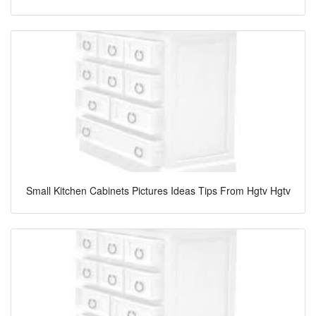
Small Kitchen Cabinets Pictures Ideas Tips From Hgtv Hgtv