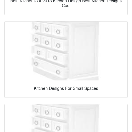
Best Kitchens Of 2013 Kitchen Design Best Kitchen Designs
Cool
Kitchen Designs For Small Spaces