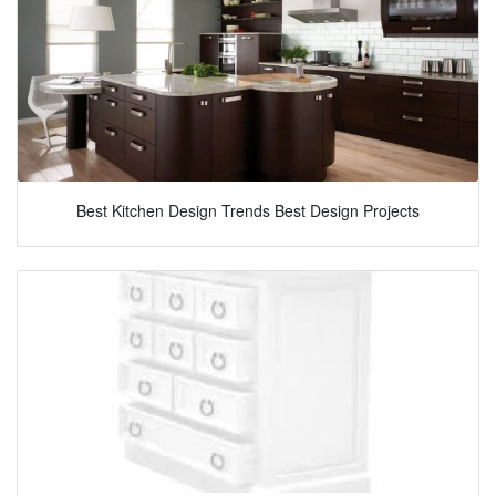
Best Kitchen Design Trends Best Design Projects