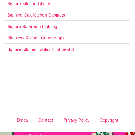
Square Kitchen Islands
Staining Oak Kitchen Cabinets
Square Bathroom Lighting
Stainless Kitchen Countertops
Square Kitchen Tables That Seat 8
Dmca
Contact
Privacy Policy
Copyright