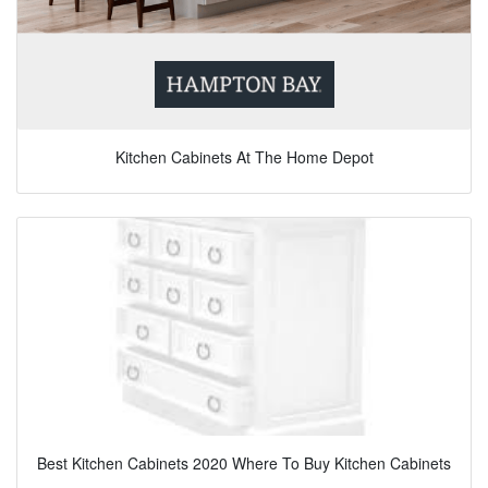
Kitchen Cabinets At The Home Depot
Best Kitchen Cabinets 2020 Where To Buy Kitchen Cabinets