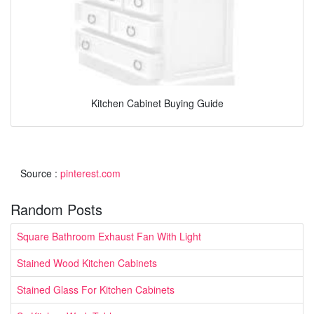
Kitchen Cabinet Buying Guide
Source :
pinterest.com
Random Posts
Square Bathroom Exhaust Fan With Light
Stained Wood Kitchen Cabinets
Stained Glass For Kitchen Cabinets