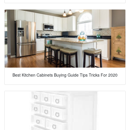
Best Kitchen Cabinets Buying Guide Tips Tricks For 2020