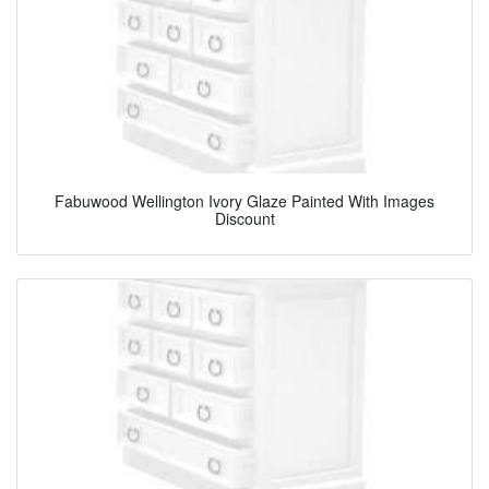
Fabuwood Wellington Ivory Glaze Painted With Images
Discount