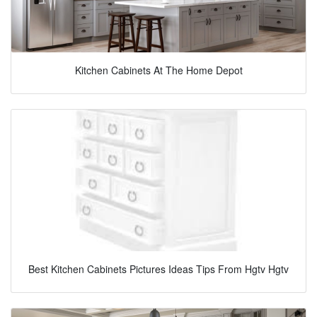
Kitchen Cabinets At The Home Depot
Best Kitchen Cabinets Pictures Ideas Tips From Hgtv Hgtv