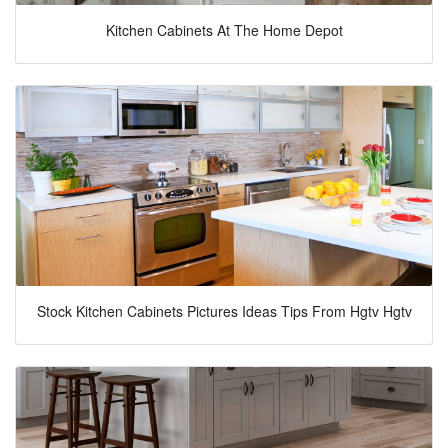
Kitchen Cabinets At The Home Depot
Stock Kitchen Cabinets Pictures Ideas Tips From Hgtv Hgtv