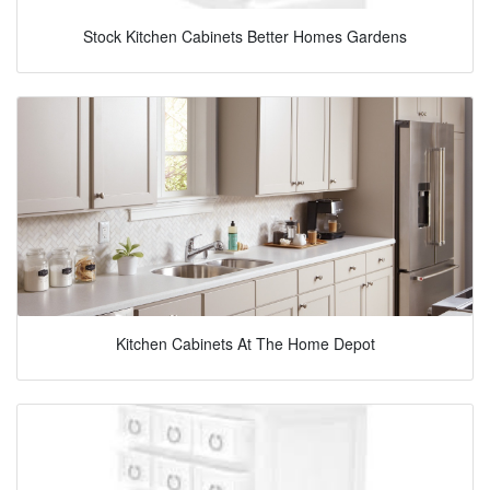
Stock Kitchen Cabinets Better Homes Gardens
Kitchen Cabinets At The Home Depot