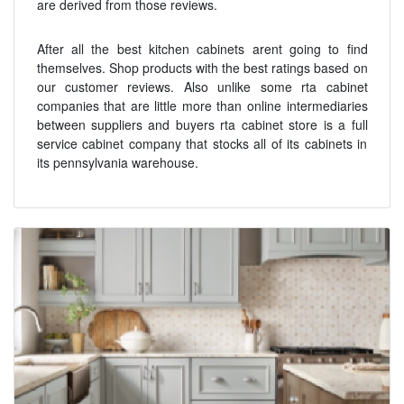
are derived from those reviews.
After all the best kitchen cabinets arent going to find
themselves. Shop products with the best ratings based on
our customer reviews. Also unlike some rta cabinet
companies that are little more than online intermediaries
between suppliers and buyers rta cabinet store is a full
service cabinet company that stocks all of its cabinets in
its pennsylvania warehouse.