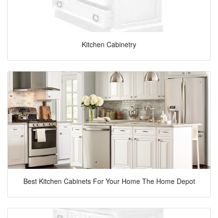
Kitchen Cabinetry
Best Kitchen Cabinets For Your Home The Home Depot