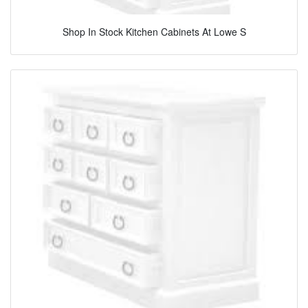
Shop In Stock Kitchen Cabinets At Lowe S