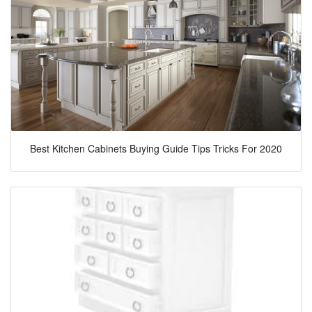
Best Kitchen Cabinets Buying Guide Tips Tricks For 2020