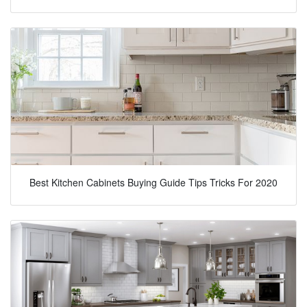
Best Kitchen Cabinets Buying Guide Tips Tricks For 2020