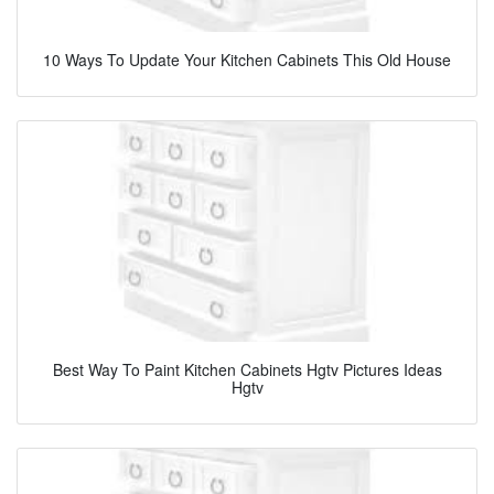
10 Ways To Update Your Kitchen Cabinets This Old House
Best Way To Paint Kitchen Cabinets Hgtv Pictures Ideas
Hgtv