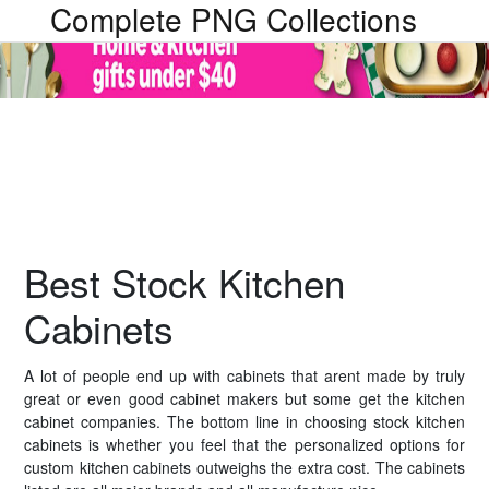
Complete PNG Collections
Best Stock Kitchen
Cabinets
A lot of people end up with cabinets that arent made by truly
great or even good cabinet makers but some get the kitchen
cabinet companies. The bottom line in choosing stock kitchen
cabinets is whether you feel that the personalized options for
custom kitchen cabinets outweighs the extra cost. The cabinets