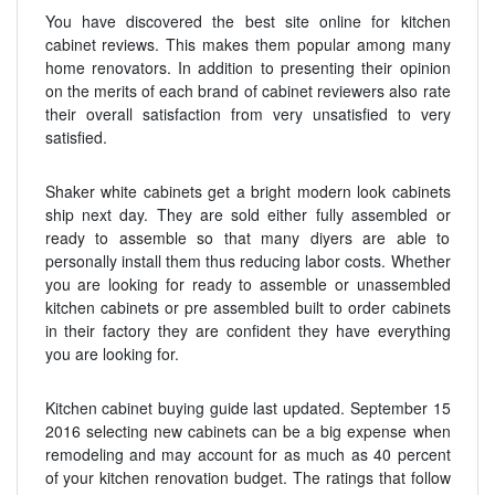
You have discovered the best site online for kitchen
cabinet reviews. This makes them popular among many
home renovators. In addition to presenting their opinion
on the merits of each brand of cabinet reviewers also rate
their overall satisfaction from very unsatisfied to very
satisfied.
Shaker white cabinets get a bright modern look cabinets
ship next day. They are sold either fully assembled or
ready to assemble so that many diyers are able to
personally install them thus reducing labor costs. Whether
you are looking for ready to assemble or unassembled
kitchen cabinets or pre assembled built to order cabinets
in their factory they are confident they have everything
you are looking for.
Kitchen cabinet buying guide last updated. September 15
2016 selecting new cabinets can be a big expense when
remodeling and may account for as much as 40 percent
of your kitchen renovation budget. The ratings that follow