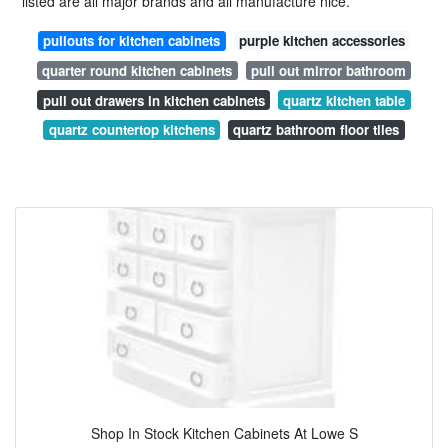
listed are all major brands and all manufacture nice.
pullouts for kitchen cabinets
purple kitchen accessories
quarter round kitchen cabinets
pull out mirror bathroom
pull out drawers in kitchen cabinets
quartz kitchen table
quartz countertop kitchens
quartz bathroom floor tiles
Shop In Stock Kitchen Cabinets At Lowe S