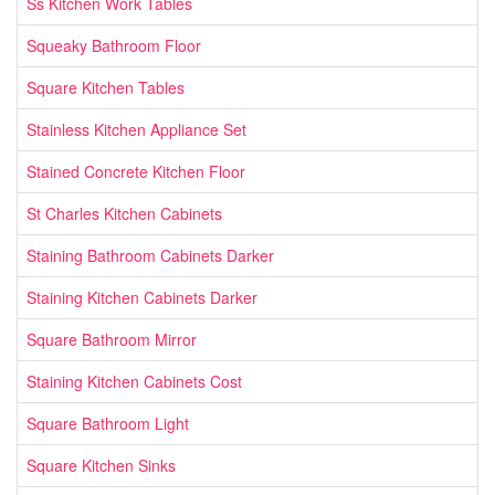
Ss Kitchen Work Tables
Squeaky Bathroom Floor
Square Kitchen Tables
Stainless Kitchen Appliance Set
Stained Concrete Kitchen Floor
St Charles Kitchen Cabinets
Staining Bathroom Cabinets Darker
Staining Kitchen Cabinets Darker
Square Bathroom Mirror
Staining Kitchen Cabinets Cost
Square Bathroom Light
Square Kitchen Sinks