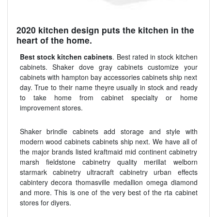
2020 kitchen design puts the kitchen in the
heart of the home.
Best stock kitchen cabinets
. Best rated in stock kitchen
cabinets. Shaker dove gray cabinets customize your
cabinets with hampton bay accessories cabinets ship next
day. True to their name theyre usually in stock and ready
to take home from cabinet specialty or home
improvement stores.
Shaker brindle cabinets add storage and style with
modern wood cabinets cabinets ship next. We have all of
the major brands listed kraftmaid mid continent cabinetry
marsh fieldstone cabinetry quality merillat welborn
starmark cabinetry ultracraft cabinetry urban effects
cabintery decora thomasville medallion omega diamond
and more. This is one of the very best of the rta cabinet
stores for diyers.