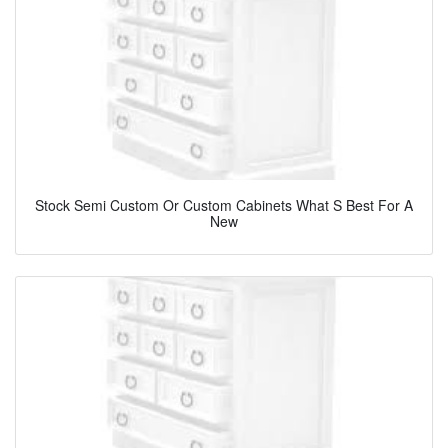
Stock Semi Custom Or Custom Cabinets What S Best For A
New