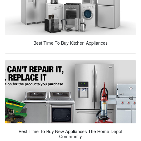
Best Time To Buy Kitchen Appliances
Best Time To Buy New Appliances The Home Depot
Community