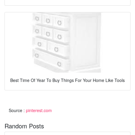
Best Time Of Year To Buy Things For Your Home Like Tools
Source :
pinterest.com
Random Posts