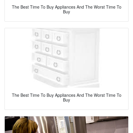
The Best Time To Buy Appliances And The Worst Time To
Buy
The Best Time To Buy Appliances And The Worst Time To
Buy