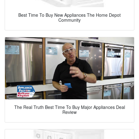
Best Time To Buy New Appliances The Home Depot
Community
The Real Truth Best Time To Buy Major Appliances Deal
Review