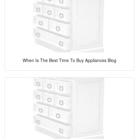
When Is The Best Time To Buy Appliances Blog