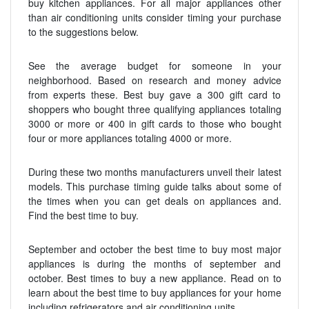
buy kitchen appliances. For all major appliances other
than air conditioning units consider timing your purchase
to the suggestions below.
See the average budget for someone in your
neighborhood. Based on research and money advice
from experts these. Best buy gave a 300 gift card to
shoppers who bought three qualifying appliances totaling
3000 or more or 400 in gift cards to those who bought
four or more appliances totaling 4000 or more.
During these two months manufacturers unveil their latest
models. This purchase timing guide talks about some of
the times when you can get deals on appliances and.
Find the best time to buy.
September and october the best time to buy most major
appliances is during the months of september and
october. Best times to buy a new appliance. Read on to
learn about the best time to buy appliances for your home
including refrigerators and air conditioning units.