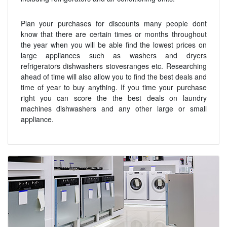
Plan your purchases for discounts many people dont
know that there are certain times or months throughout
the year when you will be able find the lowest prices on
large appliances such as washers and dryers
refrigerators dishwashers stovesranges etc. Researching
ahead of time will also allow you to find the best deals and
time of year to buy anything. If you time your purchase
right you can score the the best deals on laundry
machines dishwashers and any other large or small
appliance.