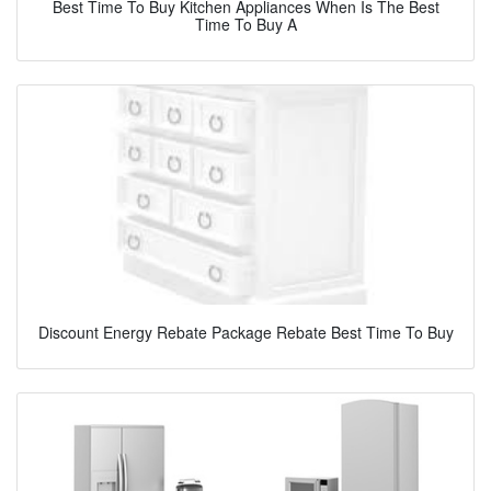
Best Time To Buy Kitchen Appliances When Is The Best
Time To Buy A
Discount Energy Rebate Package Rebate Best Time To Buy