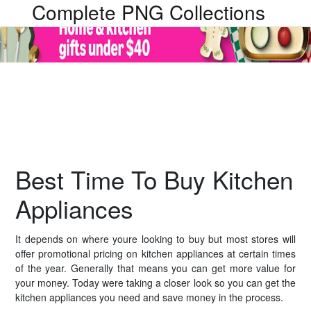
Complete PNG Collections
Best Time To Buy Kitchen
Appliances
It depends on where youre looking to buy but most stores will
offer promotional pricing on kitchen appliances at certain times
of the year. Generally that means you can get more value for
your money. Today were taking a closer look so you can get the
kitchen appliances you need and save money in the process.