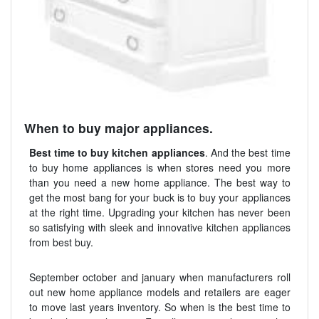
When to buy major appliances.
Best time to buy kitchen appliances
. And the best time
to buy home appliances is when stores need you more
than you need a new home appliance. The best way to
get the most bang for your buck is to buy your appliances
at the right time. Upgrading your kitchen has never been
so satisfying with sleek and innovative kitchen appliances
from best buy.
September october and january when manufacturers roll
out new home appliance models and retailers are eager
to move last years inventory. So when is the best time to