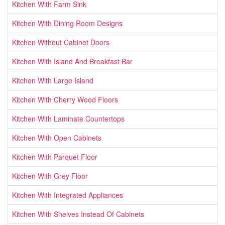
Kitchen With Farm Sink
Kitchen With Dining Room Designs
Kitchen Without Cabinet Doors
Kitchen With Island And Breakfast Bar
Kitchen With Large Island
Kitchen With Cherry Wood Floors
Kitchen With Laminate Countertops
Kitchen With Open Cabinets
Kitchen With Parquet Floor
Kitchen With Grey Floor
Kitchen With Integrated Appliances
Kitchen With Shelves Instead Of Cabinets