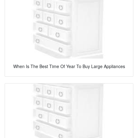
When Is The Best Time Of Year To Buy Large Appliances