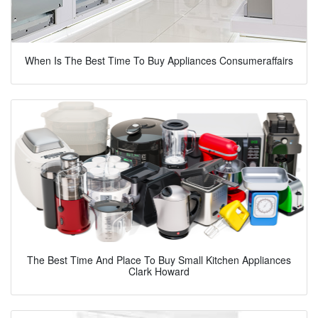
When Is The Best Time To Buy Appliances Consumeraffairs
The Best Time And Place To Buy Small Kitchen Appliances
Clark Howard