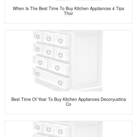
When Is The Best Time To Buy Kitchen Appliances 4 Tips
Thor
Best Time Of Year To Buy Kitchen Appliances Decoryustina
Co