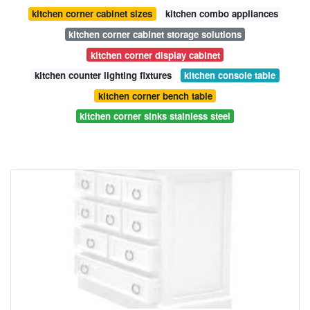
kitchen corner cabinet sizes
kitchen combo appliances
kitchen corner cabinet storage solutions
kitchen corner display cabinet
kitchen counter lighting fixtures
kitchen console table
kitchen corner bench table
kitchen corner sinks stainless steel