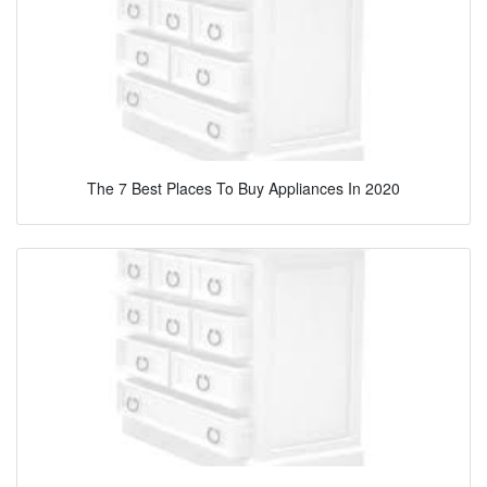
The 7 Best Places To Buy Appliances In 2020