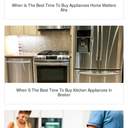
When Is The Best Time To Buy Appliances Home Matters
Ahs
When S The Best Time To Buy Kitchen Appliances In
Boston