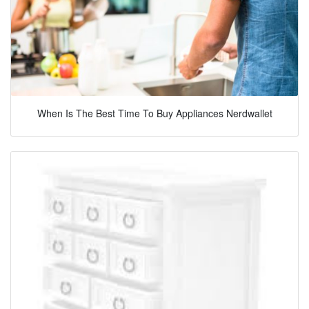
When Is The Best Time To Buy Appliances Nerdwallet