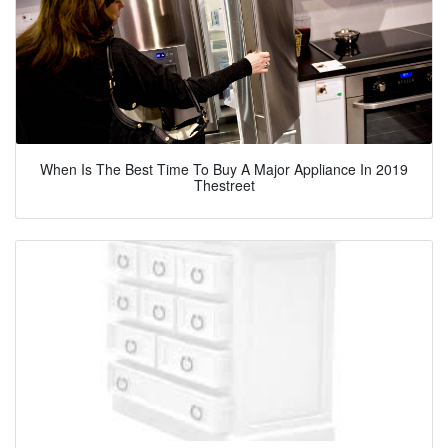
When Is The Best Time To Buy A Major Appliance In 2019
Thestreet