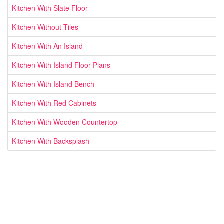
Kitchen With Slate Floor
Kitchen Without Tiles
Kitchen With An Island
Kitchen With Island Floor Plans
Kitchen With Island Bench
Kitchen With Red Cabinets
Kitchen With Wooden Countertop
Kitchen With Backsplash