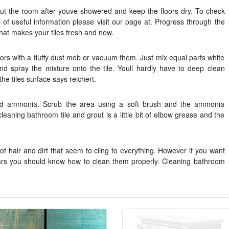
out the room after youve showered and keep the floors dry. To check
s of useful information please visit our page at. Progress through the
that makes your tiles fresh and new.
floors with a fluffy dust mob or vacuum them. Just mix equal parts white
nd spray the mixture onto the tile. Youll hardly have to deep clean
he tiles surface says reichert.
nd ammonia. Scrub the area using a soft brush and the ammonia
leaning bathroom tile and grout is a little bit of elbow grease and the
t of hair and dirt that seem to cling to everything. However if you want
 years you should know how to clean them properly. Cleaning bathroom