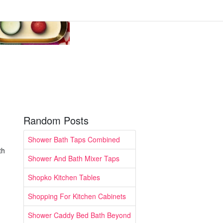
Random Posts
Shower Bath Taps Combined
th
Shower And Bath Mixer Taps
Shopko Kitchen Tables
Shopping For Kitchen Cabinets
Shower Caddy Bed Bath Beyond