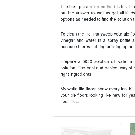
The best prevention method is to air 
out the answer as well as get all kind
options as needed to find the solution 
To clean the tile first sweep your tile 
vinegar and water in a spray bottle a
because theres nothing building up on t
Prepare a 5050 solution of water a
solution. The best and easiest way of c
right ingredients.
My white tile floors show every last bi
your tile floors looking like new for
floor tiles.