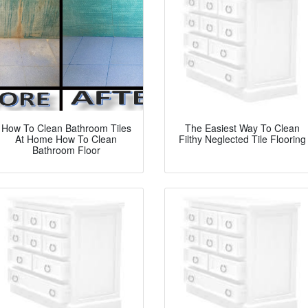
How To Clean Bathroom Tiles
The Easiest Way To Clean
At Home How To Clean
Filthy Neglected Tile Flooring
Bathroom Floor