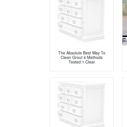
The Absolute Best Way To
Clean Grout 4 Methods
Tested 1 Clear