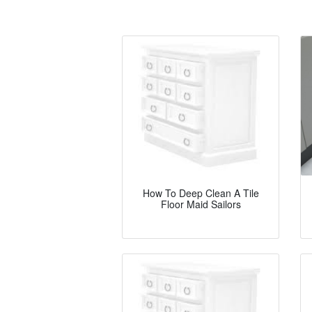
How To Deep Clean A Tile
Floor Maid Sailors