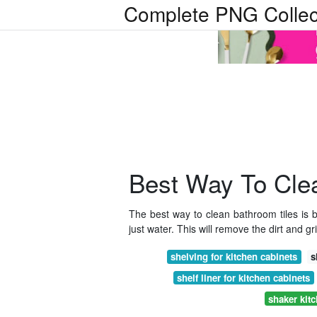
Complete PNG Collec
Best Way To Clea
The best way to clean bathroom tiles is b
just water. This will remove the dirt and gr
shelving for kitchen cabinets
s
shelf liner for kitchen cabinets
shaker kit