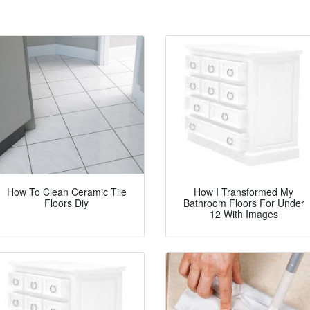
How To Clean Ceramic Tile
How I Transformed My
Floors Diy
Bathroom Floors For Under
12 With Images