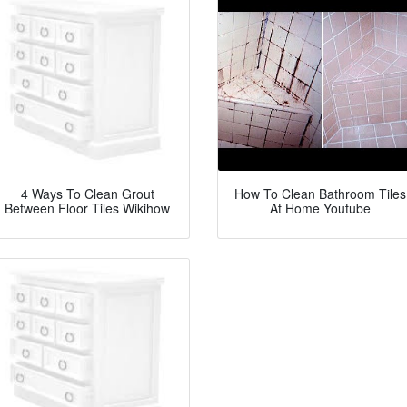
4 Ways To Clean Grout
How To Clean Bathroom Tiles
Between Floor Tiles Wikihow
At Home Youtube