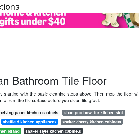
tions
n Bathroom Tile Floor
y starting with the basic cleaning steps above. Then mop the floor wi
ime from the tile surface before you clean tile grout.
helving paper kitchen cabinets
shampoo bowl for kitchen sink
sheffield kitchen appliances
shaker cherry kitchen cabinets
chen island
shaker style kitchen cabinets