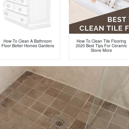
How To Clean A Bathroom
How To Clean Tile Flooring
Floor Better Homes Gardens
2020 Best Tips For Ceramic
Stone More