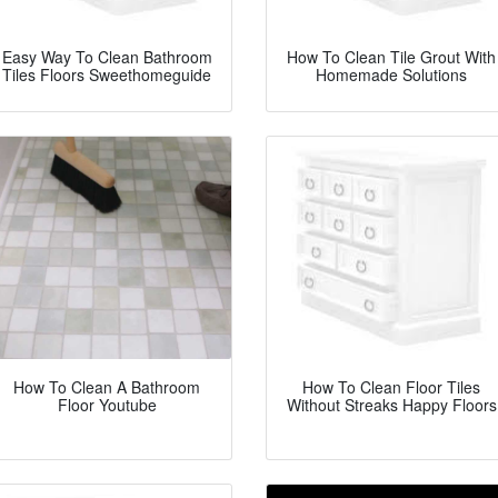
Easy Way To Clean Bathroom
How To Clean Tile Grout With
Tiles Floors Sweethomeguide
Homemade Solutions
How To Clean A Bathroom
How To Clean Floor Tiles
Floor Youtube
Without Streaks Happy Floors