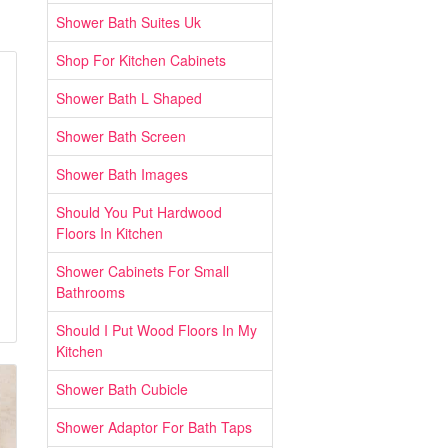
Shower Bath Suites Uk
Shop For Kitchen Cabinets
Shower Bath L Shaped
Shower Bath Screen
Shower Bath Images
Should You Put Hardwood
Floors In Kitchen
Shower Cabinets For Small
Bathrooms
Should I Put Wood Floors In My
Kitchen
Shower Bath Cubicle
Shower Adaptor For Bath Taps