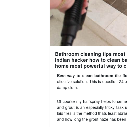
Bathroom cleaning tips most p
indian hacker how to clean ba
home most powerful way to c
Best way to clean bathroom tile fl
effective solution. This is question 24 on
damp cloth.
Of course my hairspray helps to cement 
and grout is an especially tricky task
laid tiles is the method thats least abra
and how long the grout haze has been o