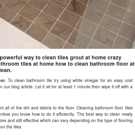
owerful way to clean tiles grout at home crazy
throom tiles at home how to clean bathroom floor at
lean.
oor
. To clean bathroom tile try using white vinegar for an easy cost
 our blog article. Let it sit for at least 1 minute then wipe it off with a
all of the dirt and debris to the floor. Cleaning bathroom floor tiles
 unless you know how to do it efficiently. The best way to clean newly
sive and still effective which can vary depending on the type of flooring
n the tiles.