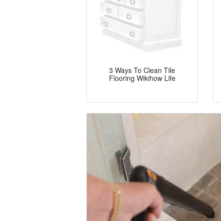
3 Ways To Clean Tile
Flooring Wikihow Life