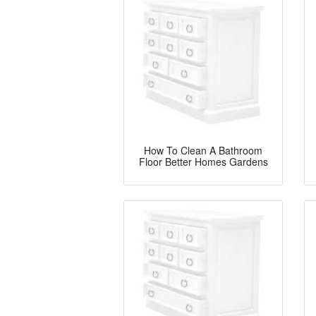
How To Clean A Bathroom
Floor Better Homes Gardens