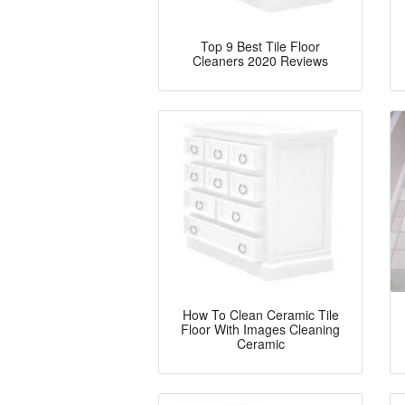
Top 9 Best Tile Floor
Cleaners 2020 Reviews
How To Clean Ceramic Tile
Floor With Images Cleaning
Ceramic