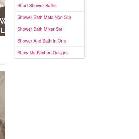
Short Shower Baths
Shower Bath Mats Non Slip
Shower Bath Mixer Set
Shower And Bath In One
Show Me Kitchen Designs