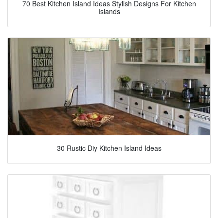
70 Best Kitchen Island Ideas Stylish Designs For Kitchen
Islands
30 Rustic Diy Kitchen Island Ideas