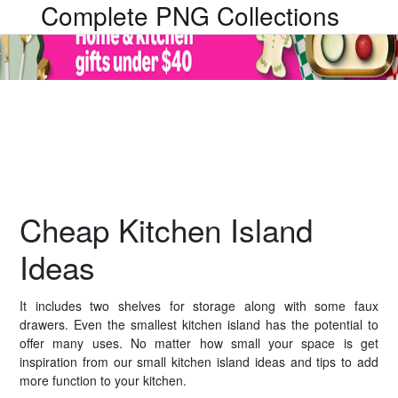
Complete PNG Collections
Cheap Kitchen Island
Ideas
It includes two shelves for storage along with some faux
drawers. Even the smallest kitchen island has the potential to
offer many uses. No matter how small your space is get
inspiration from our small kitchen island ideas and tips to add
more function to your kitchen.