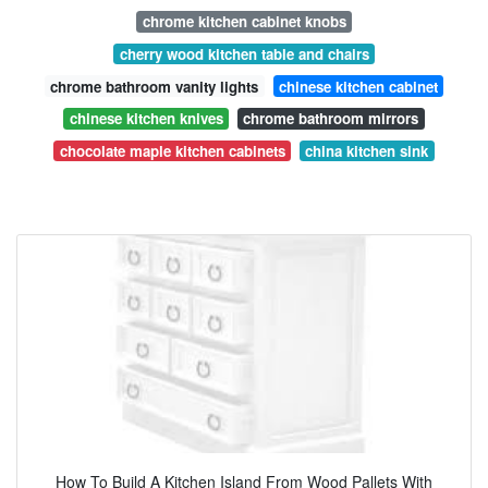
chrome kitchen cabinet knobs
cherry wood kitchen table and chairs
chrome bathroom vanity lights
chinese kitchen cabinet
chinese kitchen knives
chrome bathroom mirrors
chocolate maple kitchen cabinets
china kitchen sink
How To Build A Kitchen Island From Wood Pallets With