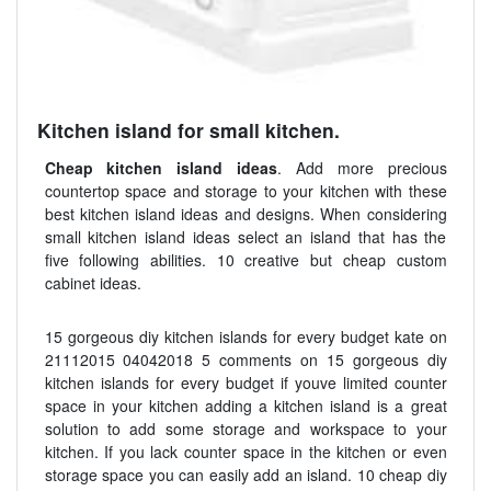
Kitchen island for small kitchen.
Cheap kitchen island ideas
. Add more precious
countertop space and storage to your kitchen with these
best kitchen island ideas and designs. When considering
small kitchen island ideas select an island that has the
five following abilities. 10 creative but cheap custom
cabinet ideas.
15 gorgeous diy kitchen islands for every budget kate on
21112015 04042018 5 comments on 15 gorgeous diy
kitchen islands for every budget if youve limited counter
space in your kitchen adding a kitchen island is a great
solution to add some storage and workspace to your
kitchen. If you lack counter space in the kitchen or even
storage space you can easily add an island. 10 cheap diy