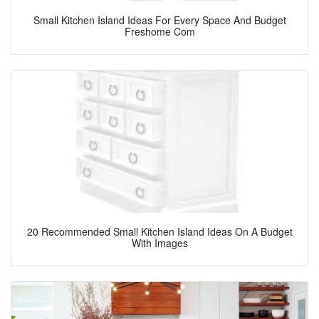
Small Kitchen Island Ideas For Every Space And Budget
Freshome Com
20 Recommended Small Kitchen Island Ideas On A Budget
With Images