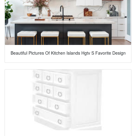
Beautiful Pictures Of Kitchen Islands Hgtv S Favorite Design