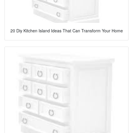
20 Diy Kitchen Island Ideas That Can Transform Your Home