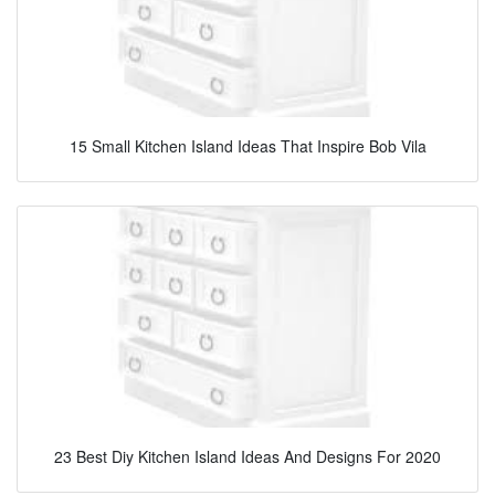
15 Small Kitchen Island Ideas That Inspire Bob Vila
23 Best Diy Kitchen Island Ideas And Designs For 2020