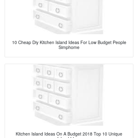
10 Cheap Diy Kitchen Island Ideas For Low Budget People
Simphome
Kitchen Island Ideas On A Budget 2018 Top 10 Unique