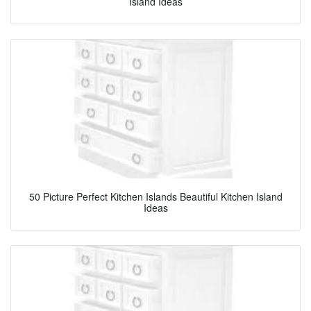
Island Ideas
50 Picture Perfect Kitchen Islands Beautiful Kitchen Island
Ideas