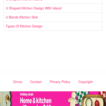
U Shaped Kitchen Design With Island
U Bends Kitchen Sink
Types Of Kitchen Design
Dmca
Contact
Privacy Policy
Copyright