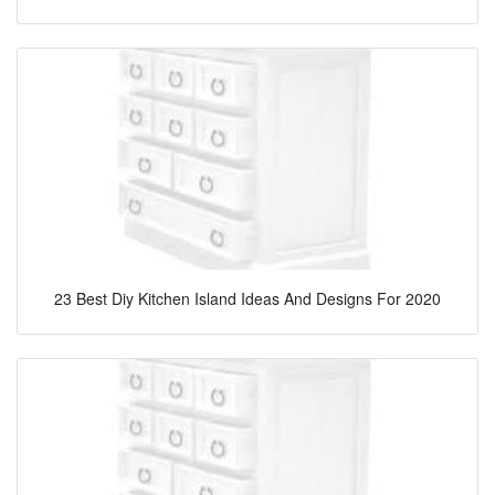
23 Best Diy Kitchen Island Ideas And Designs For 2020