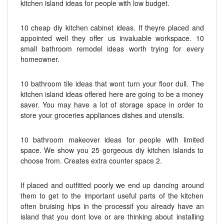
kitchen island ideas for people with low budget.
10 cheap diy kitchen cabinet ideas. If theyre placed and
appointed well they offer us invaluable workspace. 10
small bathroom remodel ideas worth trying for every
homeowner.
10 bathroom tile ideas that wont turn your floor dull. The
kitchen island ideas offered here are going to be a money
saver. You may have a lot of storage space in order to
store your groceries appliances dishes and utensils.
10 bathroom makeover ideas for people with limited
space. We show you 25 gorgeous diy kitchen islands to
choose from. Creates extra counter space 2.
If placed and outfitted poorly we end up dancing around
them to get to the important useful parts of the kitchen
often bruising hips in the processif you already have an
island that you dont love or are thinking about installing