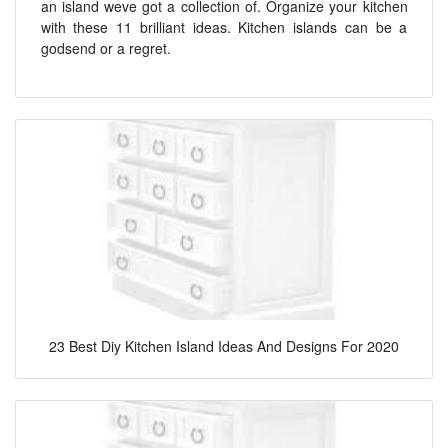
an island weve got a collection of. Organize your kitchen
with these 11 brilliant ideas. Kitchen islands can be a
godsend or a regret.
23 Best Diy Kitchen Island Ideas And Designs For 2020