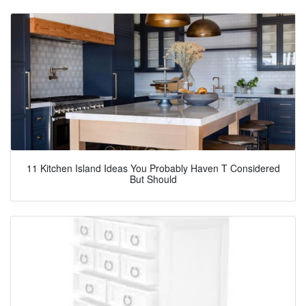
11 Kitchen Island Ideas You Probably Haven T Considered
But Should