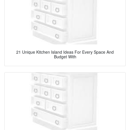
21 Unique Kitchen Island Ideas For Every Space And
Budget With