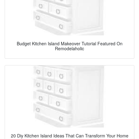
Budget Kitchen Island Makeover Tutorial Featured On
Remodelaholic
20 Diy Kitchen Island Ideas That Can Transform Your Home