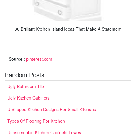
30 Brilliant Kitchen Island Ideas That Make A Statement
Source :
pinterest.com
Random Posts
Ugly Bathroom Tile
Ugly Kitchen Cabinets
U Shaped Kitchen Designs For Small Kitchens
Types Of Flooring For Kitchen
Unassembled Kitchen Cabinets Lowes