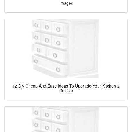
Images
12 Diy Cheap And Easy Ideas To Upgrade Your Kitchen 2
Cuisine