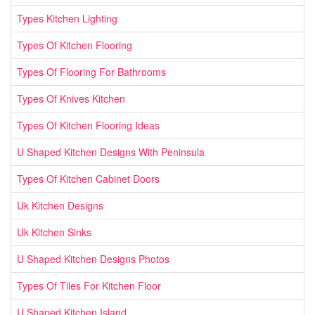
Types Kitchen Lighting
Types Of Kitchen Flooring
Types Of Flooring For Bathrooms
Types Of Knives Kitchen
Types Of Kitchen Flooring Ideas
U Shaped Kitchen Designs With Peninsula
Types Of Kitchen Cabinet Doors
Uk Kitchen Designs
Uk Kitchen Sinks
U Shaped Kitchen Designs Photos
Types Of Tiles For Kitchen Floor
U Shaped Kitchen Island