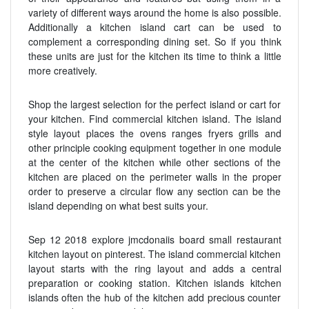
variety of different ways around the home is also possible.
Additionally a kitchen island cart can be used to
complement a corresponding dining set. So if you think
these units are just for the kitchen its time to think a little
more creatively.
Shop the largest selection for the perfect island or cart for
your kitchen. Find commercial kitchen island. The island
style layout places the ovens ranges fryers grills and
other principle cooking equipment together in one module
at the center of the kitchen while other sections of the
kitchen are placed on the perimeter walls in the proper
order to preserve a circular flow any section can be the
island depending on what best suits your.
Sep 12 2018 explore jmcdonaiis board small restaurant
kitchen layout on pinterest. The island commercial kitchen
layout starts with the ring layout and adds a central
preparation or cooking station. Kitchen islands kitchen
islands often the hub of the kitchen add precious counter