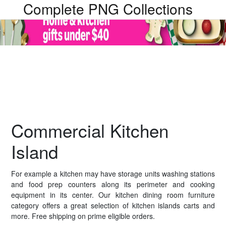
Complete PNG Collections
Commercial Kitchen
Island
For example a kitchen may have storage units washing stations
and food prep counters along its perimeter and cooking
equipment in its center. Our kitchen dining room furniture
category offers a great selection of kitchen islands carts and
more. Free shipping on prime eligible orders.