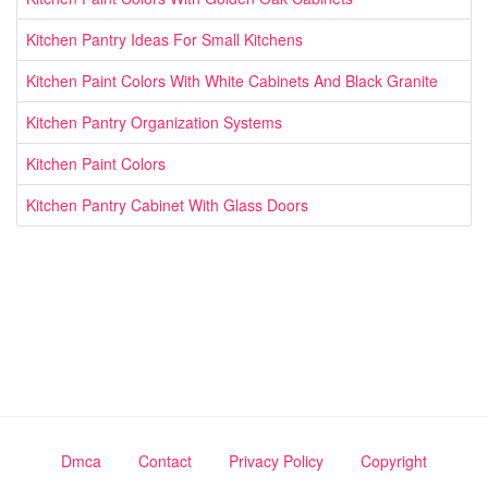
Kitchen Pantry Ideas For Small Kitchens
Kitchen Paint Colors With White Cabinets And Black Granite
Kitchen Pantry Organization Systems
Kitchen Paint Colors
Kitchen Pantry Cabinet With Glass Doors
Dmca
Contact
Privacy Policy
Copyright