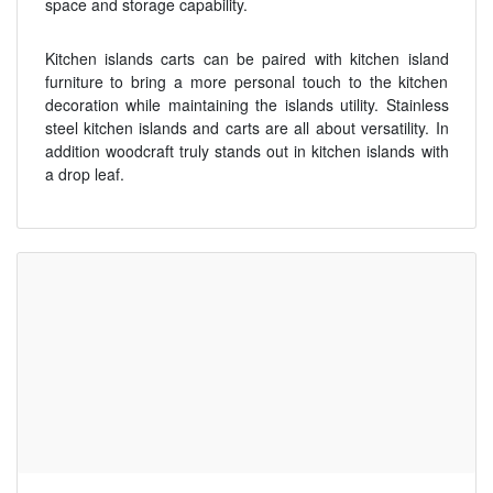
space and storage capability.
Kitchen islands carts can be paired with kitchen island
furniture to bring a more personal touch to the kitchen
decoration while maintaining the islands utility. Stainless
steel kitchen islands and carts are all about versatility. In
addition woodcraft truly stands out in kitchen islands with
a drop leaf.