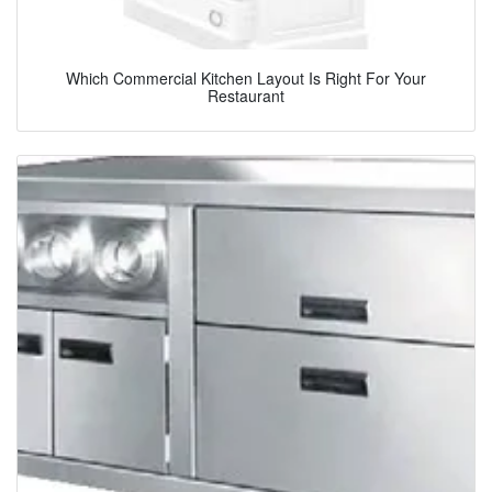
Which Commercial Kitchen Layout Is Right For Your
Restaurant