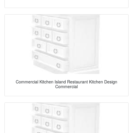
Commercial Kitchen Island Restaurant Kitchen Design
Commercial