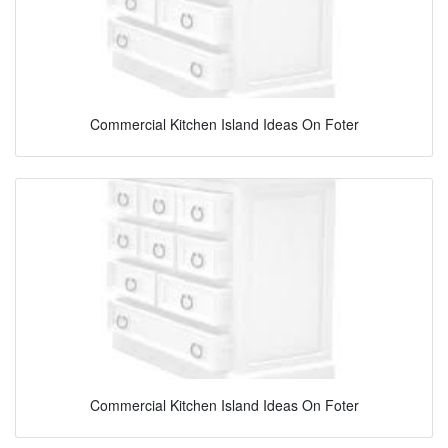
Commercial Kitchen Island Ideas On Foter
Commercial Kitchen Island Ideas On Foter