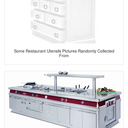
Some Restaurant Utensils Pictures Randomly Collected
From