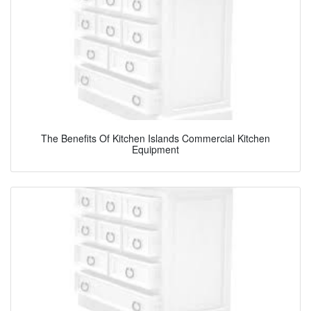
The Benefits Of Kitchen Islands Commercial Kitchen
Equipment