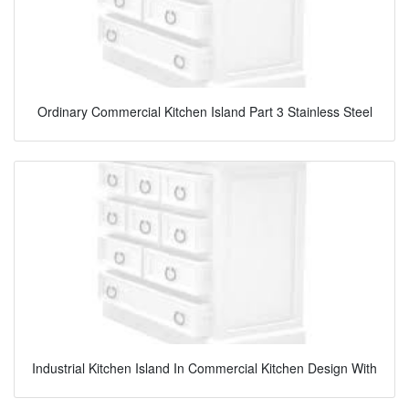
Ordinary Commercial Kitchen Island Part 3 Stainless Steel
Industrial Kitchen Island In Commercial Kitchen Design With