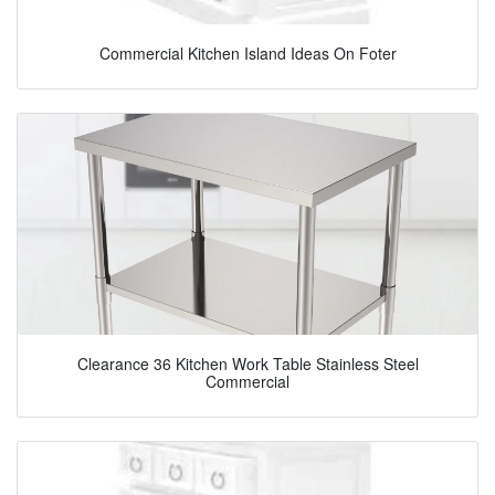
Commercial Kitchen Island Ideas On Foter
Clearance 36 Kitchen Work Table Stainless Steel
Commercial