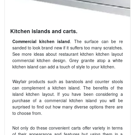
Kitchen islands and carts.
Commercial kitchen island
. The surface can be re
sanded to look brand new if it suffers too many scratches.
See more ideas about restaurant kitchen kitchen layout
commercial kitchen design. Grey granite atop a white
kitchen island can add a touch of style to your kitchen.
Wayfair products such as barstools and counter stools
can complement a kitchen island. The benefits of the
island kitchen layout. If you have been considering a
purchase of a commercial kitchen island you will be
surprised to find out how many diverse options there are
to choose from.
Not only do these convenient carts offer variety in terms
of their appearance and features but using them in a