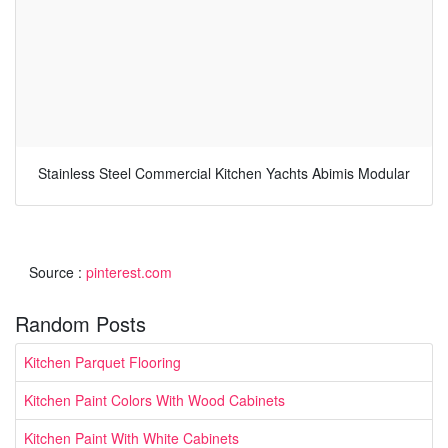
Stainless Steel Commercial Kitchen Yachts Abimis Modular
Source :
pinterest.com
Random Posts
Kitchen Parquet Flooring
Kitchen Paint Colors With Wood Cabinets
Kitchen Paint With White Cabinets