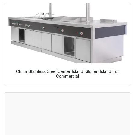
China Stainless Steel Center Island Kitchen Island For
Commercial