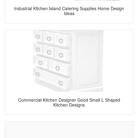
Industrial Kitchen Island Catering Supplies Home Design
Ideas
Commercial Kitchen Designer Good Small L Shaped
Kitchen Designs