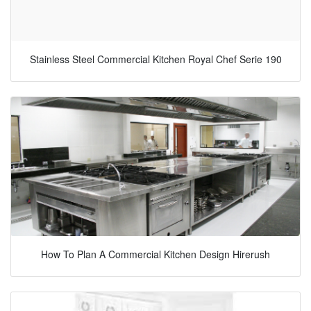
Stainless Steel Commercial Kitchen Royal Chef Serie 190
How To Plan A Commercial Kitchen Design Hirerush