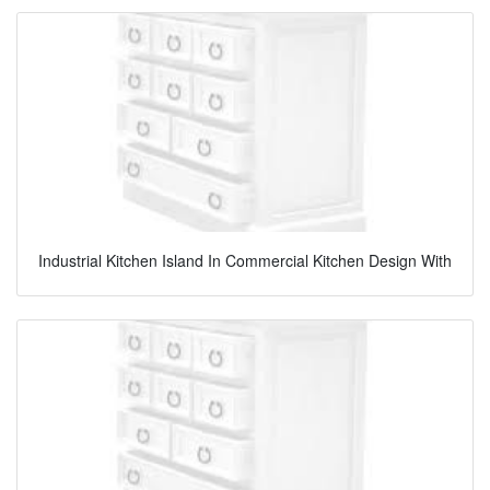
Industrial Kitchen Island In Commercial Kitchen Design With