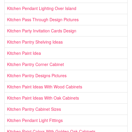
Kitchen Pendant Lighting Over Island
Kitchen Pass Through Design Pictures
Kitchen Party Invitation Cards Design
Kitchen Pantry Shelving Ideas
Kitchen Paint Idea
Kitchen Pantry Corner Cabinet
Kitchen Pantry Designs Pictures
Kitchen Paint Ideas With Wood Cabinets
Kitchen Paint Ideas With Oak Cabinets
Kitchen Pantry Cabinet Sizes
Kitchen Pendant Light Fittings
Kitchen Paint Colors With Golden Oak Cabinets