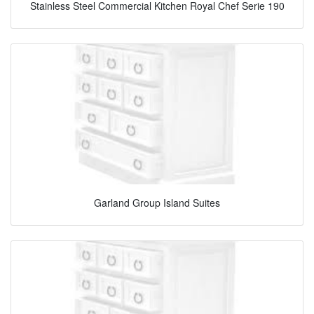
Stainless Steel Commercial Kitchen Royal Chef Serie 190
Garland Group Island Suites