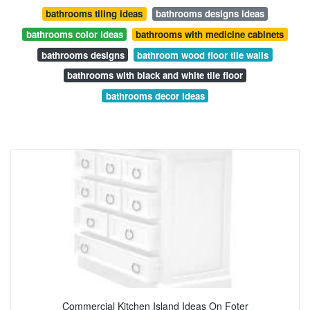
bathrooms tiling ideas
bathrooms designs ideas
bathrooms color ideas
bathrooms with medicine cabinets
bathrooms designs
bathroom wood floor tile walls
bathrooms with black and white tile floor
bathrooms decor ideas
Commercial Kitchen Island Ideas On Foter