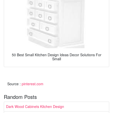
50 Best Small Kitchen Design Ideas Decor Solutions For
Small
Source :
pinterest.com
Random Posts
Dark Wood Cabinets Kitchen Design