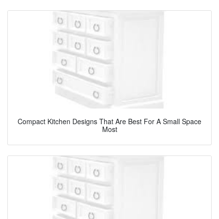
Compact Kitchen Designs That Are Best For A Small Space
Most