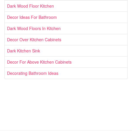
Dark Wood Floor Kitchen
Decor Ideas For Bathroom
Dark Wood Floors In Kitchen
Decor Over Kitchen Cabinets
Dark Kitchen Sink
Decor For Above Kitchen Cabinets
Decorating Bathroom Ideas