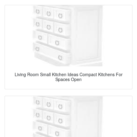
Living Room Small Kitchen Ideas Compact Kitchens For
Spaces Open