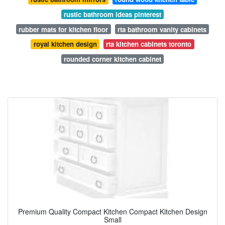
rustic bathroom ideas pinterest
rubber mats for kitchen floor
rta bathroom vanity cabinets
royal kitchen design
rta kitchen cabinets toronto
rounded corner kitchen cabinet
Premium Quality Compact Kitchen Compact Kitchen Design
Small