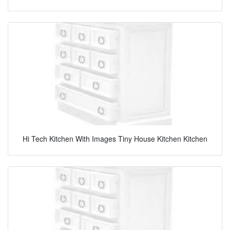
Hi Tech Kitchen With Images Tiny House Kitchen Kitchen