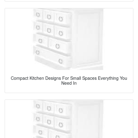
Compact Kitchen Designs For Small Spaces Everything You
Need In