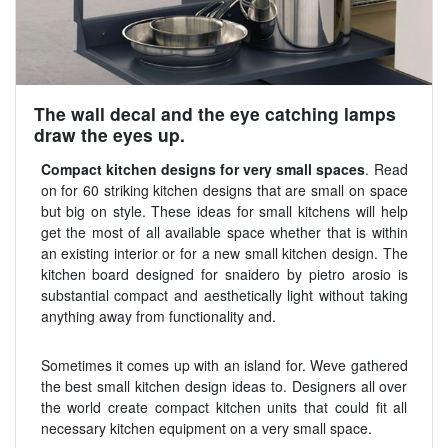
The wall decal and the eye catching lamps
draw the eyes up.
Compact kitchen designs for very small spaces
. Read
on for 60 striking kitchen designs that are small on space
but big on style. These ideas for small kitchens will help
get the most of all available space whether that is within
an existing interior or for a new small kitchen design. The
kitchen board designed for snaidero by pietro arosio is
substantial compact and aesthetically light without taking
anything away from functionality and.
Sometimes it comes up with an island for. Weve gathered
the best small kitchen design ideas to. Designers all over
the world create compact kitchen units that could fit all
necessary kitchen equipment on a very small space.