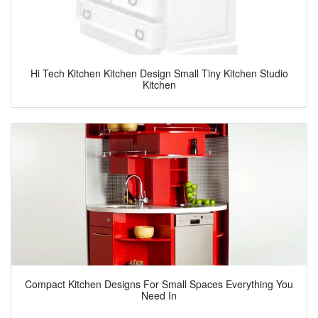
Hi Tech Kitchen Kitchen Design Small Tiny Kitchen Studio
Kitchen
Compact Kitchen Designs For Small Spaces Everything You
Need In