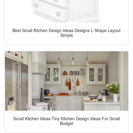
Best Small Kitchen Design Ideas Designs L Shape Layout
Simple
Small Kitchen Ideas Tiny Kitchen Design Ideas For Small
Budget