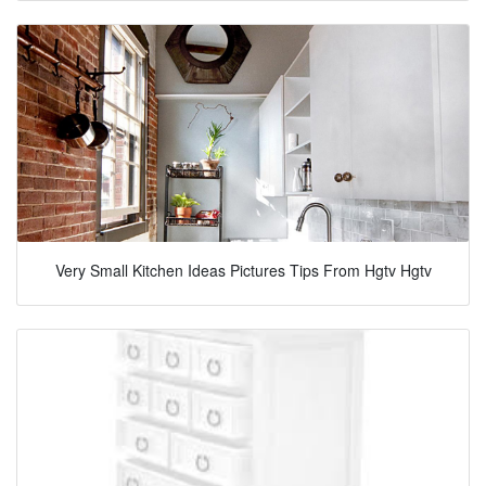
Very Small Kitchen Ideas Pictures Tips From Hgtv Hgtv