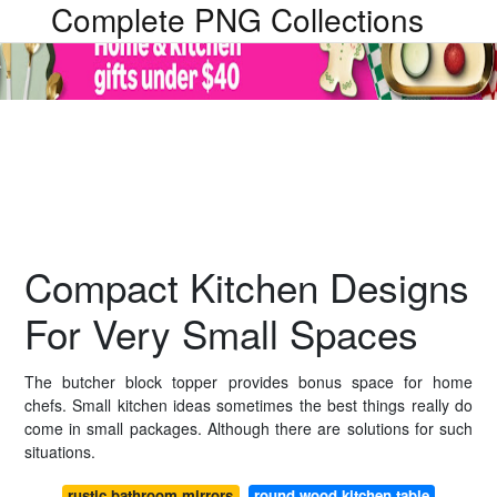
Complete PNG Collections
Compact Kitchen Designs
For Very Small Spaces
The butcher block topper provides bonus space for home
chefs. Small kitchen ideas sometimes the best things really do
come in small packages. Although there are solutions for such
situations.
rustic bathroom mirrors
round wood kitchen table