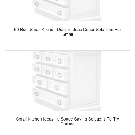
50 Best Small Kitchen Design Ideas Decor Solutions For
Small
Small Kitchen Ideas 10 Space Saving Solutions To Try
Curbed