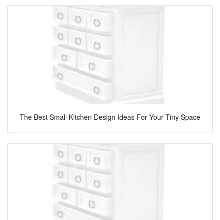
The Best Small Kitchen Design Ideas For Your Tiny Space