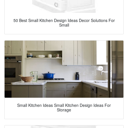
50 Best Small Kitchen Design Ideas Decor Solutions For
Small
Small Kitchen Ideas Small Kitchen Design Ideas For
Storage