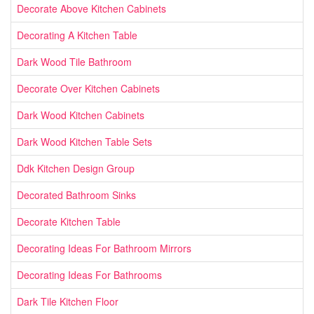
Decorate Above Kitchen Cabinets
Decorating A Kitchen Table
Dark Wood Tile Bathroom
Decorate Over Kitchen Cabinets
Dark Wood Kitchen Cabinets
Dark Wood Kitchen Table Sets
Ddk Kitchen Design Group
Decorated Bathroom Sinks
Decorate Kitchen Table
Decorating Ideas For Bathroom Mirrors
Decorating Ideas For Bathrooms
Dark Tile Kitchen Floor