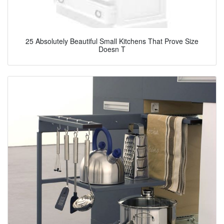
25 Absolutely Beautiful Small Kitchens That Prove Size
Doesn T