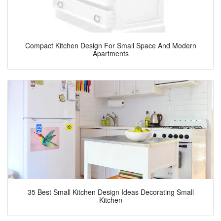
Compact Kitchen Design For Small Space And Modern
Apartments
35 Best Small Kitchen Design Ideas Decorating Small
Kitchen