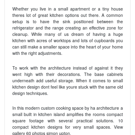
Whether you live in a small apartment or a tiny house
theres lot of great kitchen options out there. A common
setup is to have the sink positioned between the
refrigerator and the range creating an effective zone for
cleanup. While many of us dream of having a huge
kitchen with acres of worktops and lots of cupboards you
can still make a smaller space into the heart of your home
with the right adjustments.
To work with the architecture instead of against it they
went high with their decorations. The base cabinets
underneath add useful storage. When it comes to small
kitchen design dont feel like youre stuck with the same old
design techniques.
In this modern custom cooking space by ha architecture a
small built in kitchen island amplifies the rooms compact
square footage with several practical solutions. 10
compact kitchen designs for very small spaces. View
gallery 60 photos simon upton.