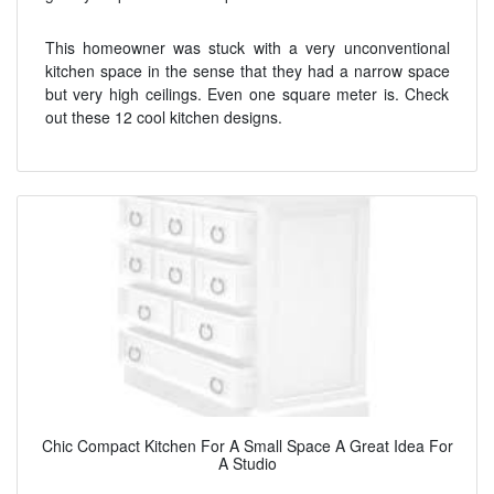
This homeowner was stuck with a very unconventional
kitchen space in the sense that they had a narrow space
but very high ceilings. Even one square meter is. Check
out these 12 cool kitchen designs.
Chic Compact Kitchen For A Small Space A Great Idea For
A Studio