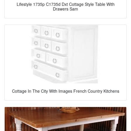
Lifestyle 1735p C1735d Dxt Cottage Style Table With
Drawers Sam
Cottage In The City With Images French Country Kitchens