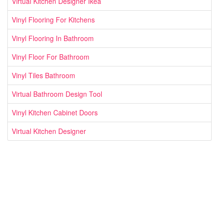
Virtual Kitchen Designer Ikea
Vinyl Flooring For Kitchens
Vinyl Flooring In Bathroom
Vinyl Floor For Bathroom
Vinyl Tiles Bathroom
Virtual Bathroom Design Tool
Vinyl Kitchen Cabinet Doors
Virtual Kitchen Designer