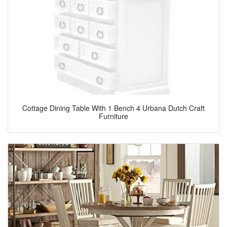
Cottage Dining Table With 1 Bench 4 Urbana Dutch Craft
Furniture