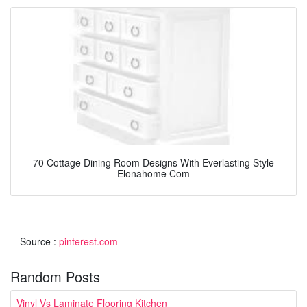
70 Cottage Dining Room Designs With Everlasting Style
Elonahome Com
Source :
pinterest.com
Random Posts
Vinyl Vs Laminate Flooring Kitchen