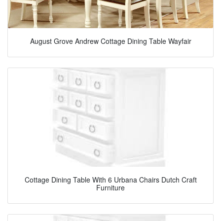
August Grove Andrew Cottage Dining Table Wayfair
Cottage Dining Table With 6 Urbana Chairs Dutch Craft
Furniture