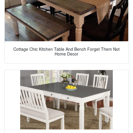
Cottage Chic Kitchen Table And Bench Forget Them Not
Home Decor