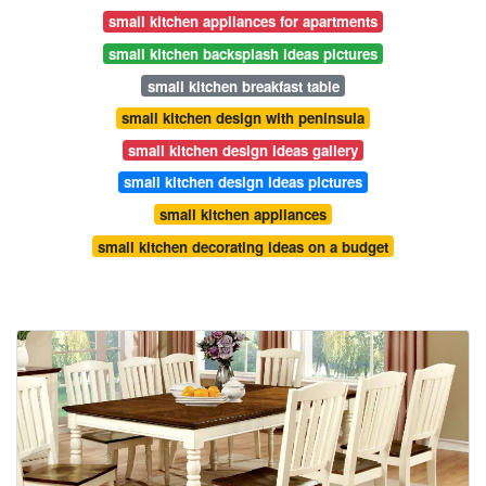
small kitchen appliances for apartments
small kitchen backsplash ideas pictures
small kitchen breakfast table
small kitchen design with peninsula
small kitchen design ideas gallery
small kitchen design ideas pictures
small kitchen appliances
small kitchen decorating ideas on a budget