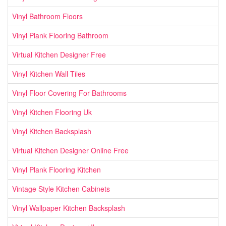
Vinyl Bathroom Floors
Vinyl Plank Flooring Bathroom
Virtual Kitchen Designer Free
Vinyl Kitchen Wall Tiles
Vinyl Floor Covering For Bathrooms
Vinyl Kitchen Flooring Uk
Vinyl Kitchen Backsplash
Virtual Kitchen Designer Online Free
Vinyl Plank Flooring Kitchen
Vintage Style Kitchen Cabinets
Vinyl Wallpaper Kitchen Backsplash