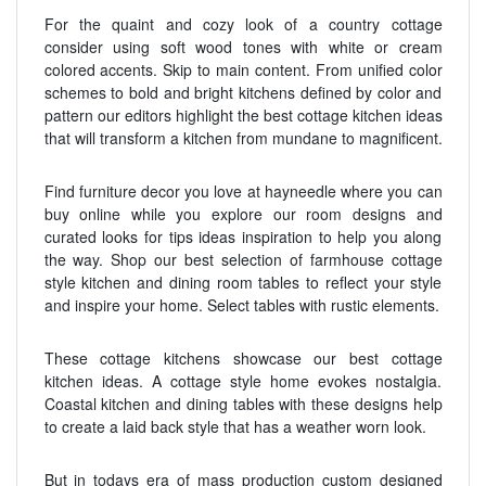
For the quaint and cozy look of a country cottage
consider using soft wood tones with white or cream
colored accents. Skip to main content. From unified color
schemes to bold and bright kitchens defined by color and
pattern our editors highlight the best cottage kitchen ideas
that will transform a kitchen from mundane to magnificent.
Find furniture decor you love at hayneedle where you can
buy online while you explore our room designs and
curated looks for tips ideas inspiration to help you along
the way. Shop our best selection of farmhouse cottage
style kitchen and dining room tables to reflect your style
and inspire your home. Select tables with rustic elements.
These cottage kitchens showcase our best cottage
kitchen ideas. A cottage style home evokes nostalgia.
Coastal kitchen and dining tables with these designs help
to create a laid back style that has a weather worn look.
But in todays era of mass production custom designed