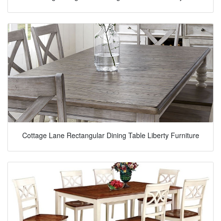
Cottage Lane Rectangular Dining Table Liberty Furniture