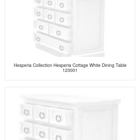
Hesperia Collection Hesperia Cottage White Dining Table
123001