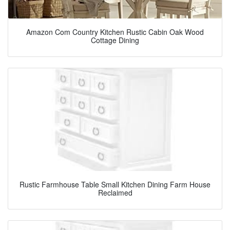
Amazon Com Country Kitchen Rustic Cabin Oak Wood
Cottage Dining
Rustic Farmhouse Table Small Kitchen Dining Farm House
Reclaimed