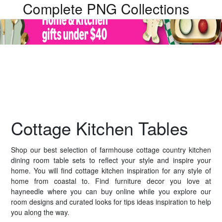
Complete PNG Collections
Cottage Kitchen Tables
Shop our best selection of farmhouse cottage country kitchen
dining room table sets to reflect your style and inspire your
home. You will find cottage kitchen inspiration for any style of
home from coastal to. Find furniture decor you love at
hayneedle where you can buy online while you explore our
room designs and curated looks for tips ideas inspiration to help
you along the way.