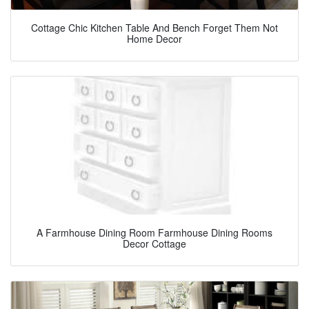
Cottage Chic Kitchen Table And Bench Forget Them Not
Home Decor
A Farmhouse Dining Room Farmhouse Dining Rooms
Decor Cottage