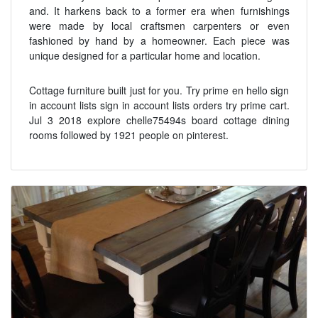
and. It harkens back to a former era when furnishings
were made by local craftsmen carpenters or even
fashioned by hand by a homeowner. Each piece was
unique designed for a particular home and location.
Cottage furniture built just for you. Try prime en hello sign
in account lists sign in account lists orders try prime cart.
Jul 3 2018 explore chelle75494s board cottage dining
rooms followed by 1921 people on pinterest.