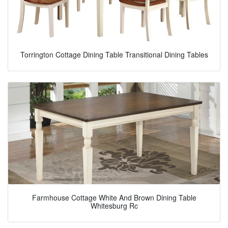
Torrington Cottage Dining Table Transitional Dining Tables
Farmhouse Cottage White And Brown Dining Table
Whitesburg Rc