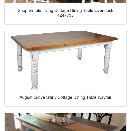
Shop Simple Living Cottage Dining Table Overstock
4247735
August Grove Shirly Cottage Dining Table Wayfair