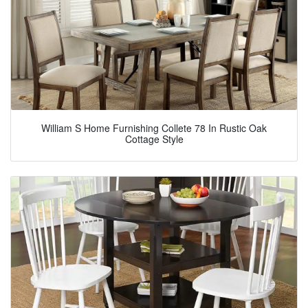
William S Home Furnishing Collete 78 In Rustic Oak
Cottage Style