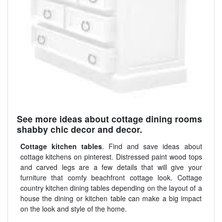
See more ideas about cottage dining rooms
shabby chic decor and decor.
Cottage kitchen tables
. Find and save ideas about
cottage kitchens on pinterest. Distressed paint wood tops
and carved legs are a few details that will give your
furniture that comfy beachfront cottage look. Cottage
country kitchen dining tables depending on the layout of a
house the dining or kitchen table can make a big impact
on the look and style of the home.