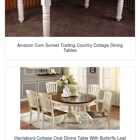
Amazon Com Sunset Trading Country Cottage Dining
Tables
Harrisburg Cottage Oval Dining Table With Butterfly Leaf