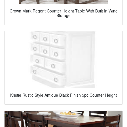
Crown Mark Regent Counter Height Table With Built In Wine
Storage
Kristie Rustic Style Antique Black Finish 5pc Counter Height