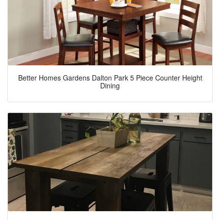
Better Homes Gardens Dalton Park 5 Piece Counter Height
Dining