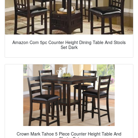
Amazon Com 5pc Counter Height Dining Table And Stools
Set Dark
Crown Mark Tahoe 5 Piece Counter Height Table And