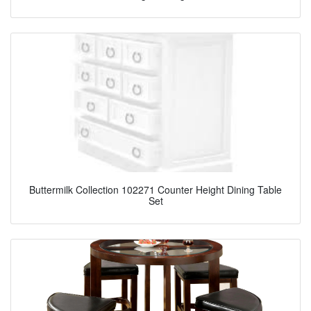
Buttermilk Collection 102271 Counter Height Dining Table
Set