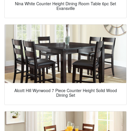
Nina White Counter Height Dining Room Table 6pc Set
Evansville
Alcott Hill Wynwood 7 Piece Counter Height Solid Wood
Dining Set