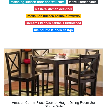
matching kitchen floor and wall tiles
maze kitchen table
masters kitchen designer
medallion kitchen cabinets reviews
menards kitchen cabinets unfinished
melbourne kitchen design
Amazon Com 5 Piece Counter Height Dining Room Set
Dinette Sets