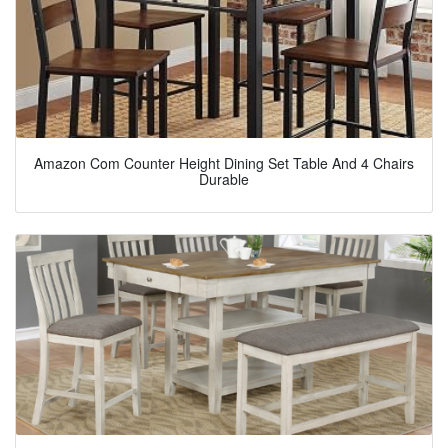
Amazon Com Counter Height Dining Set Table And 4 Chairs
Durable