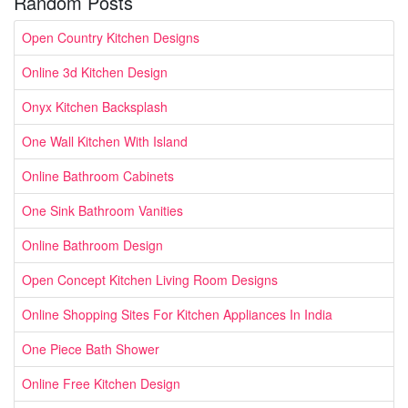
Random Posts
Open Country Kitchen Designs
Online 3d Kitchen Design
Onyx Kitchen Backsplash
One Wall Kitchen With Island
Online Bathroom Cabinets
One Sink Bathroom Vanities
Online Bathroom Design
Open Concept Kitchen Living Room Designs
Online Shopping Sites For Kitchen Appliances In India
One Piece Bath Shower
Online Free Kitchen Design