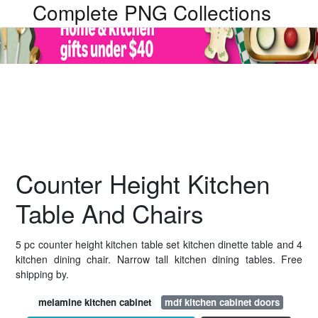
Complete PNG Collections
Counter Height Kitchen
Table And Chairs
5 pc counter height kitchen table set kitchen dinette table and 4
kitchen dining chair. Narrow tall kitchen dining tables. Free
shipping by.
melamine kitchen cabinet
mdf kitchen cabinet doors