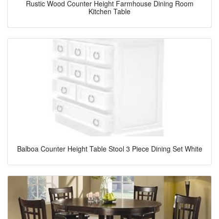
Rustic Wood Counter Height Farmhouse Dining Room
Kitchen Table
Balboa Counter Height Table Stool 3 Piece Dining Set White