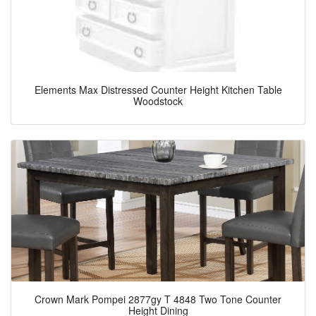
Elements Max Distressed Counter Height Kitchen Table
Woodstock
Crown Mark Pompei 2877gy T 4848 Two Tone Counter
Height Dining