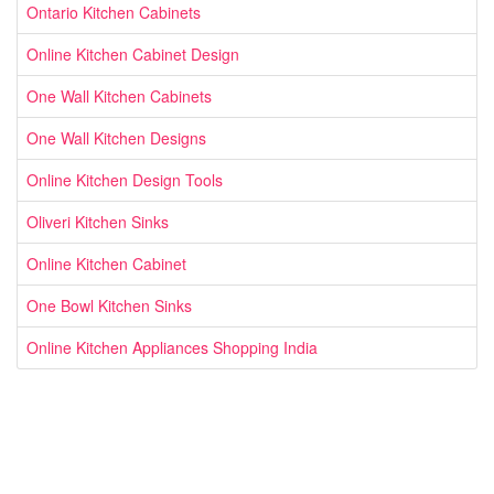
Ontario Kitchen Cabinets
Online Kitchen Cabinet Design
One Wall Kitchen Cabinets
One Wall Kitchen Designs
Online Kitchen Design Tools
Oliveri Kitchen Sinks
Online Kitchen Cabinet
One Bowl Kitchen Sinks
Online Kitchen Appliances Shopping India