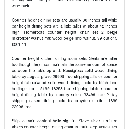
wine rack.
Counter height dining sets are usually 36 inches tall while
bar height dining sets are a little taller at about 42 inches
high. Homeroots counter height chair set 2 beige
microfiber walnut mfb wood beige mfb walnut. 39 out of 5
stars 11.
Counter height kitchen dining room sets. Seats are taller
too though they must maintain the same amount of space
between the tabletop and. Buccigross solid wood dining
table by august grove 29999 free shipping allister counter
height rubberwood solid wood dining table by birch lane
heritage from 15199 16258 free shipping lolotoe counter
height dining table by foundry select 33499 free 2 day
shipping casen dining table by brayden studio 11399
23998 free.
Skip to main content hello sign in. Steve silver furniture
abaco counter height dining chair in multi step acacia set