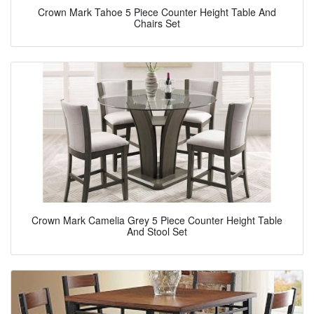
Crown Mark Tahoe 5 Piece Counter Height Table And
Chairs Set
Crown Mark Camelia Grey 5 Piece Counter Height Table
And Stool Set