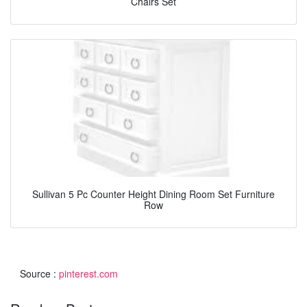
Chairs Set
Sullivan 5 Pc Counter Height Dining Room Set Furniture
Row
Source :
pinterest.com