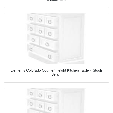
Elements Colorado Counter Height Kitchen Table 4 Stools
Bench