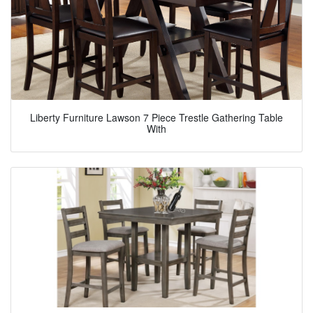
Liberty Furniture Lawson 7 Piece Trestle Gathering Table
With