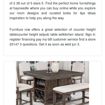
of 2 38 out of 5 stars 5. Find the perfect home furnishings
at hayneedle where you can buy online while you explore
our room designs and curated looks for tips ideas
inspiration to help you along the way.
Furniture row offers a great selection of counter height
tablecounter height setpub table setkitchen island. Sign in
register financing pay my bill customer service find a store
20147 0 questions. Get it as soon as wed jun 3.