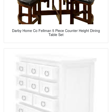
Darby Home Co Fellman 5 Piece Counter Height Dining
Table Set