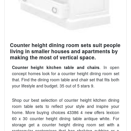
Counter height dining room sets suit people
living in smaller houses and apartments by
making the most of vertical space.
Counter height kitchen table and chairs
. In open
concept homes look for a counter height dining room set
that. Find the dining room table and chair set that fits both
your lifestyle and budget. 35 out of 5 stars 9.
Shop our best selection of counter height kitchen dining
room table sets to reflect your style and inspire your
home. More buying choices 43386 4 new offers lexicon
60 x 30 counter height dining table antique white. For
storage get a counter height dining room set with a
rectangular centerpiece that has shelving cubbies or a