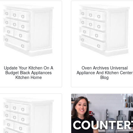
Update Your Kitchen On A
Oven Archives Universal
Budget Black Appliances
Appliance And Kitchen Center
Kitchen Home
Blog