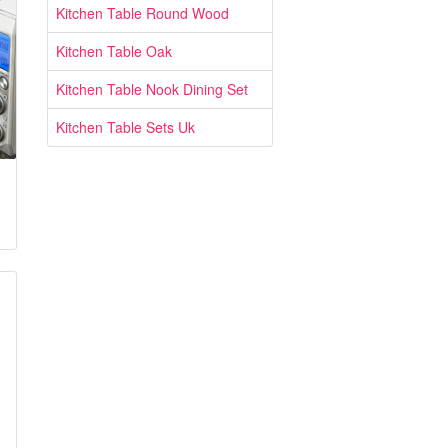
Kitchen Table Round Wood
Kitchen Table Oak
Kitchen Table Nook Dining Set
Kitchen Table Sets Uk