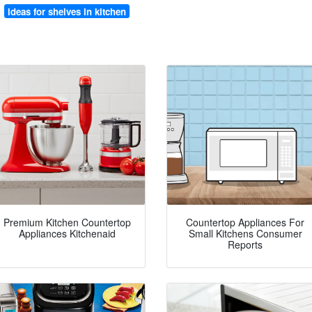
ideas for shelves in kitchen
Premium Kitchen Countertop
Countertop Appliances For
Appliances Kitchenaid
Small Kitchens Consumer
Reports