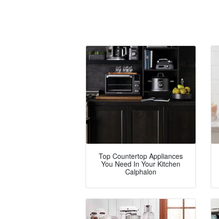
Top Countertop Appliances
You Need In Your Kitchen
Calphalon