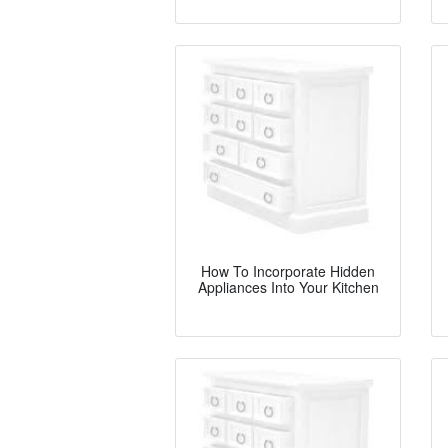
How To Incorporate Hidden
Appliances Into Your Kitchen