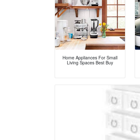
Home Appliances For Small
Living Spaces Best Buy