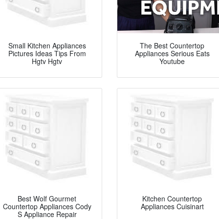
Small Kitchen Appliances
The Best Countertop
Pictures Ideas Tips From
Appliances Serious Eats
Hgtv Hgtv
Youtube
Best Wolf Gourmet
Kitchen Countertop
Countertop Appliances Cody
Appliances Cuisinart
S Appliance Repair