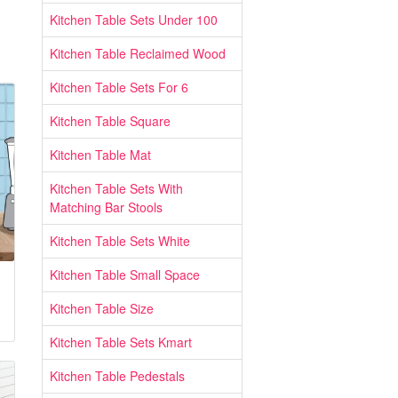
Kitchen Table Sets Under 100
Kitchen Table Reclaimed Wood
Kitchen Table Sets For 6
Kitchen Table Square
Kitchen Table Mat
Kitchen Table Sets With
Matching Bar Stools
Kitchen Table Sets White
Kitchen Table Small Space
Kitchen Table Size
Kitchen Table Sets Kmart
Kitchen Table Pedestals