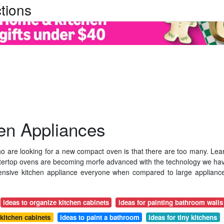
tions
en Appliances
are looking for a new compact oven is that there are too many. Lea
tertop ovens are becoming morfe advanced with the technology we ha
ensive kitchen appliance everyone when compared to large applianc
ideas to organize kitchen cabinets
ideas for painting bathroom walls
 kitchen cabinets
ideas to paint a bathroom
ideas for tiny kitchens