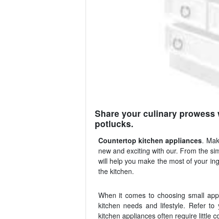
Share your culinary prowess 
potlucks.
Countertop kitchen appliances
. Mak
new and exciting with our. From the si
will help you make the most of your in
the kitchen.
When it comes to choosing small appli
kitchen needs and lifestyle. Refer to
kitchen appliances often require little