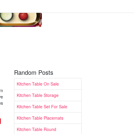
Random Posts
Kitchen Table On Sale
rn
Kitchen Table Storage
ve
es
Kitchen Table Set For Sale
Kitchen Table Placemats
Kitchen Table Round