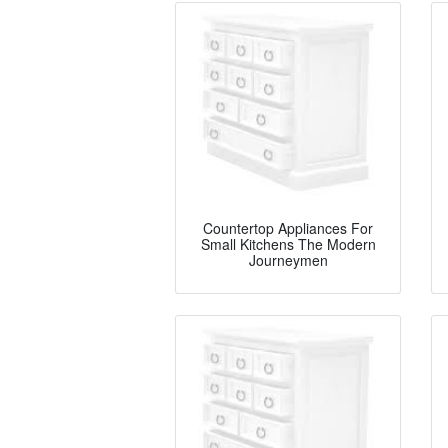
Countertop Appliances For
Small Kitchens The Modern
Journeymen