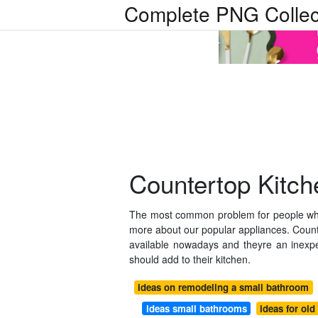
Complete PNG Collec
Countertop Kitch
The most common problem for people who 
more about our popular appliances. Coun
available nowadays and theyre an inexp
should add to their kitchen.
ideas on remodeling a small bathroom
ideas small bathrooms
ideas for old