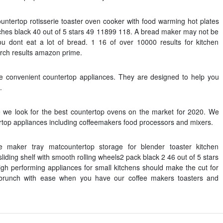
countertop rotisserie toaster oven cooker with food warming hot plates
ches black 40 out of 5 stars 49 11899 118. A bread maker may not be
ou dont eat a lot of bread. 1 16 of over 10000 results for kitchen
arch results amazon prime.
e convenient countertop appliances. They are designed to help you
.
ticle we look for the best countertop ovens on the market for 2020. We
tertop appliances including coffeemakers food processors and mixers.
ee maker tray matcountertop storage for blender toaster kitchen
iding shelf with smooth rolling wheels2 pack black 2 46 out of 5 stars
 high performing appliances for small kitchens should make the cut for
brunch with ease when you have our coffee makers toasters and