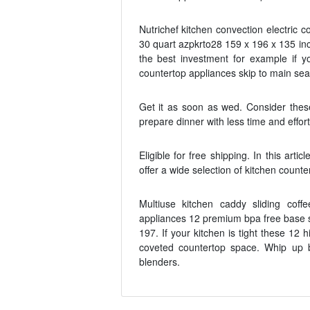
Nutrichef kitchen convection electric 
30 quart azpkrto28 159 x 196 x 135 in
the best investment for example if y
countertop appliances skip to main se
Get it as soon as wed. Consider thes
prepare dinner with less time and effort
Eligible for free shipping. In this ar
offer a wide selection of kitchen coun
Multiuse kitchen caddy sliding coff
appliances 12 premium bpa free base sl
197. If your kitchen is tight these 12
coveted countertop space. Whip up 
blenders.