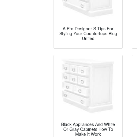
A Pro Designer S Tips For
Styling Your Countertops Blog
United
Black Appliances And White
Or Gray Cabinets How To
Make It Work