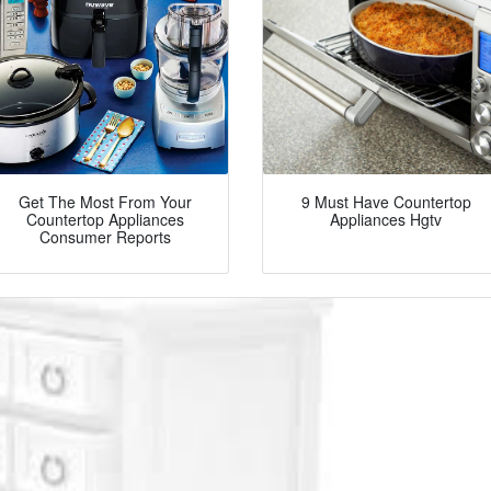
Get The Most From Your
9 Must Have Countertop
Countertop Appliances
Appliances Hgtv
Consumer Reports