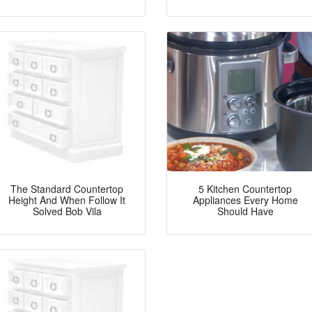
The Standard Countertop
5 Kitchen Countertop
Height And When Follow It
Appliances Every Home
Solved Bob Vila
Should Have