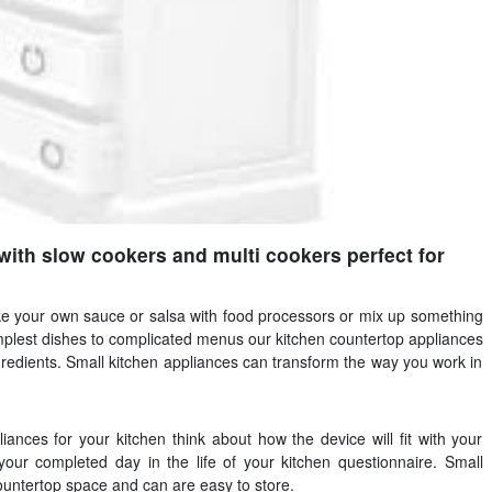
with slow cookers and multi cookers perfect for
e your own sauce or salsa with food processors or mix up something
mplest dishes to complicated menus our kitchen countertop appliances
gredients. Small kitchen appliances can transform the way you work in
ances for your kitchen think about how the device will fit with your
 your completed day in the life of your kitchen questionnaire. Small
 countertop space and can are easy to store.