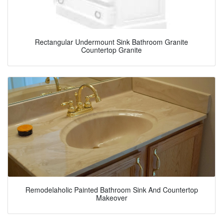
Rectangular Undermount Sink Bathroom Granite
Countertop Granite
Remodelaholic Painted Bathroom Sink And Countertop
Makeover