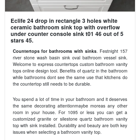
Eclife 24 drop in rectangle 3 holes white
ceramic bathroom sink top with overflow
under counter console sink t01 46 out of 5
stars 45.
Countertops for bathrooms with sinks
. Festnight 157
river stone wash basin sink oval bathroom vessel sink.
Welcome to express countertops custom bathroom vanity
tops online design tool. Benefits of quartz in the bathroom
while bathrooms dont see the same use that kitchens do
the countertop still needs to be durable.
You spend a lot of time in your bathroom and it deserves
the same decorating attentionmaybe moreas any other
room in your house. For 1095 or less you can get a
customized granite or silestone quartz bathroom vanity
top with sink installed. Durability and beauty are both key
issues when selecting a bathroom vanity top.