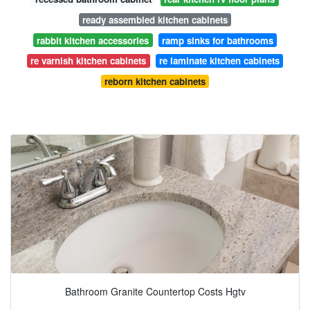
ready assembled kitchen cabinets
rabbit kitchen accessories
ramp sinks for bathrooms
re varnish kitchen cabinets
re laminate kitchen cabinets
reborn kitchen cabinets
Bathroom Granite Countertop Costs Hgtv