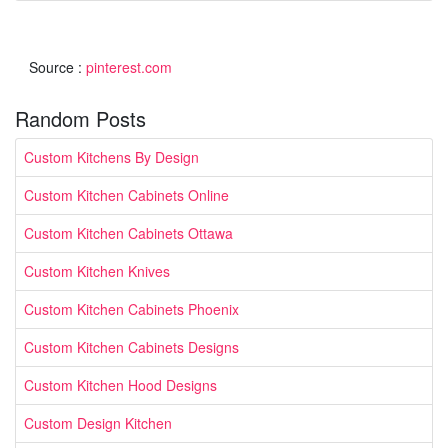
Source :
pinterest.com
Random Posts
Custom Kitchens By Design
Custom Kitchen Cabinets Online
Custom Kitchen Cabinets Ottawa
Custom Kitchen Knives
Custom Kitchen Cabinets Phoenix
Custom Kitchen Cabinets Designs
Custom Kitchen Hood Designs
Custom Design Kitchen