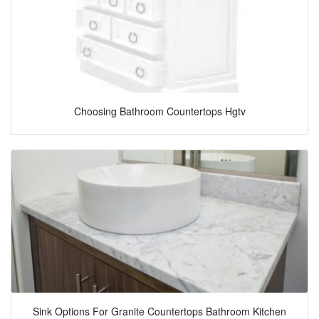
Choosing Bathroom Countertops Hgtv
Sink Options For Granite Countertops Bathroom Kitchen