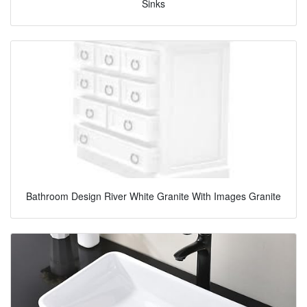
Sinks
Bathroom Design River White Granite With Images Granite