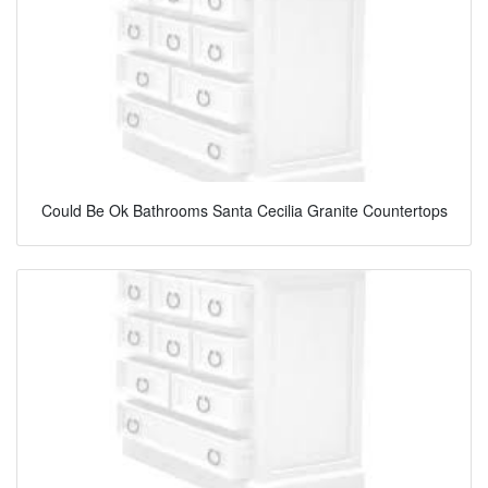
Could Be Ok Bathrooms Santa Cecilia Granite Countertops