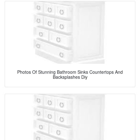
Photos Of Stunning Bathroom Sinks Countertops And
Backsplashes Diy