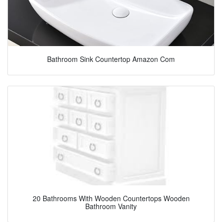
Bathroom Sink Countertop Amazon Com
20 Bathrooms With Wooden Countertops Wooden
Bathroom Vanity