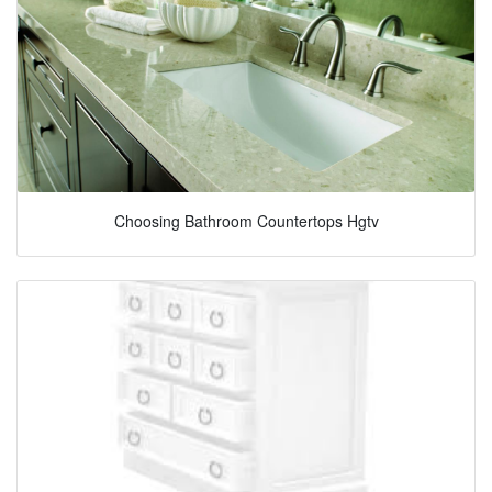
Choosing Bathroom Countertops Hgtv