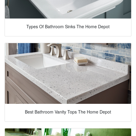
Types Of Bathroom Sinks The Home Depot
Best Bathroom Vanity Tops The Home Depot