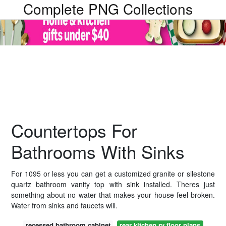
Complete PNG Collections
Countertops For
Bathrooms With Sinks
For 1095 or less you can get a customized granite or silestone
quartz bathroom vanity top with sink installed. Theres just
something about no water that makes your house feel broken.
Water from sinks and faucets will.
recessed bathroom cabinet
rear kitchen rv floor plans