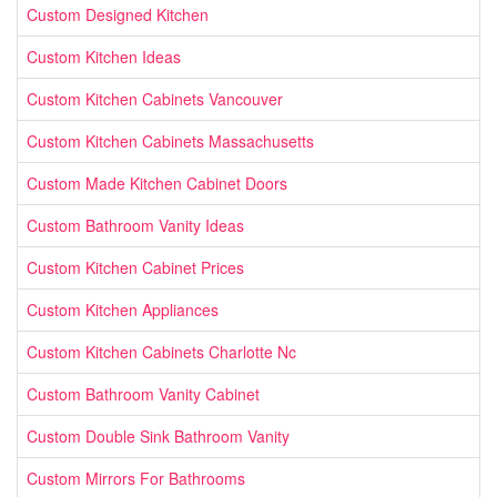
Custom Designed Kitchen
Custom Kitchen Ideas
Custom Kitchen Cabinets Vancouver
Custom Kitchen Cabinets Massachusetts
Custom Made Kitchen Cabinet Doors
Custom Bathroom Vanity Ideas
Custom Kitchen Cabinet Prices
Custom Kitchen Appliances
Custom Kitchen Cabinets Charlotte Nc
Custom Bathroom Vanity Cabinet
Custom Double Sink Bathroom Vanity
Custom Mirrors For Bathrooms