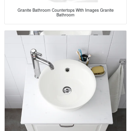
Granite Bathroom Countertops With Images Granite
Bathroom