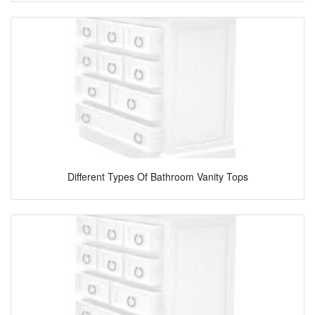
Different Types Of Bathroom Vanity Tops