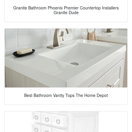
Granite Bathroom Phoenix Premier Countertop Installers
Granite Dude
Best Bathroom Vanity Tops The Home Depot