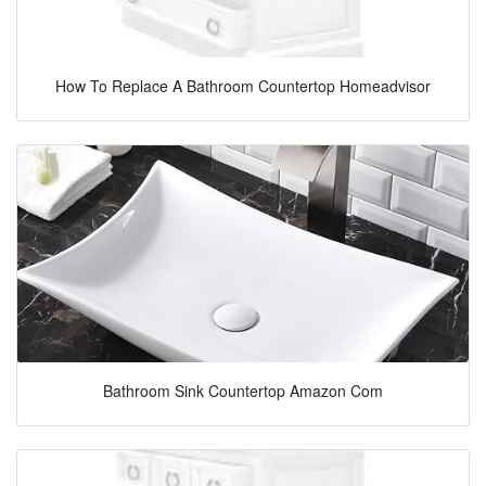
How To Replace A Bathroom Countertop Homeadvisor
Bathroom Sink Countertop Amazon Com