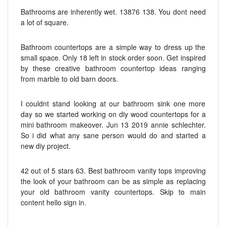
Bathrooms are inherently wet. 13876 138. You dont need
a lot of square.
Bathroom countertops are a simple way to dress up the
small space. Only 18 left in stock order soon. Get inspired
by these creative bathroom countertop ideas ranging
from marble to old barn doors.
I couldnt stand looking at our bathroom sink one more
day so we started working on diy wood countertops for a
mini bathroom makeover. Jun 13 2019 annie schlechter.
So i did what any sane person would do and started a
new diy project.
42 out of 5 stars 63. Best bathroom vanity tops improving
the look of your bathroom can be as simple as replacing
your old bathroom vanity countertops. Skip to main
content hello sign in.