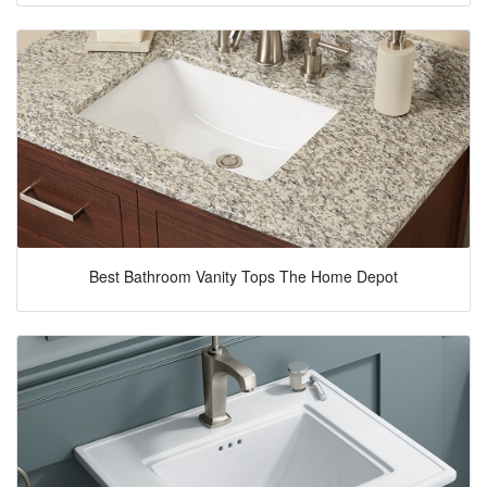
Best Bathroom Vanity Tops The Home Depot