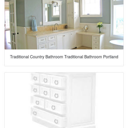
Traditional Country Bathroom Traditional Bathroom Portland