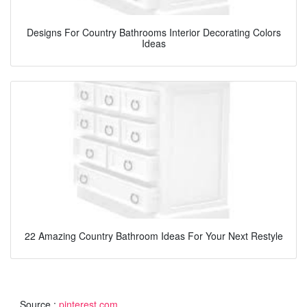
Designs For Country Bathrooms Interior Decorating Colors
Ideas
22 Amazing Country Bathroom Ideas For Your Next Restyle
Source :
pinterest.com