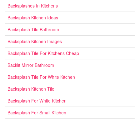
Backsplashes In Kitchens
Backsplash Kitchen Ideas
Backsplash Tile Bathroom
Backsplash Kitchen Images
Backsplash Tile For Kitchens Cheap
Backlit Mirror Bathroom
Backsplash Tile For White Kitchen
Backsplash Kitchen Tile
Backsplash For White Kitchen
Backsplash For Small Kitchen