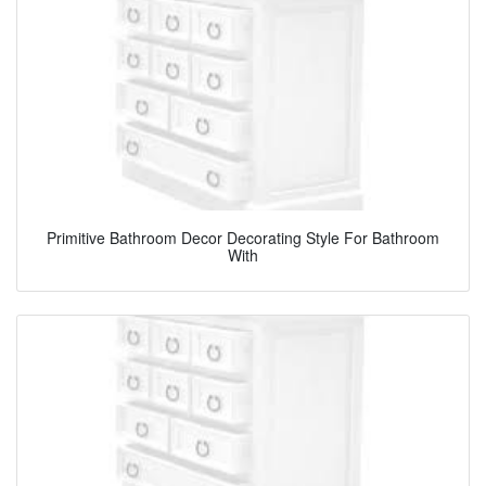
Primitive Bathroom Decor Decorating Style For Bathroom
With