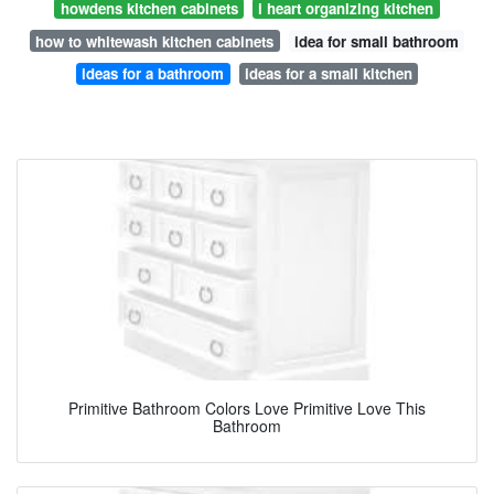
howdens kitchen cabinets
i heart organizing kitchen
how to whitewash kitchen cabinets
idea for small bathroom
ideas for a bathroom
ideas for a small kitchen
Primitive Bathroom Colors Love Primitive Love This
Bathroom