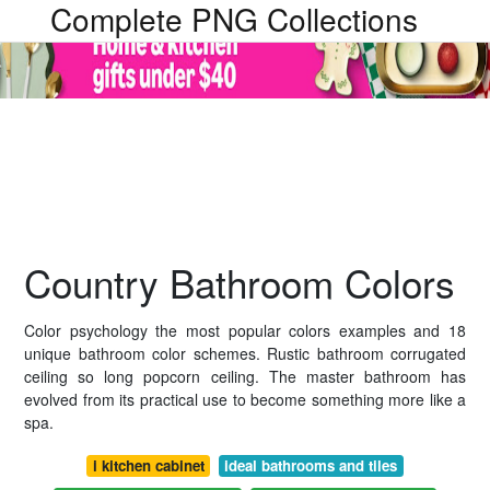
Complete PNG Collections
Country Bathroom Colors
Color psychology the most popular colors examples and 18
unique bathroom color schemes. Rustic bathroom corrugated
ceiling so long popcorn ceiling. The master bathroom has
evolved from its practical use to become something more like a
spa.
i kitchen cabinet
ideal bathrooms and tiles