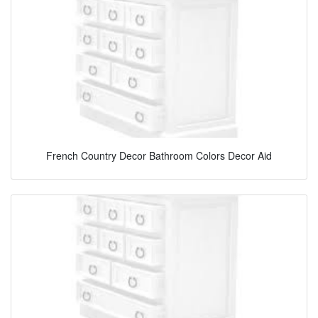
French Country Decor Bathroom Colors Decor Aid