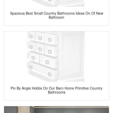
Spacious Best Small Country Bathrooms Ideas On Of New
Bathroom
Pin By Angie Hobbs On Our Barn Home Primitive Country
Bathrooms