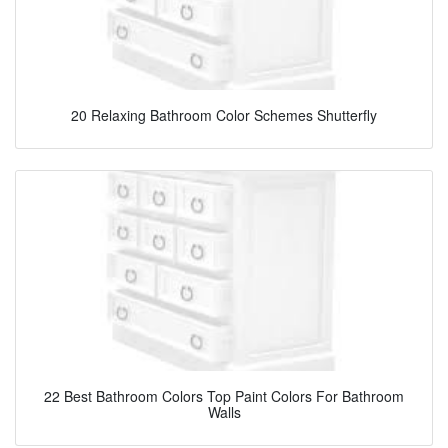
20 Relaxing Bathroom Color Schemes Shutterfly
22 Best Bathroom Colors Top Paint Colors For Bathroom
Walls