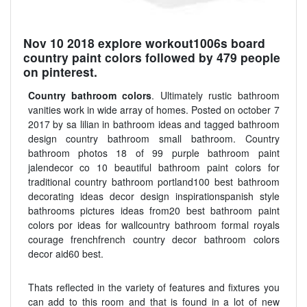
Nov 10 2018 explore workout1006s board
country paint colors followed by 479 people
on pinterest.
Country bathroom colors
. Ultimately rustic bathroom
vanities work in wide array of homes. Posted on october 7
2017 by sa lilian in bathroom ideas and tagged bathroom
design country bathroom small bathroom. Country
bathroom photos 18 of 99 purple bathroom paint
jalendecor co 10 beautiful bathroom paint colors for
traditional country bathroom portland100 best bathroom
decorating ideas decor design inspirationspanish style
bathrooms pictures ideas from20 best bathroom paint
colors por ideas for wallcountry bathroom formal royals
courage frenchfrench country decor bathroom colors
decor aid60 best.
Thats reflected in the variety of features and fixtures you
can add to this room and that is found in a lot of new