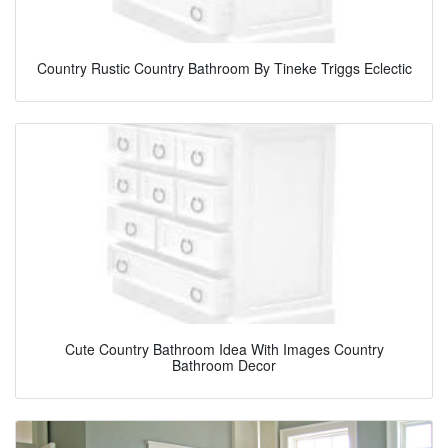
Country Rustic Country Bathroom By Tineke Triggs Eclectic
Cute Country Bathroom Idea With Images Country
Bathroom Decor