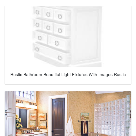
Rustic Bathroom Beautiful Light Fixtures With Images Rustic