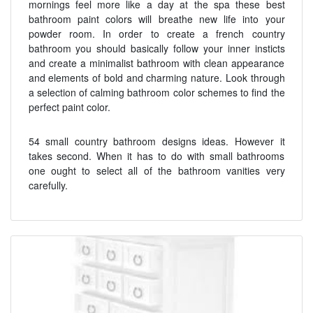
mornings feel more like a day at the spa these best
bathroom paint colors will breathe new life into your
powder room. In order to create a french country
bathroom you should basically follow your inner insticts
and create a minimalist bathroom with clean appearance
and elements of bold and charming nature. Look through
a selection of calming bathroom color schemes to find the
perfect paint color.
54 small country bathroom designs ideas. However it
takes second. When it has to do with small bathrooms
one ought to select all of the bathroom vanities very
carefully.