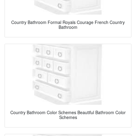
Country Bathroom Formal Royals Courage French Country
Bathroom
Country Bathroom Color Schemes Beautiful Bathroom Color
Schemes