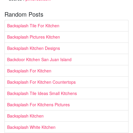
Random Posts
Backsplash Tile For Kitchen
Backsplash Pictures Kitchen
Backsplash Kitchen Designs
Backdoor Kitchen San Juan Island
Backsplash For Kitchen
Backsplash For Kitchen Countertops
Backsplash Tile Ideas Small Kitchens
Backsplash For Kitchens Pictures
Backsplash Kitchen
Backsplash White Kitchen