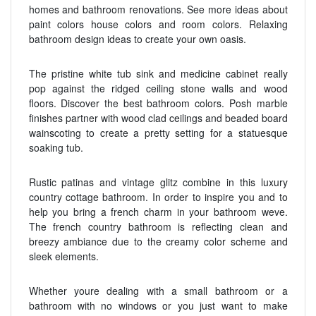
homes and bathroom renovations. See more ideas about
paint colors house colors and room colors. Relaxing
bathroom design ideas to create your own oasis.
The pristine white tub sink and medicine cabinet really
pop against the ridged ceiling stone walls and wood
floors. Discover the best bathroom colors. Posh marble
finishes partner with wood clad ceilings and beaded board
wainscoting to create a pretty setting for a statuesque
soaking tub.
Rustic patinas and vintage glitz combine in this luxury
country cottage bathroom. In order to inspire you and to
help you bring a french charm in your bathroom weve.
The french country bathroom is reflecting clean and
breezy ambiance due to the creamy color scheme and
sleek elements.
Whether youre dealing with a small bathroom or a
bathroom with no windows or you just want to make