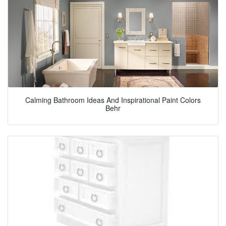
Calming Bathroom Ideas And Inspirational Paint Colors
Behr