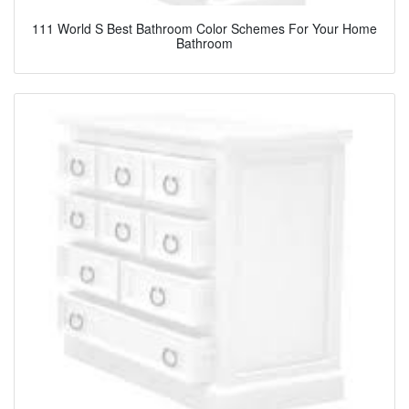
111 World S Best Bathroom Color Schemes For Your Home
Bathroom