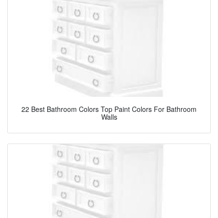
22 Best Bathroom Colors Top Paint Colors For Bathroom
Walls