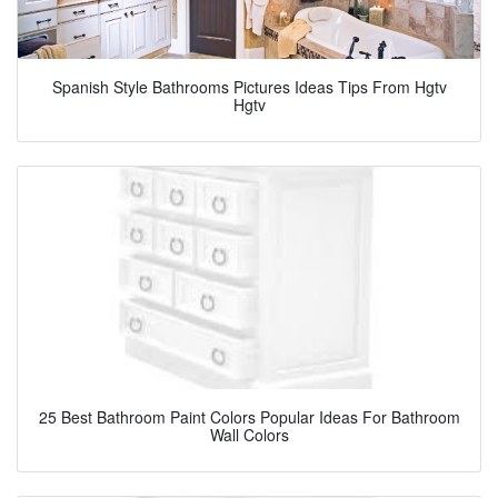
Spanish Style Bathrooms Pictures Ideas Tips From Hgtv
Hgtv
25 Best Bathroom Paint Colors Popular Ideas For Bathroom
Wall Colors