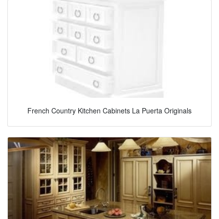
French Country Kitchen Cabinets La Puerta Originals