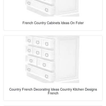
French Country Cabinets Ideas On Foter
Country French Decorating Ideas Country Kitchen Designs
French