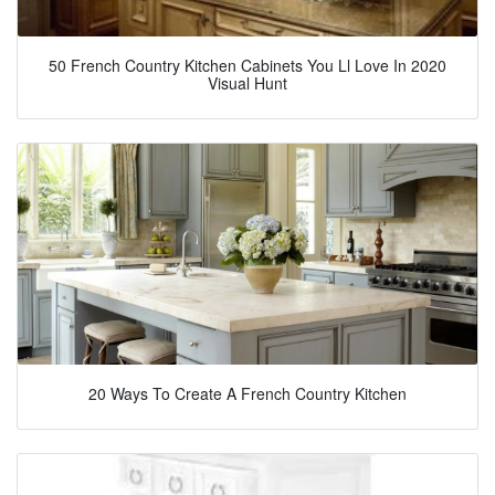
50 French Country Kitchen Cabinets You Ll Love In 2020
Visual Hunt
20 Ways To Create A French Country Kitchen