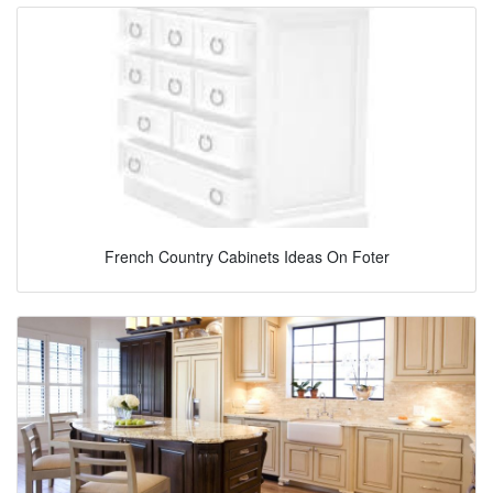
French Country Cabinets Ideas On Foter