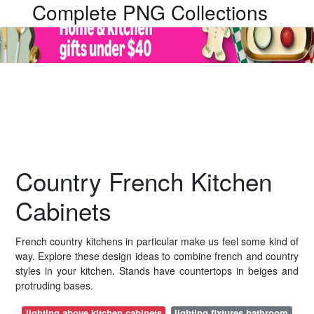
Complete PNG Collections
Country French Kitchen
Cabinets
French country kitchens in particular make us feel some kind of
way. Explore these design ideas to combine french and country
styles in your kitchen. Stands have countertops in beiges and
protruding bases.
lighting above kitchen cabinets
lighting fixtures bathroom