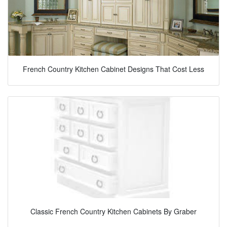
French Country Kitchen Cabinet Designs That Cost Less
Classic French Country Kitchen Cabinets By Graber