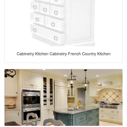
Cabinetry Kitchen Cabinetry French Country Kitchen