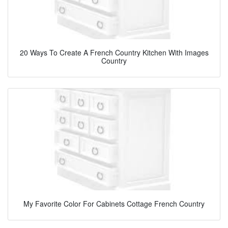
20 Ways To Create A French Country Kitchen With Images
Country
My Favorite Color For Cabinets Cottage French Country