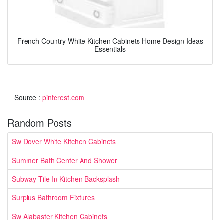
French Country White Kitchen Cabinets Home Design Ideas
Essentials
Source :
pinterest.com
Random Posts
Sw Dover White Kitchen Cabinets
Summer Bath Center And Shower
Subway Tile In Kitchen Backsplash
Surplus Bathroom Fixtures
Sw Alabaster Kitchen Cabinets