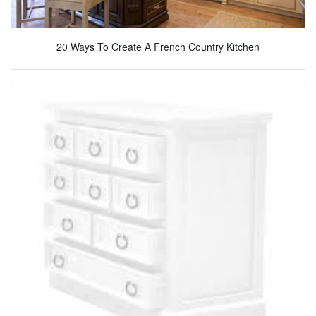
20 Ways To Create A French Country Kitchen