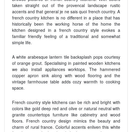
taken straight out of the provencal landscape rustic
accents and that general je ne sais quoi french country. A
french country kitchen is no different in a place that has
historically been the working horse of the home the
kitchen designed in a french country style evokes a
familiar friendly feeling of a traditional and somewhat
simple life.
A white arabesque lantern tile backsplash pops courtesy
of orange grout. Specialising in painted wooden kitchens
we also install appliances worktops. The hammered
copper apron sink along with wood flooring and the
vintage farmhouse table adds cozy warmth to cooking
space.
French country style kitchens can be rich and bright with
colors like gold deep red and olive or natural neutral with
granite countertops furniture like cabinetry and wood
floors. French country design mimics the beauty and
charm of rural france. Colorful accents enliven this white