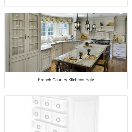
French Country Kitchens Hgtv