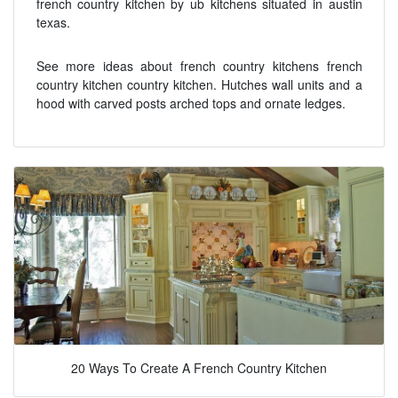
french country kitchen by ub kitchens situated in austin
texas.
See more ideas about french country kitchens french
country kitchen country kitchen. Hutches wall units and a
hood with carved posts arched tops and ornate ledges.
20 Ways To Create A French Country Kitchen