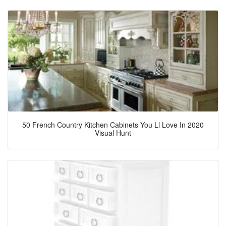
50 French Country Kitchen Cabinets You Ll Love In 2020
Visual Hunt