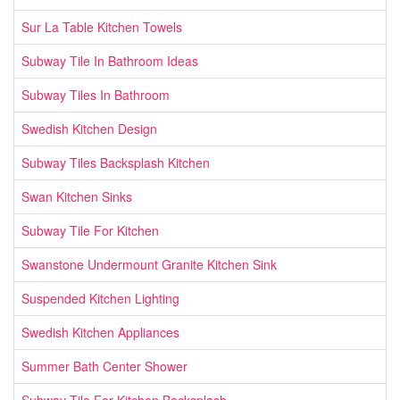
Sur La Table Kitchen Towels
Subway Tile In Bathroom Ideas
Subway Tiles In Bathroom
Swedish Kitchen Design
Subway Tiles Backsplash Kitchen
Swan Kitchen Sinks
Subway Tile For Kitchen
Swanstone Undermount Granite Kitchen Sink
Suspended Kitchen Lighting
Swedish Kitchen Appliances
Summer Bath Center Shower