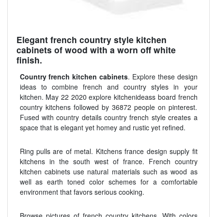
Elegant french country style kitchen
cabinets of wood with a worn off white
finish.
Country french kitchen cabinets
. Explore these design
ideas to combine french and country styles in your
kitchen. May 22 2020 explore kitchenideass board french
country kitchens followed by 36872 people on pinterest.
Fused with country details country french style creates a
space that is elegant yet homey and rustic yet refined.
Ring pulls are of metal. Kitchens france design supply fit
kitchens in the south west of france. French country
kitchen cabinets use natural materials such as wood as
well as earth toned color schemes for a comfortable
environment that favors serious cooking.
Browse pictures of french country kitchens. With colors