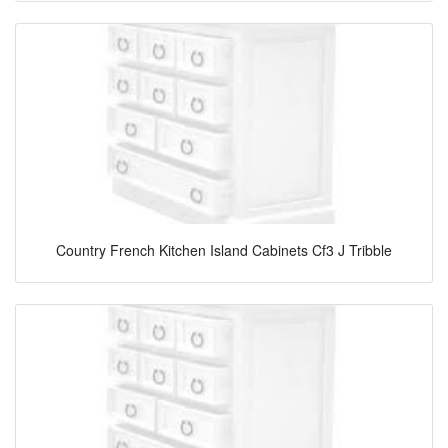
Country French Kitchen Island Cabinets Cf3 J Tribble