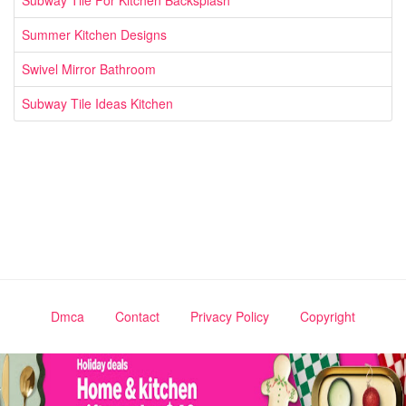
Subway Tile For Kitchen Backsplash
Summer Kitchen Designs
Swivel Mirror Bathroom
Subway Tile Ideas Kitchen
Dmca
Contact
Privacy Policy
Copyright