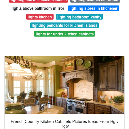
lights above bathroom mirror
lighting stores in kitchener
lights kitchen
lighting bathroom vanity
lighting pendants for kitchen islands
lights for under kitchen cabinets
French Country Kitchen Cabinets Pictures Ideas From Hgtv
Hgtv