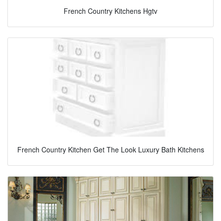
French Country Kitchens Hgtv
French Country Kitchen Get The Look Luxury Bath Kitchens