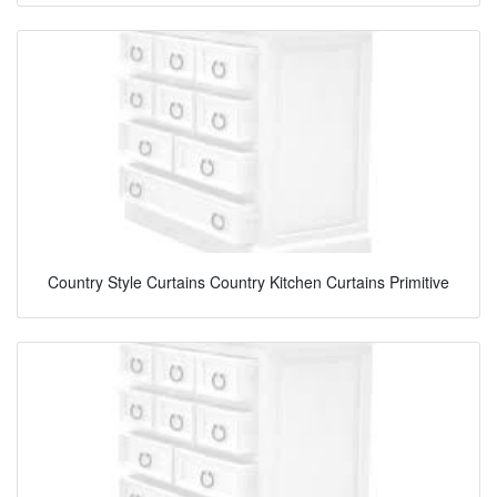
Country Style Curtains Country Kitchen Curtains Primitive