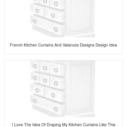
French Kitchen Curtains And Valances Designs Design Idea
I Love The Idea Of Draping My Kitchen Curtains Like This