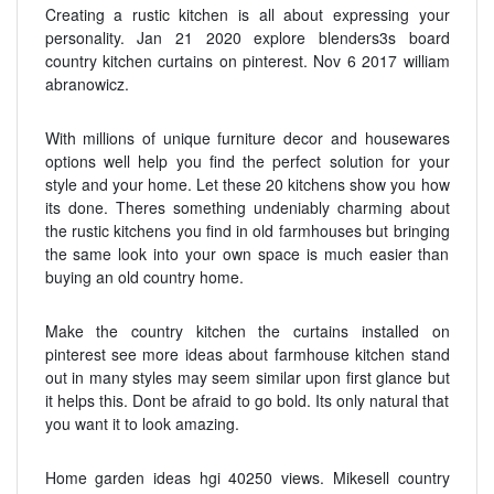
Creating a rustic kitchen is all about expressing your
personality. Jan 21 2020 explore blenders3s board
country kitchen curtains on pinterest. Nov 6 2017 william
abranowicz.
With millions of unique furniture decor and housewares
options well help you find the perfect solution for your
style and your home. Let these 20 kitchens show you how
its done. Theres something undeniably charming about
the rustic kitchens you find in old farmhouses but bringing
the same look into your own space is much easier than
buying an old country home.
Make the country kitchen the curtains installed on
pinterest see more ideas about farmhouse kitchen stand
out in many styles may seem similar upon first glance but
it helps this. Dont be afraid to go bold. Its only natural that
you want it to look amazing.
Home garden ideas hgi 40250 views. Mikesell country