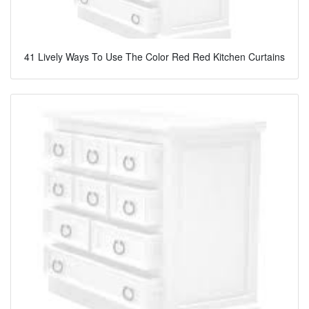
41 Lively Ways To Use The Color Red Red Kitchen Curtains