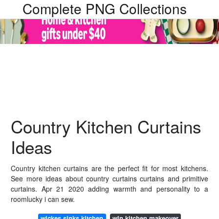
Complete PNG Collections
Country Kitchen Curtains
Ideas
Country kitchen curtains are the perfect fit for most kitchens.
See more ideas about country curtains curtains and primitive
curtains. Apr 21 2020 adding warmth and personality to a
roomlucky i can sew.
wickes sinks kitchen
win kitchen makeover