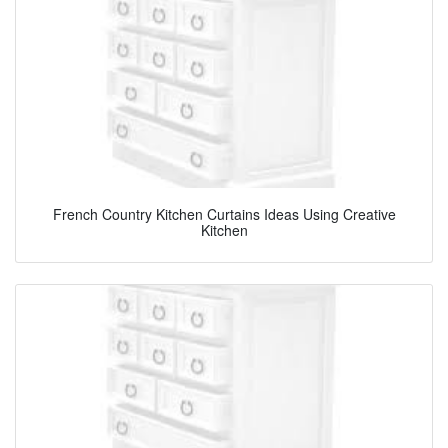
French Country Kitchen Curtains Ideas Using Creative
Kitchen