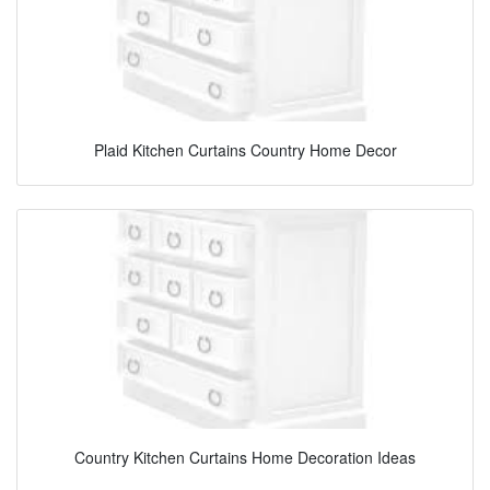
Plaid Kitchen Curtains Country Home Decor
Country Kitchen Curtains Home Decoration Ideas