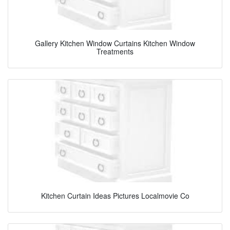
Gallery Kitchen Window Curtains Kitchen Window
Treatments
Kitchen Curtain Ideas Pictures Localmovie Co