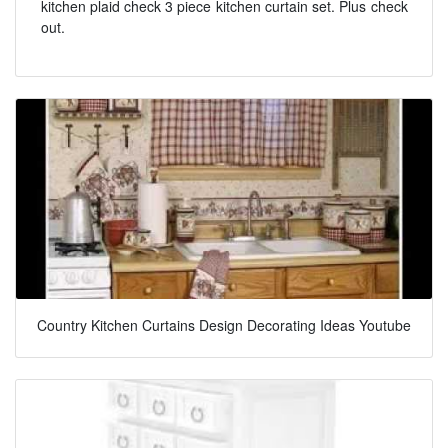
kitchen plaid check 3 piece kitchen curtain set. Plus check
out.
Country Kitchen Curtains Design Decorating Ideas Youtube