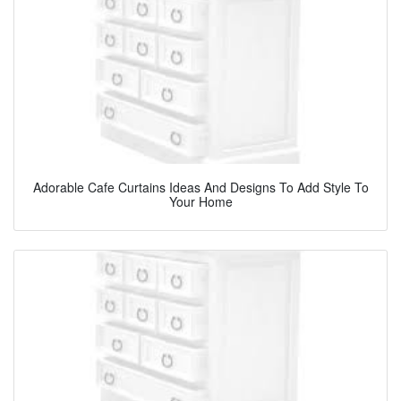
Adorable Cafe Curtains Ideas And Designs To Add Style To
Your Home