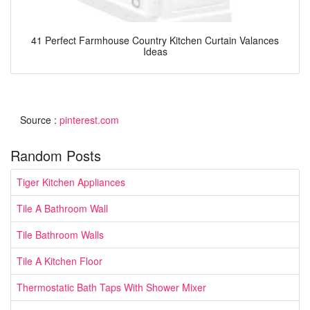
41 Perfect Farmhouse Country Kitchen Curtain Valances
Ideas
Source :
pinterest.com
Random Posts
Tiger Kitchen Appliances
Tile A Bathroom Wall
Tile Bathroom Walls
Tile A Kitchen Floor
Thermostatic Bath Taps With Shower Mixer