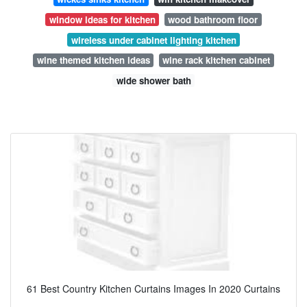
window ideas for kitchen
wood bathroom floor
wireless under cabinet lighting kitchen
wine themed kitchen ideas
wine rack kitchen cabinet
wide shower bath
61 Best Country Kitchen Curtains Images In 2020 Curtains