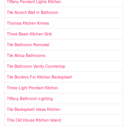
Tiffany Pendant Lights Kitchen
Tile Accent Wall In Bathroom
Thomas Kitchen Knives
Three Basin Kitchen Sink
Tile Bathroom Remodel
Tile Africa Bathrooms
Tile Bathroom Vanity Countertop
Tile Borders For Kitchen Backsplash
Three Light Pendant Kitchen
Tiffany Bathroom Lighting
Tile Backsplash Ideas Kitchen
This Old House Kitchen Island