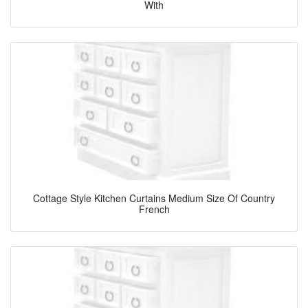
With
Cottage Style Kitchen Curtains Medium Size Of Country
French