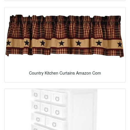
Country Kitchen Curtains Amazon Com