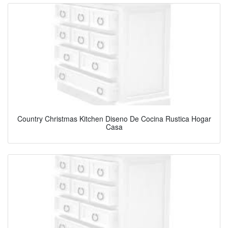
Country Christmas Kitchen Diseno De Cocina Rustica Hogar
Casa