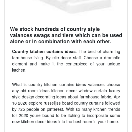
We stock hundreds of country style
valances swags and tiers which can be used
alone or in combination with each other.
Country kitchen curtains ideas
. The best of charming
farmhouse living. By elle decor staff. Choose a dramatic
element and make it the centerpiece of your unique
kitchen.
What is country kitchen curtains ideas valances choose
any old room ideas kitchen decor window curtain luxury
style design decorating ideas about farmhouse fabric. Apr
16 2020 explore russelljss board country curtains followed
by 725 people on pinterest. With so many kitchen trends
for 2020 youre bound to be itching to incorporate some
new kitchen decor ideas into the best room in your home.