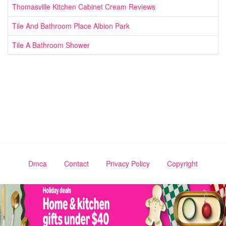
Thomasville Kitchen Cabinet Cream Reviews
Tile And Bathroom Place Albion Park
Tile A Bathroom Shower
Dmca
Contact
Privacy Policy
Copyright