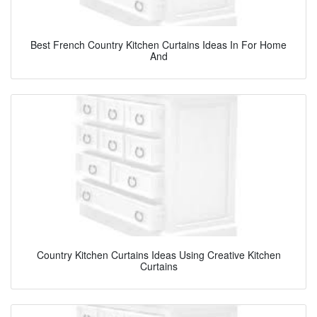
Best French Country Kitchen Curtains Ideas In For Home
And
Country Kitchen Curtains Ideas Using Creative Kitchen
Curtains