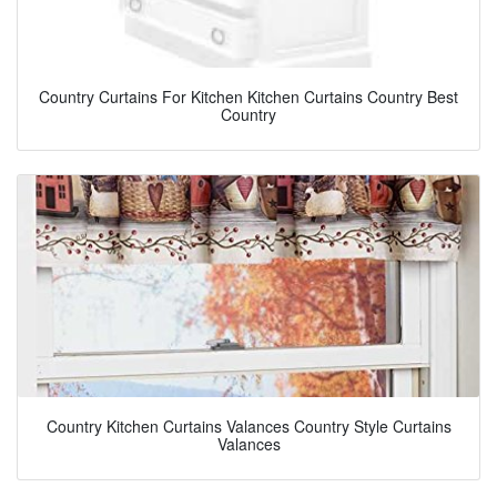
Country Curtains For Kitchen Kitchen Curtains Country Best
Country
Country Kitchen Curtains Valances Country Style Curtains
Valances