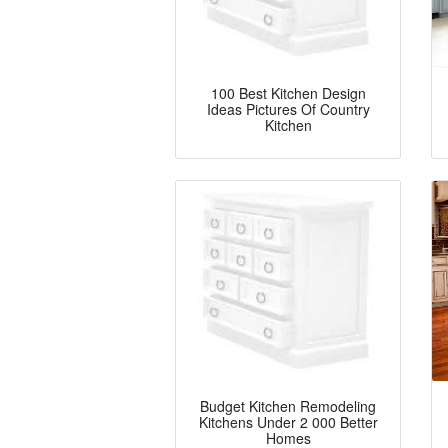
100 Best Kitchen Design
Ideas Pictures Of Country
Kitchen
Budget Kitchen Remodeling
Kitchens Under 2 000 Better
Homes