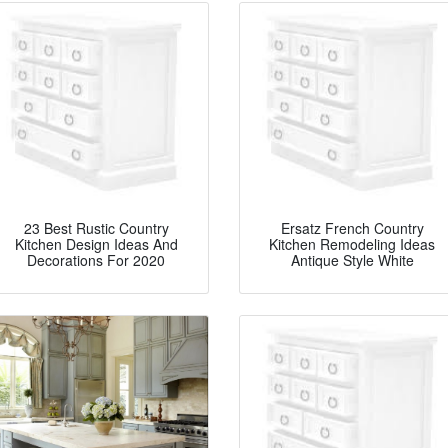
23 Best Rustic Country
Ersatz French Country
Kitchen Design Ideas And
Kitchen Remodeling Ideas
Decorations For 2020
Antique Style White