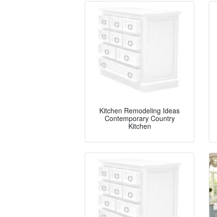
Kitchen Remodeling Ideas
Contemporary Country
Kitchen