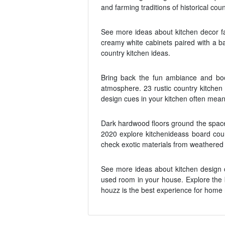
and farming traditions of historical coun
See more ideas about kitchen decor fa
creamy white cabinets paired with a b
country kitchen ideas.
Bring back the fun ambiance and boost
atmosphere. 23 rustic country kitchen
design cues in your kitchen often mea
Dark hardwood floors ground the space 
2020 explore kitchenideass board cou
check exotic materials from weathered 
See more ideas about kitchen design c
used room in your house. Explore the b
houzz is the best experience for home