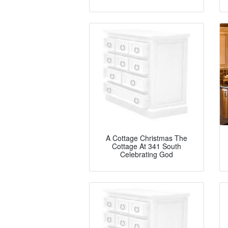
A Cottage Christmas The
Cottage At 341 South
Celebrating God