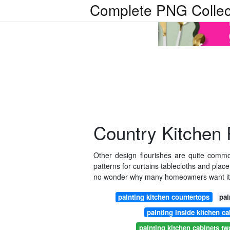
Complete PNG Collec
Country Kitchen
Other design flourishes are quite common
patterns for curtains tablecloths and plac
no wonder why many homeowners want it t
painting kitchen countertops
pai
painting inside kitchen ca
painting kitchen cabinets two