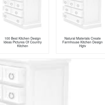
100 Best Kitchen Design
Natural Materials Create
Ideas Pictures Of Country
Farmhouse Kitchen Design
Kitchen
Hgtv