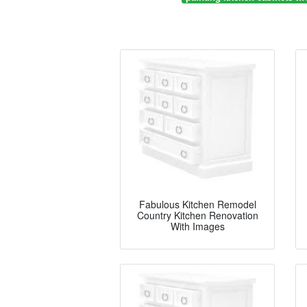
Fabulous Kitchen Remodel
Country Kitchen Renovation
With Images