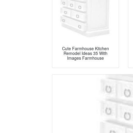
Cute Farmhouse Kitchen
Remodel Ideas 35 With
Images Farmhouse