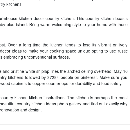
try kitchens.
rmhouse kitchen decor country kitchen. This country kitchen boasts
aby blue island. Bring warm welcoming style to your home with these
. Over a long time the kitchen tends to lose its vibrant or lively
 decor ideas to make your cooking space unique opting to use rustic
ns embracing unconventional surfaces.
and pristine white shiplap lines the arched ceiling overhead. May 10
ntry kitchens followed by 37284 people on pinterest. Make sure you
wood cabinets to copper countertops for durability and food safety.
ountry kitchen kitchen inspirations. The kitchen is perhaps the most
eautiful country kitchen ideas photo gallery and find out exactly why
 renovation and design.