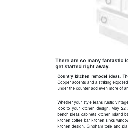
There are so many fantastic id
get started right away.
Country kitchen remodel ideas
. Th
Copper accents and a striking exposed b
under the counter add even more of an
Whether your style leans rustic vintage
look to your kitchen design. May 22
bench ideas cabinets kitchen island b
kitchen coffee bar kitchen sinks windo
kitchen design. Gingham toile and pla