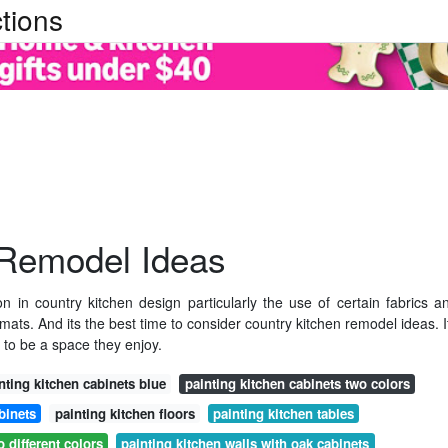
tions
 Remodel Ideas
 in country kitchen design particularly the use of certain fabrics a
emats. And its the best time to consider country kitchen remodel ideas. I
o be a space they enjoy.
nting kitchen cabinets blue
painting kitchen cabinets two colors
binets
painting kitchen floors
painting kitchen tables
 different colors
painting kitchen walls with oak cabinets