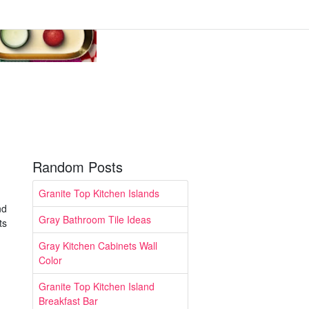
Random Posts
Granite Top Kitchen Islands
nd
Gray Bathroom Tile Ideas
ts
Gray Kitchen Cabinets Wall
Color
Granite Top Kitchen Island
Breakfast Bar