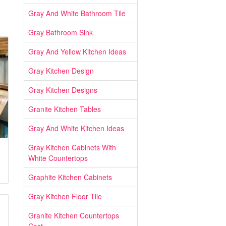
Gray And White Bathroom Tile
Gray Bathroom Sink
Gray And Yellow Kitchen Ideas
Gray Kitchen Design
Gray Kitchen Designs
Granite Kitchen Tables
Gray And White Kitchen Ideas
Gray Kitchen Cabinets With
White Countertops
Graphite Kitchen Cabinets
Gray Kitchen Floor Tile
Granite Kitchen Countertops