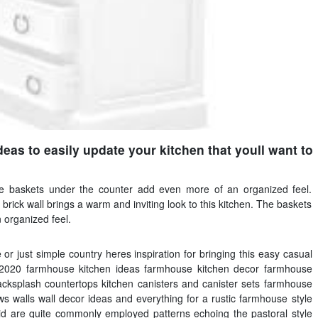
eas to easily update your kitchen that youll want to
e baskets under the counter add even more of an organized feel.
rick wall brings a warm and inviting look to this kitchen. The baskets
 organized feel.
 or just simple country heres inspiration for bringing this easy casual
 2020 farmhouse kitchen ideas farmhouse kitchen decor farmhouse
acksplash countertops kitchen canisters and canister sets farmhouse
ws walls wall decor ideas and everything for a rustic farmhouse style
id are quite commonly employed patterns echoing the pastoral style