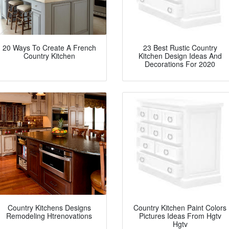
20 Ways To Create A French
23 Best Rustic Country
Country Kitchen
Kitchen Design Ideas And
Decorations For 2020
Country Kitchens Designs
Country Kitchen Paint Colors
Remodeling Htrenovations
Pictures Ideas From Hgtv
Hgtv