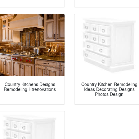
Country Kitchens Designs
Country Kitchen Remodeling
Remodeling Htrenovations
Ideas Decorating Designs
Photos Design