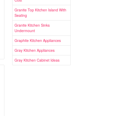
Cost
Granite Top Kitchen Island With
Seating
Granite Kitchen Sinks
Undermount
Graphite Kitchen Appliances
Gray Kitchen Appliances
Gray Kitchen Cabinet Ideas