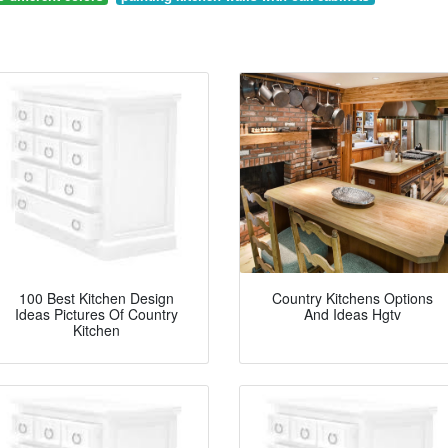
100 Best Kitchen Design
Country Kitchens Options
Ideas Pictures Of Country
And Ideas Hgtv
Kitchen