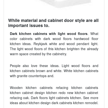
While material and cabinet door style are all
important issues to.
Dark kitchen cabinets with light wood floors
. What
color cabinets with dark wood floors hardwood floor
kitchen ideas. Reykjavk white and wood pendant light.
The light wood floors of this kitchen brighten the already
warm space created by the cabinetry.
People also love these ideas. Light wood floors and
kitchen cabinets brown and white. White kitchen cabinets
with granite countertops and.
Wooden kitchen cabinets refacing kitchen cabinets
kitchen cabinet design kitchen redo new kitchen cabinet
refacing oak. Dark floors light cabinets kitchen. See more
ideas about kitchen design dark cabinets kitchen remodel.