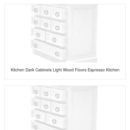
Kitchen Dark Cabinets Light Wood Floors Espresso Kitchen