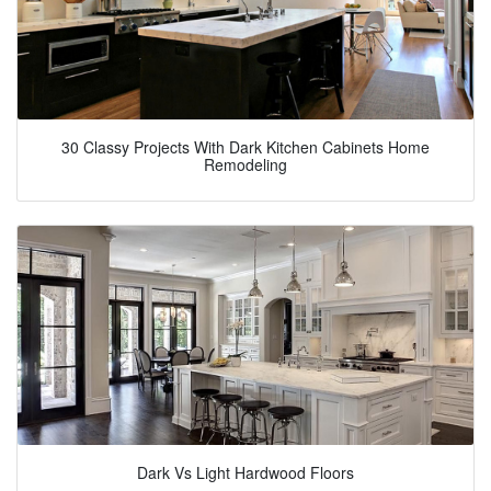
30 Classy Projects With Dark Kitchen Cabinets Home
Remodeling
Dark Vs Light Hardwood Floors