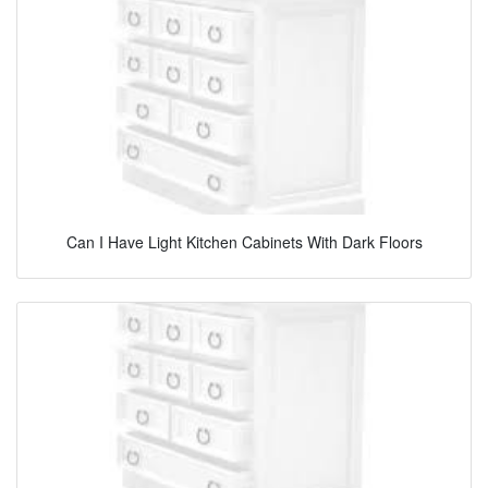
Can I Have Light Kitchen Cabinets With Dark Floors