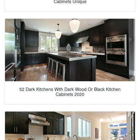
Cabinets Unique
52 Dark Kitchens With Dark Wood Or Black Kitchen
Cabinets 2020