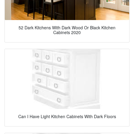
52 Dark Kitchens With Dark Wood Or Black Kitchen
Cabinets 2020
Can I Have Light Kitchen Cabinets With Dark Floors