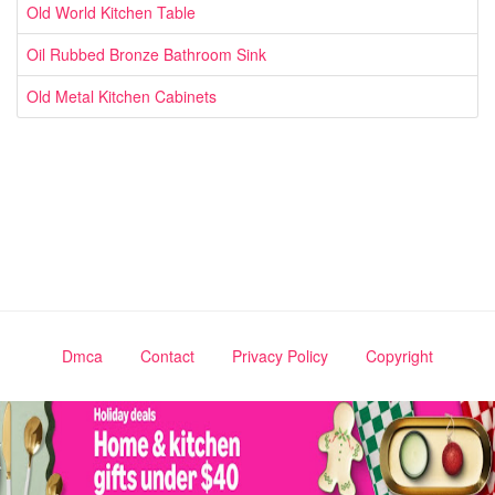
Old World Kitchen Table
Oil Rubbed Bronze Bathroom Sink
Old Metal Kitchen Cabinets
Dmca
Contact
Privacy Policy
Copyright