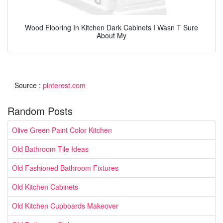
Wood Flooring In Kitchen Dark Cabinets I Wasn T Sure
About My
Source :
pinterest.com
Random Posts
Olive Green Paint Color Kitchen
Old Bathroom Tile Ideas
Old Fashioned Bathroom Fixtures
Old Kitchen Cabinets
Old Kitchen Cupboards Makeover