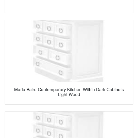
Marla Baird Contemporary Kitchen Within Dark Cabinets
Light Wood