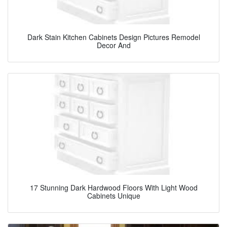
Dark Stain Kitchen Cabinets Design Pictures Remodel
Decor And
17 Stunning Dark Hardwood Floors With Light Wood
Cabinets Unique