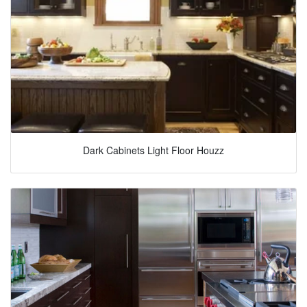
Dark Cabinets Light Floor Houzz