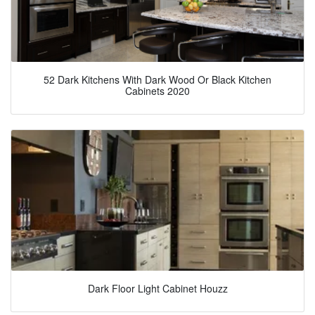
52 Dark Kitchens With Dark Wood Or Black Kitchen
Cabinets 2020
Dark Floor Light Cabinet Houzz