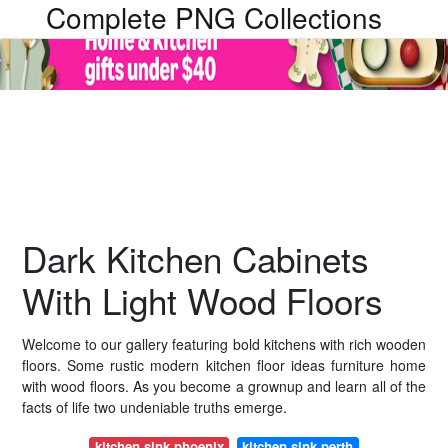
Complete PNG Collections
Dark Kitchen Cabinets
With Light Wood Floors
Welcome to our gallery featuring bold kitchens with rich wooden
floors. Some rustic modern kitchen floor ideas furniture home
with wood floors. As you become a grownup and learn all of the
facts of life two undeniable truths emerge.
kitchen sink phoenix
kitchen sink perth