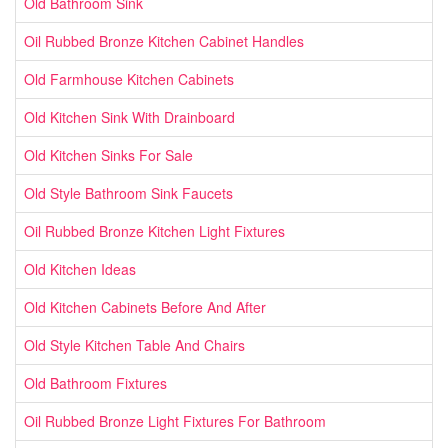
Old Bathroom Sink
Oil Rubbed Bronze Kitchen Cabinet Handles
Old Farmhouse Kitchen Cabinets
Old Kitchen Sink With Drainboard
Old Kitchen Sinks For Sale
Old Style Bathroom Sink Faucets
Oil Rubbed Bronze Kitchen Light Fixtures
Old Kitchen Ideas
Old Kitchen Cabinets Before And After
Old Style Kitchen Table And Chairs
Old Bathroom Fixtures
Oil Rubbed Bronze Light Fixtures For Bathroom