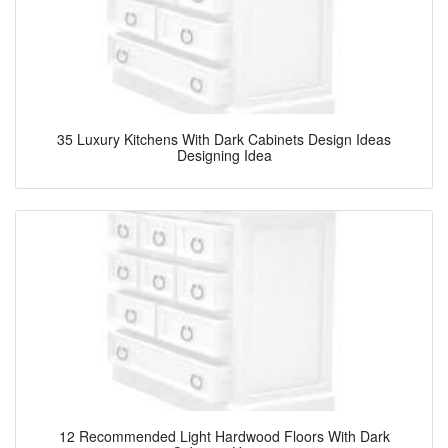
35 Luxury Kitchens With Dark Cabinets Design Ideas
Designing Idea
12 Recommended Light Hardwood Floors With Dark