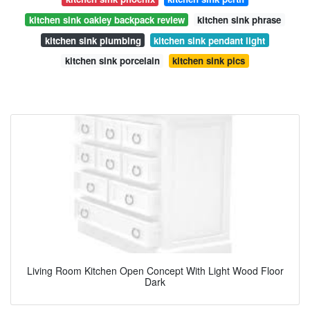
kitchen sink oakley backpack review
kitchen sink phrase
kitchen sink plumbing
kitchen sink pendant light
kitchen sink porcelain
kitchen sink pics
Living Room Kitchen Open Concept With Light Wood Floor
Dark