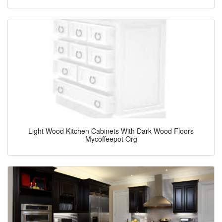
Light Wood Kitchen Cabinets With Dark Wood Floors
Mycoffeepot Org