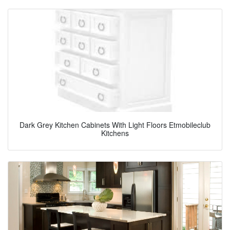
Dark Grey Kitchen Cabinets With Light Floors Etmobileclub
Kitchens