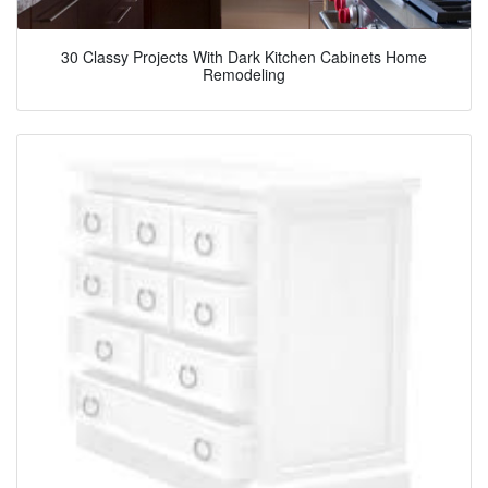
30 Classy Projects With Dark Kitchen Cabinets Home
Remodeling