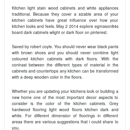
Kitchen light stain wood cabinets and white appliances
traditional. Because they cover a sizable area of your
kitchen cabinets have great influence over how your
kitchen looks and feels. May 2 2014 explore egmason84s
board dark cabinets wlight or dark floor on pinterest.
Saved by robert coyle. You should never wear black pants
with brown shoes and you should never combine light
coloured kitchen cabinets with dark floors. With the
contrast between the different types of material in the
cabinets and countertops any kitchen can be transformed
with a deep wooden color in the floors.
Whether you are updating your kitchens look or building a
new home one of the most important decor aspects to
consider is the color of the kitchen cabinets. Grey
hardwood flooring light wood floors kitchen dark and
white. For different dimension of floorings in different
areas there are various suggestions that i could share to
you.