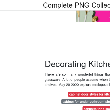
Complete PNG Collec
Decorating Kitch
There are so many wonderful things tha
glassware. A lot of people assume when th
shelves. May 20 2020 explore mrslopezs b
cabinet door styles for kit
cabinet for under bathroom si
cabinets for a sm