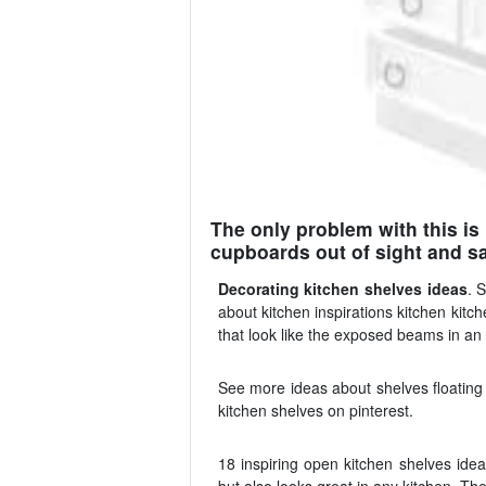
The only problem with this is
cupboards out of sight and sa
Decorating kitchen shelves ideas
. 
about kitchen inspirations kitchen kitc
that look like the exposed beams in an
See more ideas about shelves floating 
kitchen shelves on pinterest.
18 inspiring open kitchen shelves idea