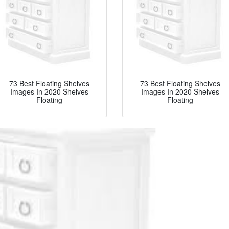
73 Best Floating Shelves
73 Best Floating Shelves
Images In 2020 Shelves
Images In 2020 Shelves
Floating
Floating