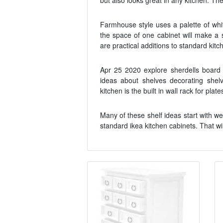
but also looks great in any kitchen. The
Farmhouse style uses a palette of whit
the space of one cabinet will make a 
are practical additions to standard kitch
Apr 25 2020 explore sherdells board 
ideas about shelves decorating shel
kitchen is the built in wall rack for plat
Many of these shelf ideas start with 
standard ikea kitchen cabinets. That wi