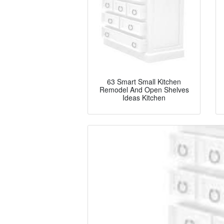
63 Smart Small Kitchen
Remodel And Open Shelves
Ideas Kitchen