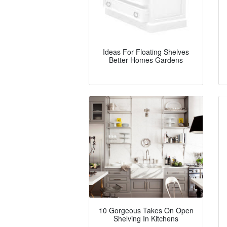
Ideas For Floating Shelves
Better Homes Gardens
10 Gorgeous Takes On Open
Shelving In Kitchens