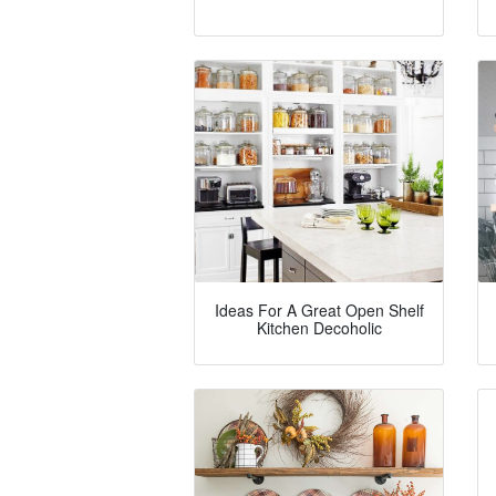
Ideas For A Great Open Shelf
Kitchen Decoholic