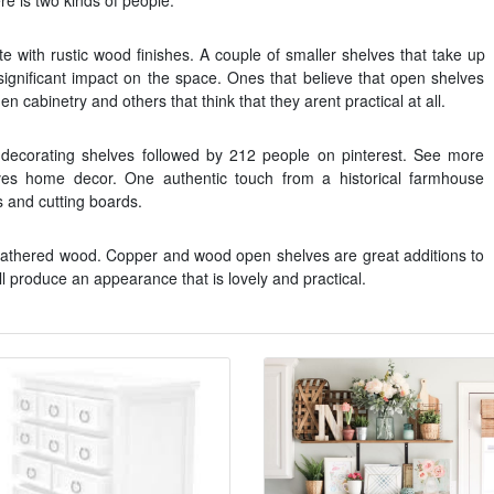
re is two kinds of people.
e with rustic wood finishes. A couple of smaller shelves that take up
significant impact on the space. Ones that believe that open shelves
en cabinetry and others that think that they arent practical at all.
decorating shelves followed by 212 people on pinterest. See more
ves home decor. One authentic touch from a historical farmhouse
es and cutting boards.
weathered wood. Copper and wood open shelves are great additions to
ll produce an appearance that is lovely and practical.