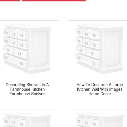
Decorating Shelves In A
How To Decorate A Large
Farmhouse Kitchen
Kitchen Wall With Images
Farmhouse Shelves
Home Decor