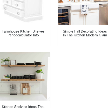
Farmhouse Kitchen Shelves
Simple Fall Decorating Ideas
Periodcalculator Info
In The Kitchen Modern Glam
Kitchen Shelving Ideas That