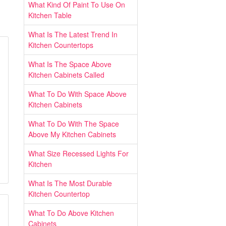
What Kind Of Paint To Use On
Kitchen Table
What Is The Latest Trend In
Kitchen Countertops
What Is The Space Above
Kitchen Cabinets Called
What To Do With Space Above
Kitchen Cabinets
What To Do With The Space
Above My Kitchen Cabinets
What Size Recessed Lights For
Kitchen
What Is The Most Durable
Kitchen Countertop
What To Do Above Kitchen
Cabinets