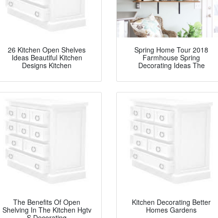
26 Kitchen Open Shelves
Spring Home Tour 2018
Ideas Beautiful Kitchen
Farmhouse Spring
Designs Kitchen
Decorating Ideas The
The Benefits Of Open
Kitchen Decorating Better
Shelving In The Kitchen Hgtv
Homes Gardens
S Decorating