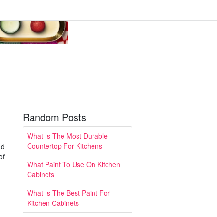
Random Posts
What Is The Most Durable
Countertop For Kitchens
nd
of
What Paint To Use On Kitchen
Cabinets
What Is The Best Paint For
Kitchen Cabinets