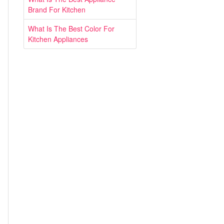
Brand For Kitchen
What Is The Best Color For
Kitchen Appliances