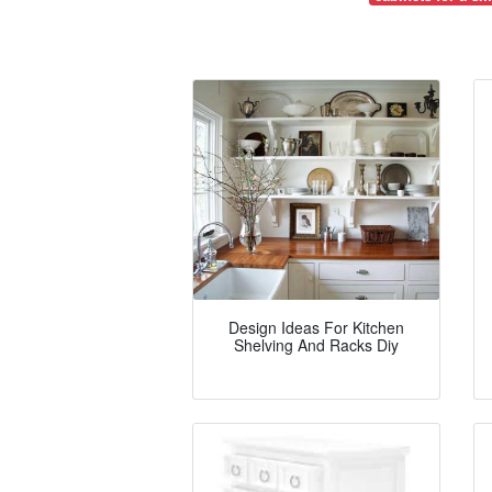
Design Ideas For Kitchen
Shelving And Racks Diy