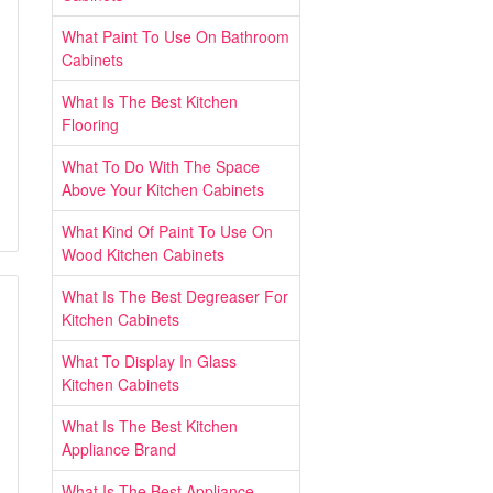
What Paint To Use On Bathroom
Cabinets
What Is The Best Kitchen
Flooring
What To Do With The Space
Above Your Kitchen Cabinets
What Kind Of Paint To Use On
Wood Kitchen Cabinets
What Is The Best Degreaser For
Kitchen Cabinets
What To Display In Glass
Kitchen Cabinets
What Is The Best Kitchen
Appliance Brand
What Is The Best Appliance