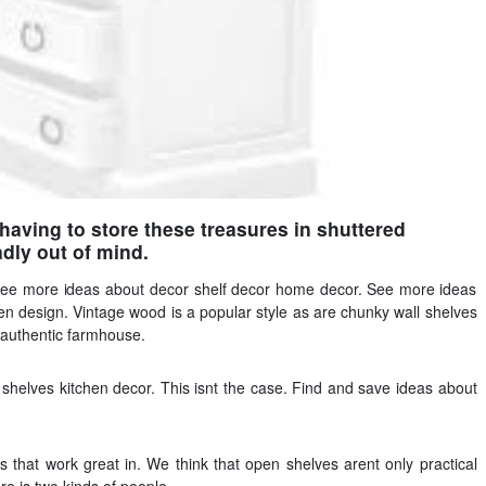
 having to store these treasures in shuttered
dly out of mind.
See more ideas about decor shelf decor home decor. See more ideas
hen design. Vintage wood is a popular style as are chunky wall shelves
 authentic farmhouse.
shelves kitchen decor. This isnt the case. Find and save ideas about
s that work great in. We think that open shelves arent only practical