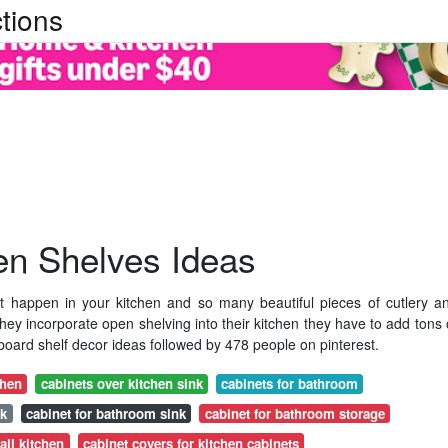
tions
en Shelves Ideas
t happen in your kitchen and so many beautiful pieces of cutlery a
ey incorporate open shelving into their kitchen they have to add tons 
oard shelf decor ideas followed by 478 people on pinterest.
chen
cabinets over kitchen sink
cabinets for bathroom
nk
cabinet for bathroom sink
cabinet for bathroom storage
all kitchen
cabinet covers for kitchen cabinets