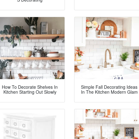
How To Decorate Shelves In
Simple Fall Decorating Ideas
Kitchen Starting Out Slowly
In The Kitchen Modern Glam