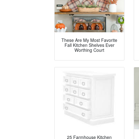
These Are My Most Favorite
Fall Kitchen Shelves Ever
Worthing Court
25 Farmhouse Kitchen