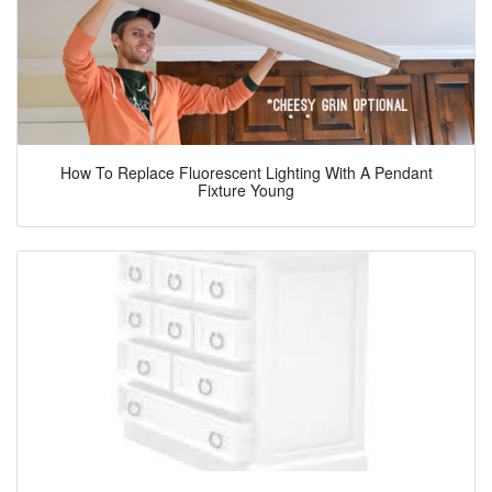
How To Replace Fluorescent Lighting With A Pendant
Fixture Young