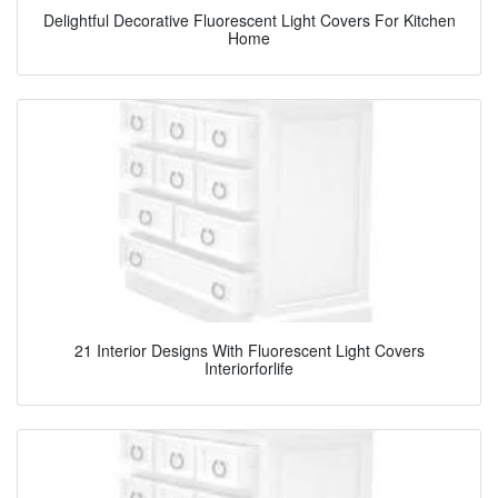
Delightful Decorative Fluorescent Light Covers For Kitchen
Home
21 Interior Designs With Fluorescent Light Covers
Interiorforlife