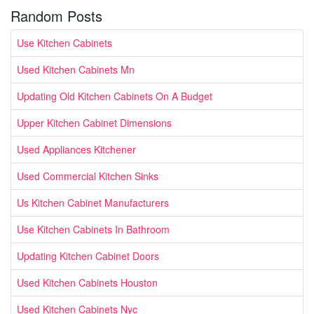
Random Posts
Use Kitchen Cabinets
Used Kitchen Cabinets Mn
Updating Old Kitchen Cabinets On A Budget
Upper Kitchen Cabinet Dimensions
Used Appliances Kitchener
Used Commercial Kitchen Sinks
Us Kitchen Cabinet Manufacturers
Use Kitchen Cabinets In Bathroom
Updating Kitchen Cabinet Doors
Used Kitchen Cabinets Houston
Used Kitchen Cabinets Nyc