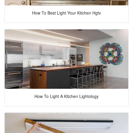
How To Best Light Your Kitchen Hgtv
How To Light A Kitchen Lightology