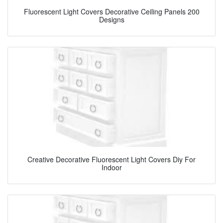
Fluorescent Light Covers Decorative Ceiling Panels 200
Designs
Creative Decorative Fluorescent Light Covers Diy For
Indoor