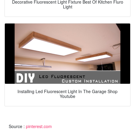
Decorative Fluorescent Light Fixture Best Of Kitchen Fluro
Light
Installing Led Fluorescent Light In The Garage Shop
Youtube
Source :
pinterest.com