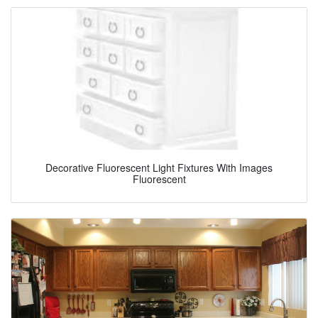
Decorative Fluorescent Light Fixtures With Images
Fluorescent