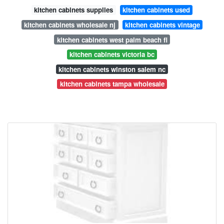
kitchen cabinets supplies
kitchen cabinets used
kitchen cabinets wholesale nj
kitchen cabinets vintage
kitchen cabinets west palm beach fl
kitchen cabinets victoria bc
kitchen cabinets winston salem nc
kitchen cabinets tampa wholesale