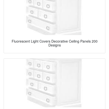
Fluorescent Light Covers Decorative Ceiling Panels 200
Designs