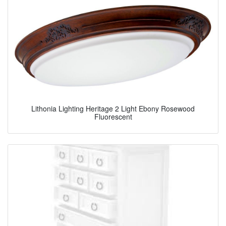
Lithonia Lighting Heritage 2 Light Ebony Rosewood
Fluorescent