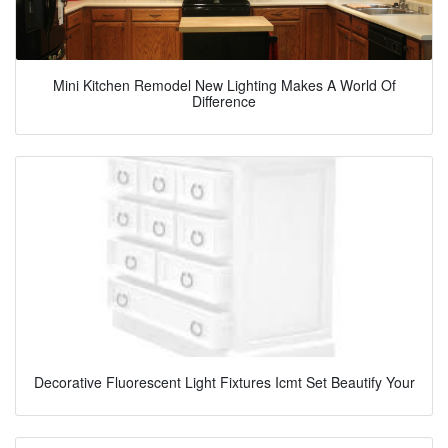
Mini Kitchen Remodel New Lighting Makes A World Of
Difference
Decorative Fluorescent Light Fixtures Icmt Set Beautify Your