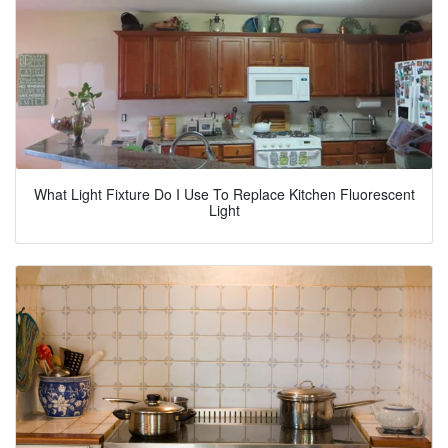
What Light Fixture Do I Use To Replace Kitchen Fluorescent
Light