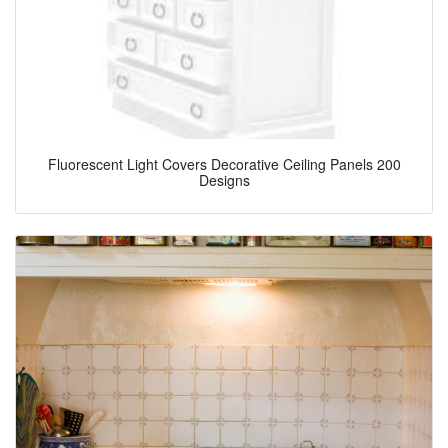
Fluorescent Light Covers Decorative Ceiling Panels 200
Designs