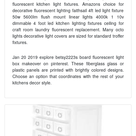
fluorescent kitchen light fixtures. Amazons choice for
decorative fluorescent lighting faithsail 4ft led light fixture
50w 5600lm flush mount linear lights 4000k 1 10v
dimmable 4 foot led kitchen lighting fixtures ceiling for
craft room laundry fluorescent replacement. Many octo
lights decorative light covers are sized for standard troffer
fixtures.
Jan 20 2019 explore betsy2223s board fluorescent light
box makeover on pinterest. These fiberglass glass or
plastic panels are printed with brightly colored designs.
Choose an option that coordinates with the rest of your
kitchens decor style.