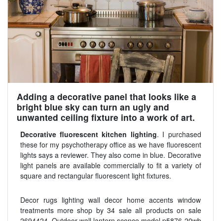
Adding a decorative panel that looks like a
bright blue sky can turn an ugly and
unwanted ceiling fixture into a work of art.
Decorative fluorescent kitchen lighting
. I purchased
these for my psychotherapy office as we have fluorescent
lights says a reviewer. They also come in blue. Decorative
light panels are available commercially to fit a variety of
square and rectangular fluorescent light fixtures.
Decor rugs lighting wall decor home accents window
treatments more shop by 34 sale all products on sale
2694424. Outdoor wall lantern sconce model p5876 20wb