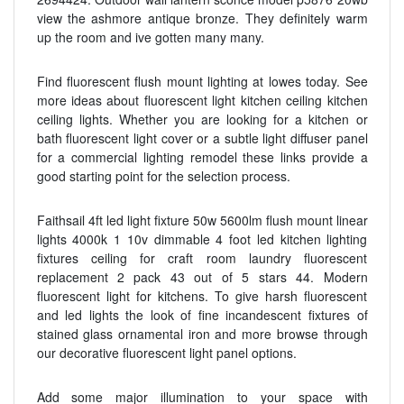
view the ashmore antique bronze. They definitely warm
up the room and ive gotten many many.
Find fluorescent flush mount lighting at lowes today. See
more ideas about fluorescent light kitchen ceiling kitchen
ceiling lights. Whether you are looking for a kitchen or
bath fluorescent light cover or a subtle light diffuser panel
for a commercial lighting remodel these links provide a
good starting point for the selection process.
Faithsail 4ft led light fixture 50w 5600lm flush mount linear
lights 4000k 1 10v dimmable 4 foot led kitchen lighting
fixtures ceiling for craft room laundry fluorescent
replacement 2 pack 43 out of 5 stars 44. Modern
fluorescent light for kitchens. To give harsh fluorescent
and led lights the look of fine incandescent fixtures of
stained glass ornamental iron and more browse through
our decorative fluorescent light panel options.
Add some major illumination to your space with