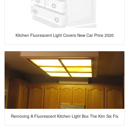
Kitchen Fluorescent Light Covers New Car Price 2020
Removing A Fluorescent Kitchen Light Box The Kim Six Fix