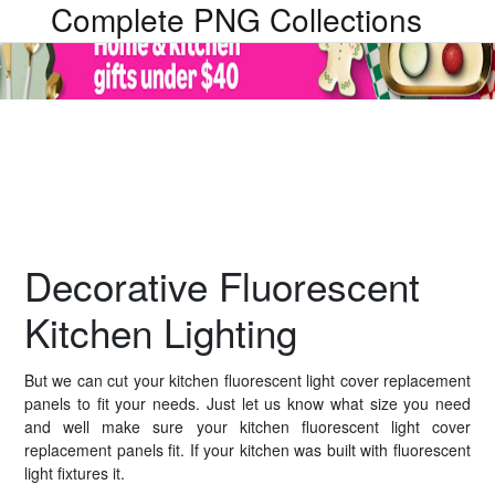
Complete PNG Collections
Decorative Fluorescent
Kitchen Lighting
But we can cut your kitchen fluorescent light cover replacement
panels to fit your needs. Just let us know what size you need
and well make sure your kitchen fluorescent light cover
replacement panels fit. If your kitchen was built with fluorescent
light fixtures it.