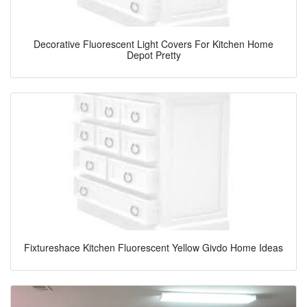
Decorative Fluorescent Light Covers For Kitchen Home
Depot Pretty
Fixtureshace Kitchen Fluorescent Yellow Givdo Home Ideas