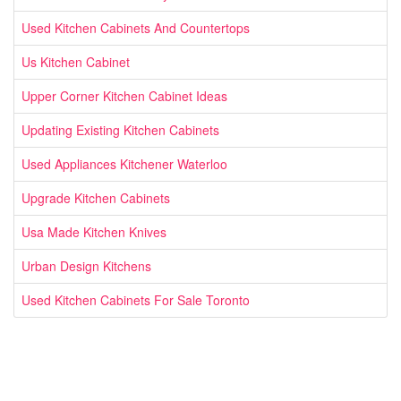
Used Kitchen Cabinets And Countertops
Us Kitchen Cabinet
Upper Corner Kitchen Cabinet Ideas
Updating Existing Kitchen Cabinets
Used Appliances Kitchener Waterloo
Upgrade Kitchen Cabinets
Usa Made Kitchen Knives
Urban Design Kitchens
Used Kitchen Cabinets For Sale Toronto