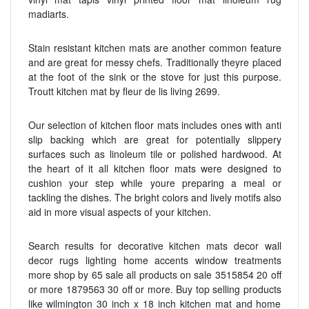
madiarts.
Stain resistant kitchen mats are another common feature
and are great for messy chefs. Traditionally theyre placed
at the foot of the sink or the stove for just this purpose.
Troutt kitchen mat by fleur de lis living 2699.
Our selection of kitchen floor mats includes ones with anti
slip backing which are great for potentially slippery
surfaces such as linoleum tile or polished hardwood. At
the heart of it all kitchen floor mats were designed to
cushion your step while youre preparing a meal or
tackling the dishes. The bright colors and lively motifs also
aid in more visual aspects of your kitchen.
Search results for decorative kitchen mats decor wall
decor rugs lighting home accents window treatments
more shop by 65 sale all products on sale 3515854 20 off
or more 1879563 30 off or more. Buy top selling products
like wilmington 30 inch x 18 inch kitchen mat and home