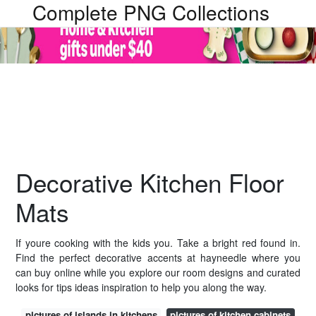
Complete PNG Collections
Decorative Kitchen Floor
Mats
If youre cooking with the kids you. Take a bright red found in.
Find the perfect decorative accents at hayneedle where you
can buy online while you explore our room designs and curated
looks for tips ideas inspiration to help you along the way.
pictures of islands in kitchens
pictures of kitchen cabinets