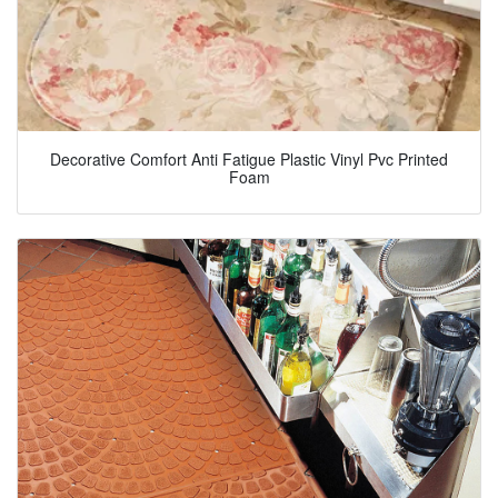
Decorative Comfort Anti Fatigue Plastic Vinyl Pvc Printed
Foam