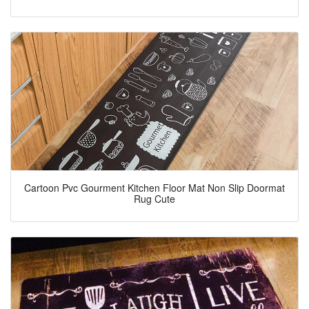
Cartoon Pvc Gourment Kitchen Floor Mat Non Slip Doormat
Rug Cute