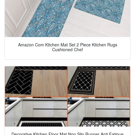
Amazon Com Kitchen Mat Set 2 Piece Kitchen Rugs
Cushioned Chef
Decorative Kitchen Floor Mat Non Slip Runner Anti Fatigue