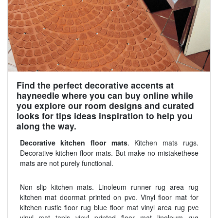
Find the perfect decorative accents at
hayneedle where you can buy online while
you explore our room designs and curated
looks for tips ideas inspiration to help you
along the way.
Decorative kitchen floor mats
. Kitchen mats rugs.
Decorative kitchen floor mats. But make no mistakethese
mats are not purely functional.
Non slip kitchen mats. Linoleum runner rug area rug
kitchen mat doormat printed on pvc. Vinyl floor mat for
kitchen rustic floor rug blue floor mat vinyl area rug pvc
vinyl mat tapis vinyl printed floor mat linoleum rug