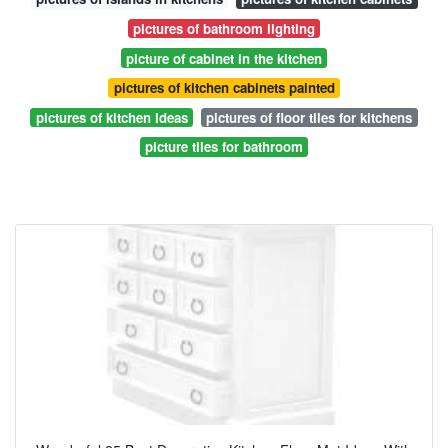
pictures of bathroom lighting
picture of cabinet in the kitchen
pictures of kitchen cabinets painted
pictures of kitchen ideas
pictures of floor tiles for kitchens
picture tiles for bathroom