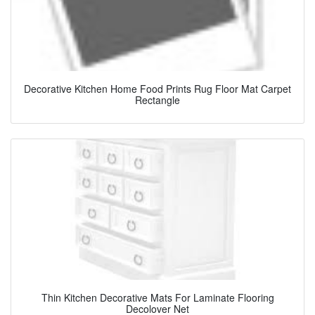
Decorative Kitchen Home Food Prints Rug Floor Mat Carpet
Rectangle
Thin Kitchen Decorative Mats For Laminate Flooring
Decolover Net