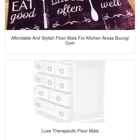
Affordable And Stylish Floor Mats For Kitchen Areas Buungi
Com
Luxe Therapeutic Floor Mats