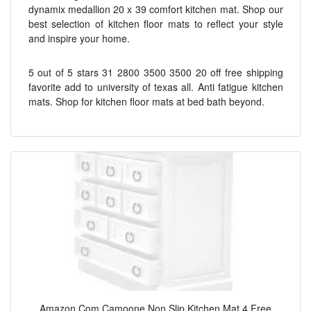
dynamix medallion 20 x 39 comfort kitchen mat. Shop our
best selection of kitchen floor mats to reflect your style
and inspire your home.
5 out of 5 stars 31 2800 3500 3500 20 off free shipping
favorite add to university of texas all. Anti fatigue kitchen
mats. Shop for kitchen floor mats at bed bath beyond.
Amazon Com Camoone Non Slip Kitchen Mat 4 Free