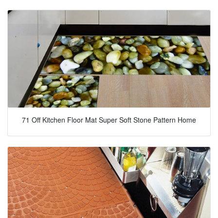
71 Off Kitchen Floor Mat Super Soft Stone Pattern Home