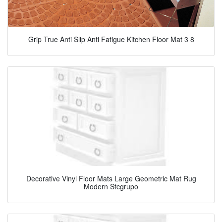
Grip True Anti Slip Anti Fatigue Kitchen Floor Mat 3 8
Decorative Vinyl Floor Mats Large Geometric Mat Rug
Modern Stcgrupo