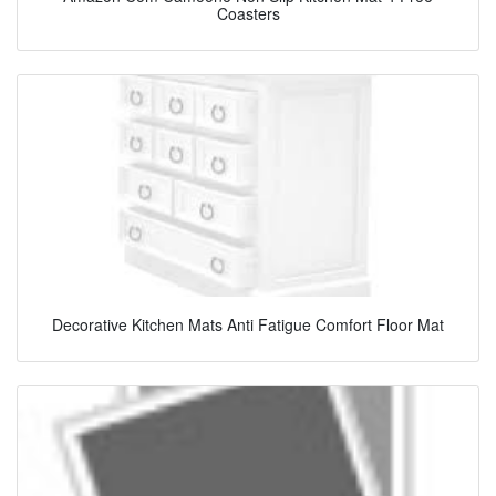
Coasters
Decorative Kitchen Mats Anti Fatigue Comfort Floor Mat