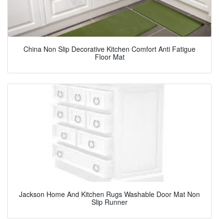
China Non Slip Decorative Kitchen Comfort Anti Fatigue
Floor Mat
Jackson Home And Kitchen Rugs Washable Door Mat Non
Slip Runner