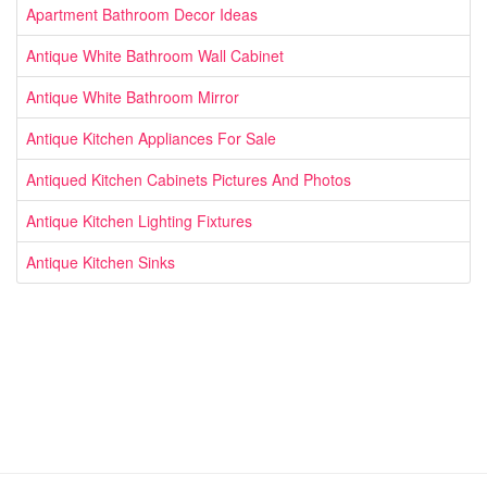
Apartment Bathroom Decor Ideas
Antique White Bathroom Wall Cabinet
Antique White Bathroom Mirror
Antique Kitchen Appliances For Sale
Antiqued Kitchen Cabinets Pictures And Photos
Antique Kitchen Lighting Fixtures
Antique Kitchen Sinks