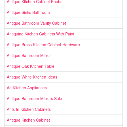
Antique Kitchen Cabinet Knobs
Antique Sinks Bathroom
Antique Bathroom Vanity Cabinet
Antiquing Kitchen Cabinets With Paint
Antique Brass Kitchen Cabinet Hardware
Antique Bathroom Mirror
Antique Oak Kitchen Table
Antique White Kitchen Ideas
Ao Kitchen Appliances
Antique Bathroom Mirrors Sale
Ants In Kitchen Cabinets
Antique Kitchen Cabinet