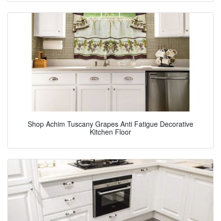
Shop Achim Tuscany Grapes Anti Fatigue Decorative
Kitchen Floor