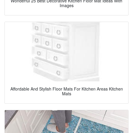
Wonderful 25 Best Decorative Kitchen Floor Mat Ideas With
Images
Affordable And Stylish Floor Mats For Kitchen Areas Kitchen
Mats