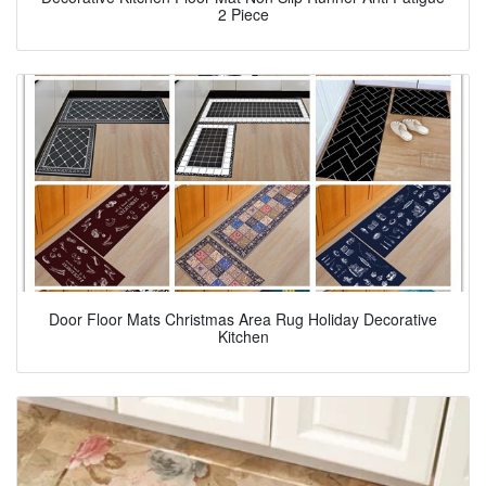
2 Piece
Door Floor Mats Christmas Area Rug Holiday Decorative
Kitchen