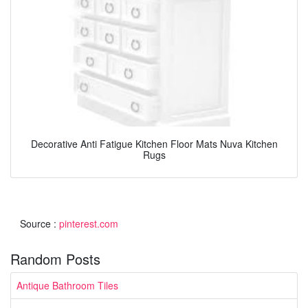
Decorative Anti Fatigue Kitchen Floor Mats Nuva Kitchen
Rugs
Source :
pinterest.com
Random Posts
Antique Bathroom Tiles