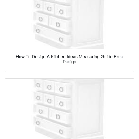
How To Design A Kitchen Ideas Measuring Guide Free
Design