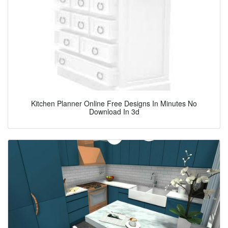
Kitchen Planner Online Free Designs In Minutes No
Download In 3d