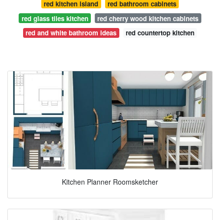
red kitchen island
red bathroom cabinets
red glass tiles kitchen
red cherry wood kitchen cabinets
red and white bathroom ideas
red countertop kitchen
Kitchen Planner Roomsketcher