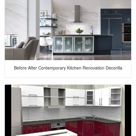
Before After Contemporary Kitchen Renovation Decorilla