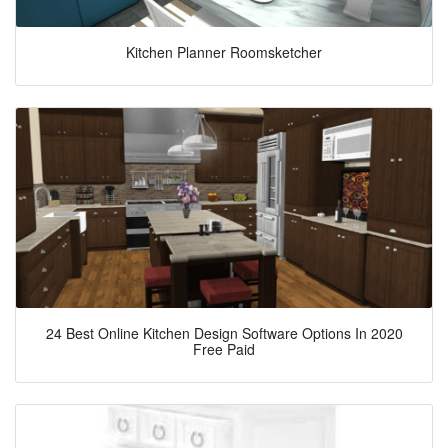
Kitchen Planner Roomsketcher
24 Best Online Kitchen Design Software Options In 2020
Free Paid