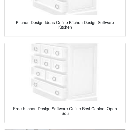
Kitchen Design Ideas Online Kitchen Design Software
Kitchen
Free Kitchen Design Software Online Best Cabinet Open
Sou