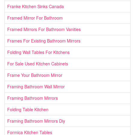
Franke Kitchen Sinks Canada
Framed Mirror For Bathroom
Framed Mirrors For Bathroom Vanities
Frames For Existing Bathroom Mirrors
Folding Wall Tables For Kitchens
For Sale Used Kitchen Cabinets
Frame Your Bathroom Mirror
Framing Bathroom Wall Mirror
Framing Bathroom Mirrors
Folding Table Kitchen
Framing Bathroom Mirrors Diy
Formica Kitchen Tables