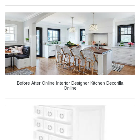
Before After Online Interior Designer Kitchen Decorilla
Online