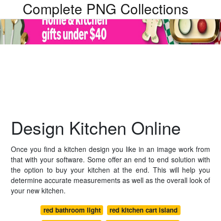
Complete PNG Collections
Design Kitchen Online
Once you find a kitchen design you like in an image work from
that with your software. Some offer an end to end solution with
the option to buy your kitchen at the end. This will help you
determine accurate measurements as well as the overall look of
your new kitchen.
red bathroom light
red kitchen cart island