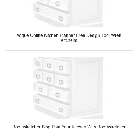
Vogue Online Kitchen Planner Free Design Tool Wren
Kitchens
Roomsketcher Blog Plan Your Kitchen With Roomsketcher