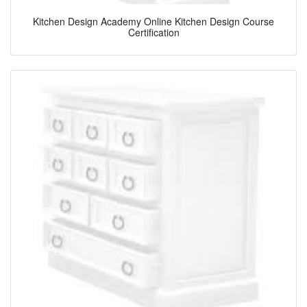
Kitchen Design Academy Online Kitchen Design Course
Certification