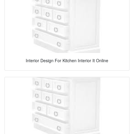
Interior Design For Kitchen Interior It Online