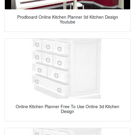
Prodboard Online Kitchen Planner 3d Kitchen Design
Youtube
Online Kitchen Planner Free To Use Online 3d Kitchen
Design