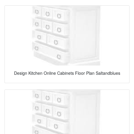
Design Kitchen Online Cabinets Floor Plan Saltandblues