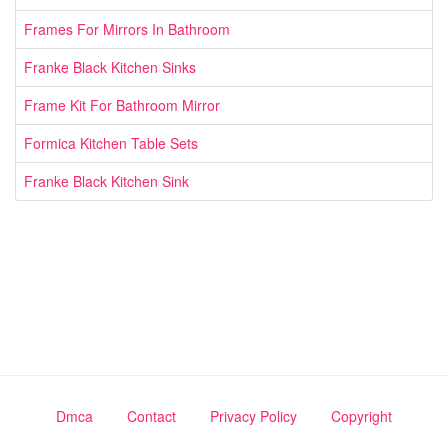
Frames For Mirrors In Bathroom
Franke Black Kitchen Sinks
Frame Kit For Bathroom Mirror
Formica Kitchen Table Sets
Franke Black Kitchen Sink
Dmca
Contact
Privacy Policy
Copyright