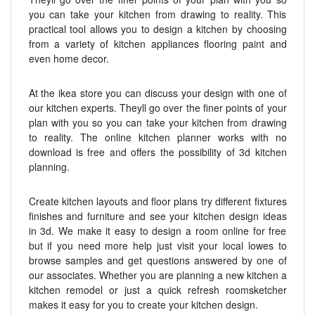
you can take your kitchen from drawing to reality. This
practical tool allows you to design a kitchen by choosing
from a variety of kitchen appliances flooring paint and
even home decor.
At the ikea store you can discuss your design with one of
our kitchen experts. Theyll go over the finer points of your
plan with you so you can take your kitchen from drawing
to reality. The online kitchen planner works with no
download is free and offers the possibility of 3d kitchen
planning.
Create kitchen layouts and floor plans try different fixtures
finishes and furniture and see your kitchen design ideas
in 3d. We make it easy to design a room online for free
but if you need more help just visit your local lowes to
browse samples and get questions answered by one of
our associates. Whether you are planning a new kitchen a
kitchen remodel or just a quick refresh roomsketcher
makes it easy for you to create your kitchen design.