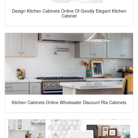
Design Kitchen Cabinets Online Of Goodly Elegant Kitchen
Cabinet
Kitchen Cabinets Online Wholesaler Discount Rta Cabinets