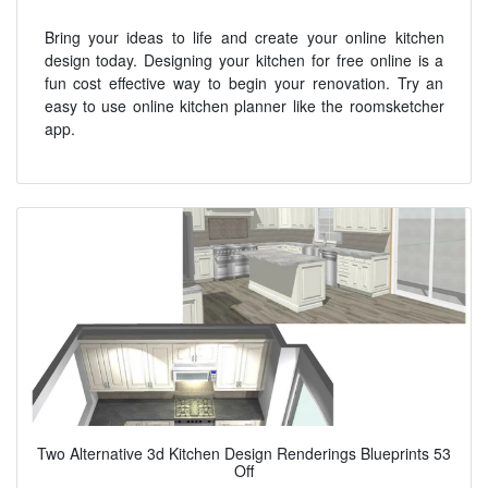
Bring your ideas to life and create your online kitchen
design today. Designing your kitchen for free online is a
fun cost effective way to begin your renovation. Try an
easy to use online kitchen planner like the roomsketcher
app.
Two Alternative 3d Kitchen Design Renderings Blueprints 53
Off