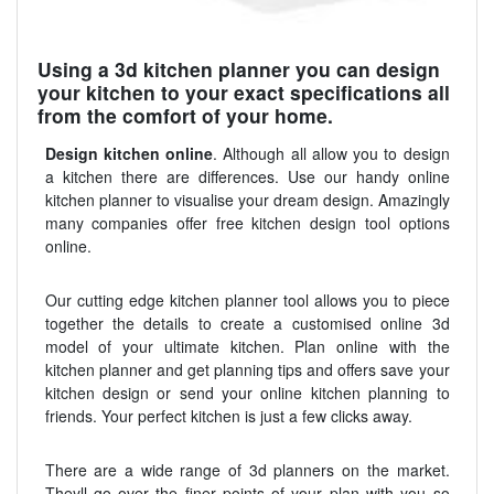
Using a 3d kitchen planner you can design
your kitchen to your exact specifications all
from the comfort of your home.
Design kitchen online
. Although all allow you to design
a kitchen there are differences. Use our handy online
kitchen planner to visualise your dream design. Amazingly
many companies offer free kitchen design tool options
online.
Our cutting edge kitchen planner tool allows you to piece
together the details to create a customised online 3d
model of your ultimate kitchen. Plan online with the
kitchen planner and get planning tips and offers save your
kitchen design or send your online kitchen planning to
friends. Your perfect kitchen is just a few clicks away.
There are a wide range of 3d planners on the market.
Theyll go over the finer points of your plan with you so