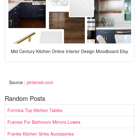
Mid Century Kitchen Online Interior Design Moodboard Etsy
Source :
pinterest.com
Random Posts
Formica Top Kitchen Tables
Frames For Bathroom Mirrors Lowes
Franke Kitchen Sinks Accessories