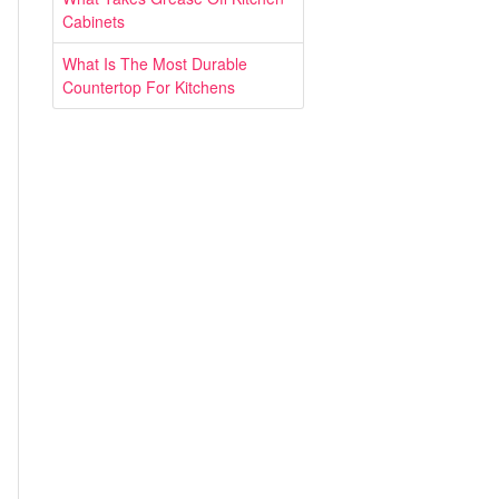
Cabinets
What Is The Most Durable
Countertop For Kitchens