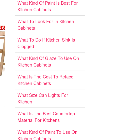
What Kind Of Paint Is Best For
Kitchen Cabinets
What To Look For In Kitchen
Cabinets
What To Do If Kitchen Sink Is
Clogged
What Kind Of Glaze To Use On
Kitchen Cabinets
What Is The Cost To Reface
Kitchen Cabinets
What Size Can Lights For
Kitchen
What Is The Best Countertop
Material For Kitchens
What Kind Of Paint To Use On
Kitchen Cabinets