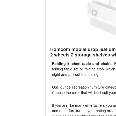
Homcom mobile drop leaf dinin
2 wheels 2 storage shelves wh
Folding kitchen table and chairs
. 
folding table set or folding stool whi
night and pull out the folding.
Our lounge recreation furniture catego
Choose the color that will best suit you
If you are like many entertainers you are
and other furniture in your eating area