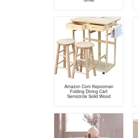
Amazon Com Kepooman
Folding Dining Cart
Semicircle Solid Wood