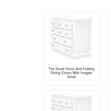
The Small Home And Folding
Dining Chairs With Images
Small