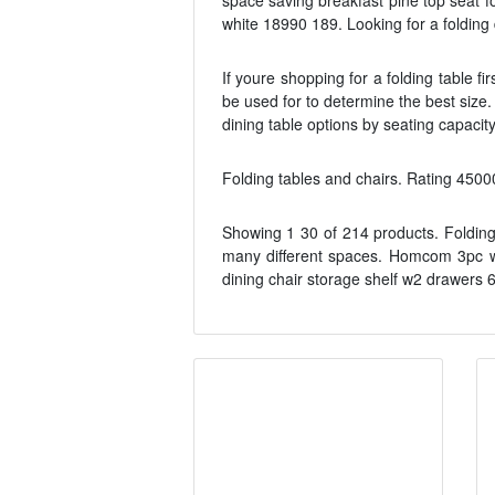
space saving breakfast pine top seat fo
white 18990 189. Looking for a folding
If youre shopping for a folding table f
be used for to determine the best size.
dining table options by seating capacit
Folding tables and chairs. Rating 4500
Showing 1 30 of 214 products. Folding 
many different spaces. Homcom 3pc woo
dining chair storage shelf w2 drawers 