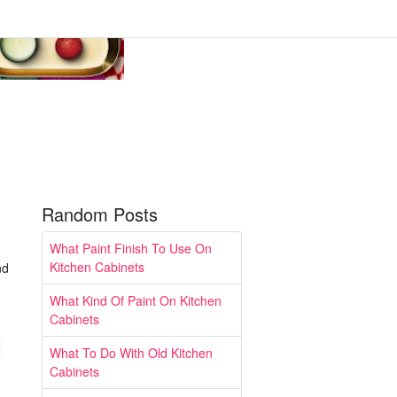
Random Posts
What Paint Finish To Use On
Kitchen Cabinets
nd
What Kind Of Paint On Kitchen
Cabinets
What To Do With Old Kitchen
Cabinets