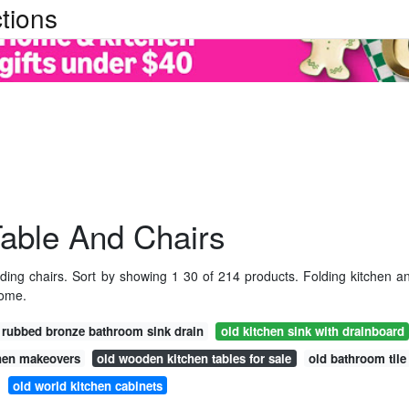
tions
Table And Chairs
lding chairs. Sort by showing 1 30 of 214 products. Folding kitchen a
home.
l rubbed bronze bathroom sink drain
old kitchen sink with drainboard
chen makeovers
old wooden kitchen tables for sale
old bathroom tile
old world kitchen cabinets