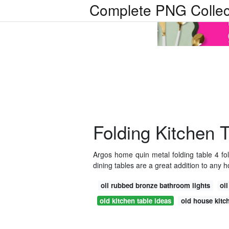
Complete PNG Collec
Folding Kitchen 
Argos home quin metal folding table 4 fo
dining tables are a great addition to any 
oil rubbed bronze bathroom lights
oi
old kitchen table ideas
old house kit