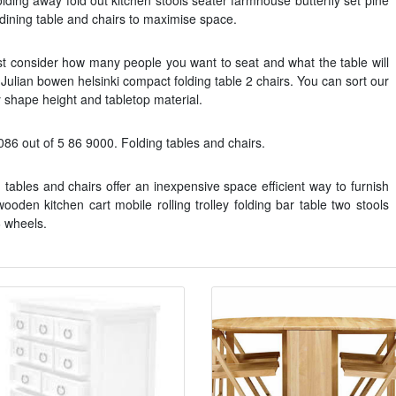
lding away fold out kitchen stools seater farmhouse butterfly set pine
 dining table and chairs to maximise space.
irst consider how many people you want to seat and what the table will
 Julian bowen helsinki compact folding table 2 chairs. You can sort our
y shape height and tabletop material.
086 out of 5 86 9000. Folding tables and chairs.
tables and chairs offer an inexpensive space efficient way to furnish
den kitchen cart mobile rolling trolley folding bar table two stools
6 wheels.