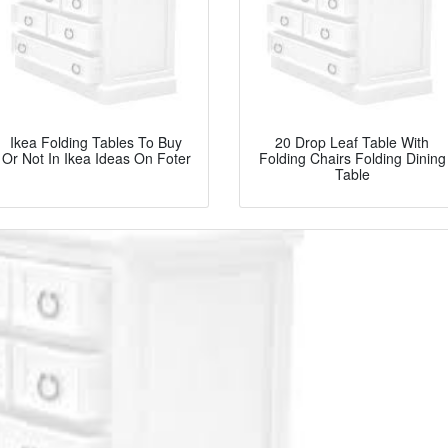
Ikea Folding Tables To Buy
20 Drop Leaf Table With
Or Not In Ikea Ideas On Foter
Folding Chairs Folding Dining
Table