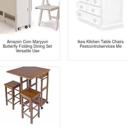
Amazon Com Maryyun
Ikea Kitchen Table Chairs
Butterfly Folding Dining Set
Pestcontrolservices Me
Versatile Use