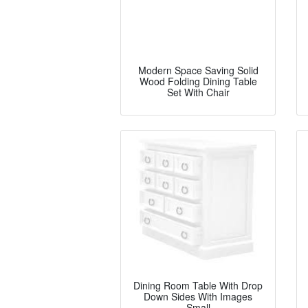
Modern Space Saving Solid
Wood Folding Dining Table
Set With Chair
Dining Room Table With Drop
Down Sides With Images
Small