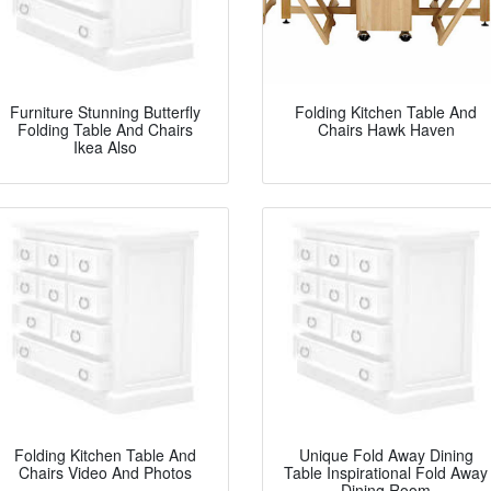
Furniture Stunning Butterfly
Folding Kitchen Table And
Folding Table And Chairs
Chairs Hawk Haven
Ikea Also
Folding Kitchen Table And
Unique Fold Away Dining
Chairs Video And Photos
Table Inspirational Fold Away
Dining Room