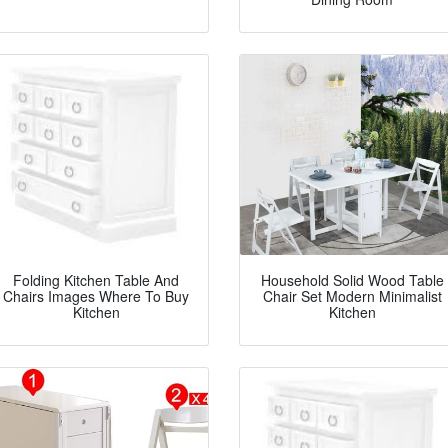
Folding Kitchen Table And
Household Solid Wood Table
Chairs Images Where To Buy
Chair Set Modern Minimalist
Kitchen
Kitchen