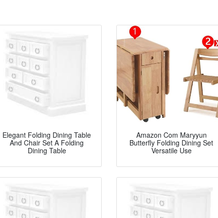
Elegant Folding Dining Table
Amazon Com Maryyun
And Chair Set A Folding
Butterfly Folding Dining Set
Dining Table
Versatile Use