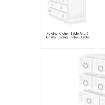
Folding Kitchen Table And 4
Chairs Folding Kitchen Table