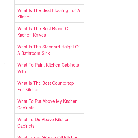
What Is The Best Flooring For A
Kitchen
What Is The Best Brand Of
Kitchen Knives
What Is The Standard Height Of
A Bathroom Sink
What To Paint Kitchen Cabinets
With
What Is The Best Countertop
For Kitchen
What To Put Above My Kitchen
Cabinets
What To Do Above Kitchen
Cabinets
What Takes Grease Off Kitchen