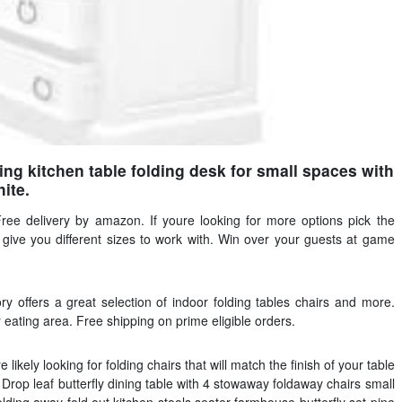
g kitchen table folding desk for small spaces with
ite.
Free delivery by amazon. If youre looking for more options pick the
ch give you different sizes to work with. Win over your guests at game
ry offers a great selection of indoor folding tables chairs and more.
r eating area. Free shipping on prime eligible orders.
 likely looking for folding chairs that will match the finish of your table
. Drop leaf butterfly dining table with 4 stowaway foldaway chairs small