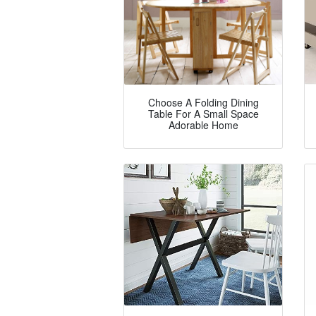
Choose A Folding Dining
Table For A Small Space
Adorable Home