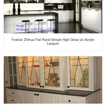
Foshan Zhihua Flat Panel Simple High Gloss Uv Acrylic
Lacquer