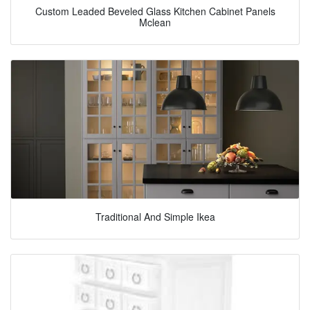
Custom Leaded Beveled Glass Kitchen Cabinet Panels
Mclean
Traditional And Simple Ikea