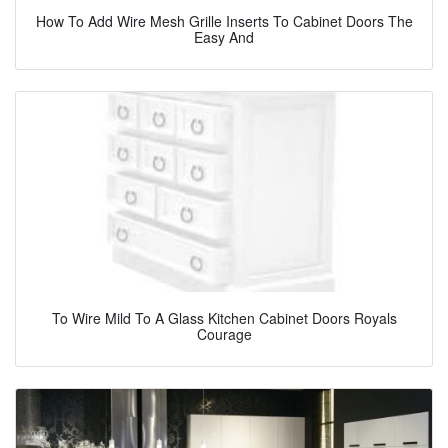
How To Add Wire Mesh Grille Inserts To Cabinet Doors The
Easy And
To Wire Mild To A Glass Kitchen Cabinet Doors Royals
Courage