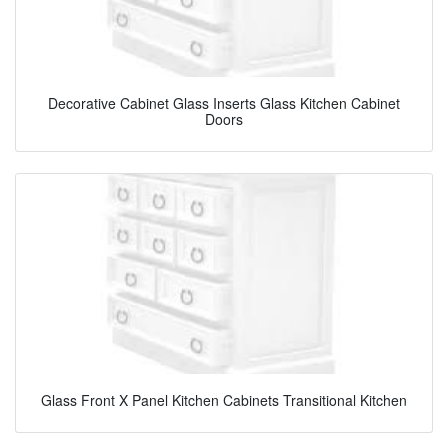
Decorative Cabinet Glass Inserts Glass Kitchen Cabinet
Doors
Glass Front X Panel Kitchen Cabinets Transitional Kitchen