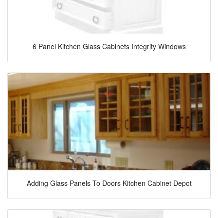
6 Panel Kitchen Glass Cabinets Integrity Windows
Adding Glass Panels To Doors Kitchen Cabinet Depot