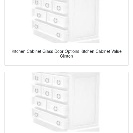
Kitchen Cabinet Glass Door Options Kitchen Cabinet Value
Clinton