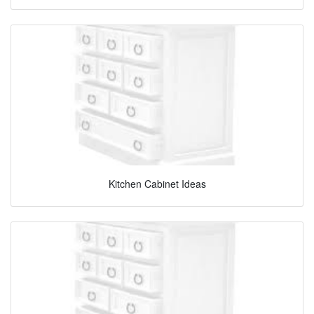
Kitchen Cabinet Ideas