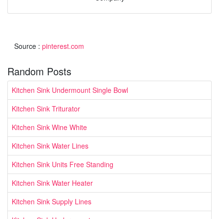
Source :
pinterest.com
Random Posts
Kitchen Sink Undermount Single Bowl
Kitchen Sink Triturator
Kitchen Sink Wine White
Kitchen Sink Water Lines
Kitchen Sink Units Free Standing
Kitchen Sink Water Heater
Kitchen Sink Supply Lines