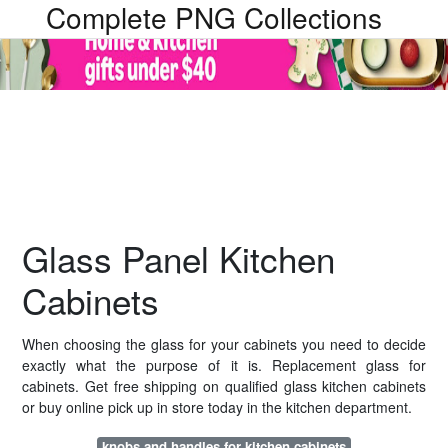
Complete PNG Collections
Glass Panel Kitchen
Cabinets
When choosing the glass for your cabinets you need to decide
exactly what the purpose of it is. Replacement glass for
cabinets. Get free shipping on qualified glass kitchen cabinets
or buy online pick up in store today in the kitchen department.
knobs and handles for kitchen cabinets