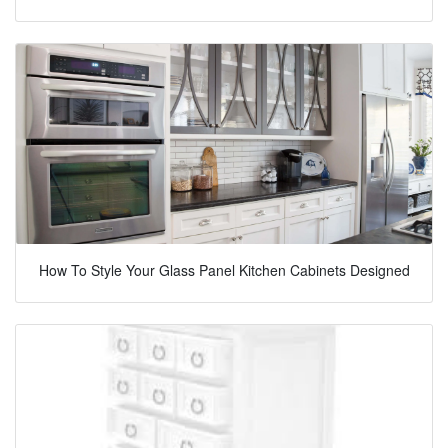
How To Style Your Glass Panel Kitchen Cabinets Designed