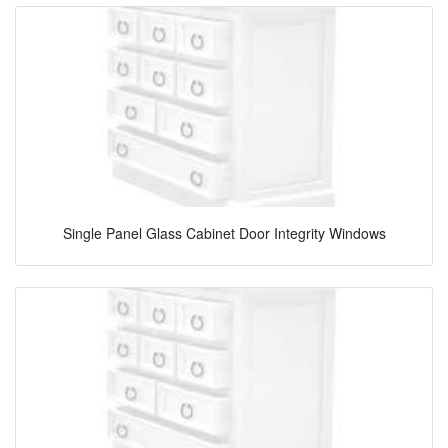
Single Panel Glass Cabinet Door Integrity Windows