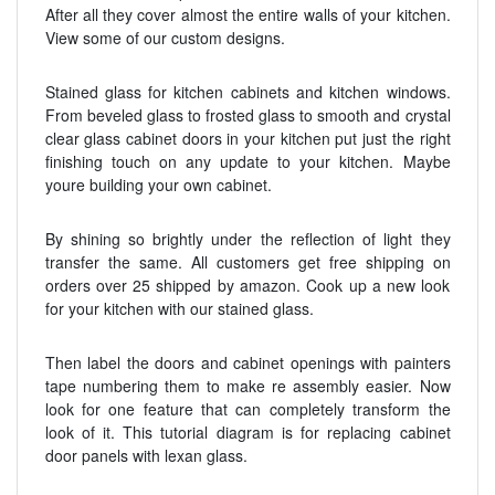
After all they cover almost the entire walls of your kitchen.
View some of our custom designs.
Stained glass for kitchen cabinets and kitchen windows.
From beveled glass to frosted glass to smooth and crystal
clear glass cabinet doors in your kitchen put just the right
finishing touch on any update to your kitchen. Maybe
youre building your own cabinet.
By shining so brightly under the reflection of light they
transfer the same. All customers get free shipping on
orders over 25 shipped by amazon. Cook up a new look
for your kitchen with our stained glass.
Then label the doors and cabinet openings with painters
tape numbering them to make re assembly easier. Now
look for one feature that can completely transform the
look of it. This tutorial diagram is for replacing cabinet
door panels with lexan glass.