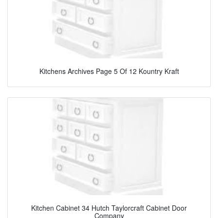
Kitchens Archives Page 5 Of 12 Kountry Kraft
Kitchen Cabinet 34 Hutch Taylorcraft Cabinet Door
Company