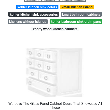
kohler kitchen sink colors
kmart kitchen island
kohler kitchen sink accessories
kmart bathroom cabinets
kitchens without islands
kohler bathroom sink drain parts
knotty wood kitchen cabinets
We Love The Glass Panel Cabinet Doors That Showcase All
Those