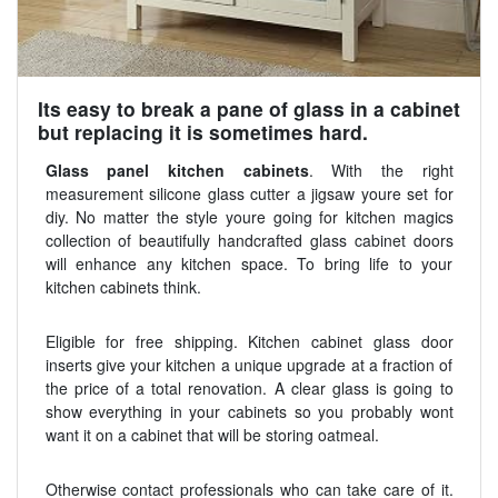
Its easy to break a pane of glass in a cabinet
but replacing it is sometimes hard.
Glass panel kitchen cabinets
. With the right
measurement silicone glass cutter a jigsaw youre set for
diy. No matter the style youre going for kitchen magics
collection of beautifully handcrafted glass cabinet doors
will enhance any kitchen space. To bring life to your
kitchen cabinets think.
Eligible for free shipping. Kitchen cabinet glass door
inserts give your kitchen a unique upgrade at a fraction of
the price of a total renovation. A clear glass is going to
show everything in your cabinets so you probably wont
want it on a cabinet that will be storing oatmeal.
Otherwise contact professionals who can take care of it.