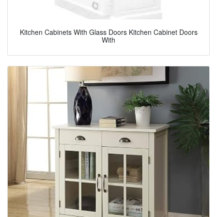
Kitchen Cabinets With Glass Doors Kitchen Cabinet Doors
With