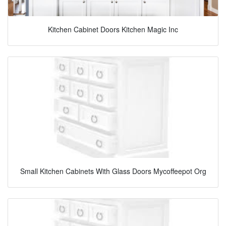
Kitchen Cabinet Doors Kitchen Magic Inc
Small Kitchen Cabinets With Glass Doors Mycoffeepot Org