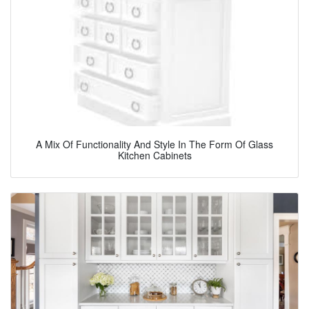
A Mix Of Functionality And Style In The Form Of Glass
Kitchen Cabinets