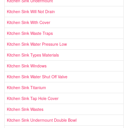
Kitchen Sink Undermount
Kitchen Sink Will Not Drain
Kitchen Sink With Cover
Kitchen Sink Waste Traps
Kitchen Sink Water Pressure Low
Kitchen Sink Types Materials
Kitchen Sink Windows
Kitchen Sink Water Shut Off Valve
Kitchen Sink Titanium
Kitchen Sink Tap Hole Cover
Kitchen Sink Wastes
Kitchen Sink Undermount Double Bowl