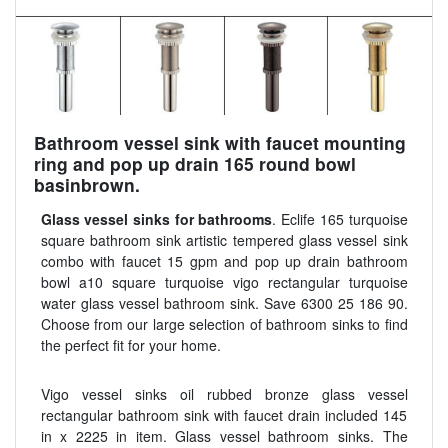
Bathroom vessel sink with faucet mounting
ring and pop up drain 165 round bowl
basinbrown.
Glass vessel sinks for bathrooms
. Eclife 165 turquoise
square bathroom sink artistic tempered glass vessel sink
combo with faucet 15 gpm and pop up drain bathroom
bowl a10 square turquoise vigo rectangular turquoise
water glass vessel bathroom sink. Save 6300 25 186 90.
Choose from our large selection of bathroom sinks to find
the perfect fit for your home.
Vigo vessel sinks oil rubbed bronze glass vessel
rectangular bathroom sink with faucet drain included 145
in x 2225 in item. Glass vessel bathroom sinks. The