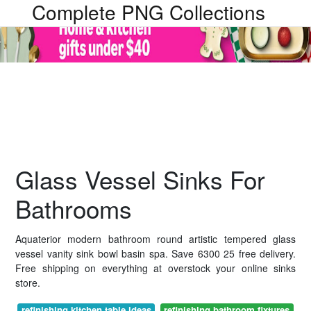
Complete PNG Collections
Glass Vessel Sinks For
Bathrooms
Aquaterior modern bathroom round artistic tempered glass
vessel vanity sink bowl basin spa. Save 6300 25 free delivery.
Free shipping on everything at overstock your online sinks
store.
refinishing kitchen table ideas
refinishing bathroom fixtures