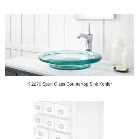
K 2276 Spun Glass Countertop Sink Kohler