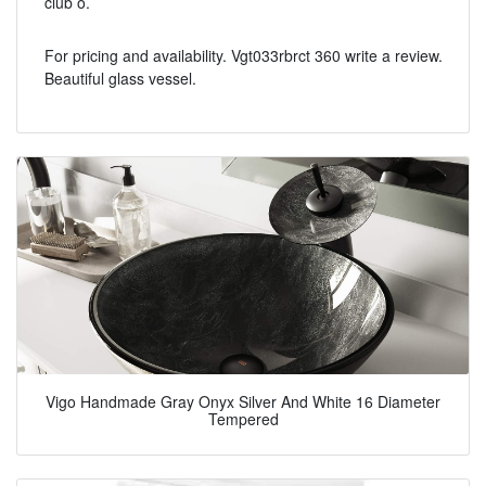
club o.
For pricing and availability. Vgt033rbrct 360 write a review.
Beautiful glass vessel.
Vigo Handmade Gray Onyx Silver And White 16 Diameter
Tempered