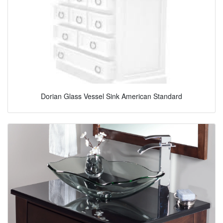
Dorian Glass Vessel Sink American Standard