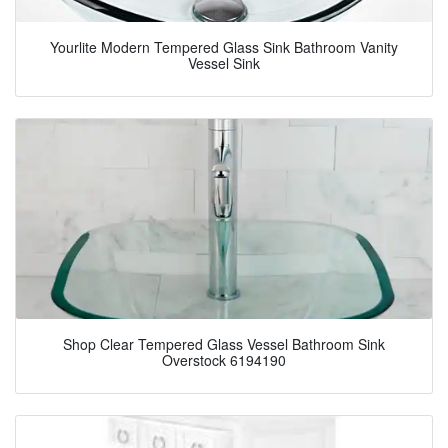
Yourlite Modern Tempered Glass Sink Bathroom Vanity
Vessel Sink
Shop Clear Tempered Glass Vessel Bathroom Sink
Overstock 6194190