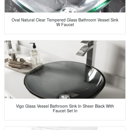
Oval Natural Clear Tempered Glass Bathroom Vessel Sink
W Faucet
Vigo Glass Vessel Bathroom Sink In Sheer Black With
Faucet Set In