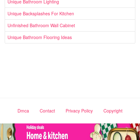
Unique Bathroom Lighting
Unique Backsplashes For Kitchen
Unfinished Bathroom Wall Cabinet
Unique Bathroom Flooring Ideas
Dmca
Contact
Privacy Policy
Copyright