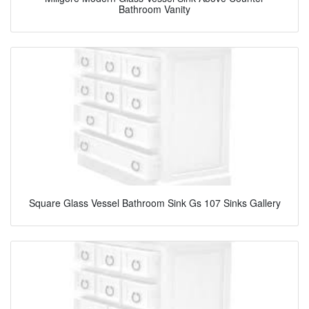
Bathroom Vanity
Square Glass Vessel Bathroom Sink Gs 107 Sinks Gallery