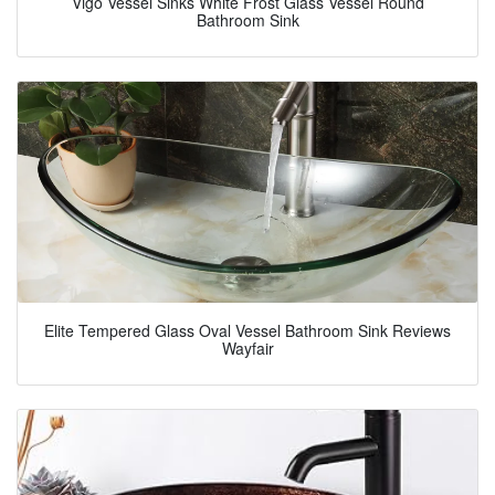
Vigo Vessel Sinks White Frost Glass Vessel Round
Bathroom Sink
Elite Tempered Glass Oval Vessel Bathroom Sink Reviews
Wayfair