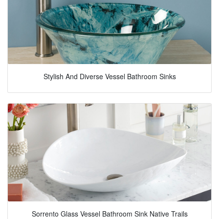
Stylish And Diverse Vessel Bathroom Sinks
Sorrento Glass Vessel Bathroom Sink Native Trails