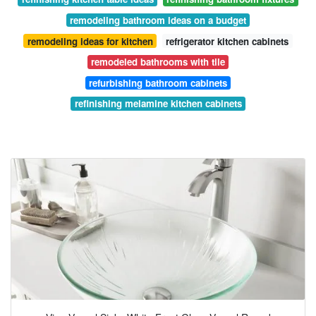
remodeling bathroom ideas on a budget
remodeling ideas for kitchen
refrigerator kitchen cabinets
remodeled bathrooms with tile
refurbishing bathroom cabinets
refinishing melamine kitchen cabinets