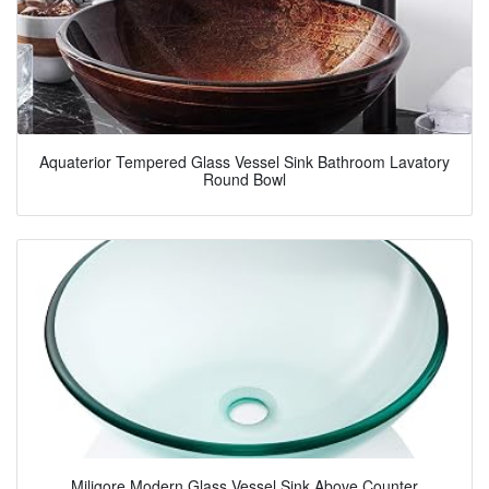
Aquaterior Tempered Glass Vessel Sink Bathroom Lavatory
Round Bowl
Miligore Modern Glass Vessel Sink Above Counter