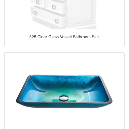
625 Clear Glass Vessel Bathroom Sink