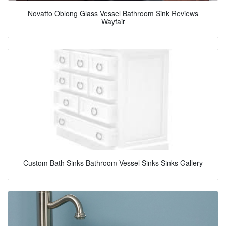
Novatto Oblong Glass Vessel Bathroom Sink Reviews
Wayfair
Custom Bath Sinks Bathroom Vessel Sinks Sinks Gallery