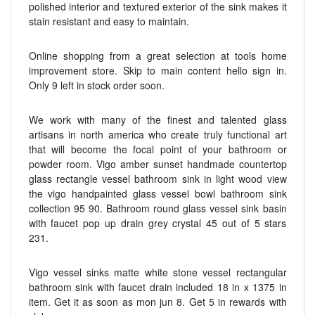
polished interior and textured exterior of the sink makes it
stain resistant and easy to maintain.
Online shopping from a great selection at tools home
improvement store. Skip to main content hello sign in.
Only 9 left in stock order soon.
We work with many of the finest and talented glass
artisans in north america who create truly functional art
that will become the focal point of your bathroom or
powder room. Vigo amber sunset handmade countertop
glass rectangle vessel bathroom sink in light wood view
the vigo handpainted glass vessel bowl bathroom sink
collection 95 90. Bathroom round glass vessel sink basin
with faucet pop up drain grey crystal 45 out of 5 stars
231.
Vigo vessel sinks matte white stone vessel rectangular
bathroom sink with faucet drain included 18 in x 1375 in
item. Get it as soon as mon jun 8. Get 5 in rewards with