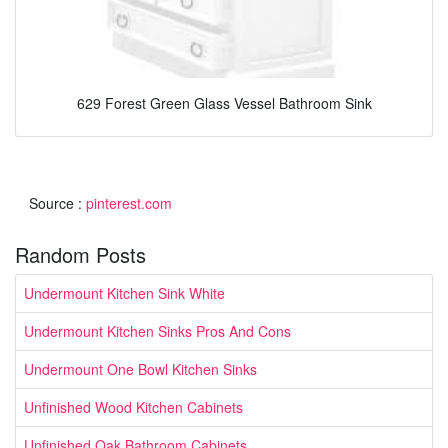
629 Forest Green Glass Vessel Bathroom Sink
Source :
pinterest.com
Random Posts
Undermount Kitchen Sink White
Undermount Kitchen Sinks Pros And Cons
Undermount One Bowl Kitchen Sinks
Unfinished Wood Kitchen Cabinets
Unfinished Oak Bathroom Cabinets