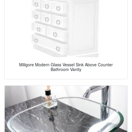
Miligore Modern Glass Vessel Sink Above Counter
Bathroom Vanity