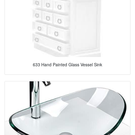
633 Hand Painted Glass Vessel Sink