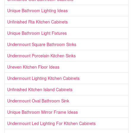
Unique Bathroom Lighting Ideas
Unfinished Rta Kitchen Cabinets
Unique Bathroom Light Fixtures
Undermount Square Bathroom Sinks
Undermount Porcelain Kitchen Sinks
Uneven Kitchen Floor Ideas
Undermount Lighting Kitchen Cabinets
Unfinished Kitchen Island Cabinets
Undermount Oval Bathroom Sink
Unique Bathroom Mirror Frame Ideas
Undermount Led Lighting For Kitchen Cabinets