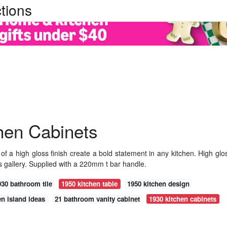
tions
hen Cabinets
of a high gloss finish create a bold statement in any kitchen. High glo
 gallery. Supplied with a 220mm t bar handle.
930 bathroom tile
1950 kitchen table
1950 kitchen design
hen island ideas
21 bathroom vanity cabinet
1930 kitchen cabinets