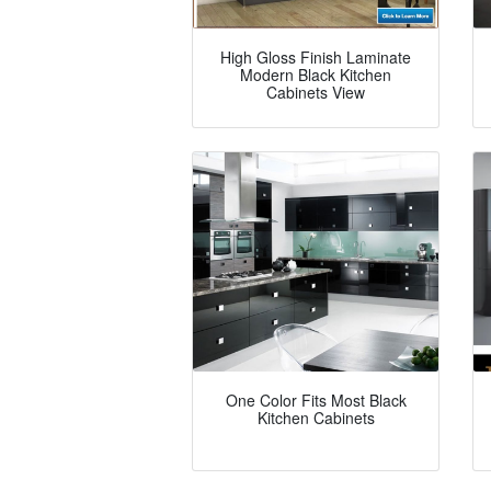
High Gloss Finish Laminate
Modern Black Kitchen
Cabinets View
One Color Fits Most Black
Kitchen Cabinets