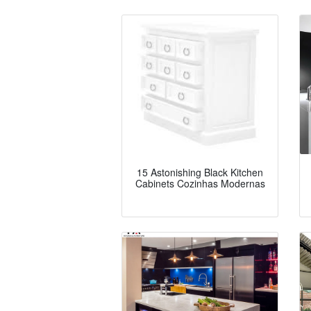
15 Astonishing Black Kitchen
Cabinets Cozinhas Modernas