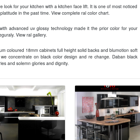
look for your kitchen with a kitchen face lift. It is one of most noticed
latitude in the past time. View complete ral color chart.
with advanced uv glossy technology made it the prior color for your
guraly. View ral gallery.
nium coloured 18mm cabinets full height solid backs and blumotion soft
 we concentrate on black color design and re change. Daban black
ries and solemn glories and dignity.