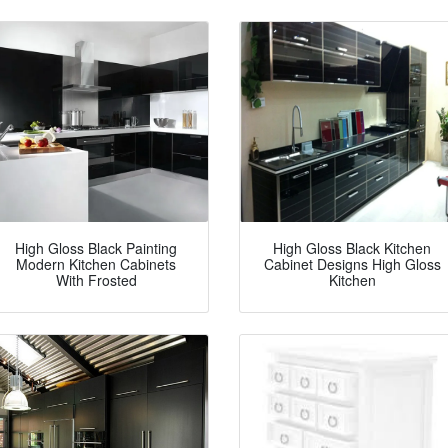
High Gloss Black Painting
High Gloss Black Kitchen
Modern Kitchen Cabinets
Cabinet Designs High Gloss
With Frosted
Kitchen