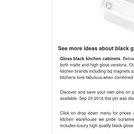
See more ideas about black g
Gloss black kitchen cabinets
. Below
both matte and high gloss versions. Our
kitchen brands including bq magnets 
kitchens look fabulous when combined w
Discover and save your own pins on pi
available. Sep 23 2016 this pin was di
Click on drop down menu for prices a
kitchen warehouse we pride ourselves
includes luxury high quality black glos