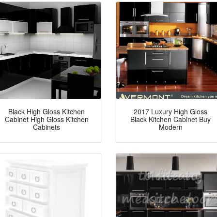
Black High Gloss Kitchen
2017 Luxury High Gloss
Cabinet High Gloss Kitchen
Black Kitchen Cabinet Buy
Cabinets
Modern