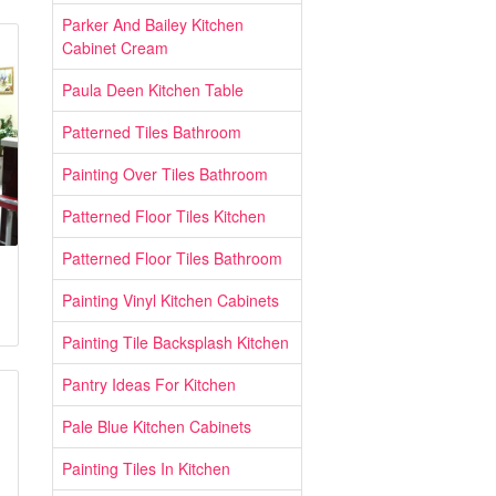
Parker And Bailey Kitchen
Cabinet Cream
Paula Deen Kitchen Table
Patterned Tiles Bathroom
Painting Over Tiles Bathroom
Patterned Floor Tiles Kitchen
Patterned Floor Tiles Bathroom
Painting Vinyl Kitchen Cabinets
Painting Tile Backsplash Kitchen
Pantry Ideas For Kitchen
Pale Blue Kitchen Cabinets
Painting Tiles In Kitchen