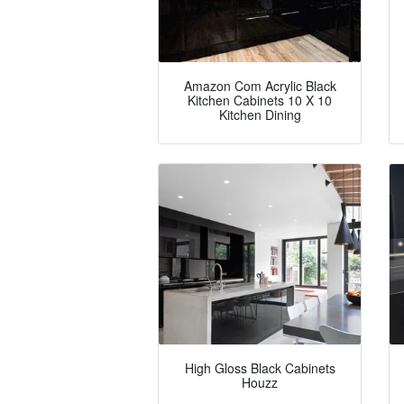
Amazon Com Acrylic Black
Kitchen Cabinets 10 X 10
Kitchen Dining
High Gloss Black Cabinets
Houzz