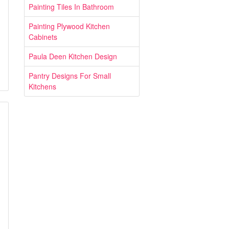
Painting Tiles In Bathroom
Painting Plywood Kitchen
Cabinets
Paula Deen Kitchen Design
Pantry Designs For Small
Kitchens