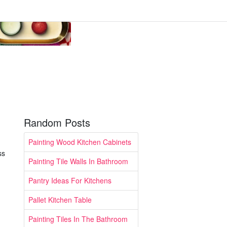
Random Posts
Painting Wood Kitchen Cabinets
ss
Painting Tile Walls In Bathroom
Pantry Ideas For Kitchens
Pallet Kitchen Table
Painting Tiles In The Bathroom