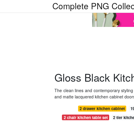
Complete PNG Collec
Gloss Black Kitc
The clean lines and contemporary styling 
and matte lacquered kitchen cabinet doors
2 drawer kitchen cabinet
1
2 chair kitchen table set
2 tier kitc