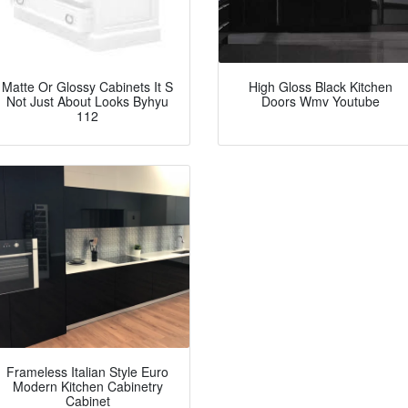
Matte Or Glossy Cabinets It S
High Gloss Black Kitchen
Not Just About Looks Byhyu
Doors Wmv Youtube
112
Frameless Italian Style Euro
Modern Kitchen Cabinetry
Cabinet