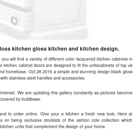
loss kitchen gloss kitchen and kitchen design.
 you will find a variety of different color lacquered kitchen cabinets in
 kitchen cabinet doors are designed to fit the unitscabinets of top uk
and homebase. Oct 28 2016 a simple and stunning design black gloss
ith stainless steel handles and accessories.
nterest. We are updating this gallery constantly as pictures become
scovered by buildbase.
nd to order online. Give your a kitchen a fresh new look. Here at
 on being exclusive stockists of the ashton cole collection which
s kitchen units that complement the design of your home.