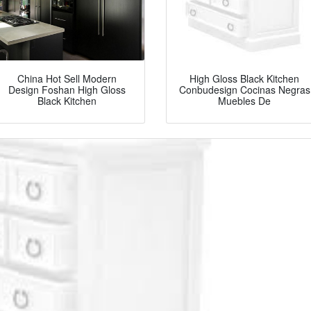
China Hot Sell Modern
High Gloss Black Kitchen
Design Foshan High Gloss
Conbudesign Cocinas Negras
Black Kitchen
Muebles De