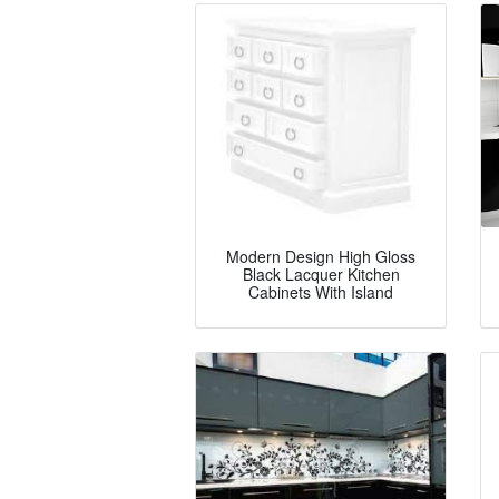
Modern Design High Gloss
Black Lacquer Kitchen
Cabinets With Island