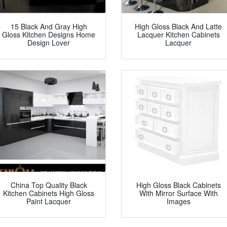
15 Black And Gray High
High Gloss Black And Latte
Gloss Kitchen Designs Home
Lacquer Kitchen Cabinets
Design Lover
Lacquer
China Top Quality Black
High Gloss Black Cabinets
Kitchen Cabinets High Gloss
With Mirror Surface With
Paint Lacquer
Images