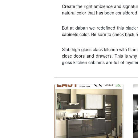
Create the right ambience and signature 
natural color that has been considered p
But at daban we redefined this black 
cabinets color. Be sure to check back re
Slab high gloss black kitchen with tita
close doors and drawers. This is why
gloss kitchen cabinets are full of myste