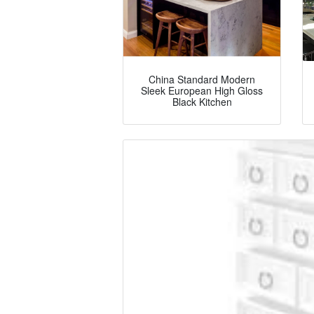
China Standard Modern
Sleek European High Gloss
Black Kitchen