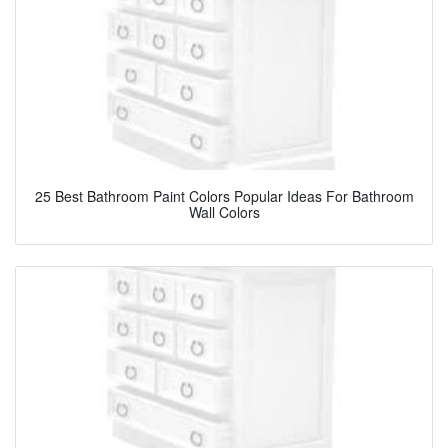
25 Best Bathroom Paint Colors Popular Ideas For Bathroom
Wall Colors