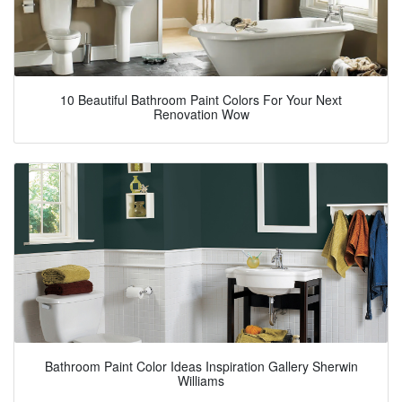
10 Beautiful Bathroom Paint Colors For Your Next
Renovation Wow
Bathroom Paint Color Ideas Inspiration Gallery Sherwin
Williams