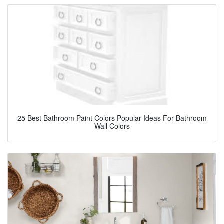
25 Best Bathroom Paint Colors Popular Ideas For Bathroom
Wall Colors