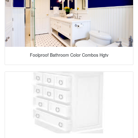
Foolproof Bathroom Color Combos Hgtv