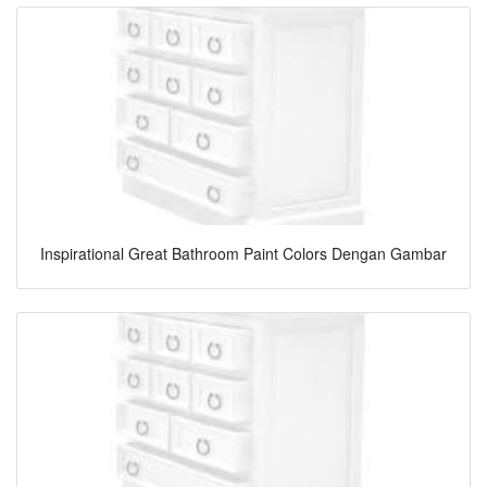
Inspirational Great Bathroom Paint Colors Dengan Gambar