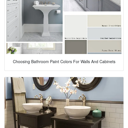
Choosing Bathroom Paint Colors For Walls And Cabinets