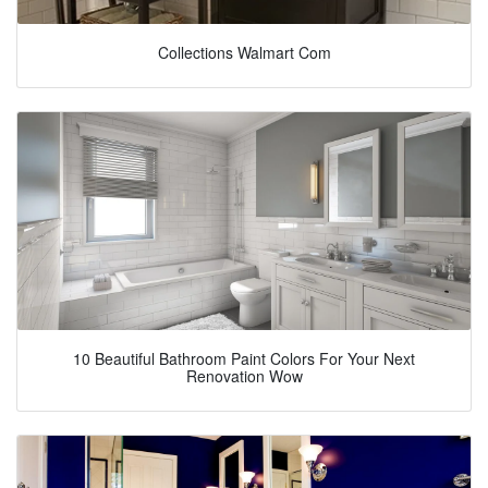
Collections Walmart Com
10 Beautiful Bathroom Paint Colors For Your Next
Renovation Wow