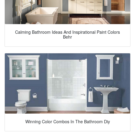
Calming Bathroom Ideas And Inspirational Paint Colors
Behr
Winning Color Combos In The Bathroom Diy