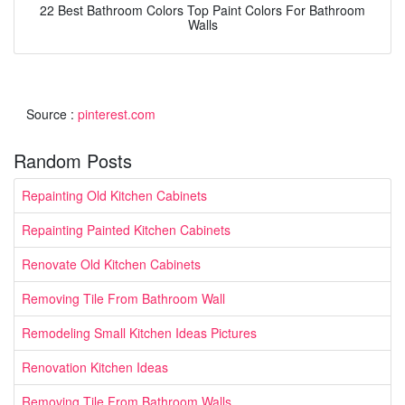
22 Best Bathroom Colors Top Paint Colors For Bathroom
Walls
Source :
pinterest.com
Random Posts
Repainting Old Kitchen Cabinets
Repainting Painted Kitchen Cabinets
Renovate Old Kitchen Cabinets
Removing Tile From Bathroom Wall
Remodeling Small Kitchen Ideas Pictures
Renovation Kitchen Ideas
Removing Tile From Bathroom Walls