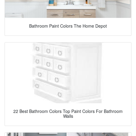
Bathroom Paint Colors The Home Depot
22 Best Bathroom Colors Top Paint Colors For Bathroom
Walls