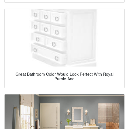
Great Bathroom Color Would Look Perfect With Royal
Purple And