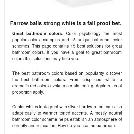
Farrow balls strong white is a fail proof bet.
Great bathroom colors
. Color psychology the most
popular colors examples and 18 unique bathroom color
schemes. This page contains 15 best solutions for great
bathroom colors. If you have a goal to great bathroom
colors this selections may help you.
The best bathroom colors based on popularity discover
the best bathroom colors. From crisp cool white to
dramatic red colors evoke a certain feeling. Again rules of
proportion apply.
Cooler whites look great with silver hardware but can also
adapt easily to warmer toned accents. A mostly neutral
bathroom color scheme helps establish an atmosphere of
serenity and relaxation. How do you use the bathroom.