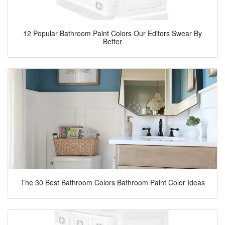
12 Popular Bathroom Paint Colors Our Editors Swear By
Better
The 30 Best Bathroom Colors Bathroom Paint Color Ideas