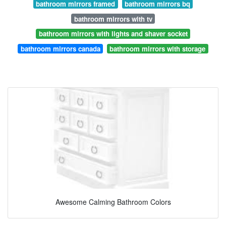
bathroom mirrors framed
bathroom mirrors bq
bathroom mirrors with tv
bathroom mirrors with lights and shaver socket
bathroom mirrors canada
bathroom mirrors with storage
Awesome Calming Bathroom Colors