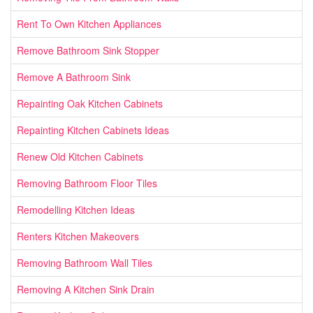
Rent To Own Kitchen Appliances
Remove Bathroom Sink Stopper
Remove A Bathroom Sink
Repainting Oak Kitchen Cabinets
Repainting Kitchen Cabinets Ideas
Renew Old Kitchen Cabinets
Removing Bathroom Floor Tiles
Remodelling Kitchen Ideas
Renters Kitchen Makeovers
Removing Bathroom Wall Tiles
Removing A Kitchen Sink Drain