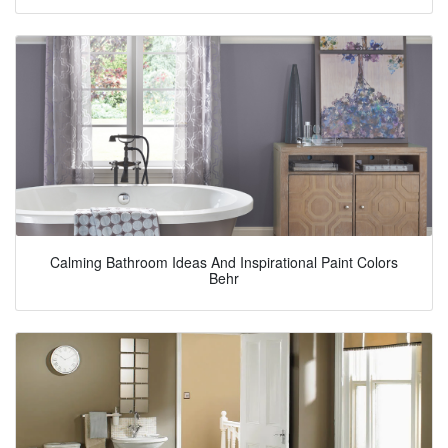
Calming Bathroom Ideas And Inspirational Paint Colors
Behr