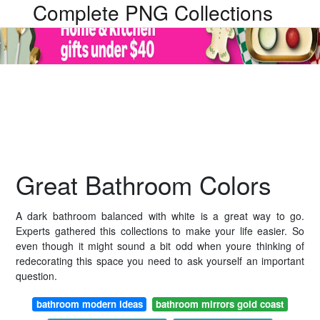
Complete PNG Collections
Great Bathroom Colors
A dark bathroom balanced with white is a great way to go.
Experts gathered this collections to make your life easier. So
even though it might sound a bit odd when youre thinking of
redecorating this space you need to ask yourself an important
question.
bathroom modern ideas
bathroom mirrors gold coast