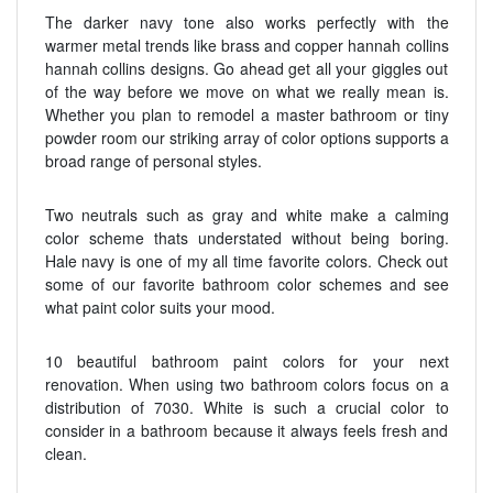
The darker navy tone also works perfectly with the
warmer metal trends like brass and copper hannah collins
hannah collins designs. Go ahead get all your giggles out
of the way before we move on what we really mean is.
Whether you plan to remodel a master bathroom or tiny
powder room our striking array of color options supports a
broad range of personal styles.
Two neutrals such as gray and white make a calming
color scheme thats understated without being boring.
Hale navy is one of my all time favorite colors. Check out
some of our favorite bathroom color schemes and see
what paint color suits your mood.
10 beautiful bathroom paint colors for your next
renovation. When using two bathroom colors focus on a
distribution of 7030. White is such a crucial color to
consider in a bathroom because it always feels fresh and
clean.