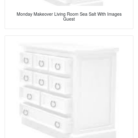
Monday Makeover Living Room Sea Salt With Images
Guest