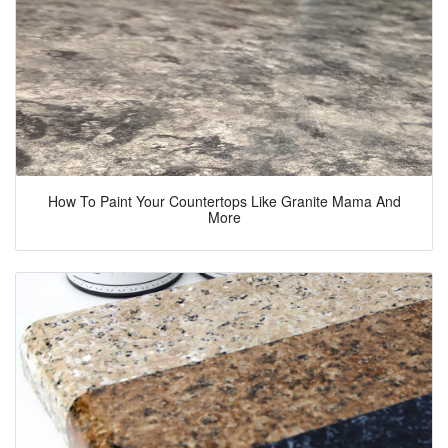
How To Paint Your Countertops Like Granite Mama And
More