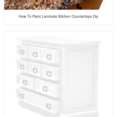
How To Paint Laminate Kitchen Countertops Diy