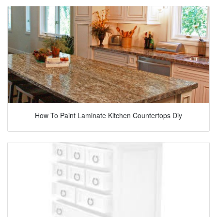
How To Paint Laminate Kitchen Countertops Diy