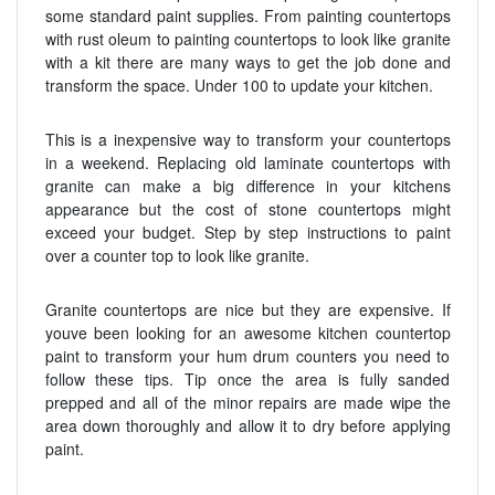
some standard paint supplies. From painting countertops
with rust oleum to painting countertops to look like granite
with a kit there are many ways to get the job done and
transform the space. Under 100 to update your kitchen.
This is a inexpensive way to transform your countertops
in a weekend. Replacing old laminate countertops with
granite can make a big difference in your kitchens
appearance but the cost of stone countertops might
exceed your budget. Step by step instructions to paint
over a counter top to look like granite.
Granite countertops are nice but they are expensive. If
youve been looking for an awesome kitchen countertop
paint to transform your hum drum counters you need to
follow these tips. Tip once the area is fully sanded
prepped and all of the minor repairs are made wipe the
area down thoroughly and allow it to dry before applying
paint.