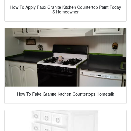
How To Apply Faux Granite Kitchen Countertop Paint Today
S Homeowner
How To Fake Granite Kitchen Countertops Hometalk