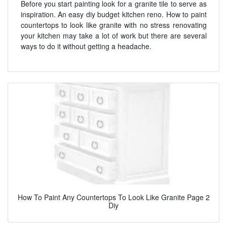
Before you start painting look for a granite tile to serve as
inspiration. An easy diy budget kitchen reno. How to paint
countertops to look like granite with no stress renovating
your kitchen may take a lot of work but there are several
ways to do it without getting a headache.
How To Paint Any Countertops To Look Like Granite Page 2
Diy