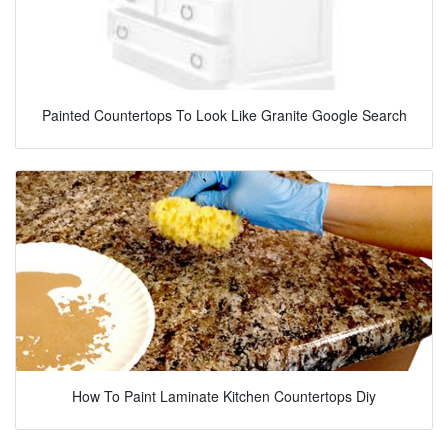
Painted Countertops To Look Like Granite Google Search
How To Paint Laminate Kitchen Countertops Diy