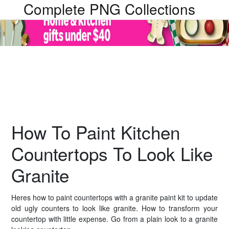
Complete PNG Collections
How To Paint Kitchen
Countertops To Look Like
Granite
Heres how to paint countertops with a granite paint kit to update
old ugly counters to look like granite. How to transform your
countertop with little expense. Go from a plain look to a granite