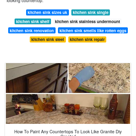
looking countertop.
kitchen sink sizes uk
kitchen sink single
kitchen sink shelf
kitchen sink stainless undermount
kitchen sink renovation
kitchen sink smells like rotten eggs
kitchen sink steel
kitchen sink repair
How To Paint Any Countertops To Look Like Granite Diy