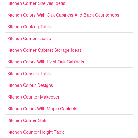
Kitchen Corner Shelves Ideas
Kitchen Colors With Oak Cabinets And Black Countertops
Kitchen Cooking Table
Kitchen Corner Tables
Kitchen Corner Cabinet Storage Ideas
Kitchen Colors With Light Oak Cabinets
Kitchen Console Table
Kitchen Colour Designs
Kitchen Counter Makeover
Kitchen Colors With Maple Cabinets
Kitchen Corner Sink
Kitchen Counter Height Table