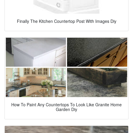
Finally The Kitchen Countertop Post With Images Diy
How To Paint Any Countertops To Look Like Granite Home
Garden Diy