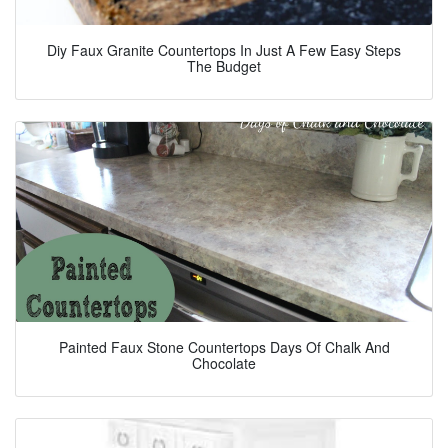
Diy Faux Granite Countertops In Just A Few Easy Steps
The Budget
Painted Faux Stone Countertops Days Of Chalk And
Chocolate