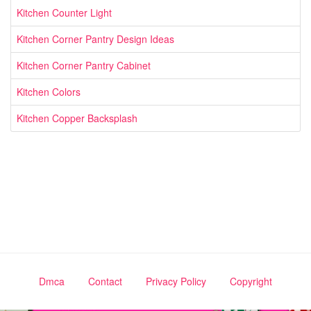
Kitchen Counter Light
Kitchen Corner Pantry Design Ideas
Kitchen Corner Pantry Cabinet
Kitchen Colors
Kitchen Copper Backsplash
Dmca
Contact
Privacy Policy
Copyright