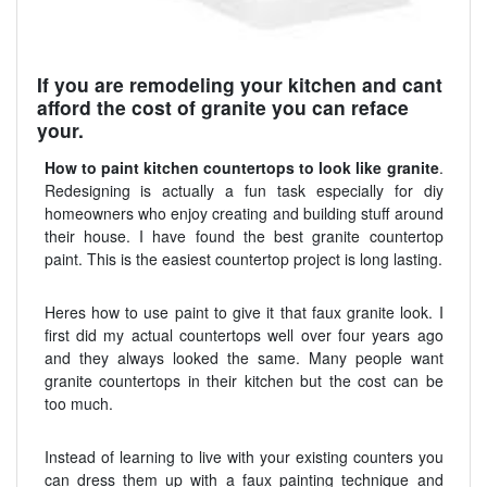
If you are remodeling your kitchen and cant
afford the cost of granite you can reface
your.
How to paint kitchen countertops to look like granite
.
Redesigning is actually a fun task especially for diy
homeowners who enjoy creating and building stuff around
their house. I have found the best granite countertop
paint. This is the easiest countertop project is long lasting.
Heres how to use paint to give it that faux granite look. I
first did my actual countertops well over four years ago
and they always looked the same. Many people want
granite countertops in their kitchen but the cost can be
too much.
Instead of learning to live with your existing counters you
can dress them up with a faux painting technique and