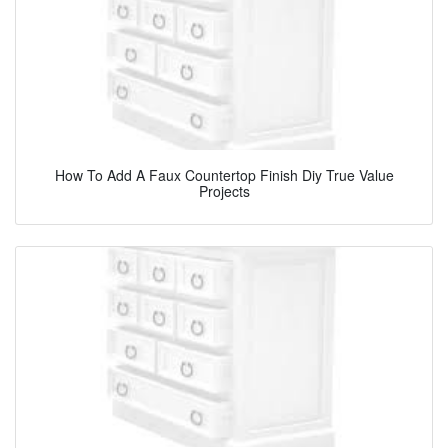
How To Add A Faux Countertop Finish Diy True Value
Projects