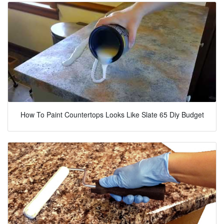
How To Paint Countertops Looks Like Slate 65 Diy Budget