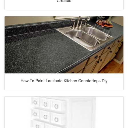
Created
How To Paint Laminate Kitchen Countertops Diy