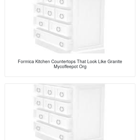
Formica Kitchen Countertops That Look Like Granite
Mycoffeepot Org