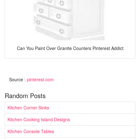
Can You Paint Over Granite Counters Pinterest Addict
Source :
pinterest.com
Random Posts
Kitchen Corner Sinks
Kitchen Cooking Island Designs
Kitchen Console Tables