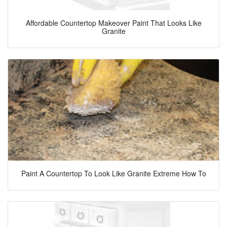
Affordable Countertop Makeover Paint That Looks Like
Granite
Paint A Countertop To Look Like Granite Extreme How To