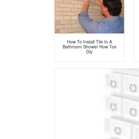
How To Install Tile In A
Bathroom Shower How Tos
Diy