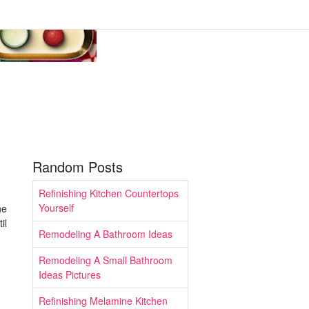
Random Posts
Refinishing Kitchen Countertops
Yourself
he
il
Remodeling A Bathroom Ideas
Remodeling A Small Bathroom
Ideas Pictures
Refinishing Melamine Kitchen