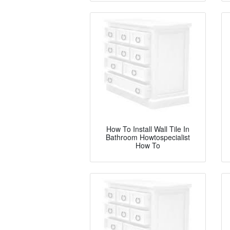
How To Install Wall Tile In
Bathroom Howtospecialist
How To