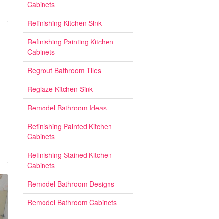
Cabinets
Refinishing Kitchen Sink
Refinishing Painting Kitchen
Cabinets
Regrout Bathroom Tiles
Reglaze Kitchen Sink
Remodel Bathroom Ideas
Refinishing Painted Kitchen
Cabinets
Refinishing Stained Kitchen
Cabinets
Remodel Bathroom Designs
Remodel Bathroom Cabinets