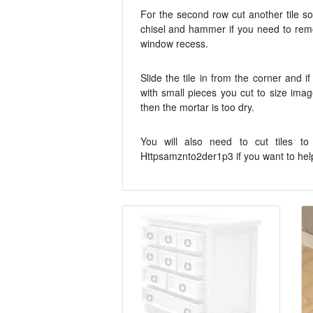
For the second row cut another tile so
chisel and hammer if you need to remo
window recess.
Slide the tile in from the corner and i
with small pieces you cut to size imag
then the mortar is too dry.
You will also need to cut tiles to
Httpsamznto2der1p3 if you want to help. 