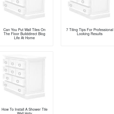
Can You Put Wall Tiles On
7 Tiling Tips For Professional
The Floor Builddirect Blog
Looking Results
Life At Home
How To Install A Shower Tile
Wall Hgtv