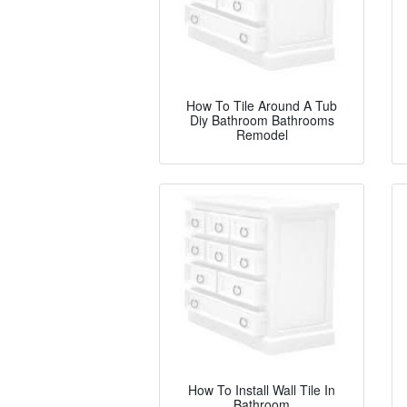
How To Tile Around A Tub
Diy Bathroom Bathrooms
Remodel
How To Install Wall Tile In
Bathroom