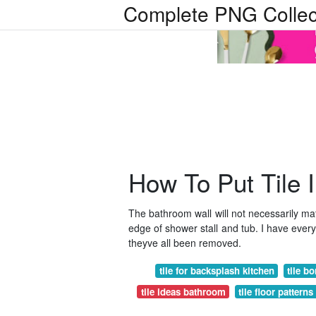
Complete PNG Collec
How To Put Tile 
The bathroom wall will not necessarily matc
edge of shower stall and tub. I have every 
theyve all been removed.
tile for backsplash kitchen
tile b
tile ideas bathroom
tile floor pattern