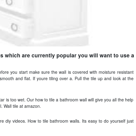
es which are currently popular you will want to use a
efore you start make sure the wall is covered with moisture resistant
ooth and flat. If youre tiling over a. Pull the tile up and look at the
 is too wet. Our how to tile a bathroom wall will give you all the help
l. Wall tile at amazon.
diy videos. How to tile bathroom walls. Its easy to do yourself just