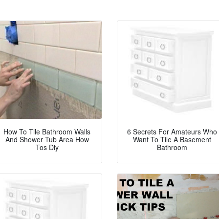
How To Tile Bathroom Walls
6 Secrets For Amateurs Who
And Shower Tub Area How
Want To Tile A Basement
Tos Diy
Bathroom