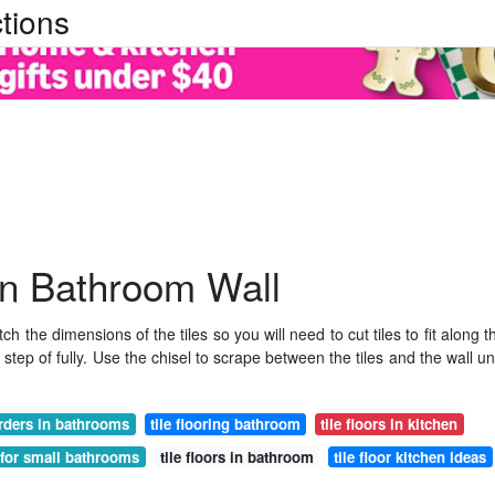
tions
In Bathroom Wall
h the dimensions of the tiles so you will need to cut tiles to fit along t
step of fully. Use the chisel to scrape between the tiles and the wall unt
orders in bathrooms
tile flooring bathroom
tile floors in kitchen
s for small bathrooms
tile floors in bathroom
tile floor kitchen ideas