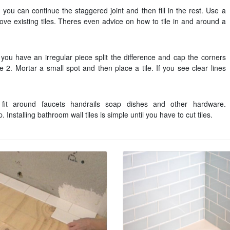
 you can continue the staggered joint and then fill in the rest. Use a
ve existing tiles. Theres even advice on how to tile in and around a
f you have an irregular piece split the difference and cap the corners
e 2. Mortar a small spot and then place a tile. If you see clear lines
 fit around faucets handrails soap dishes and other hardware.
Installing bathroom wall tiles is simple until you have to cut tiles.