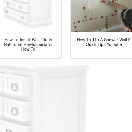
How To Install Wall Tile In
How To Tile A Shower Wall 9
Bathroom Howtospecialist
Quick Tips Youtube
How To