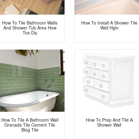
How To Tile Bathroom Walls
How To Install A Shower Tile
And Shower Tub Area How
Wall Hgtv
Tos Diy
How To Tile A Bathroom Wall
How To Prep And Tile A
Granada Tile Cement Tile
Shower Wall
Blog Tile