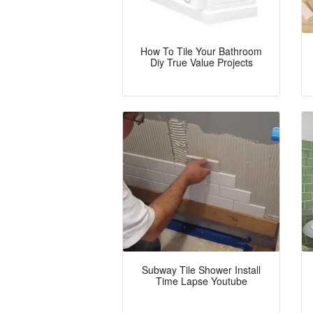
How To Tile Your Bathroom
Diy True Value Projects
Subway Tile Shower Install
Time Lapse Youtube