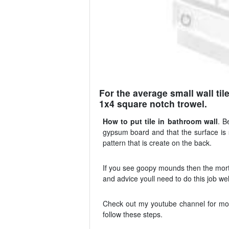
For the average small wall til
1x4 square notch trowel.
How to put tile in bathroom wall
. B
gypsum board and that the surface is sm
pattern that is create on the back.
If you see goopy mounds then the mortar
and advice youll need to do this job wel
Check out my youtube channel for more 
follow these steps.