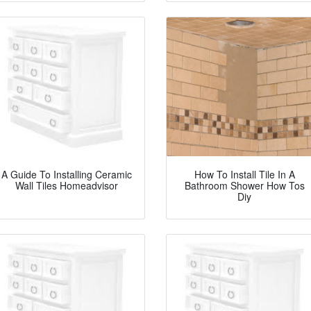
A Guide To Installing Ceramic
How To Install Tile In A
Wall Tiles Homeadvisor
Bathroom Shower How Tos
Diy