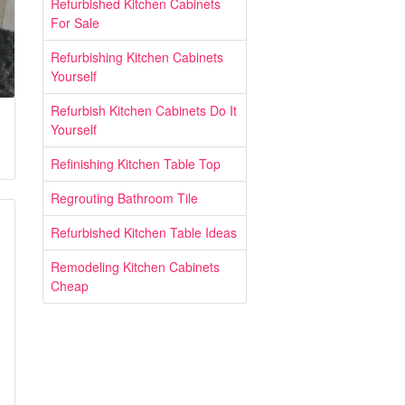
Refurbished Kitchen Cabinets
For Sale
Refurbishing Kitchen Cabinets
Yourself
Refurbish Kitchen Cabinets Do It
Yourself
Refinishing Kitchen Table Top
Regrouting Bathroom Tile
Refurbished Kitchen Table Ideas
Remodeling Kitchen Cabinets
Cheap