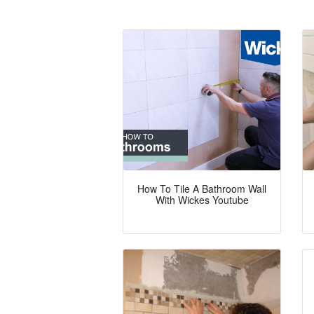
How To Tile A Bathroom Wall
With Wickes Youtube