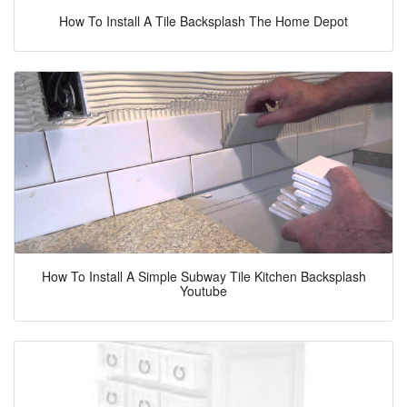
How To Install A Tile Backsplash The Home Depot
How To Install A Simple Subway Tile Kitchen Backsplash
Youtube