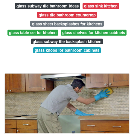
glass subway tile bathroom ideas
glass sink kitchen
glass tile bathroom countertop
glass sheet backsplashes for kitchens
glass table set for kitchen
glass shelves for kitchen cabinets
glass subway tile backsplash kitchen
glass knobs for bathroom cabinets