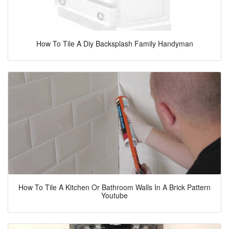
How To Tile A Diy Backsplash Family Handyman
How To Tile A Kitchen Or Bathroom Walls In A Brick Pattern
Youtube