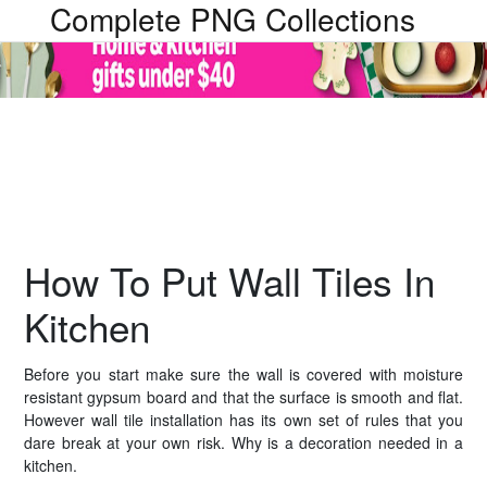
Complete PNG Collections
How To Put Wall Tiles In
Kitchen
Before you start make sure the wall is covered with moisture
resistant gypsum board and that the surface is smooth and flat.
However wall tile installation has its own set of rules that you
dare break at your own risk. Why is a decoration needed in a
kitchen.