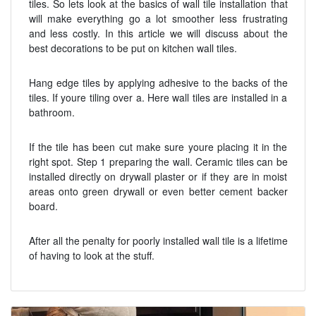
tiles. So lets look at the basics of wall tile installation that
will make everything go a lot smoother less frustrating
and less costly. In this article we will discuss about the
best decorations to be put on kitchen wall tiles.
Hang edge tiles by applying adhesive to the backs of the
tiles. If youre tiling over a. Here wall tiles are installed in a
bathroom.
If the tile has been cut make sure youre placing it in the
right spot. Step 1 preparing the wall. Ceramic tiles can be
installed directly on drywall plaster or if they are in moist
areas onto green drywall or even better cement backer
board.
After all the penalty for poorly installed wall tile is a lifetime
of having to look at the stuff.