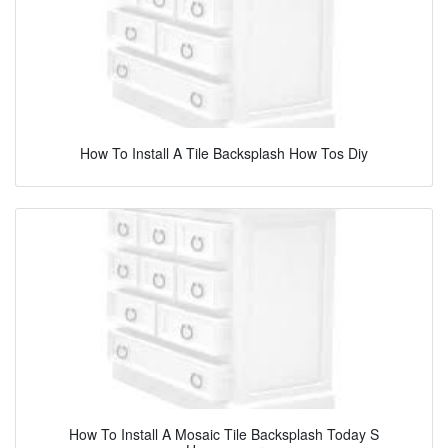
How To Install A Tile Backsplash How Tos Diy
How To Install A Mosaic Tile Backsplash Today S