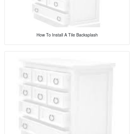
How To Install A Tile Backsplash