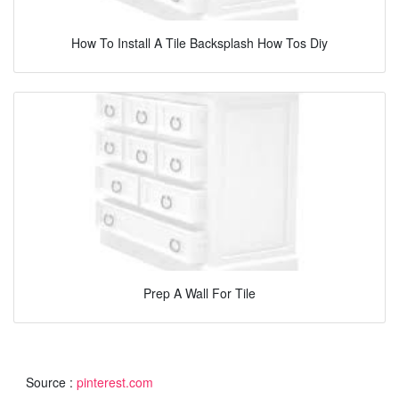
How To Install A Tile Backsplash How Tos Diy
Prep A Wall For Tile
Source :
pinterest.com