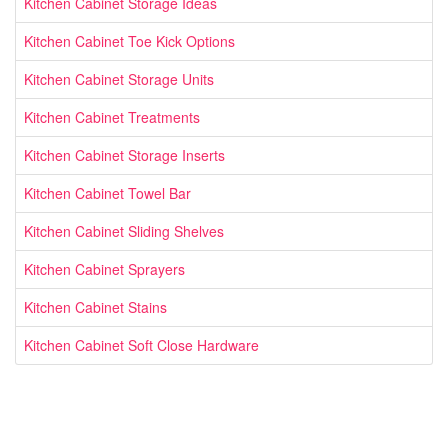
Kitchen Cabinet Storage Ideas
Kitchen Cabinet Toe Kick Options
Kitchen Cabinet Storage Units
Kitchen Cabinet Treatments
Kitchen Cabinet Storage Inserts
Kitchen Cabinet Towel Bar
Kitchen Cabinet Sliding Shelves
Kitchen Cabinet Sprayers
Kitchen Cabinet Stains
Kitchen Cabinet Soft Close Hardware