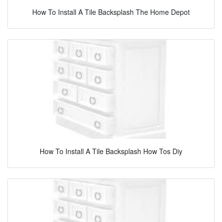
How To Install A Tile Backsplash The Home Depot
How To Install A Tile Backsplash How Tos Diy