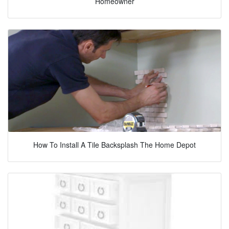
Homeowner
How To Install A Tile Backsplash The Home Depot