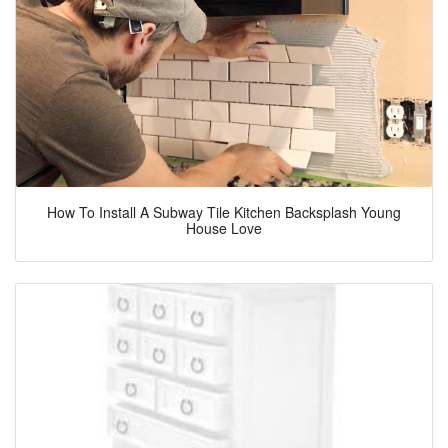
How To Install A Subway Tile Kitchen Backsplash Young
House Love