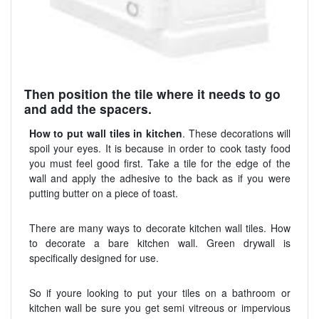
Then position the tile where it needs to go
and add the spacers.
How to put wall tiles in kitchen
. These decorations will
spoil your eyes. It is because in order to cook tasty food
you must feel good first. Take a tile for the edge of the
wall and apply the adhesive to the back as if you were
putting butter on a piece of toast.
There are many ways to decorate kitchen wall tiles. How
to decorate a bare kitchen wall. Green drywall is
specifically designed for use.
So if youre looking to put your tiles on a bathroom or
kitchen wall be sure you get semi vitreous or impervious