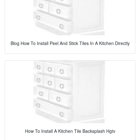
Blog How To Install Peel And Stick Tiles In A Kitchen Directly
How To Install A Kitchen Tile Backsplash Hgtv