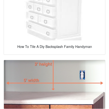
How To Tile A Diy Backsplash Family Handyman