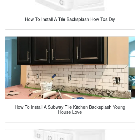
How To Install A Tile Backsplash How Tos Diy
How To Install A Subway Tile Kitchen Backsplash Young
House Love