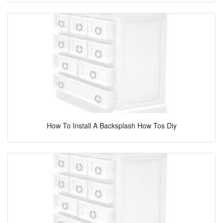
How To Install A Backsplash How Tos Diy