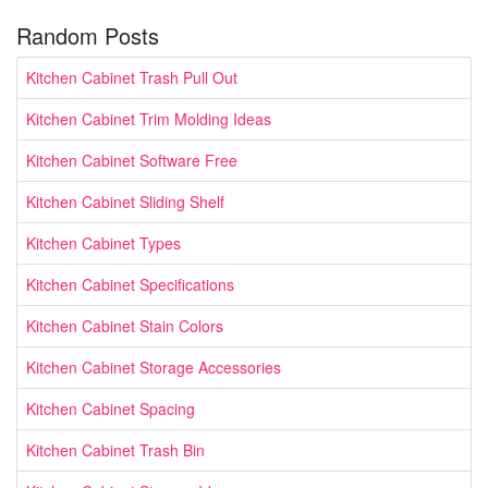
Random Posts
Kitchen Cabinet Trash Pull Out
Kitchen Cabinet Trim Molding Ideas
Kitchen Cabinet Software Free
Kitchen Cabinet Sliding Shelf
Kitchen Cabinet Types
Kitchen Cabinet Specifications
Kitchen Cabinet Stain Colors
Kitchen Cabinet Storage Accessories
Kitchen Cabinet Spacing
Kitchen Cabinet Trash Bin