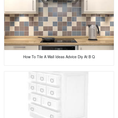
How To Tile A Wall Ideas Advice Diy At B Q