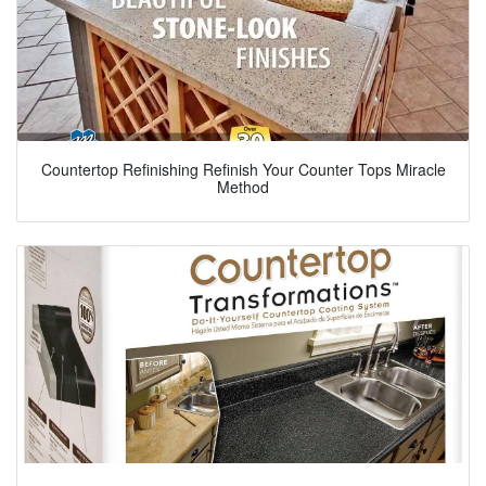
Countertop Refinishing Refinish Your Counter Tops Miracle
Method