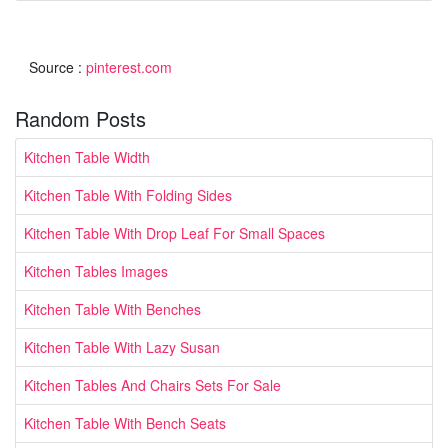
Source :
pinterest.com
Random Posts
Kitchen Table Width
Kitchen Table With Folding Sides
Kitchen Table With Drop Leaf For Small Spaces
Kitchen Tables Images
Kitchen Table With Benches
Kitchen Table With Lazy Susan
Kitchen Tables And Chairs Sets For Sale
Kitchen Table With Bench Seats