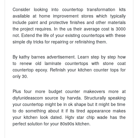
Consider looking into countertop transformation kits
available at home improvement stores which typically
include paint and protective finishes and other materials
the project requires. In the us their average cost is 3000
not. Extend the life of your existing countertops with these
simple diy tricks for repairing or refinishing them.
By kathy barnes advertisement. Learn step by step how
to renew old laminate countertops with stone coat
countertop epoxy. Refinish your kitchen counter tops for
only 30.
Plus four more budget counter makeovers more at
diyfunideascom source by harvda. Structurally speaking
your countertop might be in ok shape but it might be time
to do something about it if its tired appearance makes
your kitchen look dated. Hgtv star chip wade has the
perfect solution for your 80s90s kitchen.