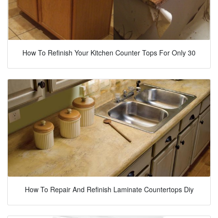
How To Refinish Your Kitchen Counter Tops For Only 30
How To Repair And Refinish Laminate Countertops Diy