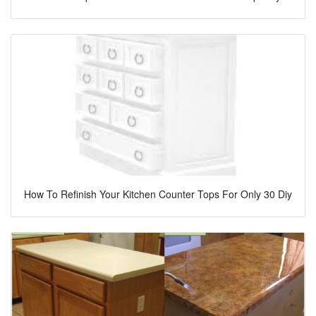
How To Refinish Your Kitchen Counter Tops For Only 30 Diy