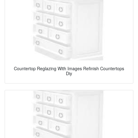
Countertop Reglazing With Images Refinish Countertops
Diy