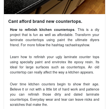
Cant afford brand new countertops.
How to refinish kitchen countertops
. This is a diy
project that is fun as well as affordable. Transform your
laminate countertops using paint the ultimate diyers
friend. For more follow the hashtag rachaelrayshow.
Learn how to refinish your ugly laminate counter tops
using specialty paint and envirotex lite epoxy resin. Its
ideal for large surfaces such as countertops. An old
countertop can really affect the way a kitchen appears.
Over time kitchen counters begin to show their age.
Believe it or not with a little bit of hard work and patience
you can refinish those dirty and dated laminate
countertops. Everyday wear and tear can leave nicks and
scratches that make the.