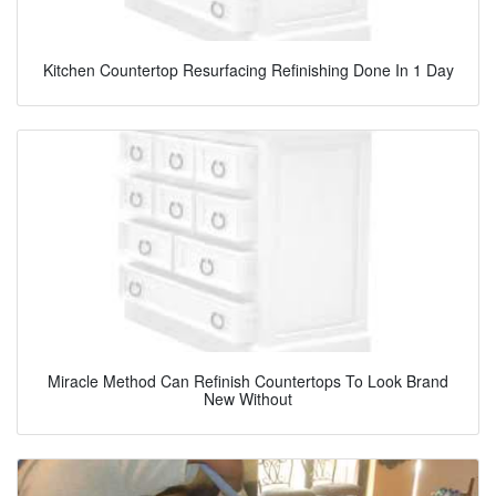
Kitchen Countertop Resurfacing Refinishing Done In 1 Day
Miracle Method Can Refinish Countertops To Look Brand
New Without