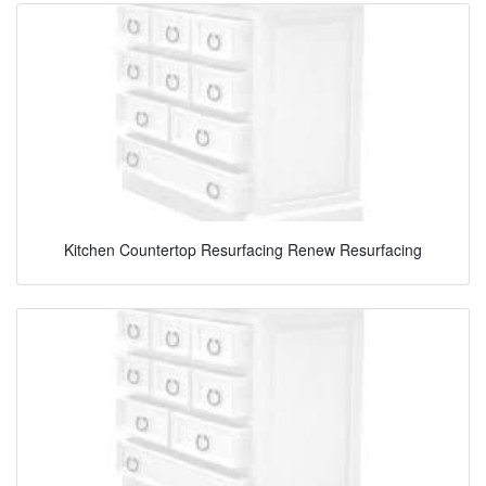
Kitchen Countertop Resurfacing Renew Resurfacing