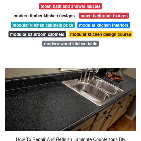
moen bath and shower faucets
modern timber kitchen designs
moen bathroom fixtures
modular kitchen cabinets price
modular kitchen interiors
modular bathroom cabinets
modular kitchen design course
modern wood kitchen table
How To Repair And Refinish Laminate Countertops Diy