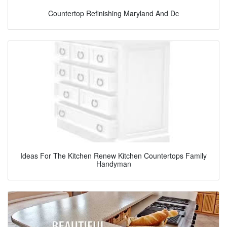
Countertop Refinishing Maryland And Dc
Ideas For The Kitchen Renew Kitchen Countertops Family
Handyman