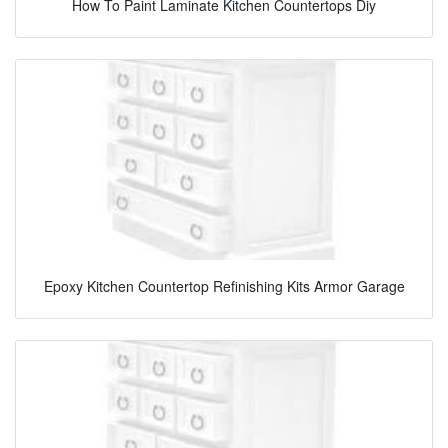
How To Paint Laminate Kitchen Countertops Diy
Epoxy Kitchen Countertop Refinishing Kits Armor Garage