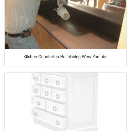
Kitchen Countertop Refinishing Wmv Youtube