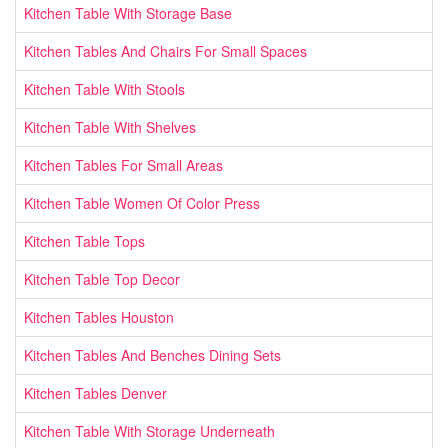
Kitchen Table With Storage Base
Kitchen Tables And Chairs For Small Spaces
Kitchen Table With Stools
Kitchen Table With Shelves
Kitchen Tables For Small Areas
Kitchen Table Women Of Color Press
Kitchen Table Tops
Kitchen Table Top Decor
Kitchen Tables Houston
Kitchen Tables And Benches Dining Sets
Kitchen Tables Denver
Kitchen Table With Storage Underneath