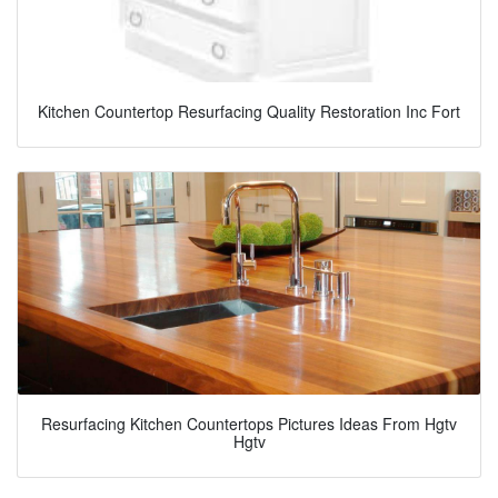
Kitchen Countertop Resurfacing Quality Restoration Inc Fort
Resurfacing Kitchen Countertops Pictures Ideas From Hgtv
Hgtv