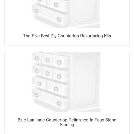
The Five Best Diy Countertop Resurfacing Kits
Blue Laminate Countertop Refinished In Faux Stone
Sterling