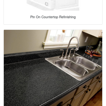
Pin On Countertop Refinishing