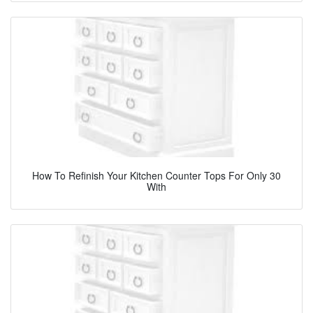
How To Refinish Your Kitchen Counter Tops For Only 30
With