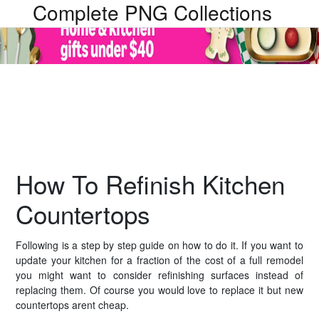
Complete PNG Collections
How To Refinish Kitchen
Countertops
Following is a step by step guide on how to do it. If you want to
update your kitchen for a fraction of the cost of a full remodel
you might want to consider refinishing surfaces instead of
replacing them. Of course you would love to replace it but new
countertops arent cheap.