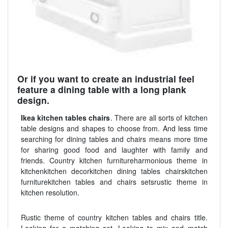
Or if you want to create an industrial feel
feature a dining table with a long plank
design.
Ikea kitchen tables chairs
. There are all sorts of kitchen
table designs and shapes to choose from. And less time
searching for dining tables and chairs means more time
for sharing good food and laughter with family and
friends. Country kitchen furnitureharmonious theme in
kitchenkitchen decorkitchen dining tables chairskitchen
furniturekitchen tables and chairs setsrustic theme in
kitchen resolution.
Rustic theme of country kitchen tables and chairs title.
Looking for a matching set. Looking to mix and match