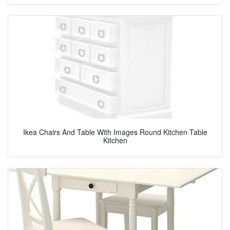
Ikea Chairs And Table With Images Round Kitchen Table
Kitchen