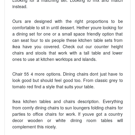
instead.
Ours are designed with the right proportions to be
comfortable to sit in until dessert. Hether youre looking for
a dining set for one or a small space friendly option that
can seat four to six people these kitchen table sets from
ikea have you covered. Check out our counter height
chairs and stools that work with a tall table and lower
ones to use at kitchen worktops and islands.
Chair 55 4 more options. Dining chairs dont just have to
look good but should feel good too. From classic grey to
tomato red find a style that suits your table.
Ikea kitchen tables and chairs description. Everything
from comfy dining chairs to sun loungers folding chairs for
parties to office chairs for work. If youve got a country
decor wooden or white dining room tables will
complement this nicely.