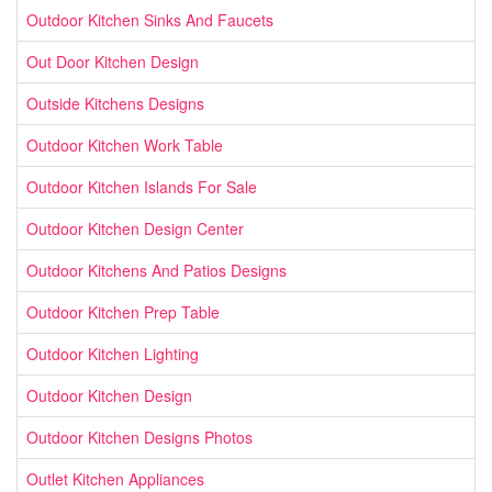
Outdoor Kitchen Sinks And Faucets
Out Door Kitchen Design
Outside Kitchens Designs
Outdoor Kitchen Work Table
Outdoor Kitchen Islands For Sale
Outdoor Kitchen Design Center
Outdoor Kitchens And Patios Designs
Outdoor Kitchen Prep Table
Outdoor Kitchen Lighting
Outdoor Kitchen Design
Outdoor Kitchen Designs Photos
Outlet Kitchen Appliances