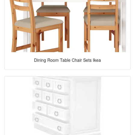
Dining Room Table Chair Sets Ikea