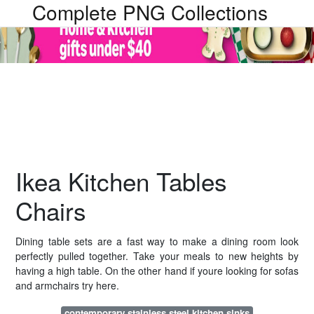
Complete PNG Collections
Ikea Kitchen Tables
Chairs
Dining table sets are a fast way to make a dining room look
perfectly pulled together. Take your meals to new heights by
having a high table. On the other hand if youre looking for sofas
and armchairs try here.
contemporary stainless steel kitchen sinks