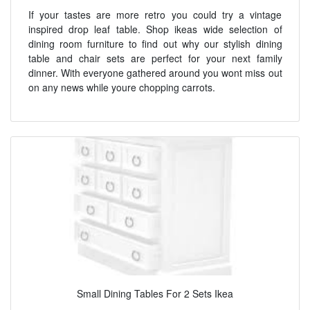
If your tastes are more retro you could try a vintage
inspired drop leaf table. Shop ikeas wide selection of
dining room furniture to find out why our stylish dining
table and chair sets are perfect for your next family
dinner. With everyone gathered around you wont miss out
on any news while youre chopping carrots.
Small Dining Tables For 2 Sets Ikea