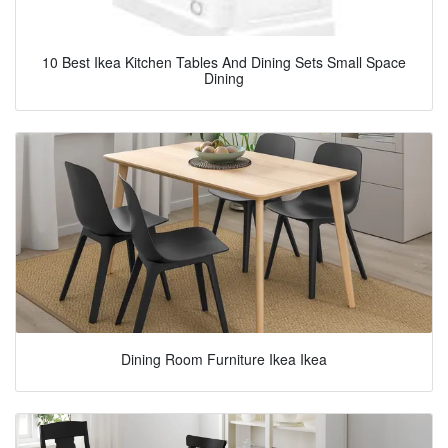
10 Best Ikea Kitchen Tables And Dining Sets Small Space
Dining
Dining Room Furniture Ikea Ikea