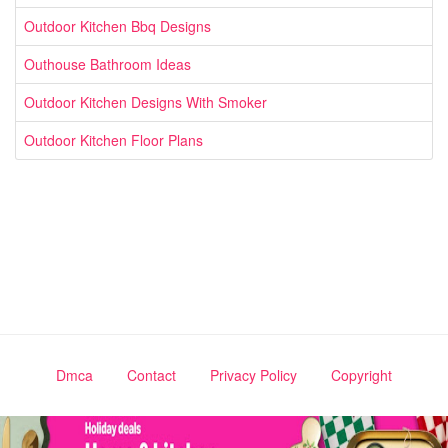
Outdoor Kitchen Bbq Designs
Outhouse Bathroom Ideas
Outdoor Kitchen Designs With Smoker
Outdoor Kitchen Floor Plans
Dmca
Contact
Privacy Policy
Copyright