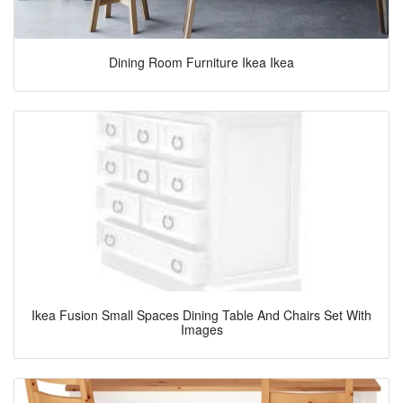
Dining Room Furniture Ikea Ikea
Ikea Fusion Small Spaces Dining Table And Chairs Set With
Images