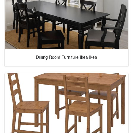
Dining Room Furniture Ikea Ikea