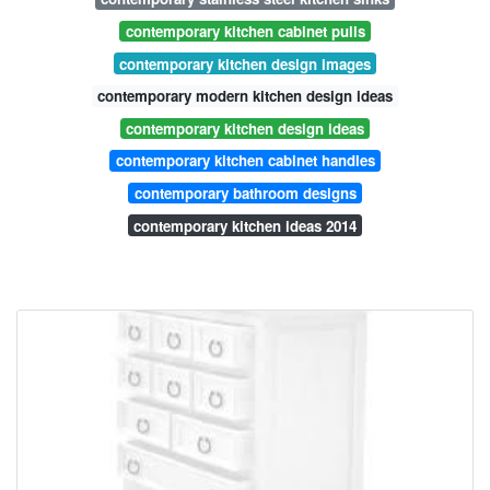
contemporary kitchen cabinet pulls
contemporary kitchen design images
contemporary modern kitchen design ideas
contemporary kitchen design ideas
contemporary kitchen cabinet handles
contemporary bathroom designs
contemporary kitchen ideas 2014