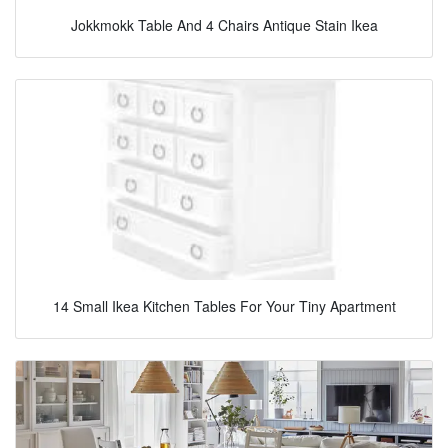
Jokkmokk Table And 4 Chairs Antique Stain Ikea
14 Small Ikea Kitchen Tables For Your Tiny Apartment