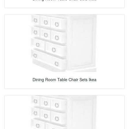
Dining Room Table Chair Sets Ikea