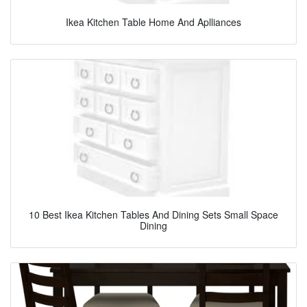
Ikea Kitchen Table Home And Aplliances
10 Best Ikea Kitchen Tables And Dining Sets Small Space
Dining