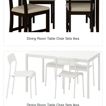
Dining Room Table Chair Sets Ikea
Dining Room Table Chair Sets Ikea