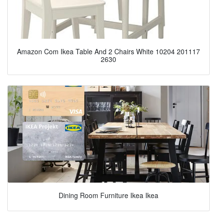
Amazon Com Ikea Table And 2 Chairs White 10204 201117
2630
Dining Room Furniture Ikea Ikea