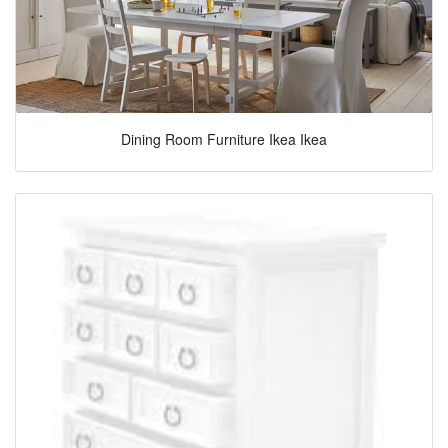
Dining Room Furniture Ikea Ikea