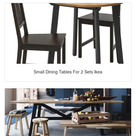
Small Dining Tables For 2 Sets Ikea