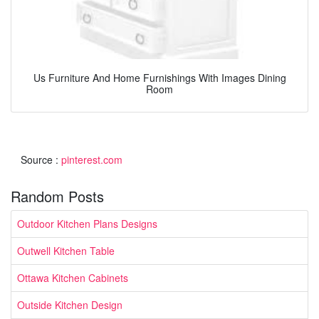
Us Furniture And Home Furnishings With Images Dining
Room
Source :
pinterest.com
Random Posts
Outdoor Kitchen Plans Designs
Outwell Kitchen Table
Ottawa Kitchen Cabinets
Outside Kitchen Design