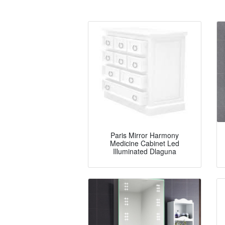
Paris Mirror Harmony
Medicine Cabinet Led
Illuminated Dlaguna