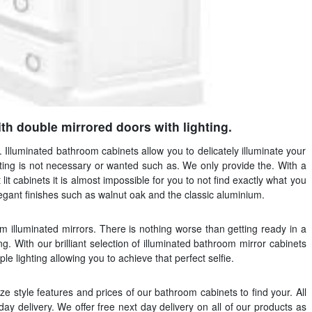
h double mirrored doors with lighting.
. Illuminated bathroom cabinets allow you to delicately illuminate your
ting is not necessary or wanted such as. We only provide the. With a
lit cabinets it is almost impossible for you to not find exactly what you
elegant finishes such as walnut oak and the classic aluminium.
 illuminated mirrors. There is nothing worse than getting ready in a
ng. With our brilliant selection of illuminated bathroom mirror cabinets
e lighting allowing you to achieve that perfect selfie.
ize style features and prices of our bathroom cabinets to find your. All
ay delivery. We offer free next day delivery on all of our products as