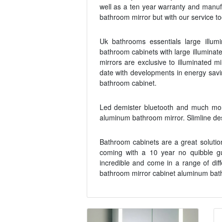
well as a ten year warranty and manuf
bathroom mirror but with our service to
Uk bathrooms essentials large illum
bathroom cabinets with large illumina
mirrors are exclusive to illuminated m
date with developments in energy savi
bathroom cabinet.
Led demister bluetooth and much mor
aluminum bathroom mirror. Slimline des
Bathroom cabinets are a great solution
coming with a 10 year no quibble gu
incredible and come in a range of dif
bathroom mirror cabinet aluminum bathr