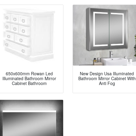
650x600mm Rowan Led
New Design Usa Illuminated
Illuminated Bathroom Mirror
Bathroom Mirror Cabinet With
Cabinet Bathroom
Anti Fog