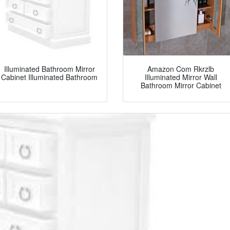
Illuminated Bathroom Mirror
Amazon Com Rkrzlb
Cabinet Illuminated Bathroom
Illuminated Mirror Wall
Bathroom Mirror Cabinet