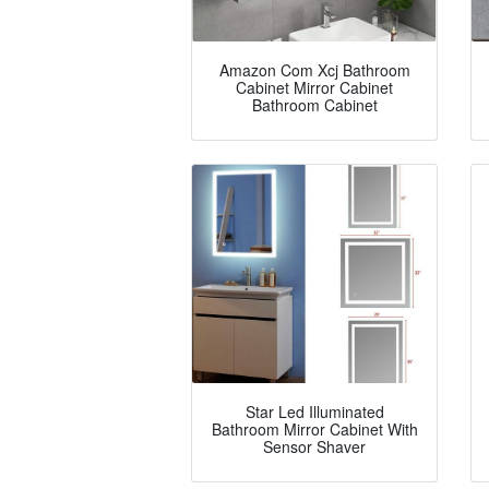
Amazon Com Xcj Bathroom
Cabinet Mirror Cabinet
Bathroom Cabinet
Star Led Illuminated
Bathroom Mirror Cabinet With
Sensor Shaver