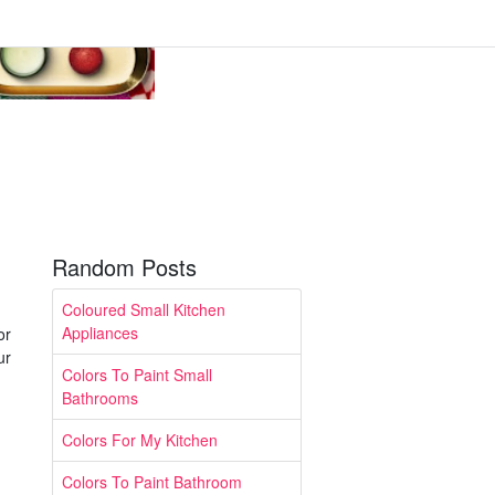
Random Posts
Coloured Small Kitchen
Appliances
or
ur
Colors To Paint Small
Bathrooms
Colors For My Kitchen
Colors To Paint Bathroom