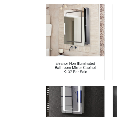
Eleanor Non Illuminated
Bathroom Mirror Cabinet
K137 For Sale