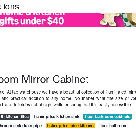
tions
room Mirror Cabinet
le. At tap warehouse we have a beautiful collection of illuminated mirr
g and practical addition to any home. No matter what the size of yo
your toiletries out of sight while ensuring that it is easily accessible.
rth kitchen tiles
fisher price kitchen sink
floor bathroom cabinets
throom sink drain pipe
fisher price table kitchen
floor bathroom