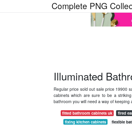
Complete PNG Collec
Illuminated Bath
Regular price sold out sale price 19900 sa
cabinets which are sure to be a strikin
bathroom you will need a way of keeping all 
fitted bathroom cabinets uk
fired ea
fixing kitchen cabinets
flexible ba