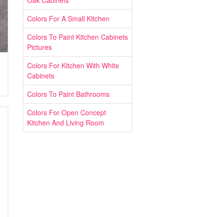
Oak Cabinets
Colors For A Small Kitchen
Colors To Paint Kitchen Cabinets
Pictures
Colors For Kitchen With White
Cabinets
Colors To Paint Bathrooms
Colors For Open Concept
Kitchen And Living Room