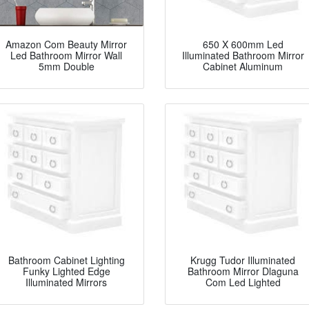
Amazon Com Beauty Mirror
650 X 600mm Led
Led Bathroom Mirror Wall
Illuminated Bathroom Mirror
5mm Double
Cabinet Aluminum
Bathroom Cabinet Lighting
Krugg Tudor Illuminated
Funky Lighted Edge
Bathroom Mirror Dlaguna
Illuminated Mirrors
Com Led Lighted