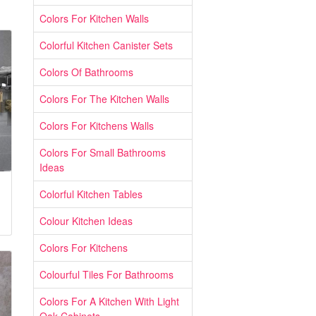
Colors For Kitchen Walls
Colorful Kitchen Canister Sets
Colors Of Bathrooms
Colors For The Kitchen Walls
Colors For Kitchens Walls
Colors For Small Bathrooms
Ideas
Colorful Kitchen Tables
Colour Kitchen Ideas
Colors For Kitchens
Colourful Tiles For Bathrooms
Colors For A Kitchen With Light