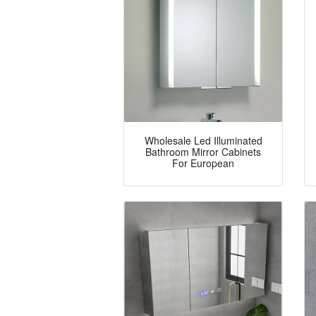
Wholesale Led Illuminated
Bathroom Mirror Cabinets
For European