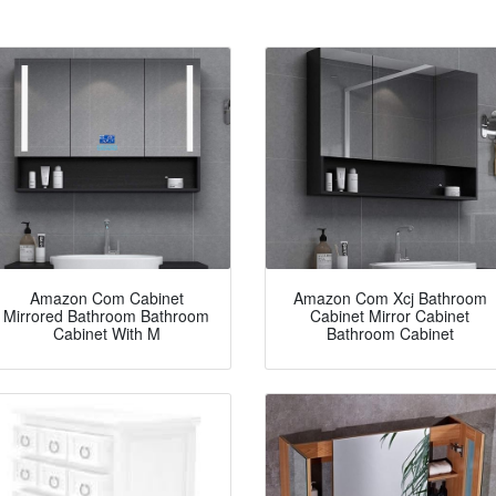
Amazon Com Cabinet
Amazon Com Xcj Bathroom
Mirrored Bathroom Bathroom
Cabinet Mirror Cabinet
Cabinet With M
Bathroom Cabinet