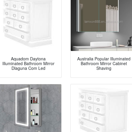
Aquadom Daytona
Australia Popular Illuminated
Illuminated Bathroom Mirror
Bathroom Mirror Cabinet
Dlaguna Com Led
Shaving