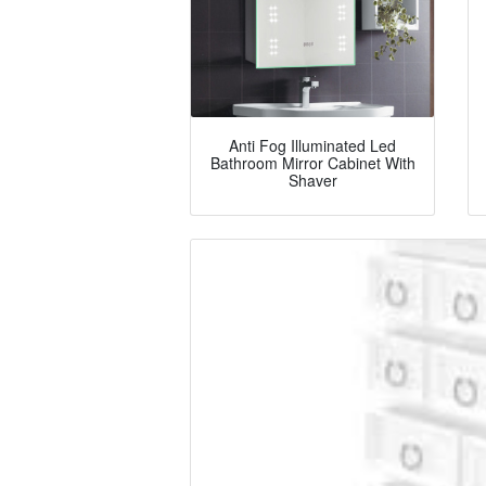
Anti Fog Illuminated Led
Bathroom Mirror Cabinet With
Shaver