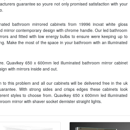
acturers guarantee so youre not only promised satisfaction with your
o.
inated bathroom mirrored cabinets from 19996 incvat white gloss
ted mirror contemporary design with chrome handle. Our led bathroom
irrors and fitted with low energy bulbs to ensure were keeping up to
ng. Make the most of the space in your bathroom with an illuminated
e. Quavikey 650 x 600mm led illuminated bathroom mirror cabinet
ign with mirrors inside and out.
 to this problem and all our cabinets will be delivered free in the uk
arantee. With strong sides and crisps edges these cabinets look
ferent styles to choose from. Quavikey 650 x 600mm led illuminated
oom mirror with shaver socket demister straight lights.