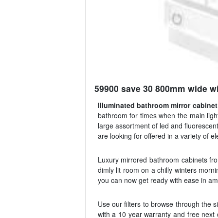
59900 save 30 800mm wide wit
Illuminated bathroom mirror cabinet
bathroom for times when the main ligh
large assortment of led and fluorescent 
are looking for offered in a variety of 
Luxury mirrored bathroom cabinets from
dimly lit room on a chilly winters morni
you can now get ready with ease in ampl
Use our filters to browse through the s
with a 10 year warranty and free next d