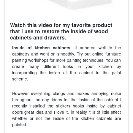
Watch this video for my favorite product
that i use to restore the inside of wood
cabinets and drawers.
Inside of kitchen cabinets
. It adhered well to the
cabinetry and went on smoothly. Try out online furniture
painting workshops for more painting techniques. You can
create many different looks in your kitchen by
incorporating the inside of the cabinet in the paint
scheme.
However everything clangs and makes annoying noise
throughout the day. Ideas for the inside of the cabinet i
recently installed the stickers hooks inside by cabinet
doors great idea and i love it. In reality it is of little effect
whether or not the inside of the kitchen cabinets are
painted.