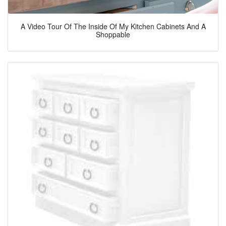
A Video Tour Of The Inside Of My Kitchen Cabinets And A
Shoppable