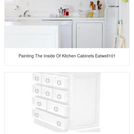
Painting The Inside Of Kitchen Cabinets Eatwell101