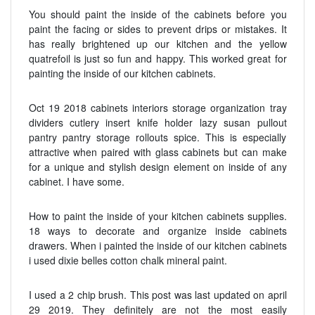
You should paint the inside of the cabinets before you
paint the facing or sides to prevent drips or mistakes. It
has really brightened up our kitchen and the yellow
quatrefoil is just so fun and happy. This worked great for
painting the inside of our kitchen cabinets.
Oct 19 2018 cabinets interiors storage organization tray
dividers cutlery insert knife holder lazy susan pullout
pantry pantry storage rollouts spice. This is especially
attractive when paired with glass cabinets but can make
for a unique and stylish design element on inside of any
cabinet. I have some.
How to paint the inside of your kitchen cabinets supplies.
18 ways to decorate and organize inside cabinets
drawers. When i painted the inside of our kitchen cabinets
i used dixie belles cotton chalk mineral paint.
I used a 2 chip brush. This post was last updated on april
29 2019. They definitely are not the most easily