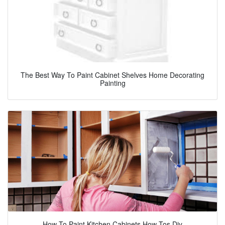
The Best Way To Paint Cabinet Shelves Home Decorating
Painting
How To Paint Kitchen Cabinets How Tos Diy