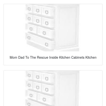
Mom Dad To The Rescue Inside Kitchen Cabinets Kitchen