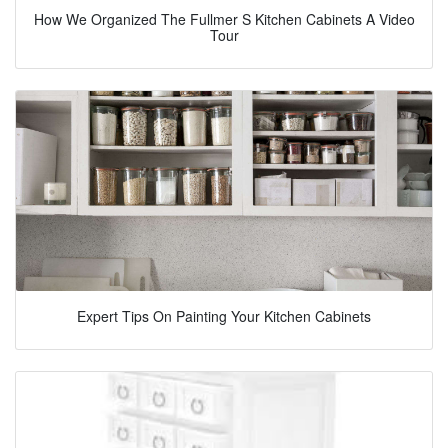
How We Organized The Fullmer S Kitchen Cabinets A Video
Tour
Expert Tips On Painting Your Kitchen Cabinets