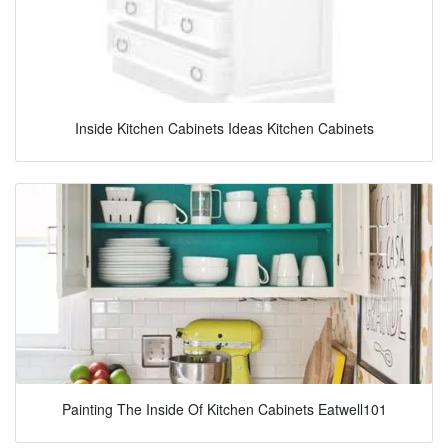
Inside Kitchen Cabinets Ideas Kitchen Cabinets
Painting The Inside Of Kitchen Cabinets Eatwell101