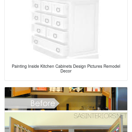
Painting Inside Kitchen Cabinets Design Pictures Remodel
Decor