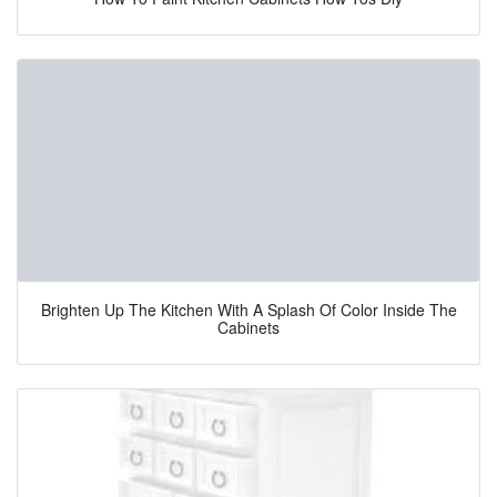
Brighten Up The Kitchen With A Splash Of Color Inside The
Cabinets