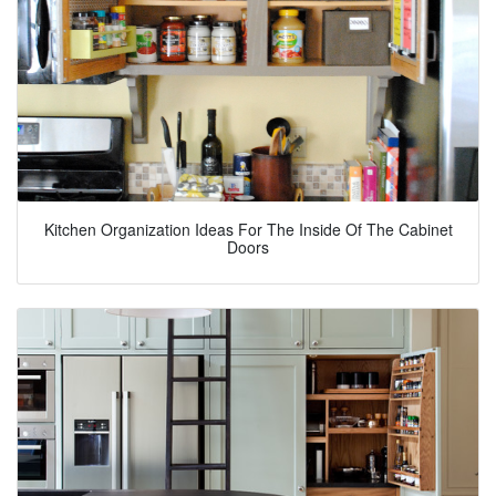
Kitchen Organization Ideas For The Inside Of The Cabinet
Doors