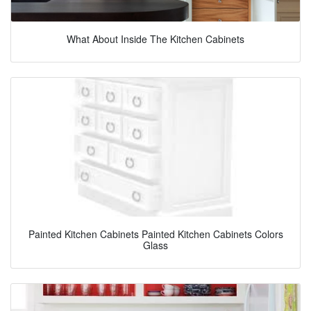
What About Inside The Kitchen Cabinets
Painted Kitchen Cabinets Painted Kitchen Cabinets Colors
Glass