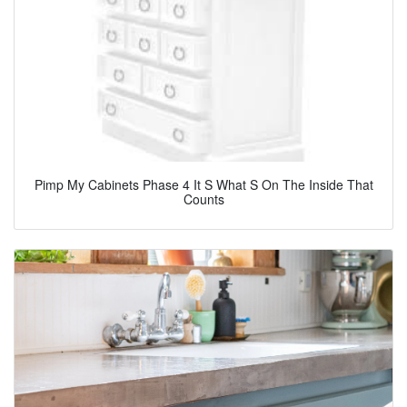
Pimp My Cabinets Phase 4 It S What S On The Inside That
Counts