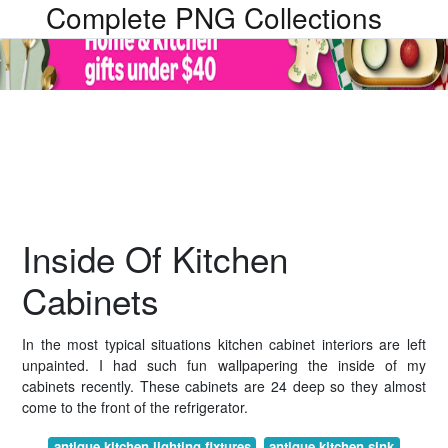
Complete PNG Collections
Inside Of Kitchen
Cabinets
In the most typical situations kitchen cabinet interiors are left
unpainted. I had such fun wallpapering the inside of my
cabinets recently. These cabinets are 24 deep so they almost
come to the front of the refrigerator.
antique kitchen lighting fixtures
antique kitchen sink