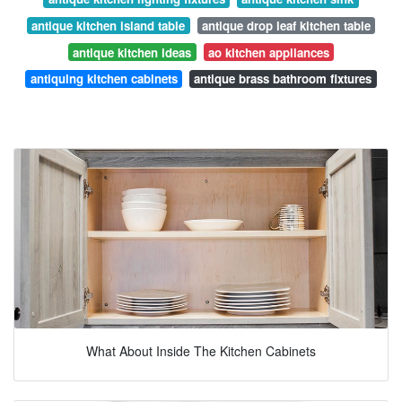
antique kitchen island table
antique drop leaf kitchen table
antique kitchen ideas
ao kitchen appliances
antiquing kitchen cabinets
antique brass bathroom fixtures
What About Inside The Kitchen Cabinets