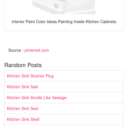
Interior Paint Color Ideas Painting Inside Kitchen Cabinets
Source :
pinterest.com
Random Posts
Kitchen Sink Strainer Plug
Kitchen Sink Sale
Kitchen Sink Smells Like Sewage
Kitchen Sink Seal
Kitchen Sink Shelf