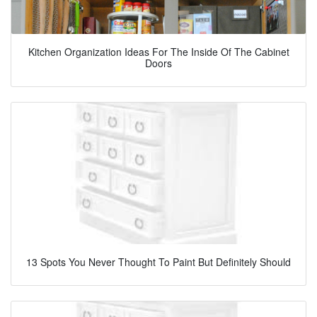
Kitchen Organization Ideas For The Inside Of The Cabinet
Doors
13 Spots You Never Thought To Paint But Definitely Should