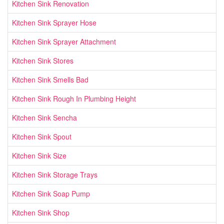
Kitchen Sink Renovation
Kitchen Sink Sprayer Hose
Kitchen Sink Sprayer Attachment
Kitchen Sink Stores
Kitchen Sink Smells Bad
Kitchen Sink Rough In Plumbing Height
Kitchen Sink Sencha
Kitchen Sink Spout
Kitchen Sink Size
Kitchen Sink Storage Trays
Kitchen Sink Soap Pump
Kitchen Sink Shop