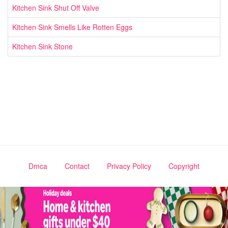
Kitchen Sink Shut Off Valve
Kitchen Sink Smells Like Rotten Eggs
Kitchen Sink Stone
Dmca
Contact
Privacy Policy
Copyright