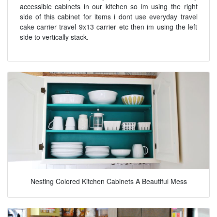
accessible cabinets in our kitchen so im using the right
side of this cabinet for items i dont use everyday travel
cake carrier travel 9x13 carrier etc then im using the left
side to vertically stack.
Nesting Colored Kitchen Cabinets A Beautiful Mess