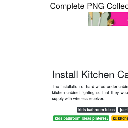
Complete PNG Collec
Install Kitchen C
The installation of hard wired under cabin
kitchen cabinet lighting so that they wo
supply with wireless receiver.
kids bathroom ideas
just
kids bathroom ideas pinterest
kc kitch