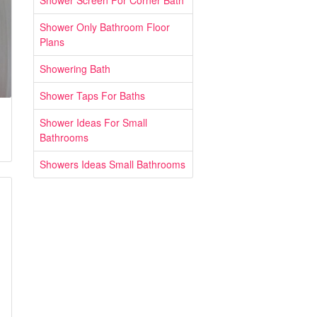
Shower Screen For Corner Bath
Shower Only Bathroom Floor
Plans
Showering Bath
Shower Taps For Baths
Shower Ideas For Small
Bathrooms
Showers Ideas Small Bathrooms