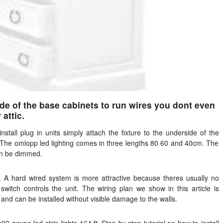
de of the base cabinets to run wires you dont even
attic.
install plug in units simply attach the fixture to the underside of the
. The omlopp led lighting comes in three lengths 80 60 and 40cm. The
can be dimmed.
ll. A hard wired system is more attractive because theres usually no
witch controls the unit. The wiring plan we show in this article is
and can be installed without visible damage to the walls.