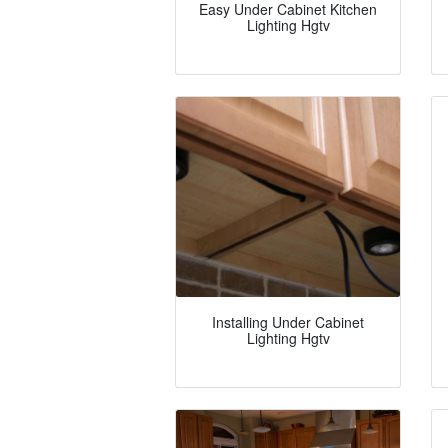
Easy Under Cabinet Kitchen
Lighting Hgtv
Installing Under Cabinet
Lighting Hgtv