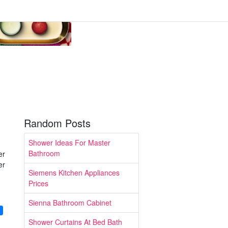
Random Posts
Shower Ideas For Master
Bathroom
er
er
Siemens Kitchen Appliances
Prices
Sienna Bathroom Cabinet
g
Shower Curtains At Bed Bath