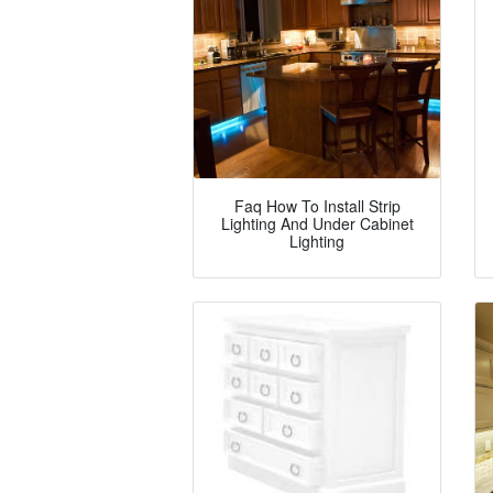
Faq How To Install Strip
Lighting And Under Cabinet
Lighting