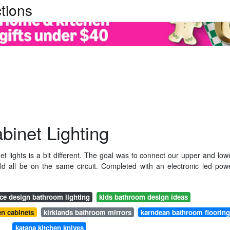
tions
abinet Lighting
et lights is a bit different. The goal was to connect our upper and low
uld all be on the same circuit. Completed with an electronic led pow
ice design bathroom lighting
kids bathroom design ideas
en cabinets
kirklands bathroom mirrors
karndean bathroom floorin
katana kitchen knives