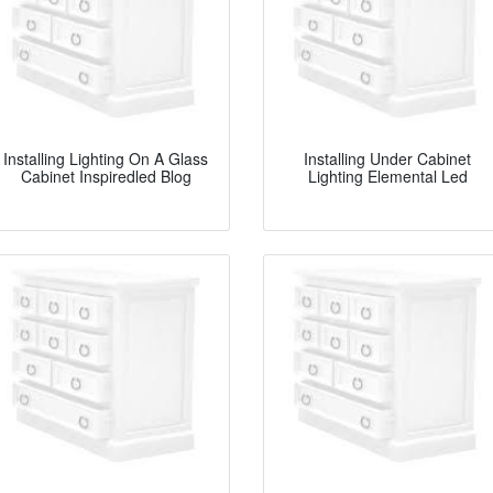
Installing Lighting On A Glass
Installing Under Cabinet
Cabinet Inspiredled Blog
Lighting Elemental Led