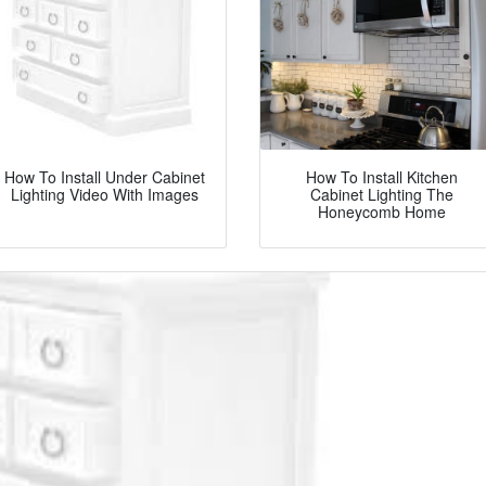
How To Install Under Cabinet
How To Install Kitchen
Lighting Video With Images
Cabinet Lighting The
Honeycomb Home