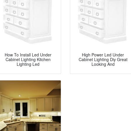
How To Install Led Under
High Power Led Under
Cabinet Lighting Kitchen
Cabinet Lighting Diy Great
Lighting Led
Looking And