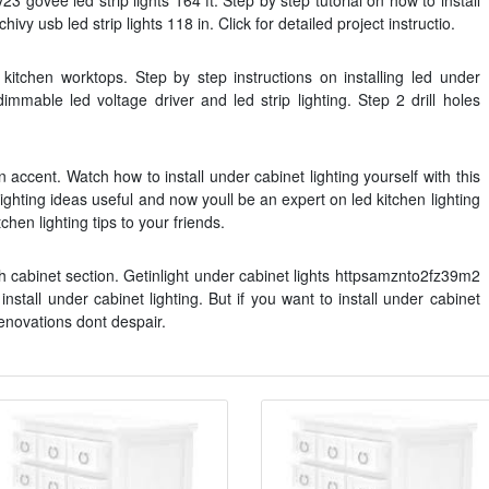
3 govee led strip lights 164 ft. Step by step tutorial on how to install
hivy usb led strip lights 118 in. Click for detailed project instructio.
r kitchen worktops. Step by step instructions on installing led under
immable led voltage driver and led strip lighting. Step 2 drill holes
n accent. Watch how to install under cabinet lighting yourself with this
ghting ideas useful and now youll be an expert on led kitchen lighting
chen lighting tips to your friends.
h cabinet section. Getinlight under cabinet lights httpsamznto2fz39m2
nstall under cabinet lighting. But if you want to install under cabinet
enovations dont despair.