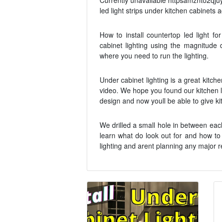
Currently unavailable httpsamznto2qjuy2
led light strips under kitchen cabinets ac
How to install countertop led light fo
cabinet lighting using the magnitude d
where you need to run the lighting.
Under cabinet lighting is a great kitche
video. We hope you found our kitchen li
design and now youll be able to give kit
We drilled a small hole in between eac
learn what do look out for and how to i
lighting and arent planning any major r