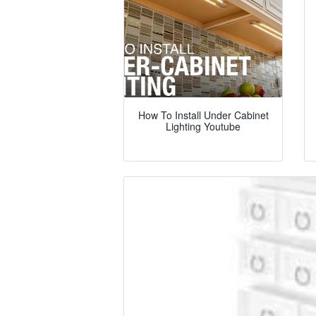
How To Install Under Cabinet
Lighting Youtube