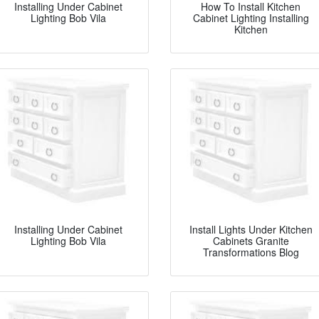
Installing Under Cabinet
How To Install Kitchen
Lighting Bob Vila
Cabinet Lighting Installing
Kitchen
Installing Under Cabinet
Install Lights Under Kitchen
Lighting Bob Vila
Cabinets Granite
Transformations Blog