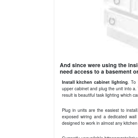
And since were using the insi
need access to a basement or 
Install kitchen cabinet lighting
. To 
upper cabinet and plug the unit into a
result is beautiful task lighting which 
Plug in units are the easiest to insta
exposed wiring and a dedicated wall s
designed to work in almost any kitchen 