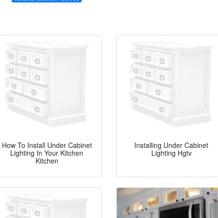
How To Install Under Cabinet
Installing Under Cabinet
Lighting In Your Kitchen
Lighting Hgtv
Kitchen