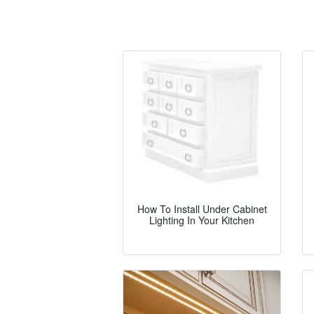
How To Install Under Cabinet
Lighting In Your Kitchen