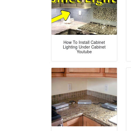
How To Install Cabinet
Lighting Under Cabinet
Youtube