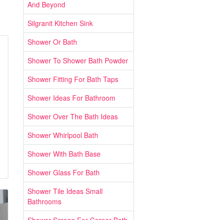
And Beyond
Silgranit Kitchen Sink
Shower Or Bath
Shower To Shower Bath Powder
Shower Fitting For Bath Taps
Shower Ideas For Bathroom
Shower Over The Bath Ideas
Shower Whirlpool Bath
Shower With Bath Base
Shower Glass For Bath
Shower Tile Ideas Small
Bathrooms