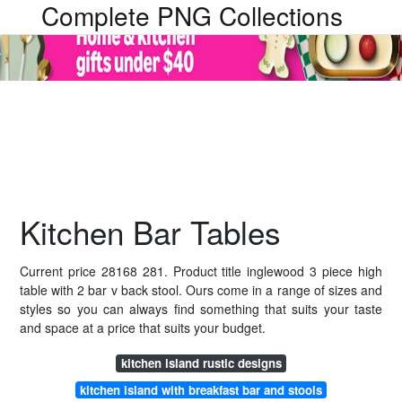
Complete PNG Collections
Kitchen Bar Tables
Current price 28168 281. Product title inglewood 3 piece high
table with 2 bar v back stool. Ours come in a range of sizes and
styles so you can always find something that suits your taste
and space at a price that suits your budget.
kitchen island rustic designs
kitchen island with breakfast bar and stools