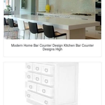
Modern Home Bar Counter Design Kitchen Bar Counter
Designs High