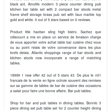
black ant. Amolife modern 3 piece counter dining pub
kitchen bar table set with 2 compact bar stools metal
frame shelf storage brass pub set with faux marble top
gold and white. 0 out of 5 stars based on 0 reviews.
Product title haotian sling high bistro. Sachez que
cdiscount a mis en place un service de livraison charge
de vous apporter votre achat table bar cuisine chez vous
ou au point relais de votre convenance dans les plus
brefs delais. Atlantic shoppings range of bar stools and
kitchen stools now incorporate a range of matching
tables.
18999 1 new offer 42 out of 5 stars 43. De plus le n01
francais de la vente en ligne octroie souvent des remises
sur sa gamme de tables de bar de cuisine des occasions
a saisir pour faire une bonne affaire. Bar pub tables.
Shop for bar and pub tables in dining tables. Bonnlo 3
piece dining set pub table set for 2 counter height dining