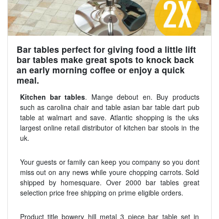
Bar tables perfect for giving food a little lift
bar tables make great spots to knock back
an early morning coffee or enjoy a quick
meal.
Kitchen bar tables
. Mange debout en. Buy products
such as carolina chair and table asian bar table dart pub
table at walmart and save. Atlantic shopping is the uks
largest online retail distributor of kitchen bar stools in the
uk.
Your guests or family can keep you company so you dont
miss out on any news while youre chopping carrots. Sold
shipped by homesquare. Over 2000 bar tables great
selection price free shipping on prime eligible orders.
Product title bowery hill metal 3 piece bar table set in