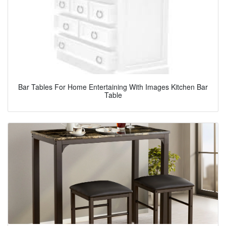
Bar Tables For Home Entertaining With Images Kitchen Bar
Table