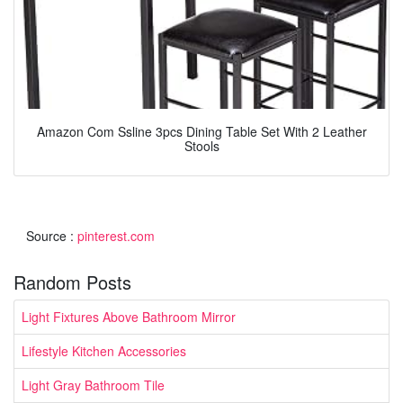
Amazon Com Ssline 3pcs Dining Table Set With 2 Leather
Stools
Source :
pinterest.com
Random Posts
Light Fixtures Above Bathroom Mirror
Lifestyle Kitchen Accessories
Light Gray Bathroom Tile