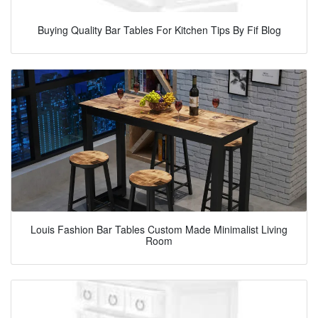
Buying Quality Bar Tables For Kitchen Tips By Fif Blog
Louis Fashion Bar Tables Custom Made Minimalist Living
Room