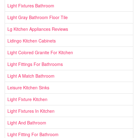
Light Fixtures Bathroom
Light Gray Bathroom Floor Tile
Lg Kitchen Appliances Reviews
Lidingo Kitchen Cabinets
Light Colored Granite For Kitchen
Light Fittings For Bathrooms
Light A Match Bathroom
Leisure Kitchen Sinks
Light Fixture Kitchen
Light Fixtures In Kitchen
Light And Bathroom
Light Fitting For Bathroom