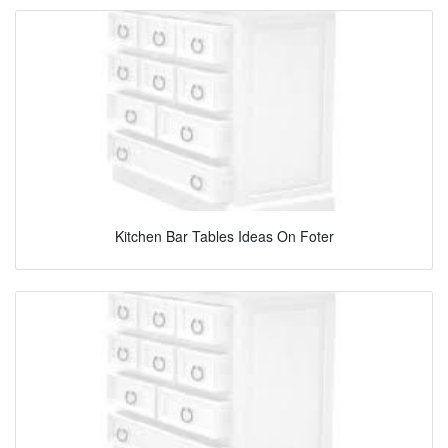
Kitchen Bar Tables Ideas On Foter