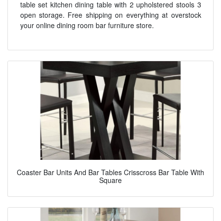
table set kitchen dining table with 2 upholstered stools 3
open storage. Free shipping on everything at overstock
your online dining room bar furniture store.
Coaster Bar Units And Bar Tables Crisscross Bar Table With
Square