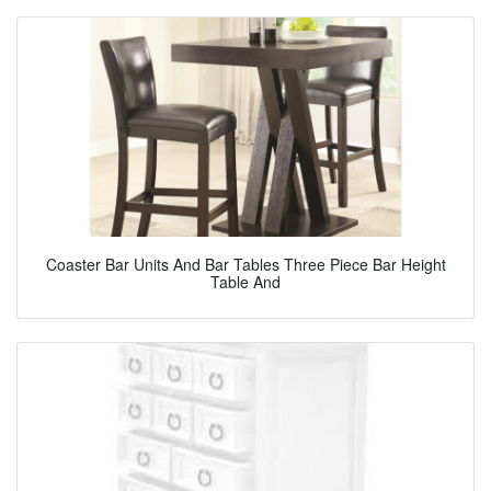
Coaster Bar Units And Bar Tables Three Piece Bar Height
Table And