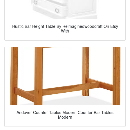
Rustic Bar Height Table By Reimaginedwoodcraft On Etsy
With
Andover Counter Tables Modern Counter Bar Tables
Modern