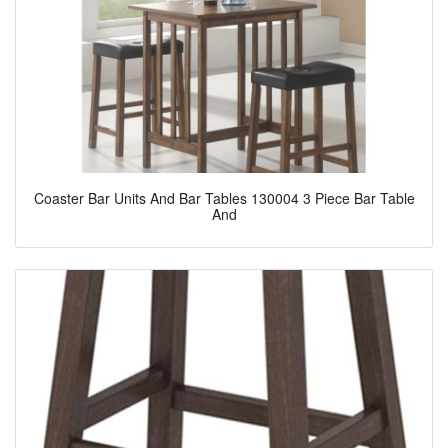
Coaster Bar Units And Bar Tables 130004 3 Piece Bar Table
And