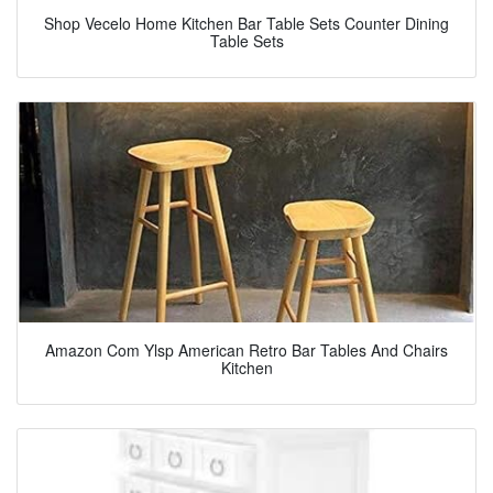
Shop Vecelo Home Kitchen Bar Table Sets Counter Dining
Table Sets
Amazon Com Ylsp American Retro Bar Tables And Chairs
Kitchen