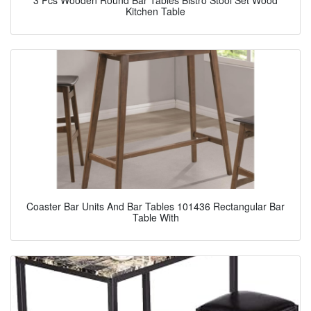
3 Pcs Wooden Round Bar Tables Bistro Stool Set Wood
Kitchen Table
Coaster Bar Units And Bar Tables 101436 Rectangular Bar
Table With