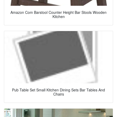
Amazon Com Barstool Counter Height Bar Stools Wooden
Kitchen
Pub Table Set Small Kitchen Dining Sets Bar Tables And
Chairs