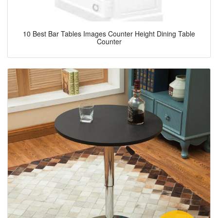
10 Best Bar Tables Images Counter Height Dining Table
Counter