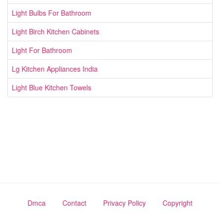
Light Bulbs For Bathroom
Light Birch Kitchen Cabinets
Light For Bathroom
Lg Kitchen Appliances India
Light Blue Kitchen Towels
Dmca
Contact
Privacy Policy
Copyright