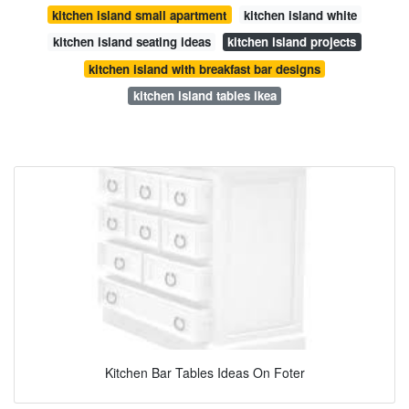
kitchen island small apartment
kitchen island white
kitchen island seating ideas
kitchen island projects
kitchen island with breakfast bar designs
kitchen island tables ikea
Kitchen Bar Tables Ideas On Foter