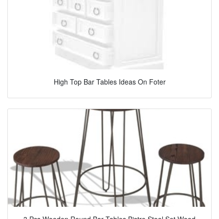
High Top Bar Tables Ideas On Foter