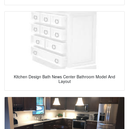
Kitchen Design Bath News Center Bathroom Model And
Layout