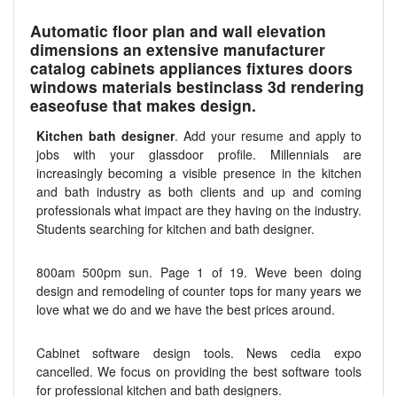
Automatic floor plan and wall elevation
dimensions an extensive manufacturer
catalog cabinets appliances fixtures doors
windows materials bestinclass 3d rendering
easeofuse that makes design.
Kitchen bath designer
. Add your resume and apply to
jobs with your glassdoor profile. Millennials are
increasingly becoming a visible presence in the kitchen
and bath industry as both clients and up and coming
professionals what impact are they having on the industry.
Students searching for kitchen and bath designer.
800am 500pm sun. Page 1 of 19. Weve been doing
design and remodeling of counter tops for many years we
love what we do and we have the best prices around.
Cabinet software design tools. News cedia expo
cancelled. We focus on providing the best software tools
for professional kitchen and bath designers.