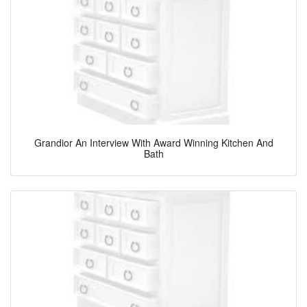
Grandior An Interview With Award Winning Kitchen And
Bath