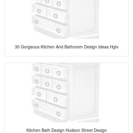
30 Gorgeous Kitchen And Bathroom Design Ideas Hgtv
Kitchen Bath Design Hudson Street Design