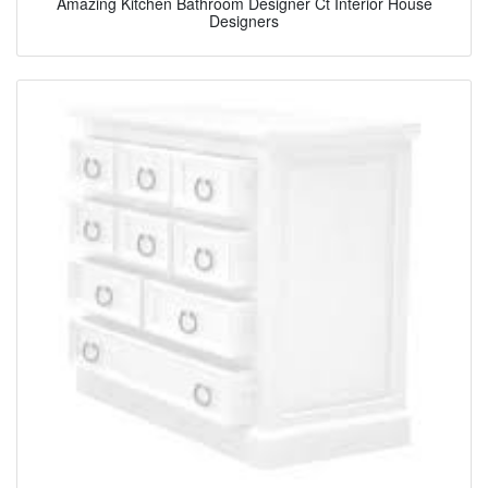
Amazing Kitchen Bathroom Designer Ct Interior House
Designers