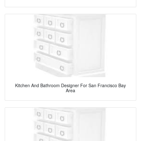
Kitchen And Bathroom Designer For San Francisco Bay
Area