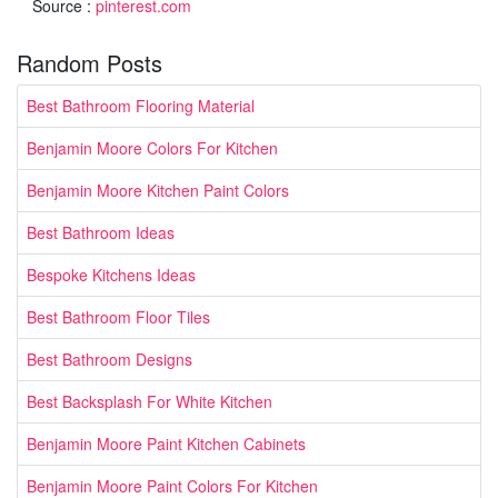
Source :
pinterest.com
Random Posts
Best Bathroom Flooring Material
Benjamin Moore Colors For Kitchen
Benjamin Moore Kitchen Paint Colors
Best Bathroom Ideas
Bespoke Kitchens Ideas
Best Bathroom Floor Tiles
Best Bathroom Designs
Best Backsplash For White Kitchen
Benjamin Moore Paint Kitchen Cabinets
Benjamin Moore Paint Colors For Kitchen