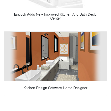
Hancock Adds New Improved Kitchen And Bath Design
Center
Kitchen Design Software Home Designer