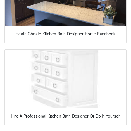
Heath Choate Kitchen Bath Designer Home Facebook
Hire A Professional Kitchen Bath Designer Or Do It Yourself