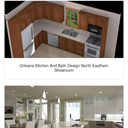
Orleans Kitchen And Bath Design North Eastham
Showroom