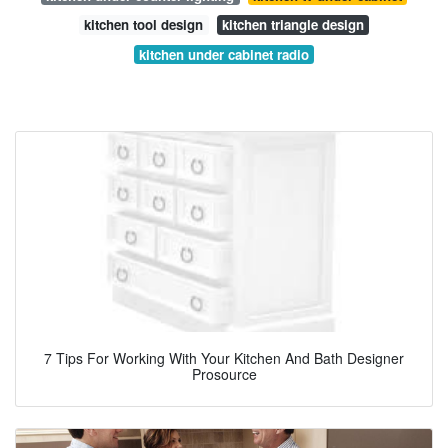
kitchen tool design
kitchen triangle design
kitchen under cabinet radio
7 Tips For Working With Your Kitchen And Bath Designer
Prosource