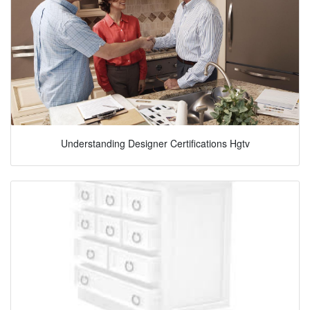
Understanding Designer Certifications Hgtv