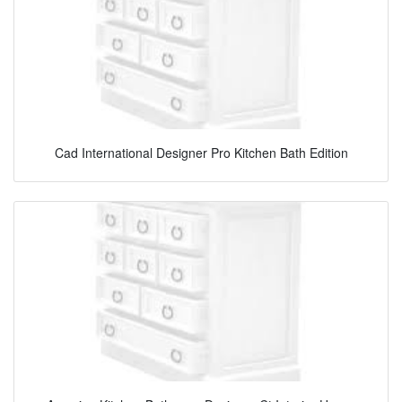
Cad International Designer Pro Kitchen Bath Edition