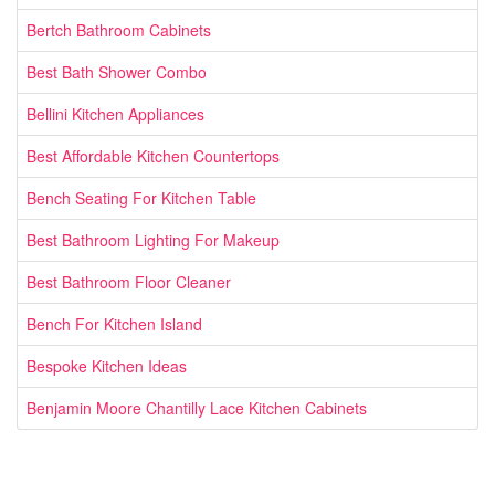
Bertch Bathroom Cabinets
Best Bath Shower Combo
Bellini Kitchen Appliances
Best Affordable Kitchen Countertops
Bench Seating For Kitchen Table
Best Bathroom Lighting For Makeup
Best Bathroom Floor Cleaner
Bench For Kitchen Island
Bespoke Kitchen Ideas
Benjamin Moore Chantilly Lace Kitchen Cabinets