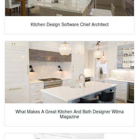
Kitchen Design Software Chief Architect
What Makes A Great Kitchen And Bath Designer Wilma
Magazine