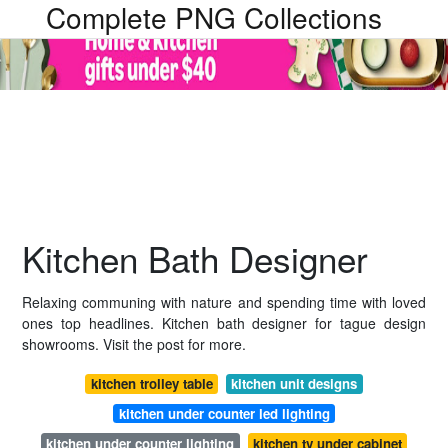
Complete PNG Collections
Kitchen Bath Designer
Relaxing communing with nature and spending time with loved
ones top headlines. Kitchen bath designer for tague design
showrooms. Visit the post for more.
kitchen trolley table
kitchen unit designs
kitchen under counter led lighting
kitchen under counter lighting
kitchen tv under cabinet