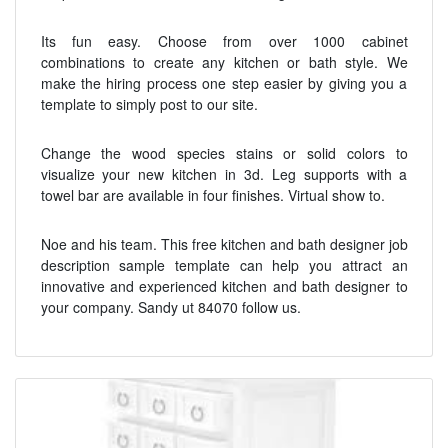
Its fun easy. Choose from over 1000 cabinet
combinations to create any kitchen or bath style. We
make the hiring process one step easier by giving you a
template to simply post to our site.
Change the wood species stains or solid colors to
visualize your new kitchen in 3d. Leg supports with a
towel bar are available in four finishes. Virtual show to.
Noe and his team. This free kitchen and bath designer job
description sample template can help you attract an
innovative and experienced kitchen and bath designer to
your company. Sandy ut 84070 follow us.