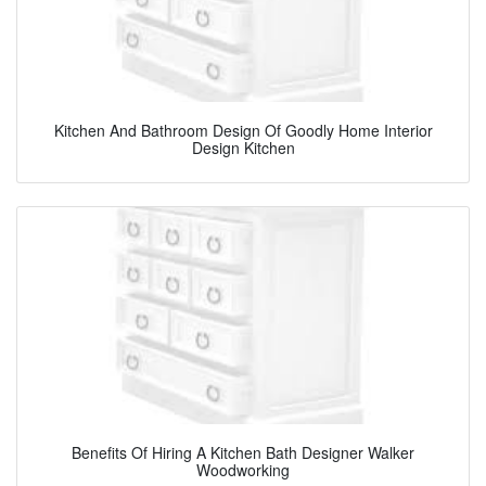
Kitchen And Bathroom Design Of Goodly Home Interior
Design Kitchen
Benefits Of Hiring A Kitchen Bath Designer Walker
Woodworking