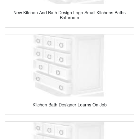
New Kitchen And Bath Design Logo Small Kitchens Baths
Bathroom
Kitchen Bath Designer Learns On Job