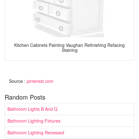
Kitchen Cabinets Painting Vaughan Refinishing Refacing
Staining
Source :
pinterest.com
Random Posts
Bathroom Lights B And Q
Bathroom Lighting Fixtures
Bathroom Lighting Recessed