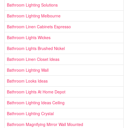
Bathroom Lighting Solutions
Bathroom Lighting Melbourne
Bathroom Linen Cabinets Espresso
Bathroom Lights Wickes
Bathroom Lights Brushed Nickel
Bathroom Linen Closet Ideas
Bathroom Lighting Wall
Bathroom Looks Ideas
Bathroom Lights At Home Depot
Bathroom Lighting Ideas Ceiling
Bathroom Lighting Crystal
Bathroom Magnifying Mirror Wall Mounted