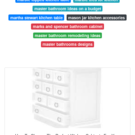
master bathroom ideas on a budget
martha stewart kitchen table
mason jar kitchen accessories
marks and spencer bathroom cabinet
master bathroom remodeling ideas
master bathrooms designs