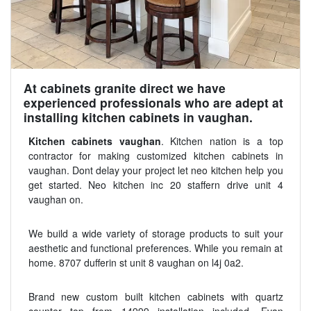
At cabinets granite direct we have
experienced professionals who are adept at
installing kitchen cabinets in vaughan.
Kitchen cabinets vaughan
. Kitchen nation is a top
contractor for making customized kitchen cabinets in
vaughan. Dont delay your project let neo kitchen help you
get started. Neo kitchen inc 20 staffern drive unit 4
vaughan on.
We build a wide variety of storage products to suit your
aesthetic and functional preferences. While you remain at
home. 8707 dufferin st unit 8 vaughan on l4j 0a2.
Brand new custom built kitchen cabinets with quartz