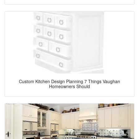
Custom Kitchen Design Planning 7 Things Vaughan
Homeowners Should