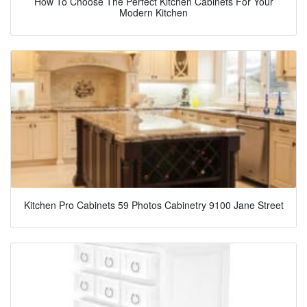
How To Choose The Perfect Kitchen Cabinets For Your
Modern Kitchen
Kitchen Pro Cabinets 59 Photos Cabinetry 9100 Jane Street