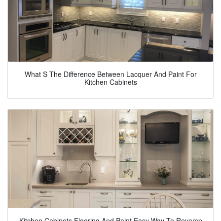
What S The Difference Between Lacquer And Paint For
Kitchen Cabinets
Kitchen Cabinets Flooring And Paint Easy Way To Revamp