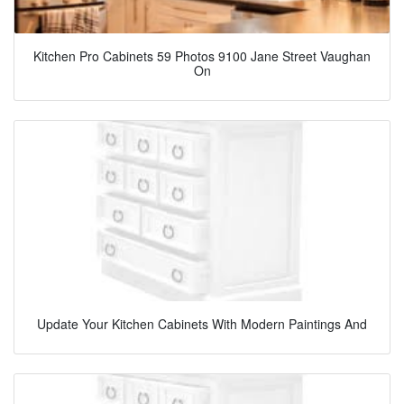
Kitchen Pro Cabinets 59 Photos 9100 Jane Street Vaughan
On
Update Your Kitchen Cabinets With Modern Paintings And