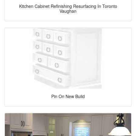
Kitchen Cabinet Refinishing Resurfacing In Toronto
Vaughan
Pin On New Build