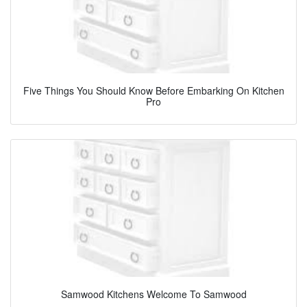
Five Things You Should Know Before Embarking On Kitchen
Pro
Samwood Kitchens Welcome To Samwood