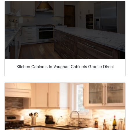
Kitchen Cabinets In Vaughan Cabinets Granite Direct