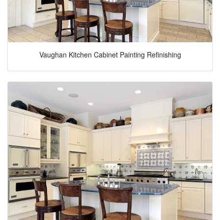
Vaughan Kitchen Cabinet Painting Refinishing