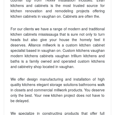
counter top from 14999 installation included. Evan
kitchens and cabinets is the most trusted source for
kitchen renovation and remodeling projects offering
kitchen cabinets in vaughan on. Cabinets are often the.
For our clients we have a range of modern and traditional
kitchen cabinets mississauga that is sure not only to turn
heads but also give your house the homely feel it
deserves. Alliance millwork is a custom kitchen cabinet
specialist based in vaughan on. Custom kitchens vaughan
modern kitchens cabinets vaughan trillium kitchens and
baths is a family owned and operated custom kitchens
and cabinetry shop located in vaughan.
We offer design manufacturing and installation of high
quality kitchens elegant storage solutions bathrooms walk
in closets and commercial millwork products. You deserve
only the best. Your new kitchen project does not have to
be delayed.
We specialize in constructing products that offer full