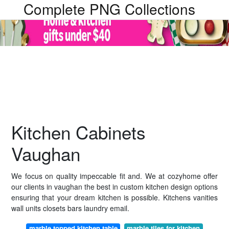
Complete PNG Collections
Kitchen Cabinets
Vaughan
We focus on quality impeccable fit and. We at cozyhome offer
our clients in vaughan the best in custom kitchen design options
ensuring that your dream kitchen is possible. Kitchens vanities
wall units closets bars laundry email.
marble topped kitchen table
marble tiles for kitchen