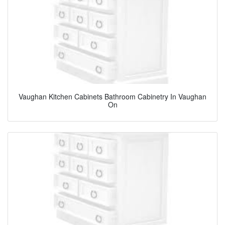
Vaughan Kitchen Cabinets Bathroom Cabinetry In Vaughan
On