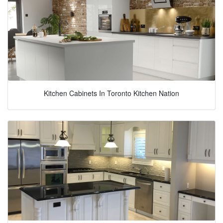
Kitchen Cabinets In Toronto Kitchen Nation