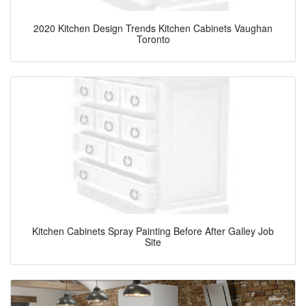
2020 Kitchen Design Trends Kitchen Cabinets Vaughan
Toronto
Kitchen Cabinets Spray Painting Before After Galley Job
Site