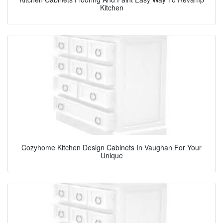
Kitchen
Cozyhome Kitchen Design Cabinets In Vaughan For Your
Unique