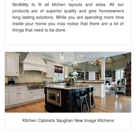
flexibility to fit all kitchen layouts and sizes. All our
products are of superior quality and give homeowners
long lasting solutions. While you are spending more time
inside your home you may notice that there are a lot of
things that need to be done.
Kitchen Cabinets Vaughan New Image Kitchens