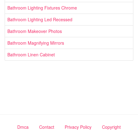
Bathroom Lighting Fixtures Chrome
Bathroom Lighting Led Recessed
Bathroom Makeover Photos
Bathroom Magnifying Mirrors
Bathroom Linen Cabinet
Dmca
Contact
Privacy Policy
Copyright