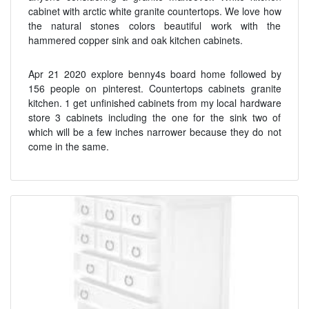
cabinet with arctic white granite countertops. We love how
the natural stones colors beautiful work with the
hammered copper sink and oak kitchen cabinets.
Apr 21 2020 explore benny4s board home followed by
156 people on pinterest. Countertops cabinets granite
kitchen. 1 get unfinished cabinets from my local hardware
store 3 cabinets including the one for the sink two of
which will be a few inches narrower because they do not
come in the same.