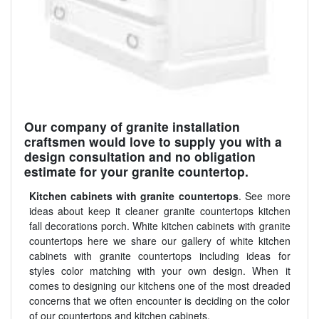
Our company of granite installation
craftsmen would love to supply you with a
design consultation and no obligation
estimate for your granite countertop.
Kitchen cabinets with granite countertops
. See more
ideas about keep it cleaner granite countertops kitchen
fall decorations porch. White kitchen cabinets with granite
countertops here we share our gallery of white kitchen
cabinets with granite countertops including ideas for
styles color matching with your own design. When it
comes to designing our kitchens one of the most dreaded
concerns that we often encounter is deciding on the color
of our countertops and kitchen cabinets.