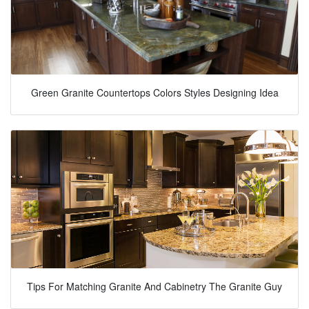
Green Granite Countertops Colors Styles Designing Idea
Tips For Matching Granite And Cabinetry The Granite Guy