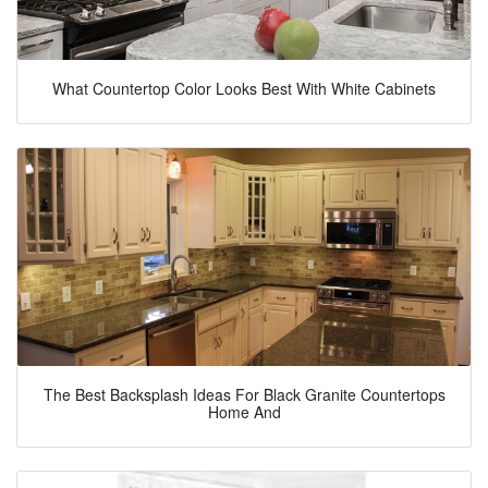
What Countertop Color Looks Best With White Cabinets
The Best Backsplash Ideas For Black Granite Countertops
Home And