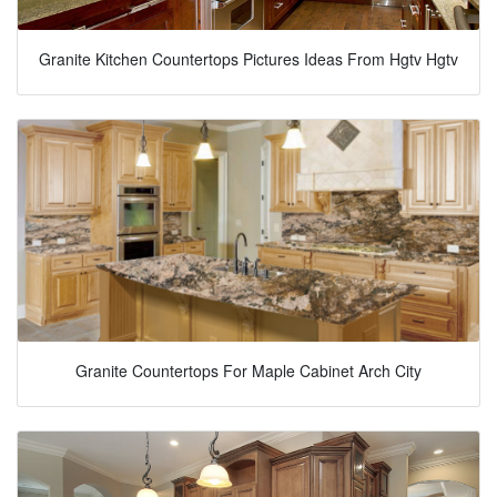
Granite Kitchen Countertops Pictures Ideas From Hgtv Hgtv
Granite Countertops For Maple Cabinet Arch City