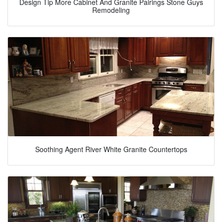
Design Tip More Cabinet And Granite Pairings Stone Guys
Remodeling
Soothing Agent River White Granite Countertops