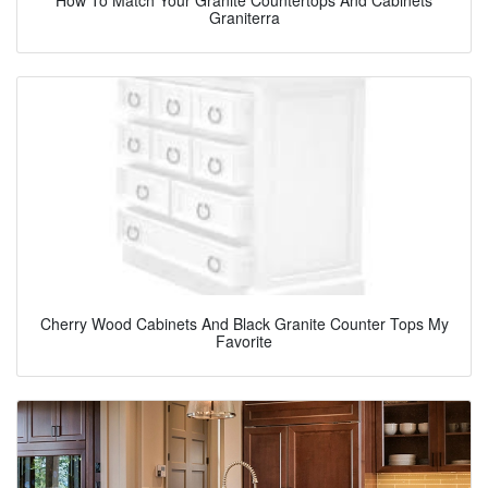
Graniterra
Cherry Wood Cabinets And Black Granite Counter Tops My
Favorite