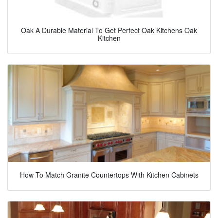
Oak A Durable Material To Get Perfect Oak Kitchens Oak
Kitchen
How To Match Granite Countertops With Kitchen Cabinets