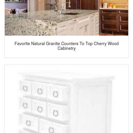
Favorite Natural Granite Counters To Top Cherry Wood
Cabinetry