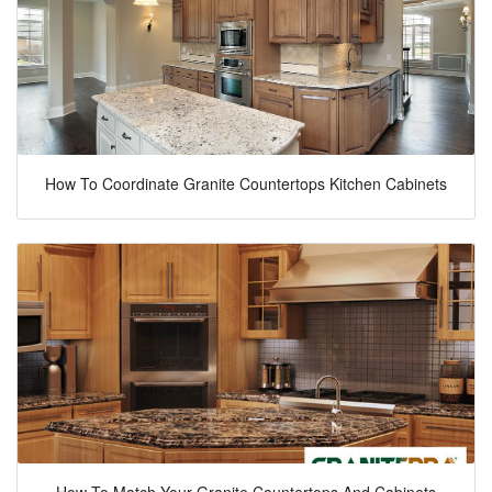
How To Coordinate Granite Countertops Kitchen Cabinets
How To Match Your Granite Countertops And Cabinets