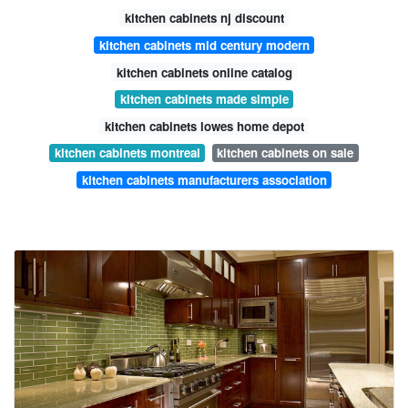
kitchen cabinets nj discount
kitchen cabinets mid century modern
kitchen cabinets online catalog
kitchen cabinets made simple
kitchen cabinets lowes home depot
kitchen cabinets montreal
kitchen cabinets on sale
kitchen cabinets manufacturers association