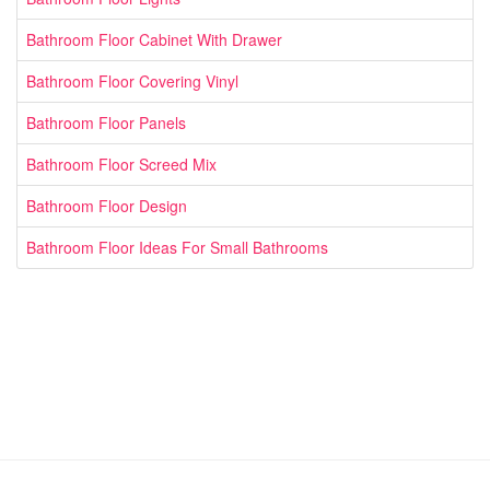
Bathroom Floor Cabinet With Drawer
Bathroom Floor Covering Vinyl
Bathroom Floor Panels
Bathroom Floor Screed Mix
Bathroom Floor Design
Bathroom Floor Ideas For Small Bathrooms