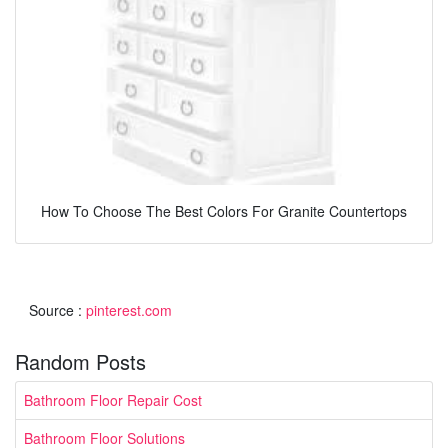
How To Choose The Best Colors For Granite Countertops
Source :
pinterest.com
Random Posts
Bathroom Floor Repair Cost
Bathroom Floor Solutions