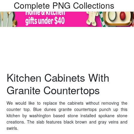
Complete PNG Collections
Kitchen Cabinets With
Granite Countertops
We would like to replace the cabinets without removing the
counter top. Blue dunes granite countertops punch up this
kitchen by washington based stone installed spokane stone
creations. The slab features black brown and gray veins and
swirls.