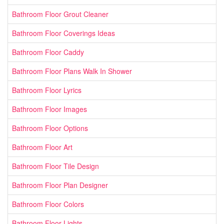
Bathroom Floor Grout Cleaner
Bathroom Floor Coverings Ideas
Bathroom Floor Caddy
Bathroom Floor Plans Walk In Shower
Bathroom Floor Lyrics
Bathroom Floor Images
Bathroom Floor Options
Bathroom Floor Art
Bathroom Floor Tile Design
Bathroom Floor Plan Designer
Bathroom Floor Colors
Bathroom Floor Lights