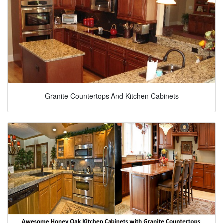
Granite Countertops And Kitchen Cabinets