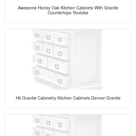
Awesome Honey Oak Kitchen Cabinets With Granite
Countertops Youtube
Hti Granite Cabinetry Kitchen Cabinets Denver Granite