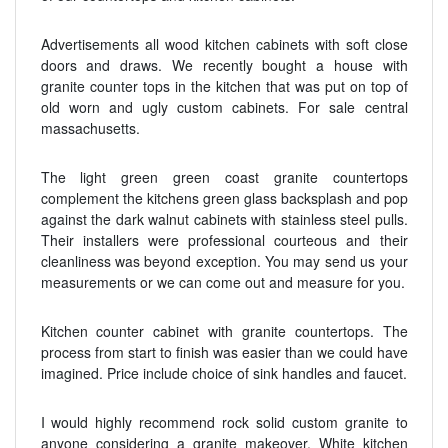
Advertisements all wood kitchen cabinets with soft close
doors and draws. We recently bought a house with
granite counter tops in the kitchen that was put on top of
old worn and ugly custom cabinets. For sale central
massachusetts.
The light green green coast granite countertops
complement the kitchens green glass backsplash and pop
against the dark walnut cabinets with stainless steel pulls.
Their installers were professional courteous and their
cleanliness was beyond exception. You may send us your
measurements or we can come out and measure for you.
Kitchen counter cabinet with granite countertops. The
process from start to finish was easier than we could have
imagined. Price include choice of sink handles and faucet.
I would highly recommend rock solid custom granite to
anyone considering a granite makeover. White kitchen