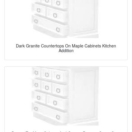
Dark Granite Countertops On Maple Cabinets Kitchen
Addition