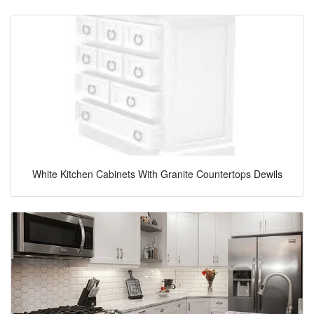
White Kitchen Cabinets With Granite Countertops Dewils