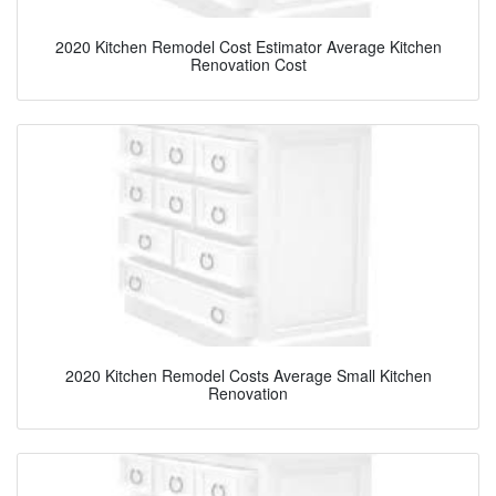
2020 Kitchen Remodel Cost Estimator Average Kitchen
Renovation Cost
2020 Kitchen Remodel Costs Average Small Kitchen
Renovation