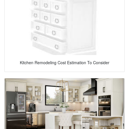
Kitchen Remodeling Cost Estimation To Consider