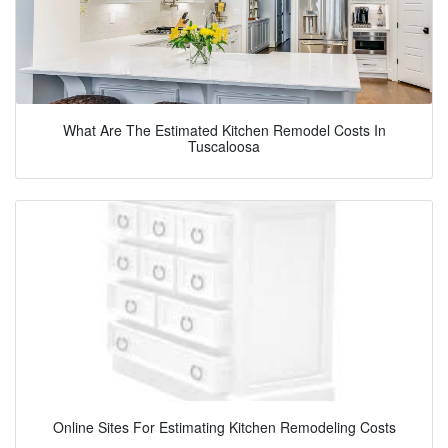
What Are The Estimated Kitchen Remodel Costs In
Tuscaloosa
Online Sites For Estimating Kitchen Remodeling Costs