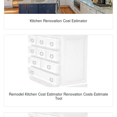
Kitchen Renovation Cost Estimator
Remodel Kitchen Cost Estimator Renovation Costs Estimate
Tool