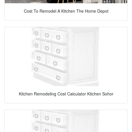
Cost To Remodel A Kitchen The Home Depot
Kitchen Remodeling Cost Calculator Kitchen Sohor