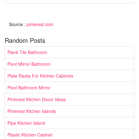
Source :
pinterest.com
Random Posts
Plank Tile Bathroom
Pivot Mirror Bathroom
Plate Racks For Kitchen Cabinets
Pivot Bathroom Mirror
Pinterest Kitchen Decor Ideas
Pinterest Kitchen Islands
Pipe Kitchen Island
Plastic Kitchen Cabinet