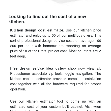
Looking to find out the cost of a new
kitchen.
Kitchen design cost estimator
. Use our kitchen price
estimator and enjoy up to 50 off our multi buy offers. This
sort of professional design service costs on average 100
200 per hour with homeowners reporting an average
price of 10 of their total project cost. Most counters are 2
feet deep.
Free design service idea gallery shop now view all.
Procustomer associate vip tools toggle navigation. The
kitchen cabinet estimator provides complete installation
cost together with all the hardware required for proper
operation.
Use our kitchen estimator tool to come up with an
estimated cost of your custom built cabinet. Visit wren