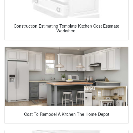
Construction Estimating Template Kitchen Cost Estimate
Worksheet
Cost To Remodel A Kitchen The Home Depot