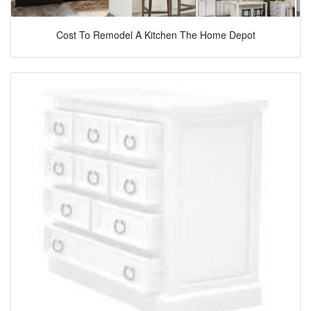
Cost To Remodel A Kitchen The Home Depot