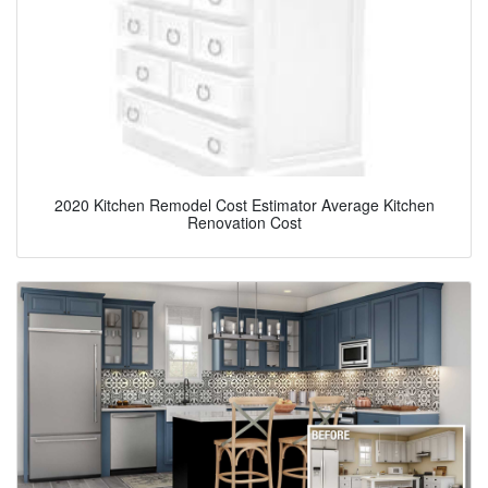
2020 Kitchen Remodel Cost Estimator Average Kitchen
Renovation Cost