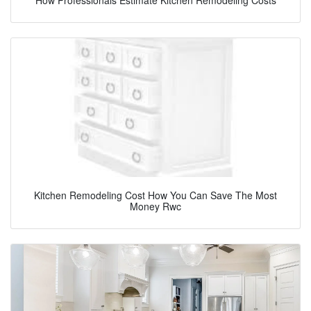
Kitchen Remodeling Cost How You Can Save The Most
Money Rwc