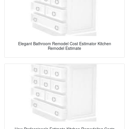
Elegant Bathroom Remodel Cost Estimator Kitchen
Remodel Estimate
How Professionals Estimate Kitchen Remodeling Costs