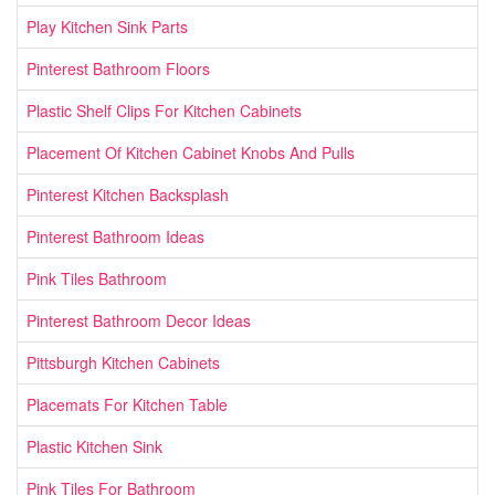
Play Kitchen Sink Parts
Pinterest Bathroom Floors
Plastic Shelf Clips For Kitchen Cabinets
Placement Of Kitchen Cabinet Knobs And Pulls
Pinterest Kitchen Backsplash
Pinterest Bathroom Ideas
Pink Tiles Bathroom
Pinterest Bathroom Decor Ideas
Pittsburgh Kitchen Cabinets
Placemats For Kitchen Table
Plastic Kitchen Sink
Pink Tiles For Bathroom