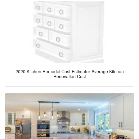
2020 Kitchen Remodel Cost Estimator Average Kitchen
Renovation Cost