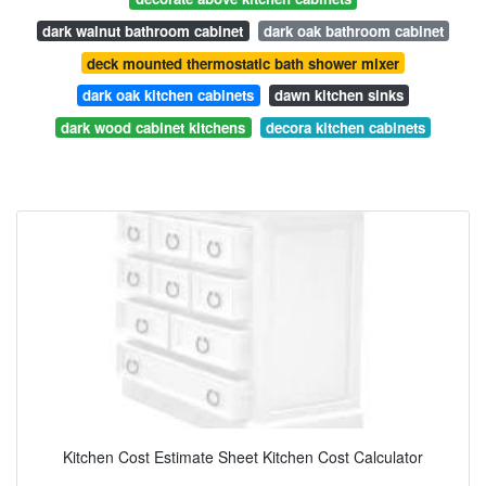
dark walnut bathroom cabinet
dark oak bathroom cabinet
deck mounted thermostatic bath shower mixer
dark oak kitchen cabinets
dawn kitchen sinks
dark wood cabinet kitchens
decora kitchen cabinets
Kitchen Cost Estimate Sheet Kitchen Cost Calculator