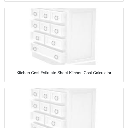
Kitchen Cost Estimate Sheet Kitchen Cost Calculator