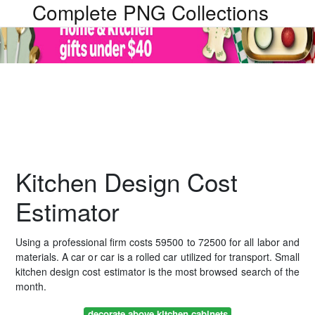
Complete PNG Collections
Kitchen Design Cost
Estimator
Using a professional firm costs 59500 to 72500 for all labor and
materials. A car or car is a rolled car utilized for transport. Small
kitchen design cost estimator is the most browsed search of the
month.
decorate above kitchen cabinets