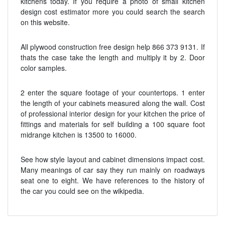
kitchens today. If you require a photo of small kitchen
design cost estimator more you could search the search
on this website.
All plywood construction free design help 866 373 9131. If
thats the case take the length and multiply it by 2. Door
color samples.
2 enter the square footage of your countertops. 1 enter
the length of your cabinets measured along the wall. Cost
of professional interior design for your kitchen the price of
fittings and materials for self building a 100 square foot
midrange kitchen is 13500 to 16000.
See how style layout and cabinet dimensions impact cost.
Many meanings of car say they run mainly on roadways
seat one to eight. We have references to the history of
the car you could see on the wikipedia.