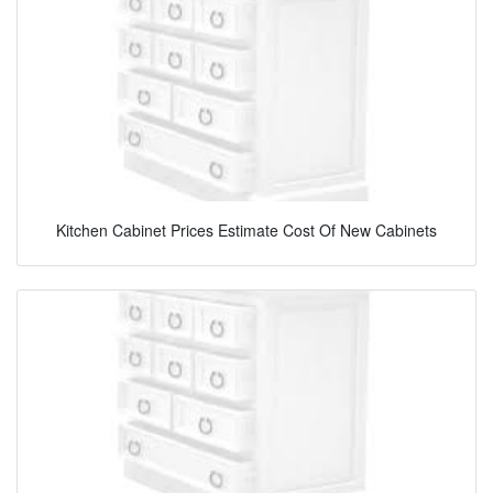
Kitchen Cabinet Prices Estimate Cost Of New Cabinets