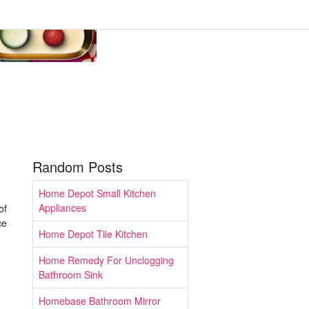
Random Posts
Home Depot Small Kitchen
Appliances
of
ce
Home Depot Tile Kitchen
Home Remedy For Unclogging
Bathroom Sink
Homebase Bathroom Mirror