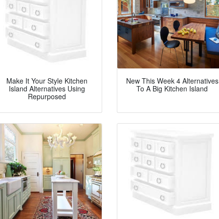
Make It Your Style Kitchen
New This Week 4 Alternatives
Island Alternatives Using
To A Big Kitchen Island
Repurposed