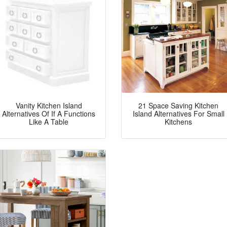
Vanity Kitchen Island
21 Space Saving Kitchen
Alternatives Of If A Functions
Island Alternatives For Small
Like A Table
Kitchens