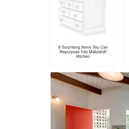
8 Surprising Items You Can
Repurpose Into Makeshift
Kitchen