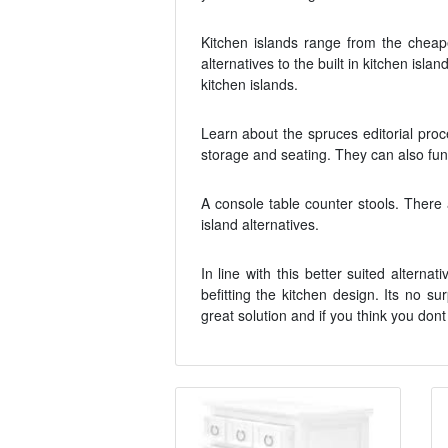
Kitchen islands range from the cheap
alternatives to the built in kitchen isl
kitchen islands.
Learn about the spruces editorial proc
storage and seating. They can also func
A console table counter stools. There 
island alternatives.
In line with this better suited altern
befitting the kitchen design. Its no su
great solution and if you think you do