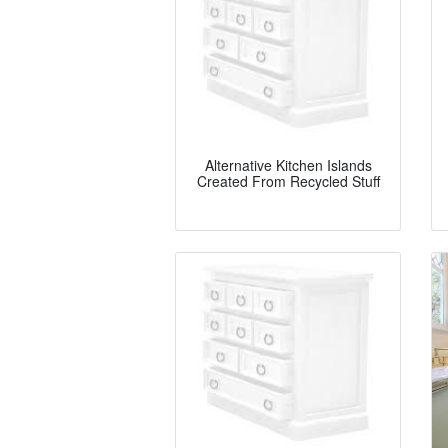
Alternative Kitchen Islands
Created From Recycled Stuff