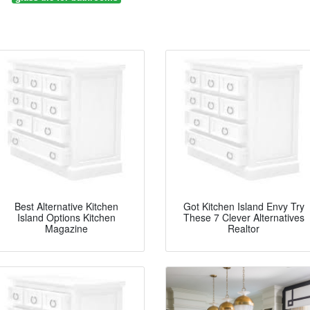
Best Alternative Kitchen
Got Kitchen Island Envy Try
Island Options Kitchen
These 7 Clever Alternatives
Magazine
Realtor