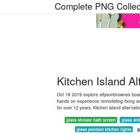
Complete PNG Collec
Kitchen Island Al
Oct 18 2019 explore ellysonbrownes board
hands on experience remodeling fixing 
for over 12 years. Kitchen island alternativ
glass shower bath screen
glass sin
glass pendant kitchen lights
g