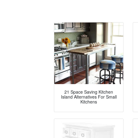
21 Space Saving Kitchen
Island Alternatives For Small
Kitchens