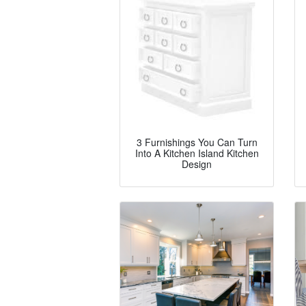
3 Furnishings You Can Turn
Into A Kitchen Island Kitchen
Design