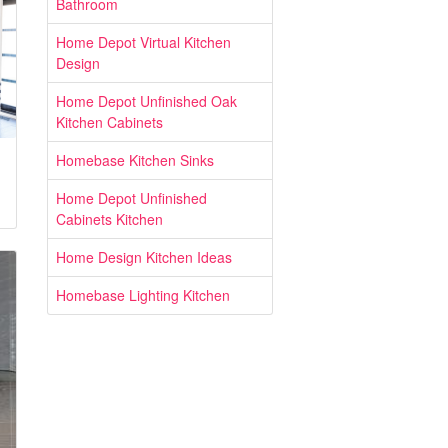
Bathroom
Home Depot Virtual Kitchen
Design
Home Depot Unfinished Oak
Kitchen Cabinets
Homebase Kitchen Sinks
Home Depot Unfinished
Cabinets Kitchen
Home Design Kitchen Ideas
Homebase Lighting Kitchen