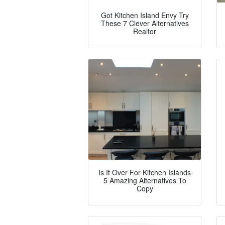
Got Kitchen Island Envy Try
These 7 Clever Alternatives
Realtor
Is It Over For Kitchen Islands
5 Amazing Alternatives To
Copy