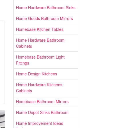
Home Hardware Bathroom Sinks
Home Goods Bathroom Mirrors
Homebase Kitchen Tables
Home Hardware Bathroom
Cabinets
Homebase Bathroom Light
Fittings
Home Design Kitchens
Home Hardware Kitchens
Cabinets
Homebase Bathroom Mirrors
Home Depot Sinks Bathroom
Home Improvement Ideas