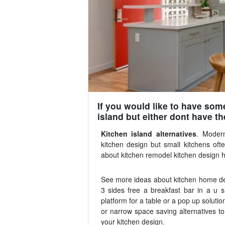
If you would like to have som
island but either dont have th
Kitchen island alternatives
. Modern
kitchen design but small kitchens of
about kitchen remodel kitchen design h
See more ideas about kitchen home deco
3 sides free a breakfast bar in a u 
platform for a table or a pop up solution
or narrow space saving alternatives to
your kitchen design.