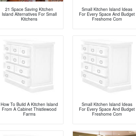
21 Space Saving Kitchen
Small Kitchen Island Ideas
Island Alternatives For Small
For Every Space And Budget
Kitchens
Freshome Com
How To Build A Kitchen Island
Small Kitchen Island Ideas
From A Cabinet Thistlewood
For Every Space And Budget
Farms
Freshome Com