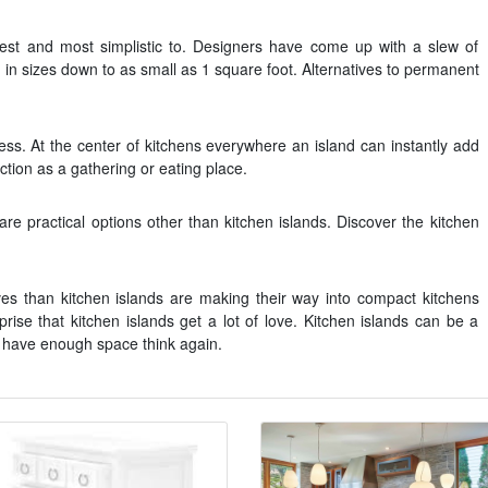
est and most simplistic to. Designers have come up with a slew of
and in sizes down to as small as 1 square foot. Alternatives to permanent
ess. At the center of kitchens everywhere an island can instantly add
tion as a gathering or eating place.
are practical options other than kitchen islands. Discover the kitchen
atives than kitchen islands are making their way into compact kitchens
rprise that kitchen islands get a lot of love. Kitchen islands can be a
nt have enough space think again.