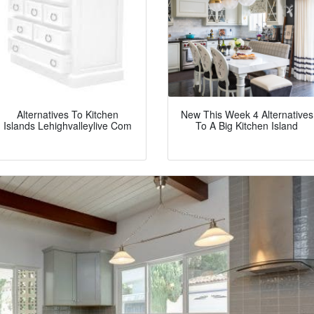
Alternatives To Kitchen
New This Week 4 Alternatives
Islands Lehighvalleylive Com
To A Big Kitchen Island