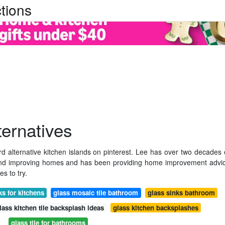
tions
ternatives
 alternative kitchen islands on pinterest. Lee has over two decades 
and improving homes and has been providing home improvement advi
es to try.
ks for kitchens
glass mosaic tile bathroom
glass sinks bathroom
lass kitchen tile backsplash ideas
glass kitchen backsplashes
glass tile for bathrooms