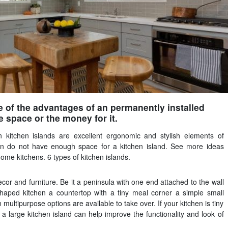
e of the advantages of an permanently installed
e space or the money for it.
 kitchen islands are excellent ergonomic and stylish elements of
ten do not have enough space for a kitchen island. See more ideas
ome kitchens. 6 types of kitchen islands.
r and furniture. Be it a peninsula with one end attached to the wall
shaped kitchen a countertop with a tiny meal corner a simple small
 multipurpose options are available to take over. If your kitchen is tiny
 a large kitchen island can help improve the functionality and look of