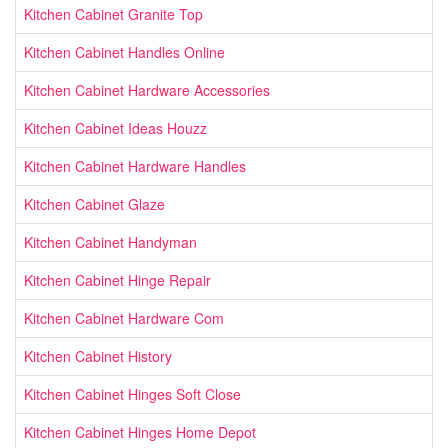
Kitchen Cabinet Granite Top
Kitchen Cabinet Handles Online
Kitchen Cabinet Hardware Accessories
Kitchen Cabinet Ideas Houzz
Kitchen Cabinet Hardware Handles
Kitchen Cabinet Glaze
Kitchen Cabinet Handyman
Kitchen Cabinet Hinge Repair
Kitchen Cabinet Hardware Com
Kitchen Cabinet History
Kitchen Cabinet Hinges Soft Close
Kitchen Cabinet Hinges Home Depot