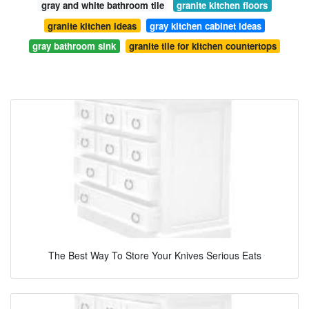
gray and white bathroom tile
granite kitchen floors
granite kitchen ideas
gray kitchen cabinet ideas
gray bathroom sink
granite tile for kitchen countertops
The Best Way To Store Your Knives Serious Eats