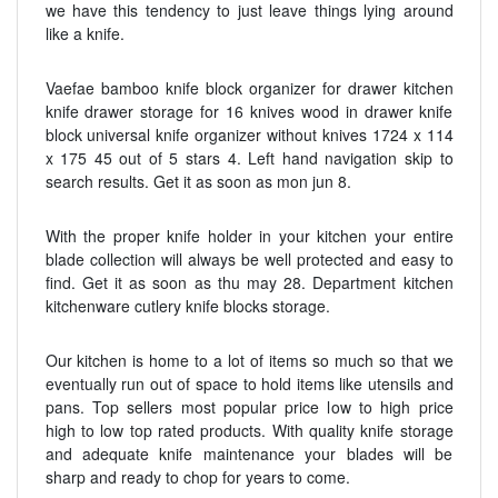
we have this tendency to just leave things lying around
like a knife.
Vaefae bamboo knife block organizer for drawer kitchen
knife drawer storage for 16 knives wood in drawer knife
block universal knife organizer without knives 1724 x 114
x 175 45 out of 5 stars 4. Left hand navigation skip to
search results. Get it as soon as mon jun 8.
With the proper knife holder in your kitchen your entire
blade collection will always be well protected and easy to
find. Get it as soon as thu may 28. Department kitchen
kitchenware cutlery knife blocks storage.
Our kitchen is home to a lot of items so much so that we
eventually run out of space to hold items like utensils and
pans. Top sellers most popular price low to high price
high to low top rated products. With quality knife storage
and adequate knife maintenance your blades will be
sharp and ready to chop for years to come.