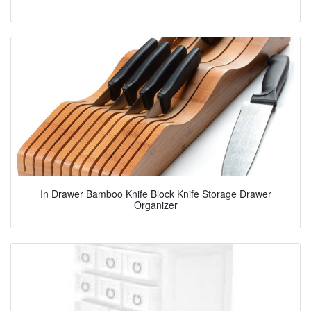
In Drawer Bamboo Knife Block Knife Storage Drawer
Organizer