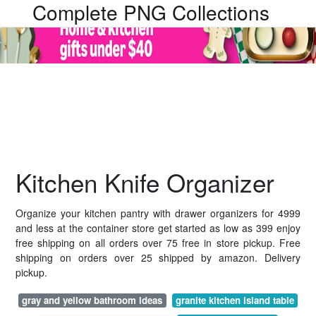
Complete PNG Collections
Kitchen Knife Organizer
Organize your kitchen pantry with drawer organizers for 4999
and less at the container store get started as low as 399 enjoy
free shipping on all orders over 75 free in store pickup. Free
shipping on orders over 25 shipped by amazon. Delivery
pickup.
gray and yellow bathroom ideas
granite kitchen island table