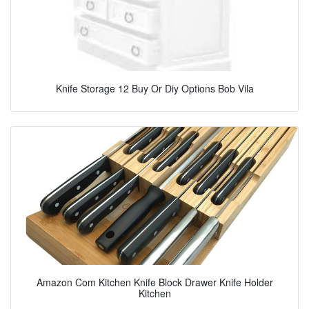
Knife Storage 12 Buy Or Diy Options Bob Vila
Amazon Com Kitchen Knife Block Drawer Knife Holder
Kitchen