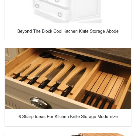
Beyond The Block Cool Kitchen Knife Storage Abode
6 Sharp Ideas For Kitchen Knife Storage Modernize