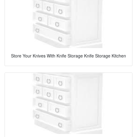
Store Your Knives With Knife Storage Knife Storage Kitchen