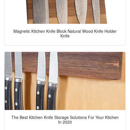
Magnetic Kitchen Knife Block Natural Wood Knife Holder
Knife
The Best Kitchen Knife Storage Solutions For Your Kitchen
In 2020