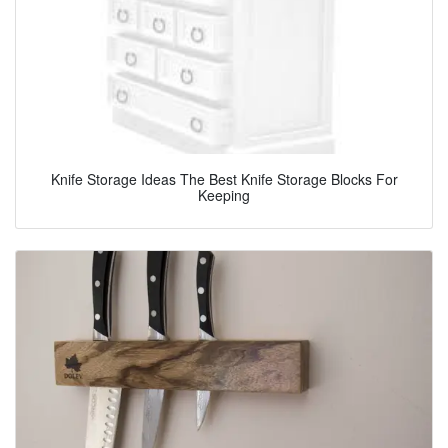
Knife Storage Ideas The Best Knife Storage Blocks For
Keeping