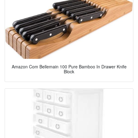
Amazon Com Bellemain 100 Pure Bamboo In Drawer Knife
Block