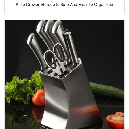
Knife Drawer Storage Is Safe And Easy To Organized