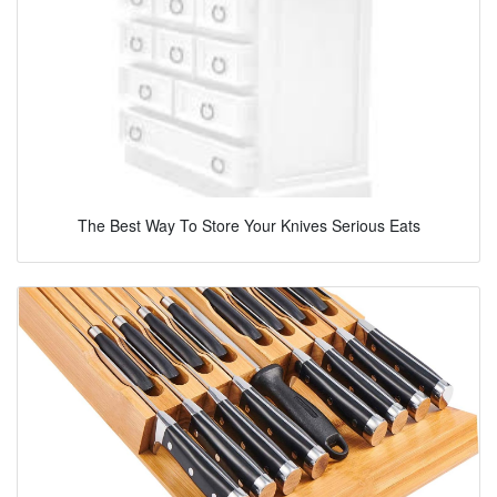
The Best Way To Store Your Knives Serious Eats