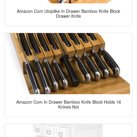
Amazon Com Utoplike In Drawer Bamboo Knife Block
Drawer Knife
Amazon Com In Drawer Bamboo Knife Block Holds 16
Knives Not