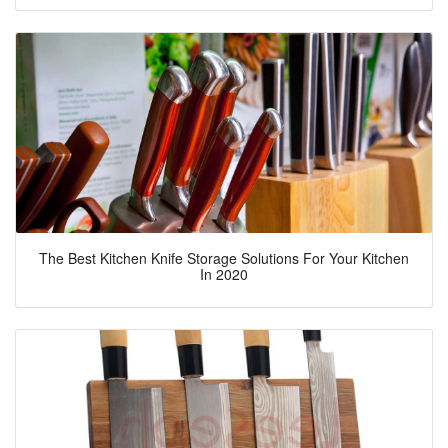
The Best Kitchen Knife Storage Solutions For Your Kitchen
In 2020