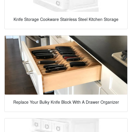
Knife Storage Cookware Stainless Steel Kitchen Storage
Replace Your Bulky Knife Block With A Drawer Organizer