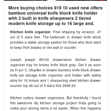
More buying choices 919 10 used new offers
bamboo universal knife block knife holder
with 2 built in knife sharpeners 2 tiered
modern knife storage up to 16 large and.
Kitchen knife organizer
. Free shipping by amazon. 47
out of 5 stars 544. The bellemain in drawer knife block
provides a viable storage system for those who dont want
to keep their blades on the wall or counter.
Joseph joseph 85120 drawerstore kitchen drawer
organizer tray for knives knife block gray. Get it as soon
as fri jun 5. Utoplike in drawer bamboo knife block drawer
knife set storage knife organizer and holder with safety
slots for 16 knives and 1 sharpening steel kitchen drawer
counter top 46 out of 5 stars 534 2999 29.
Kitchen cutlery drawer organizers. But thankfully i found
this awesome diy kitchen storage project thats going to
make your storing items a lot easier. When this happens