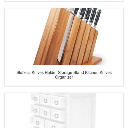
Slotless Knives Holder Storage Stand Kitchen Knives
Organizer