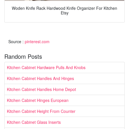
Woden Knife Rack Hardwood Knife Organizer For Kitchen
Etsy
Source :
pinterest.com
Random Posts
Kitchen Cabinet Hardware Pulls And Knobs
Kitchen Cabinet Handles And Hinges
Kitchen Cabinet Handles Home Depot
Kitchen Cabinet Hinges European
Kitchen Cabinet Height From Counter
Kitchen Cabinet Glass Inserts