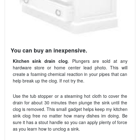
You can buy an inexpensive.
Kitchen sink drain clog
. Plungers are sold at any
hardware store or home center lead photo. This will
create a foaming chemical reaction in your pipes that can
help break up the clog. If not try the.
Use the tub stopper or a steaming hot cloth to cover the
drain for about 30 minutes then plunge the sink until the
clog is removed. This small gadget helps keep my kitchen
sink clog free no matter how many dishes im doing. Be
sure it has a stout handle so you can apply plenty of force
as you learn how to unclog a sink.