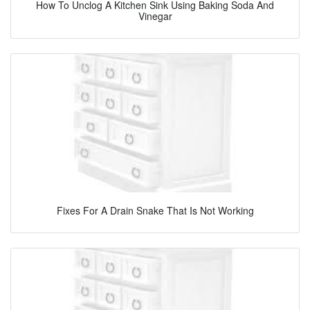
How To Unclog A Kitchen Sink Using Baking Soda And
Vinegar
Fixes For A Drain Snake That Is Not Working