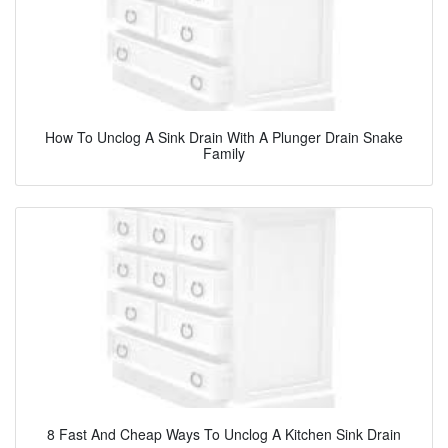
How To Unclog A Sink Drain With A Plunger Drain Snake
Family
8 Fast And Cheap Ways To Unclog A Kitchen Sink Drain