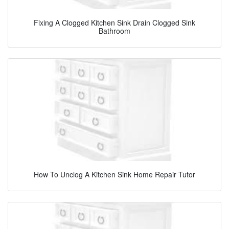
Fixing A Clogged Kitchen Sink Drain Clogged Sink
Bathroom
How To Unclog A Kitchen Sink Home Repair Tutor