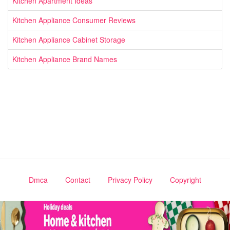
Kitchen Apartment Ideas
Kitchen Appliance Consumer Reviews
Kitchen Appliance Cabinet Storage
Kitchen Appliance Brand Names
Dmca
Contact
Privacy Policy
Copyright