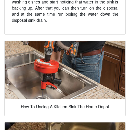
washing dishes and start noticing that water in the sink is
backing up. After that you can then turn on the disposal
and at the same time run boiling the water down the
disposal sink drain.
How To Unclog A Kitchen Sink The Home Depot