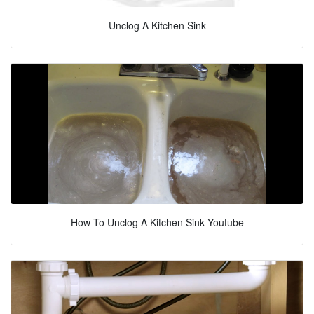
Unclog A Kitchen Sink
How To Unclog A Kitchen Sink Youtube