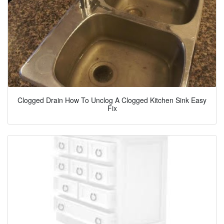
Clogged Drain How To Unclog A Clogged Kitchen Sink Easy
Fix