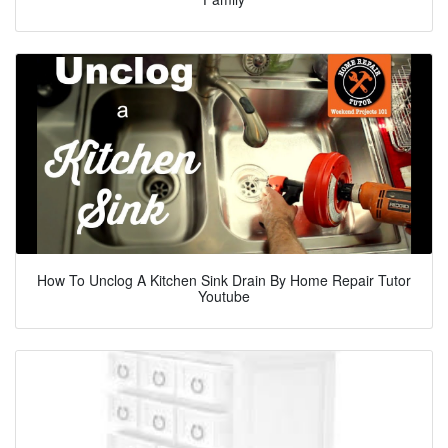
How To Unclog A Kitchen Sink Drain By Home Repair Tutor
Youtube