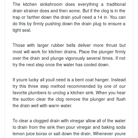
The kitchen sinkshroom does everything a traditional
drain strainer does and then some. But if the clog is in the
trap or farther down the drain youll need a 14 in. You can
do this by firmly pushing down the drain plug to ensure a
tight seal.
Those with larger rubber bells deliver more thrust but
most will work for kitchen drains. Place the plunger firmly
over the drain and plunge vigorously several times. If not
try the next step once the water has cooled down.
If youre lucky all youll need is a bent coat hanger. Instead
try this three step method recommended by one of our
favorite plumbers to unclog a kitchen sink. When you hear
the suction clear the clog remove the plunger and flush
the drain well with warm water.
To clear a clogged drain with vinegar allow all of the water
to drain from the sink then pour vinegar and baking soda
lemon juice borax or salt down the drain. Whenever youre