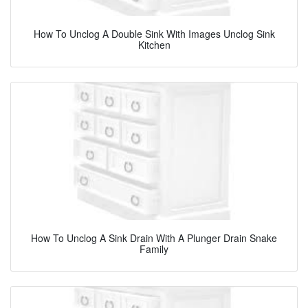
How To Unclog A Double Sink With Images Unclog Sink
Kitchen
How To Unclog A Sink Drain With A Plunger Drain Snake
Family