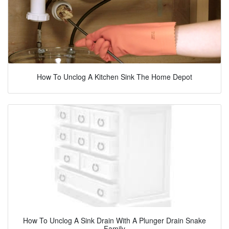
How To Unclog A Kitchen Sink The Home Depot
How To Unclog A Sink Drain With A Plunger Drain Snake
Family