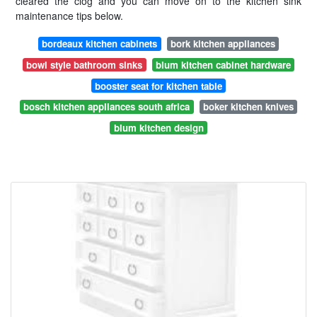
cleared the clog and you can move on to the kitchen sink
maintenance tips below.
bordeaux kitchen cabinets
bork kitchen appliances
bowl style bathroom sinks
blum kitchen cabinet hardware
booster seat for kitchen table
bosch kitchen appliances south africa
boker kitchen knives
blum kitchen design