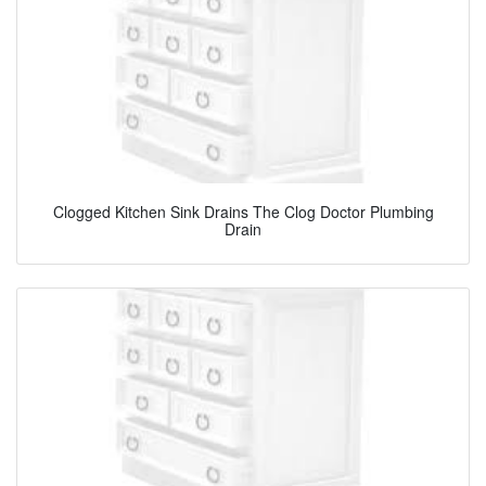
Clogged Kitchen Sink Drains The Clog Doctor Plumbing
Drain