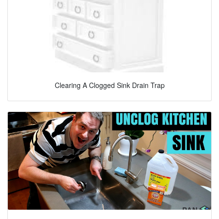
Clearing A Clogged Sink Drain Trap