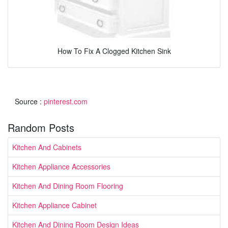
How To Fix A Clogged Kitchen Sink
Source :
pinterest.com
Random Posts
Kitchen And Cabinets
Kitchen Appliance Accessories
Kitchen And Dining Room Flooring
Kitchen Appliance Cabinet
Kitchen And Dining Room Design Ideas