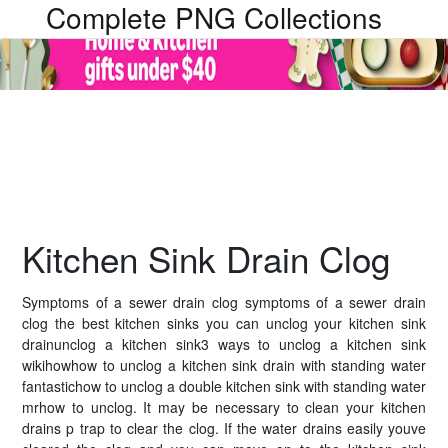
Complete PNG Collections
Kitchen Sink Drain Clog
Symptoms of a sewer drain clog symptoms of a sewer drain
clog the best kitchen sinks you can unclog your kitchen sink
drainunclog a kitchen sink3 ways to unclog a kitchen sink
wikihowhow to unclog a kitchen sink drain with standing water
fantastichow to unclog a double kitchen sink with standing water
mrhow to unclog. It may be necessary to clean your kitchen
drains p trap to clear the clog. If the water drains easily youve