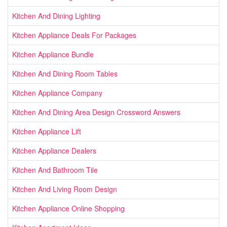
Kitchen And Dining Lighting
Kitchen Appliance Deals For Packages
Kitchen Appliance Bundle
Kitchen And Dining Room Tables
Kitchen Appliance Company
Kitchen And Dining Area Design Crossword Answers
Kitchen Appliance Lift
Kitchen Appliance Dealers
Kitchen And Bathroom Tile
Kitchen And Living Room Design
Kitchen Appliance Online Shopping