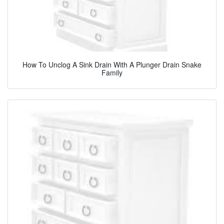
How To Unclog A Sink Drain With A Plunger Drain Snake
Family