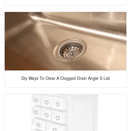
Diy Ways To Clear A Clogged Drain Angie S List