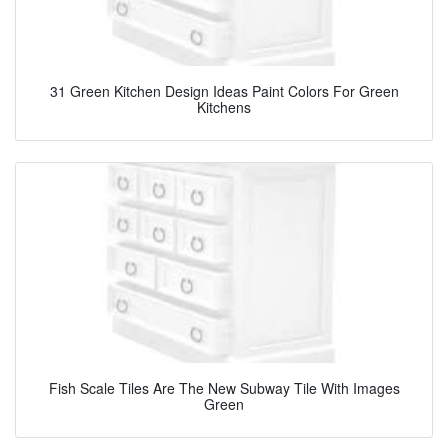
31 Green Kitchen Design Ideas Paint Colors For Green
Kitchens
Fish Scale Tiles Are The New Subway Tile With Images
Green