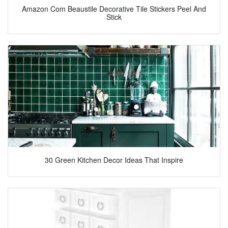
Amazon Com Beaustile Decorative Tile Stickers Peel And
Stick
30 Green Kitchen Decor Ideas That Inspire