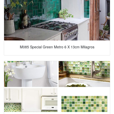
M085 Special Green Metro 6 X 13cm Milagros