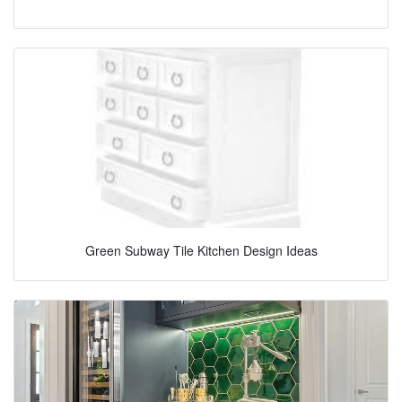
Green Subway Tile Kitchen Design Ideas