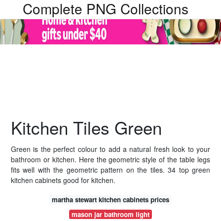
Complete PNG Collections
Kitchen Tiles Green
Green is the perfect colour to add a natural fresh look to your
bathroom or kitchen. Here the geometric style of the table legs
fits well with the geometric pattern on the tiles. 34 top green
kitchen cabinets good for kitchen.
martha stewart kitchen cabinets prices
mason jar bathroom light