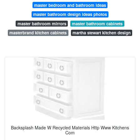
master bedroom and bathroom ideas
master bathroom design ideas photos
master bathroom mirrors
master bathroom cabinets
masterbrand kitchen cabinets
martha stewart kitchen design
Backsplash Made W Recycled Materials Http Www Kitchens
Com