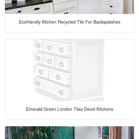
Ecofriendly Kitchen Recycled Tile For Backsplashes
Emerald Green London Tiles Devol Kitchens