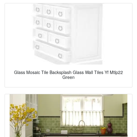
Glass Mosaic Tile Backsplash Glass Wall Tiles Yf Mtlp22
Green