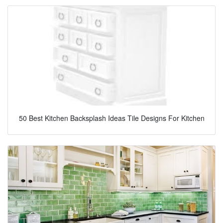
50 Best Kitchen Backsplash Ideas Tile Designs For Kitchen