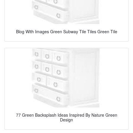
Blog With Images Green Subway Tile Tiles Green Tile
77 Green Backsplash Ideas Inspired By Nature Green
Design