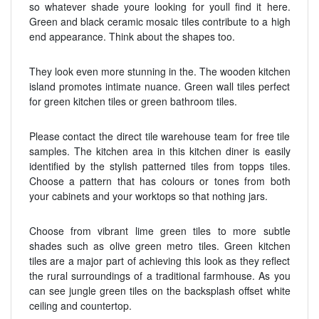
so whatever shade youre looking for youll find it here.
Green and black ceramic mosaic tiles contribute to a high
end appearance. Think about the shapes too.
They look even more stunning in the. The wooden kitchen
island promotes intimate nuance. Green wall tiles perfect
for green kitchen tiles or green bathroom tiles.
Please contact the direct tile warehouse team for free tile
samples. The kitchen area in this kitchen diner is easily
identified by the stylish patterned tiles from topps tiles.
Choose a pattern that has colours or tones from both
your cabinets and your worktops so that nothing jars.
Choose from vibrant lime green tiles to more subtle
shades such as olive green metro tiles. Green kitchen
tiles are a major part of achieving this look as they reflect
the rural surroundings of a traditional farmhouse. As you
can see jungle green tiles on the backsplash offset white
ceiling and countertop.