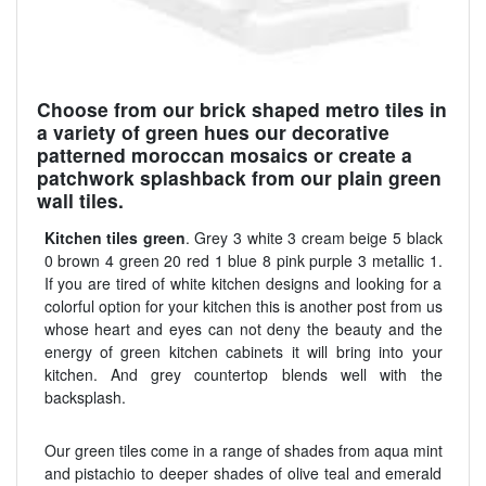
Choose from our brick shaped metro tiles in
a variety of green hues our decorative
patterned moroccan mosaics or create a
patchwork splashback from our plain green
wall tiles.
Kitchen tiles green
. Grey 3 white 3 cream beige 5 black
0 brown 4 green 20 red 1 blue 8 pink purple 3 metallic 1.
If you are tired of white kitchen designs and looking for a
colorful option for your kitchen this is another post from us
whose heart and eyes can not deny the beauty and the
energy of green kitchen cabinets it will bring into your
kitchen. And grey countertop blends well with the
backsplash.
Our green tiles come in a range of shades from aqua mint
and pistachio to deeper shades of olive teal and emerald