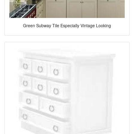
Green Subway Tile Especially Vintage Looking