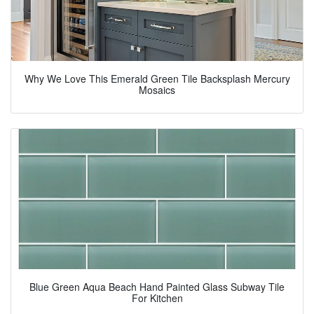
Why We Love This Emerald Green Tile Backsplash Mercury
Mosaics
Blue Green Aqua Beach Hand Painted Glass Subway Tile
For Kitchen