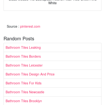
White
Source :
pinterest.com
Random Posts
Bathroom Tiles Leaking
Bathroom Tiles Borders
Bathroom Tiles Leicester
Bathroom Tiles Design And Price
Bathroom Tiles For Kids
Bathroom Tiles Newcastle
Bathroom Tiles Brooklyn