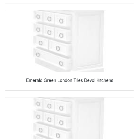
Emerald Green London Tiles Devol Kitchens