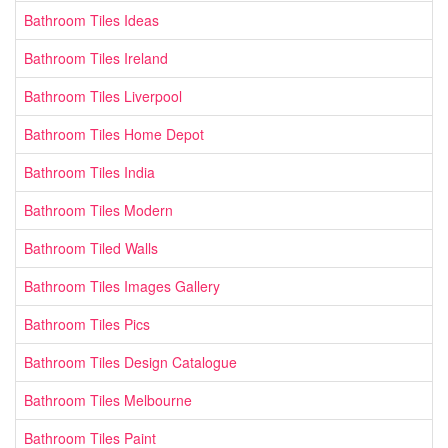
Bathroom Tiles Ideas
Bathroom Tiles Ireland
Bathroom Tiles Liverpool
Bathroom Tiles Home Depot
Bathroom Tiles India
Bathroom Tiles Modern
Bathroom Tiled Walls
Bathroom Tiles Images Gallery
Bathroom Tiles Pics
Bathroom Tiles Design Catalogue
Bathroom Tiles Melbourne
Bathroom Tiles Paint