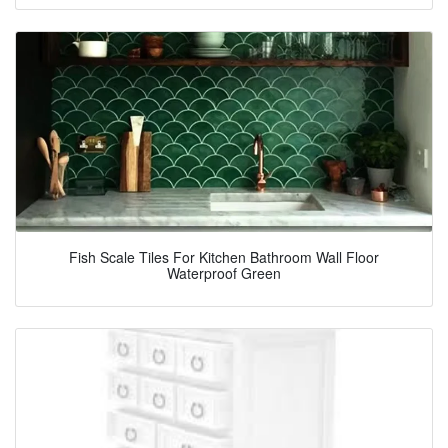
Fish Scale Tiles For Kitchen Bathroom Wall Floor
Waterproof Green