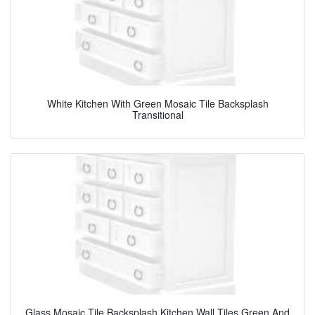
White Kitchen With Green Mosaic Tile Backsplash
Transitional
Glass Mosaic Tile Backsplash Kitchen Wall Tiles Green And