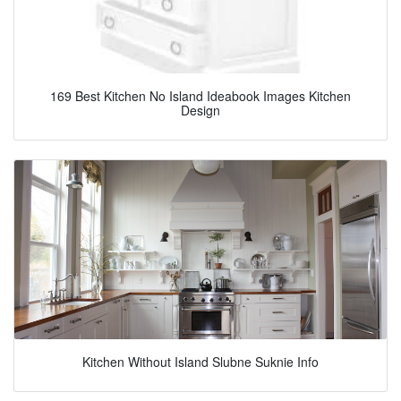
169 Best Kitchen No Island Ideabook Images Kitchen
Design
Kitchen Without Island Slubne Suknie Info