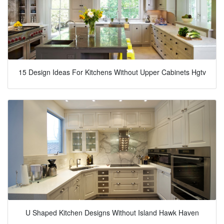
15 Design Ideas For Kitchens Without Upper Cabinets Hgtv
U Shaped Kitchen Designs Without Island Hawk Haven