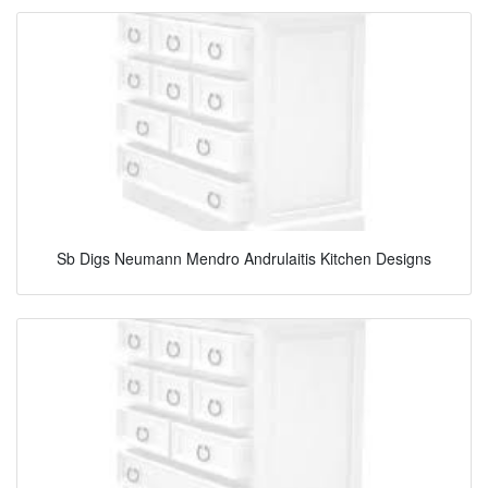
Sb Digs Neumann Mendro Andrulaitis Kitchen Designs