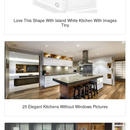
Love This Shape With Island White Kitchen With Images
Tiny
25 Elegant Kitchens Without Windows Pictures