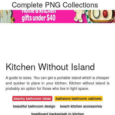
Complete PNG Collections
Kitchen Without Island
A guide to sizes. You can get a portable island which is cheaper
and quicker to place in your kitchen. Kitchen without island is
probably an option for those who live in tight space.
beachy bathroom ideas
bathstore bathroom cabinets
beautiful bathroom design
beach kitchen accessories
beadboard backsplash in kitchen