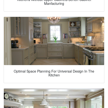
Manfacturing
Optimal Space Planning For Universal Design In The
Kitchen