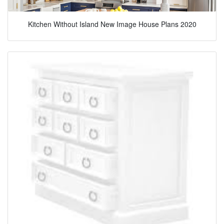
Kitchen Without Island New Image House Plans 2020