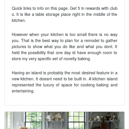
Quick links to info on this page. Get 5 in rewards with club
o. It is like a table storage place right in the middle of the
kitchen.
However when your kitchen is too small there is no way
you. That is the best way to plan for a remodel to gather
pictures to show what you do like and what you dont. It
held the possibility that one day id have enough room to
store my very specific set of novelty baking.
Having an island is probably the most desired feature in a
new kitchen. It doesnt need to be built in. A kitchen island
represented the luxury of space for cooking baking and
entertaining.