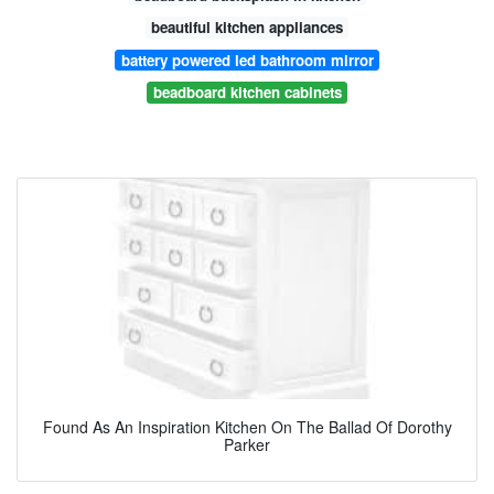
beautiful kitchen appliances
battery powered led bathroom mirror
beadboard kitchen cabinets
Found As An Inspiration Kitchen On The Ballad Of Dorothy
Parker