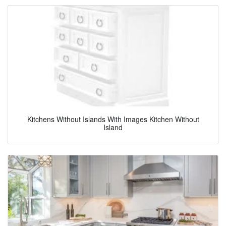
Kitchens Without Islands With Images Kitchen Without
Island