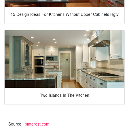
15 Design Ideas For Kitchens Without Upper Cabinets Hgtv
Two Islands In The Kitchen
Source :
pinterest.com