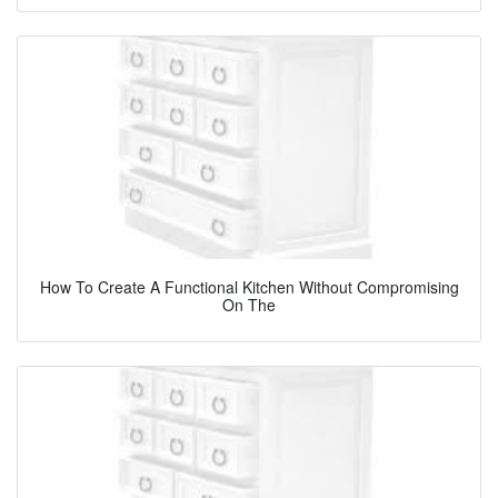
How To Create A Functional Kitchen Without Compromising
On The