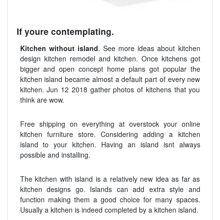
If youre contemplating.
Kitchen without island
. See more ideas about kitchen
design kitchen remodel and kitchen. Once kitchens got
bigger and open concept home plans got popular the
kitchen island became almost a default part of every new
kitchen. Jun 12 2018 gather photos of kitchens that you
think are wow.
Free shipping on everything at overstock your online
kitchen furniture store. Considering adding a kitchen
island to your kitchen. Having an island isnt always
possible and installing.
The kitchen with island is a relatively new idea as far as
kitchen designs go. Islands can add extra style and
function making them a good choice for many spaces.
Usually a kitchen is indeed completed by a kitchen island.