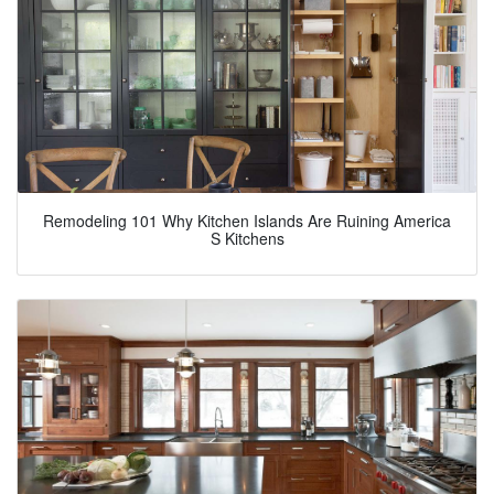
Remodeling 101 Why Kitchen Islands Are Ruining America
S Kitchens