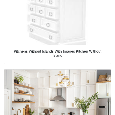
Kitchens Without Islands With Images Kitchen Without
Island