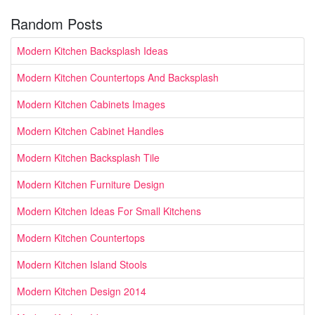
Random Posts
Modern Kitchen Backsplash Ideas
Modern Kitchen Countertops And Backsplash
Modern Kitchen Cabinets Images
Modern Kitchen Cabinet Handles
Modern Kitchen Backsplash Tile
Modern Kitchen Furniture Design
Modern Kitchen Ideas For Small Kitchens
Modern Kitchen Countertops
Modern Kitchen Island Stools
Modern Kitchen Design 2014