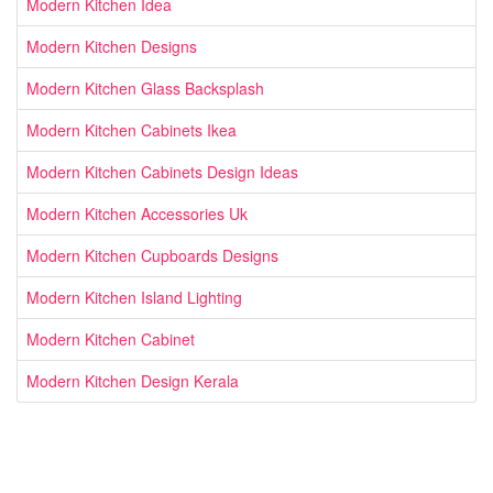
Modern Kitchen Idea
Modern Kitchen Designs
Modern Kitchen Glass Backsplash
Modern Kitchen Cabinets Ikea
Modern Kitchen Cabinets Design Ideas
Modern Kitchen Accessories Uk
Modern Kitchen Cupboards Designs
Modern Kitchen Island Lighting
Modern Kitchen Cabinet
Modern Kitchen Design Kerala