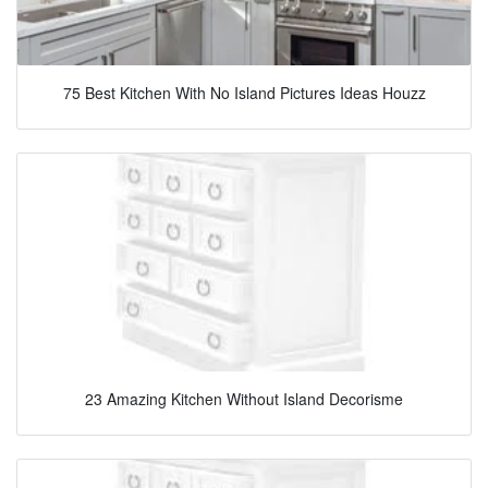
75 Best Kitchen With No Island Pictures Ideas Houzz
23 Amazing Kitchen Without Island Decorisme