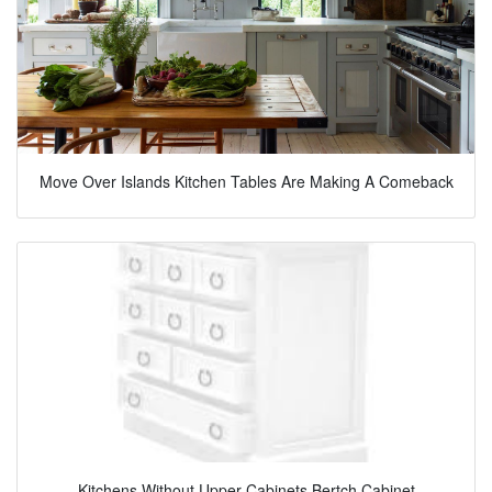
Move Over Islands Kitchen Tables Are Making A Comeback
Kitchens Without Upper Cabinets Bertch Cabinet